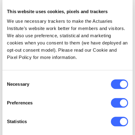
This website uses cookies, pixels and trackers
We use necessary trackers to make the Actuaries
Institute’s website work better for members and visitors.
We also use preference, statistical and marketing
cookies when you consent to them (we have deployed an
opt-out consent model). Please read our Cookie and
Pixel Policy for more information.
Consent
Necessary
Selection
Sim Ng presenting at the Actuaries Institute
Preferences
Asia Tour 2018
Statistics
I believe that the most valuable skill an actuary
can possess is pragmatism in combination