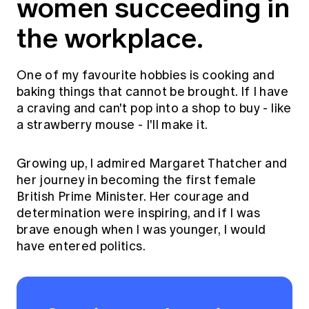
women succeeding in
the workplace.
One of my favourite hobbies is cooking and
baking things that cannot be brought. If I have
a craving and can't pop into a shop to buy - like
a strawberry mouse - I'll make it.
Growing up, I admired Margaret Thatcher and
her journey in becoming the first female
British Prime Minister. Her courage and
determination were inspiring, and if I was
brave enough when I was younger, I would
have entered politics.