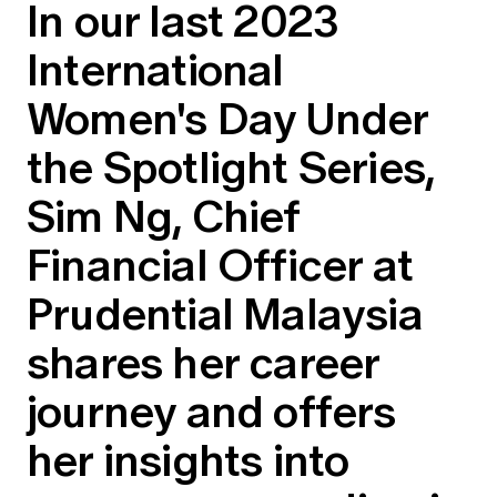
In our last 2023
Education forms & governance
News
Members' Sounding Board
International
FAQs
Media releases
Actuarial Capabilities Framework
Women's Day Under
the Spotlight Series,
Sim Ng, Chief
Financial Officer at
Prudential Malaysia
shares her career
journey and offers
her insights into