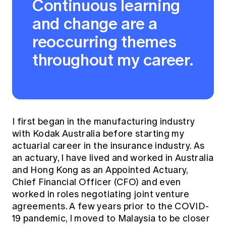
Continuous learning
and change are a
reoccurring themes
throughout my career.
I first began in the manufacturing industry
with Kodak Australia before starting my
actuarial career in the insurance industry. As
an actuary, I have lived and worked in Australia
and Hong Kong as an Appointed Actuary,
Chief Financial Officer (CFO) and even
worked in roles negotiating joint venture
agreements. A few years prior to the COVID-
19 pandemic, I moved to Malaysia to be closer