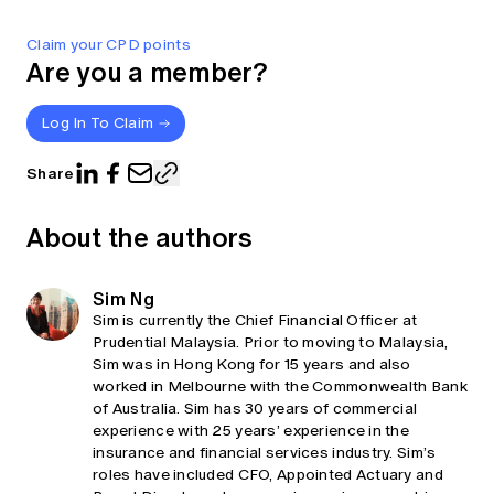
Claim your CPD points
Are you a member?
Log In To Claim
Share
About the authors
Sim Ng
Sim is currently the Chief Financial Officer at
Prudential Malaysia. Prior to moving to Malaysia,
Sim was in Hong Kong for 15 years and also
worked in Melbourne with the Commonwealth Bank
of Australia. Sim has 30 years of commercial
experience with 25 years’ experience in the
insurance and financial services industry. Sim’s
roles have included CFO, Appointed Actuary and