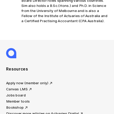
Board Director roles spanning various countries.
Sim also holds a B.Sc.(Hons.) and Ph.D. in Science
from the University of Melbourne and is also a
Fellow of the Institute of Actuaries of Australia and
a Certified Practising Accountant (CPA Australia).
Resources
Apply now (member only)
Canvas LMS
Jobs board
Member tools
Bookshop
Discover more articles on Actuaries Digital