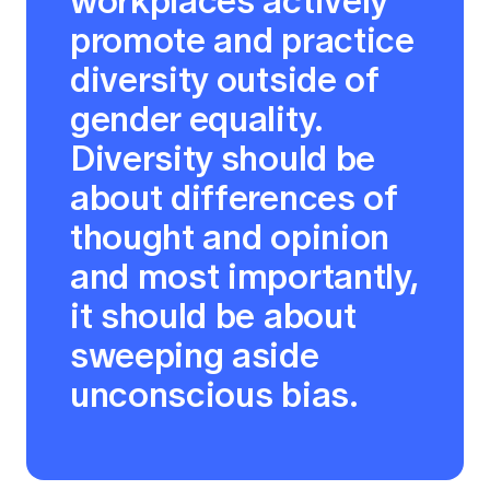
workplaces actively
promote and practice
diversity outside of
gender equality.
Diversity should be
about differences of
thought and opinion
and most importantly,
it should be about
sweeping aside
unconscious bias.