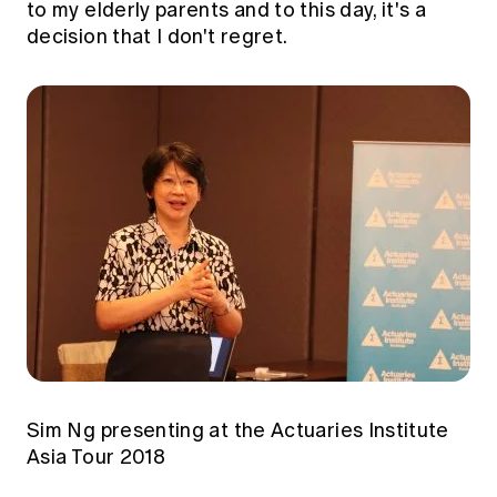
to my elderly parents and to this day, it's a
decision that I don't regret.
Sim Ng presenting at the Actuaries Institute
Asia Tour 2018