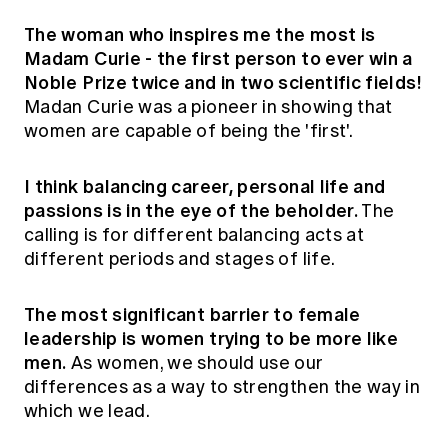
The woman who inspires me the most is
Madam Curie - the first person to ever win a
Noble Prize twice and in two scientific fields!
Madan Curie was a pioneer in showing that
women are capable of being the 'first'.
I think balancing career, personal life and
passions is in the eye of the beholder.
The
calling is for different balancing acts at
different periods and stages of life.
The most significant barrier to female
leadership is women trying to be more like
men.
As women, we should use our
differences as a way to strengthen the way in
which we lead.