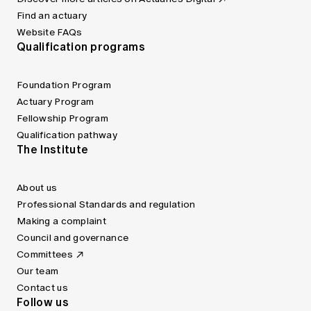
Find an actuary
Website FAQs
Qualification programs
Foundation Program
Actuary Program
Fellowship Program
Qualification pathway
The Institute
About us
Professional Standards and regulation
Making a complaint
Council and governance
Committees
Our team
Contact us
Follow us