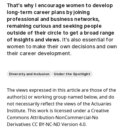
That's why I encourage women to develop
long-term career plans by joining
professional and business networks,
remaining curious and seeking people
outside of their circle to get a broad range
of insights and views.
It's also essential for
women to make their own decisions and own
their career development.
Diversity and Inclusion
Under the Spotlight
The views expressed in this article are those of the
author(s) or working group named below, and do
not necessarily reflect the views of the Actuaries
Institute. This work is licensed under a Creative
Commons Attribution-NonCommercial-No
Derivatives CC BY-NC-ND Version 4.0.