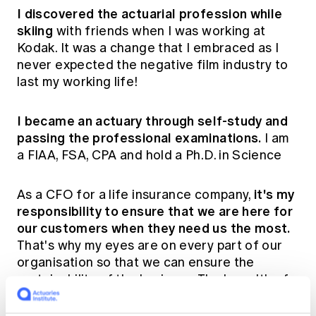
I discovered the actuarial profession while
skiing
with friends when I was working at
Kodak. It was a change that I embraced as I
never expected the negative film industry to
last my working life!
I became an actuary through self-study and
passing the professional examinations.
I am
a FIAA, FSA, CPA and hold a Ph.D. in Science
it's my
As a CFO for a life insurance company,
responsibility to ensure that we are here for
our customers when they need us the most.
That's why my eyes are on every part of our
organisation so that we can ensure the
sustainability of the business. The breadth of
this role keeps my interest alive!