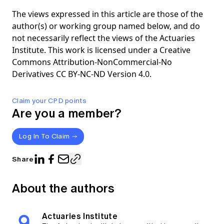
The views expressed in this article are those of the
author(s) or working group named below, and do
not necessarily reflect the views of the Actuaries
Institute. This work is licensed under a Creative
Commons Attribution-NonCommercial-No
Derivatives CC BY-NC-ND Version 4.0.
Claim your CPD points
Are you a member?
Log In To Claim
Share
About the authors
Actuaries Institute