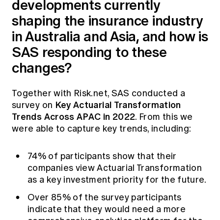
developments currently
shaping the insurance industry
in Australia and Asia, and how is
SAS responding to these
changes?
Together with Risk.net, SAS conducted a
Key Actuarial Transformation
survey on
Trends Across APAC in 2022
.
From this we
were able to capture key trends, including:
74% of participants show that their
companies view Actuarial Transformation
as a key investment priority for the future.
Over 85% of the survey participants
indicate that they would need a more