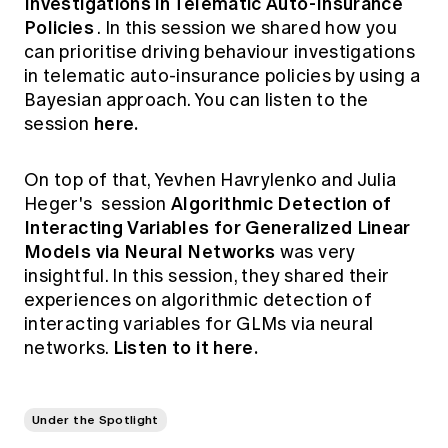
Investigations in Telematic Auto-Insurance
Policies
. In this session we shared how you
can prioritise driving behaviour investigations
in telematic auto-insurance policies by using a
Bayesian approach. You can listen to the
here.
session
On top of that, Yevhen Havrylenko and Julia
Algorithmic Detection of
Heger's session
Interacting Variables for Generalized Linear
Models via Neural Networks
was very
insightful. In this session, they shared their
experiences on algorithmic detection of
interacting variables for GLMs via neural
Listen to it here.
networks.
Under the Spotlight