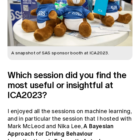
A snapshot of SAS sponsor booth at ICA2023.
Which session did you find the
most useful or insightful at
ICA2023?
I enjoyed all the sessions on machine learning,
and in particular the session that I hosted with
A Bayesian
Mark McLeod and Nika Lee,
Approach for Driving Behaviour