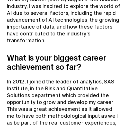
industry, I was inspired to explore the world of
AI due to several factors, including the rapid
advancement of AI technologies, the growing
importance of data, and how these factors
have contributed to the industry's
transformation.
What is your biggest career
achievement so far?
In 2012, I joined the leader of analytics, SAS
Institute, in the Risk and Quantitative
Solutions department which provided the
opportunity to grow and develop my career.
This was a great achievement as it allowed
me to have both methodological input as well
as be part of the real customer experiences,