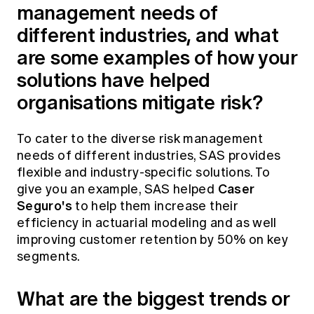
management needs of
different industries, and what
are some examples of how your
solutions have helped
organisations mitigate risk?
To cater to the diverse risk management
needs of different industries, SAS provides
flexible and industry-specific solutions. To
Caser
give you an example, SAS helped
Seguro's
to help them increase their
efficiency in actuarial modeling and as well
improving customer retention by 50% on key
segments.
What are the biggest trends or