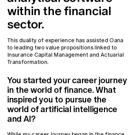
within the financial
sector.
This duality of experience has assisted Oana
to leading two value propositions linked to
Insurance Capital Management and Actuarial
Transformation.
You started your career journey
in the world of finance. What
inspired you to pursue the
world of artificial intelligence
and AI?
While my career journey began in the finance