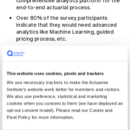
comprehensive analytics platform for the
end-to-end actuarial process.
Over 80% of the survey participants
indicate that they would need advanced
analytics like Machine Learning, guided
pricing process, etc.
88% of IFRS 17 early adopters tell us they
are leveraging IFRS17 inputs/results to
improve their actuarial process.
When it comes to choosing technologies,
This website uses cookies, pixels and trackers
the most important factors for actuaries
We use necessary trackers to make the Actuaries
are comprehensive analytics, deployment
Institute’s website work better for members and visitors.
engine linked to pricing, interactive
We also use preference, statistical and marketing
visualisation services and governance.
cookies when you consent to them (we have deployed an
opt-out consent model). Please read our Cookie and
Actuarial work often involves
Pixel Policy for more information.
handling sensitive data. What