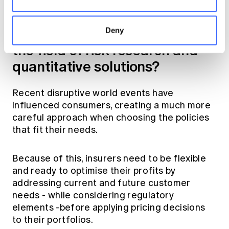
Looking ahead, what do you
see as the most significant
challenges and opportunities in
Deny
the field of risk research and
quantitative solutions?
Recent disruptive world events have
influenced consumers, creating a much more
careful approach when choosing the policies
that fit their needs.
Because of this, insurers need to be flexible
and ready to optimise their profits by
addressing current and future customer
needs - while considering regulatory
elements -before applying pricing decisions
to their portfolios.