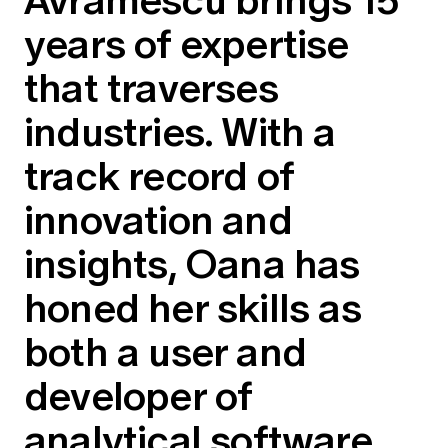
Education forms & governance
News
years of expertise
Members' Sounding Board
FAQs
Media releases
Actuarial Capabilities Framework
that traverses
industries. With a
track record of
innovation and
insights, Oana has
honed her skills as
both a user and
developer of
analytical software