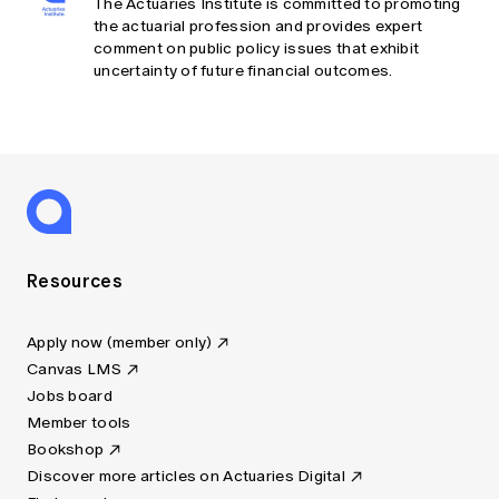
The Actuaries Institute is committed to promoting
the actuarial profession and provides expert
comment on public policy issues that exhibit
uncertainty of future financial outcomes.
Resources
Apply now (member only)
Canvas LMS
Jobs board
Member tools
Bookshop
Discover more articles on Actuaries Digital