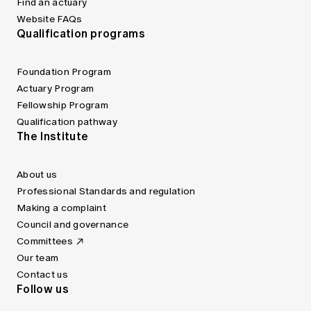
Find an actuary
Website FAQs
Qualification programs
Foundation Program
Actuary Program
Fellowship Program
Qualification pathway
The Institute
About us
Professional Standards and regulation
Making a complaint
Council and governance
Committees
Our team
Contact us
Follow us