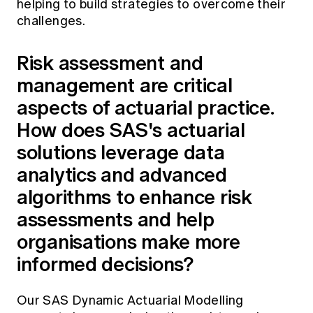
helping to build strategies to overcome their
challenges.
Risk assessment and
management are critical
aspects of actuarial practice.
How does SAS's actuarial
solutions leverage data
analytics and advanced
algorithms to enhance risk
assessments and help
organisations make more
informed decisions?
Our SAS Dynamic Actuarial Modelling