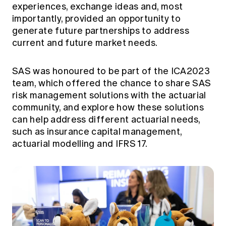
experiences, exchange ideas and, most
importantly, provided an opportunity to
generate future partnerships to address
current and future market needs.
SAS was honoured to be part of the ICA2023
team, which offered the chance to share SAS
risk management solutions with the actuarial
community, and explore how these solutions
can help address different actuarial needs,
such as insurance capital management,
actuarial modelling and IFRS 17.