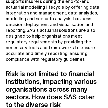
supports insurers during the end-to-end
actuarial modelling lifecycle by offering data
integration and management, data analytics,
modelling and scenario analysis, business
decision deployment and visualisation and
reporting.SAS's actuarial solutions are also
designed to help organisations meet
regulatory requirements by providing the
necessary tools and frameworks to ensure
accurate and timely reporting, ensuring
compliance with regulatory guidelines.
Risk is not limited to financial
institutions, impacting various
organisations across many
sectors. How does SAS cater
to the diverse risk