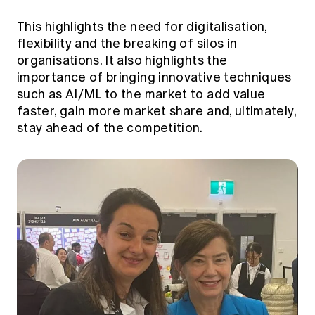
This highlights the need for digitalisation,
flexibility and the breaking of silos in
organisations. It also highlights the
importance of bringing innovative techniques
such as AI/ML to the market to add value
faster, gain more market share and, ultimately,
stay ahead of the competition.