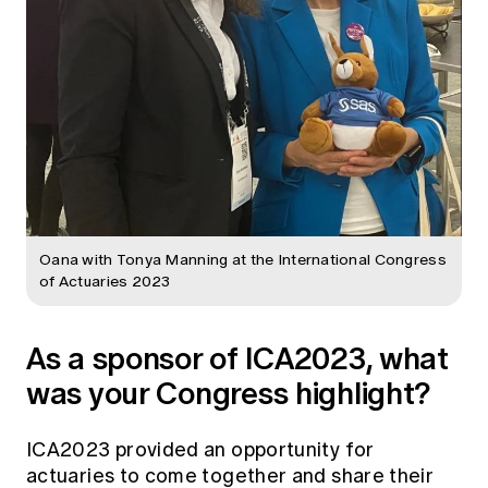
Oana with Tonya Manning at the International Congress
of Actuaries 2023
As a sponsor of ICA2023, what
was your Congress highlight?
ICA2023 provided an opportunity for
actuaries to come together and share their