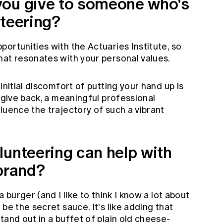
you give to someone who's
nteering?
ortunities with the Actuaries Institute, so
hat resonates with your personal values.
initial discomfort of putting your hand up is
o give back, a meaningful professional
luence the trajectory of such a vibrant
lunteering can help with
 brand?
 burger (and I like to think I know a lot about
be the secret sauce. It's like adding that
tand out in a buffet of plain old cheese-