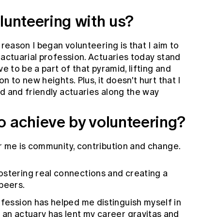
lunteering with us?
 reason I began volunteering is that I aim to
 actuarial profession. Actuaries today stand
ve to be a part of that pyramid, lifting and
n to new heights. Plus, it doesn't hurt that I
d and friendly actuaries along the way
o achieve by volunteering?
r me is community, contribution and change.
fostering real connections and creating a
peers.
ofession has helped me distinguish myself in
 an actuary has lent my career gravitas and