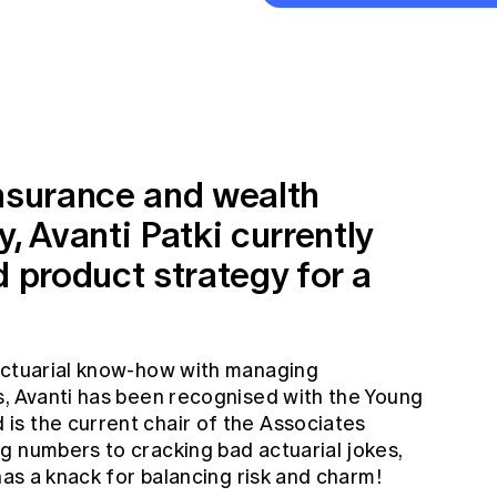
insurance and wealth
 Avanti Patki currently
d product strategy for a
 actuarial know-how with managing
s, Avanti has been recognised with the Young
s the current chair of the Associates
g numbers to cracking bad actuarial jokes,
has a knack for balancing risk and charm!