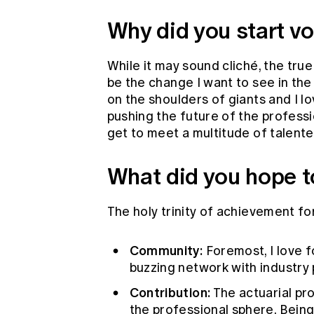
Why did you start vo
While it may sound cliché, the true
be the change I want to see in the
on the shoulders of giants and I lo
pushing the future of the professio
get to meet a multitude of talente
What did you hope t
The holy trinity of achievement fo
Community:
Foremost, I love 
buzzing network with industry 
Contribution:
The actuarial pr
the professional sphere. Being