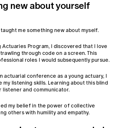
ing new about yourself
s taught me something new about myself.
 Actuaries Program, I discovered that I love
t trawling through code on a screen. This
ofessional roles I would subsequently pursue.
an actuarial conference as a young actuary, I
 my listening skills. Learning about this blind
r listener and communicator.
ed my belief in the power of collective
ing others with humility and empathy.