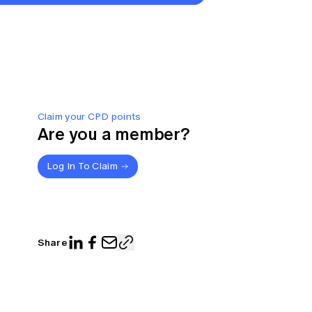
Claim your CPD points
Are you a member?
Log In To Claim
Share