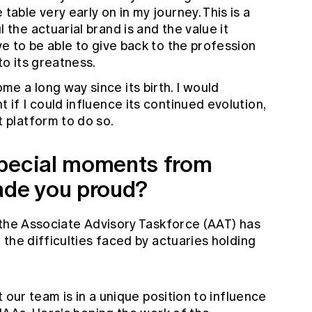
table very early on in my journey. This is a
 the actuarial brand is and the value it
ve to be able to give back to the profession
to its greatness.
e a long way since its birth. I would
 if I could influence its continued evolution,
t platform to do so.
special moments from
ade you proud?
 the Associate Advisory Taskforce (AAT) has
the difficulties faced by actuaries holding
 our team is in a unique position to influence