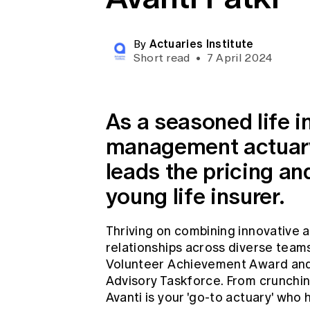
Global CERA
Actuaries Institute
By
Short read
•
7 April 2024
As a seasoned life 
management actuary,
leads the pricing an
young life insurer.
Thriving on combining innovative
relationships across diverse team
Volunteer Achievement Award and i
Advisory Taskforce. From crunchin
Avanti is your 'go-to actuary' who 