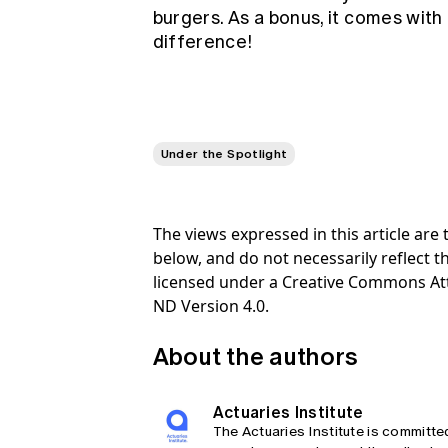
burgers. As a bonus, it comes with 
difference!
Under the Spotlight
The views expressed in this article ar
below, and do not necessarily reflect th
licensed under a Creative Commons At
ND Version 4.0.
About the authors
Actuaries Institute
The Actuaries Institute is committe