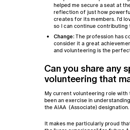
helped me secure a seat at the 
reflection of just how powerful
creates for its members. I'd lo
so I can continue contributing 
Change:
The profession has com
consider it a great achievement
and volunteering is the perfec
Can you share any 
volunteering that m
My current volunteering role with
been an exercise in understanding 
the AIAA (Associate) designation.
It makes me particularly proud that