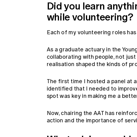
Did you learn anyth
while volunteering?
Each of my volunteering roles ha
As a graduate actuary in the Young
collaborating with people, not jus
realisation shaped the kinds of pr
The first time I hosted a panel at 
identified that I needed to improve
spot was key in making me a bette
Now, chairing the AAT has reinforc
action and the importance of serv