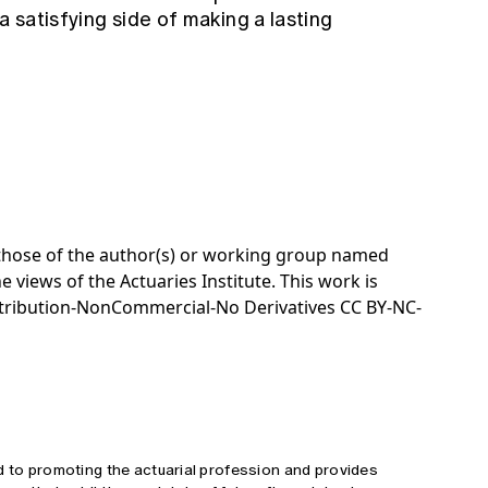
a satisfying side of making a lasting
e those of the author(s) or working group named
e views of the Actuaries Institute. This work is
tribution-NonCommercial-No Derivatives CC BY-NC-
d to promoting the actuarial profession and provides