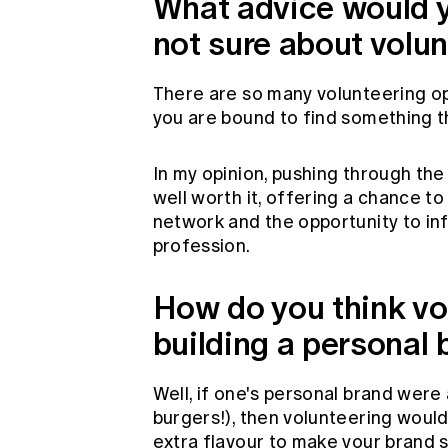
What advice would 
not sure about volu
There are so many volunteering opp
you are bound to find something t
In my opinion, pushing through the 
well worth it, offering a chance t
network and the opportunity to inf
profession.
How do you think vo
building a personal
Well, if one's personal brand were a
burgers!), then volunteering would 
extra flavour to make your brand s