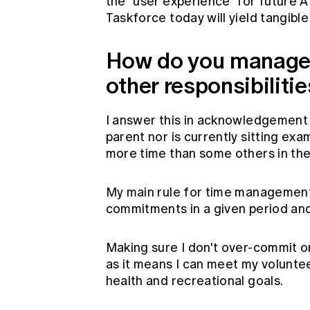
the "user experience" for future A
Taskforce today will yield tangib
How do you manage 
other responsibiliti
I answer this in acknowledgement 
parent nor is currently sitting exam
more time than some others in the
My main rule for time management 
commitments in a given period and
Making sure I don't over-commit o
as it means I can meet my voluntee
health and recreational goals.