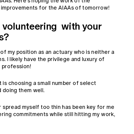
IAAs. Here's hoping the work of the
le improvements for the AIAAs of tomorrow!
volunteering with your
es?
of my position as an actuary who is neither a
s. I likely have the privilege and luxury of
 profession!
is choosing a small number of select
 doing them well.
r spread myself too thin has been key for me
ring commitments while still hitting my work,