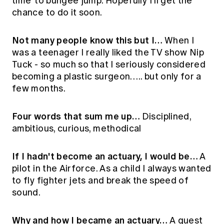
time' to bungee jump. Hopefully I'll get the
chance to do it soon.
Not many people know this but I…
When I
was a teenager I really liked the TV show Nip
Tuck - so much so that I seriously considered
becoming a plastic surgeon….. but only for a
few months.
Four words that sum me up…
Disciplined,
ambitious, curious, methodical
If I hadn't become an actuary, I would be…
A
pilot in the Airforce. As a child I always wanted
to fly fighter jets and break the speed of
sound.
Why and how I became an actuary…
A guest