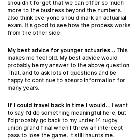
shouldn't forget that we can offer so much
more to the business beyond the numbers. I
also think everyone should mark an actuarial
exam. It's good to see how the process works
from the other side.
My best advice for younger actuaries…
This
makes me feel old. My best advice would
probably be my answer to the above question.
That, and to ask lots of questions and be
happy to continue to absorb information for
many years.
If I could travel back in time I would…
I want
to say I'd do something meaningful here, but
I'd probably go back to my under 14 rugby
union grand final when I threw an intercept
pass to lose the game. It still haunts me.