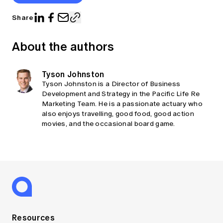
Share
About the authors
Tyson Johnston
Tyson Johnston is a Director of Business
Development and Strategy in the Pacific Life Re
Marketing Team. He is a passionate actuary who
also enjoys travelling, good food, good action
movies, and the occasional board game.
Resources