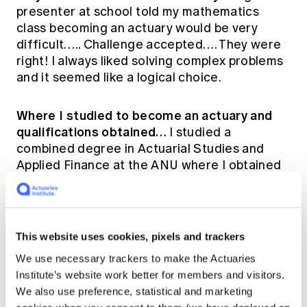
presenter at school told my mathematics
class becoming an actuary would be very
difficult….. Challenge accepted…. They were
right! I always liked solving complex problems
and it seemed like a logical choice.
Where I studied to become an actuary and
qualifications obtained…
I studied a
combined degree in Actuarial Studies and
Applied Finance at the ANU where I obtained
my Part I exemptions. I then moved to Sydney
to start working and completed my Part II
exemptions through UNSW. I studied Part III's
through the Actuaries Institute of Australia.
This website uses cookies, pixels and trackers
We use necessary trackers to make the Actuaries
My work history…
I've recently joined Pacific
Institute’s website work better for members and visitors.
Life Re in a marketing actuary role where my
We also use preference, statistical and marketing
main responsibilities are business