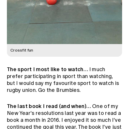
Crossfit fun
The sport I most like to watch…
I much
prefer participating in sport than watching,
but I would say my favourite sport to watch is
rugby union. Go the Brumbies.
The last book I read (and when)…
One of my
New Year's resolutions last year was to read a
book a month in 2016. I enjoyed it so much I've
continued the goal this year. The book I've just