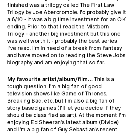
finished was a trilogy called The First Law
Trilogy by Joe Abercrombie. I'd probably give it
a 6/10 - it was a big time investment for an OK
ending. Prior to that I read the Mistborn
Trilogy - another big investment but this one
was well worth it - probably the best series
I've read. I'm in need of a break from fantasy
and have moved on to reading the Steve Jobs
biography and am enjoying that so far.
My favourite artist/album/film…
This is a
tough question. I'm a big fan of good
television shows like Game of Thrones,
Breaking Bad, etc, but I'm also a big fan of
story based games (I'll let you decide if they
should be classified as art). At the moment I'm
enjoying Ed Sheeran's latest album (Divide)
and I'm a big fan of Guy Sebastian's recent