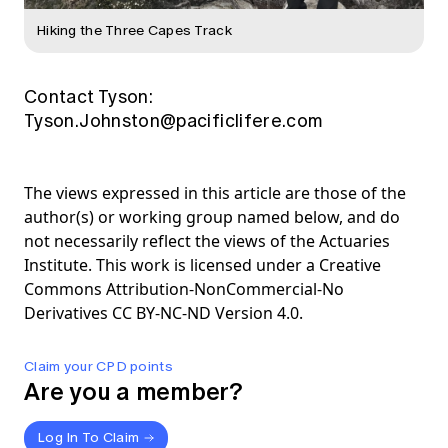
Hiking the Three Capes Track
Contact Tyson:
Tyson.Johnston@pacificlifere.com
The views expressed in this article are those of the
author(s) or working group named below, and do
not necessarily reflect the views of the Actuaries
Institute. This work is licensed under a Creative
Commons Attribution-NonCommercial-No
Derivatives CC BY-NC-ND Version 4.0.
Claim your CPD points
Are you a member?
Log In To Claim