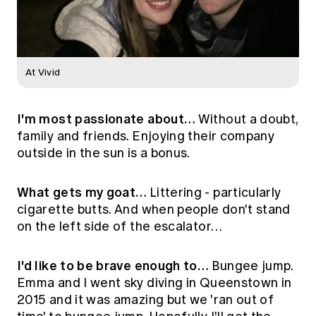
At Vivid
I'm most passionate about…
Without a doubt,
family and friends. Enjoying their company
outside in the sun is a bonus.
What gets my goat…
Littering - particularly
cigarette butts. And when people don't stand
on the left side of the escalator…
I'd like to be brave enough to…
Bungee jump.
Emma and I went sky diving in Queenstown in
2015 and it was amazing but we 'ran out of