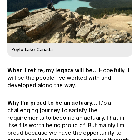
Peyto Lake, Canada
When I retire, my legacy will be…
Hopefully it
will be the people I've worked with and
developed along the way.
Why I'm proud to be an actuary…
It's a
challenging journey to satisfy the
requirements to become an actuary. That in
itself is worth being proud of. But mainly I'm
proud because we have the opportunity to