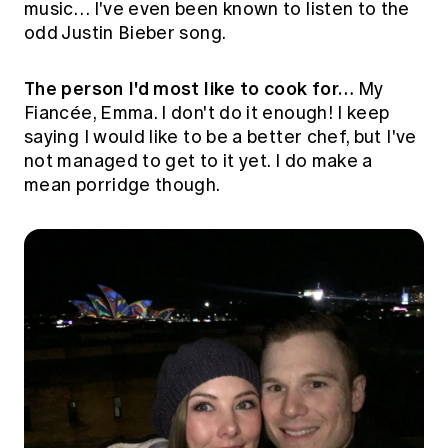
music… I've even been known to listen to the
odd Justin Bieber song.
The person I'd most like to cook for…
My
Fiancée, Emma. I don't do it enough! I keep
saying I would like to be a better chef, but I've
not managed to get to it yet. I do make a
mean porridge though.