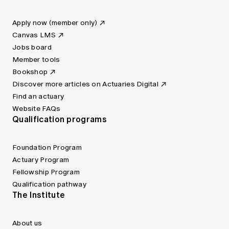
Apply now (member only)
Canvas LMS
Jobs board
Member tools
Bookshop
Discover more articles on Actuaries Digital
Find an actuary
Website FAQs
Qualification programs
Foundation Program
Actuary Program
Fellowship Program
Qualification pathway
The Institute
About us