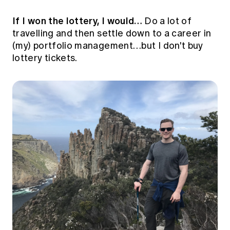
If I won the lottery, I would…
Do a lot of
travelling and then settle down to a career in
(my) portfolio management…but I don't buy
lottery tickets.