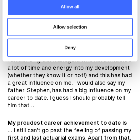
zone will be important for me. I expect there
Allow all
will be a lot of challenges in my role as we
work to establish our brand and presence in
Allow selection
the market.
Who has been the biggest influence on my
Deny
career (and why)…
I've been lucky to have a
number of great managers who have invested
a lot of time and energy into my development
(whether they know it or not!) and this has had
a great influence on me. I would also say my
father, Stephen, has had a big influence on my
career to date. I guess I should probably tell
him that….
My proudest career achievement to date is
…
I still can't go past the feeling of passing my
first and last actuarial exams. Apart from that,