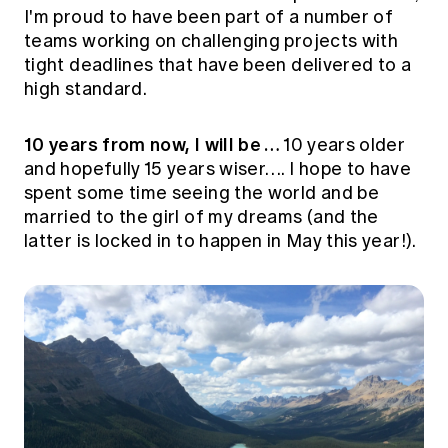
I'm proud to have been part of a number of
teams working on challenging projects with
tight deadlines that have been delivered to a
high standard.
10 years from now, I will be …
10 years older
and hopefully 15 years wiser…. I hope to have
spent some time seeing the world and be
married to the girl of my dreams (and the
latter is locked in to happen in May this year!).