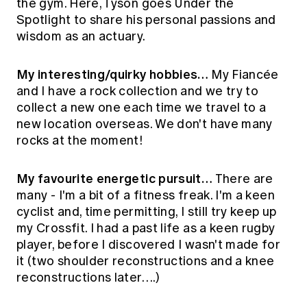
the gym. Here, Tyson goes Under the
Education forms & governance
News
Spotlight to share his personal passions and
Members' Sounding Board
FAQs
wisdom as an actuary.
Media releases
Actuarial Capabilities Framework
My interesting/quirky hobbies…
My Fiancée
and I have a rock collection and we try to
collect a new one each time we travel to a
new location overseas. We don't have many
rocks at the moment!
My favourite energetic pursuit…
There are
many - I'm a bit of a fitness freak. I'm a keen
cyclist and, time permitting, I still try keep up
my Crossfit. I had a past life as a keen rugby
player, before I discovered I wasn't made for
it (two shoulder reconstructions and a knee
reconstructions later….)