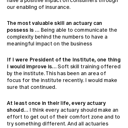
have a positive impact on consumers through
our enabling of insurance.
The most valuable skill an actuary can
possess is …
Being able to communicate the
complexity behind the numbers to have a
meaningful impact on the business
If I were President of the Institute, one thing
I would improve is…
Soft skill training offered
by the institute. This has been an area of
focus for the institute recently. I would make
sure that continued.
At least once in their life, every actuary
should…
I think every actuary should make an
effort to get out of their comfort zone and to
try something different. And all actuaries