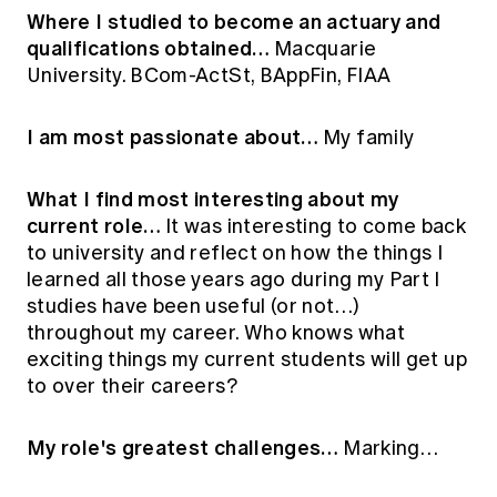
Where I studied to become an actuary and
qualifications obtained…
Macquarie
University. BCom-ActSt, BAppFin, FIAA
I am most passionate about…
My family
What I find most interesting about my
current role…
It was interesting to come back
to university and reflect on how the things I
learned all those years ago during my Part I
studies have been useful (or not…)
throughout my career. Who knows what
exciting things my current students will get up
to over their careers?
My role's greatest challenges…
Marking…