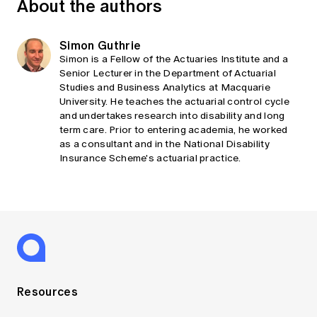
About the authors
Simon Guthrie
Simon is a Fellow of the Actuaries Institute and a
Senior Lecturer in the Department of Actuarial
Studies and Business Analytics at Macquarie
University. He teaches the actuarial control cycle
and undertakes research into disability and long
term care. Prior to entering academia, he worked
as a consultant and in the National Disability
Insurance Scheme's actuarial practice.
Resources