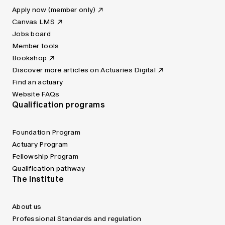
Apply now (member only)
Canvas LMS
Jobs board
Member tools
Bookshop
Discover more articles on Actuaries Digital
Find an actuary
Website FAQs
Qualification programs
Foundation Program
Actuary Program
Fellowship Program
Qualification pathway
The Institute
About us
Professional Standards and regulation