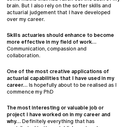
brain. But I also rely on the softer skills and
actuarial judgement that I have developed
over my career.
Skills actuaries should enhance to become
more effective in my field of work…
Communication, compassion and
collaboration.
One of the most creative applications of
actuarial capabilities that I have used in my
career…
Is hopefully about to be realised as I
commence my PhD
The most interesting or valuable job or
project I have worked on in my career and
why…
Definitely everything that has