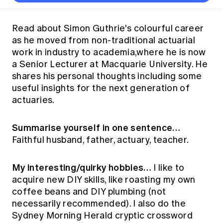
Thought leadership
Become a University Subscriber
Council and governance
Insights sessions
Professionalism and ethics
Fellowship Program
Actuarial careers
Reports and papers
Our team
Industry topics
Networking events
Read about Simon Guthrie's colourful career
Practical experience requirement
Submissions
Jobs board
as he moved from non-traditional actuarial
Year in Review and financials
Career and Leadership events
APRA
Key dates
Australian Actuaries Climate Index
Practice areas
work in industry to academia,where he is now
Past events
Constitution
Asia
a Senior Lecturer at Macquarie University. He
Graduation ceremonies
Public Policy approach
Actuarial competencies
Professional Standards and regulation
All past event content
Banking
shares his personal thoughts including some
Results
Public Policy Position Statements
useful insights for the next generation of
International presence
Career development
News
Global CERA
actuaries.
Contact us
Diversity & Inclusion
Lifelong learning
Media releases
Our community
Mortality
Summarise yourself in one sentence…
Career and Leadership Programs
Awards
Become a member
Faithful husband, father, actuary, teacher.
Professionalism
Microcredentials
Overseas mutual recognition
Professional Standards and regulation
CPD eLearning courses
My interesting/quirky hobbies…
I like to
Young actuary community
Code of Conduct
acquire new DIY skills, like roasting my own
Learning resources
Volunteering
Professional Standards and Guidance
coffee beans and DIY plumbing (not
Key links
necessarily recommended). I also do the
Mentor program
CPD compliance
Canvas LMS log in
Sydney Morning Herald cryptic crossword
Awards
Disciplinary Scheme