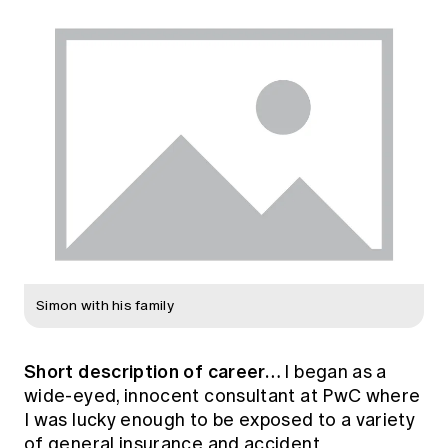
Simon with his family
Short description of career…
I began as a
wide-eyed, innocent consultant at PwC where
I was lucky enough to be exposed to a variety
of general insurance and accident