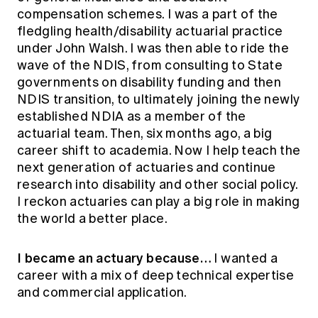
compensation schemes. I was a part of the
fledgling health/disability actuarial practice
under John Walsh. I was then able to ride the
wave of the NDIS, from consulting to State
governments on disability funding and then
NDIS transition, to ultimately joining the newly
established NDIA as a member of the
actuarial team. Then, six months ago, a big
career shift to academia. Now I help teach the
next generation of actuaries and continue
research into disability and other social policy.
I reckon actuaries can play a big role in making
the world a better place.
I became an actuary because…
I wanted a
career with a mix of deep technical expertise
and commercial application.