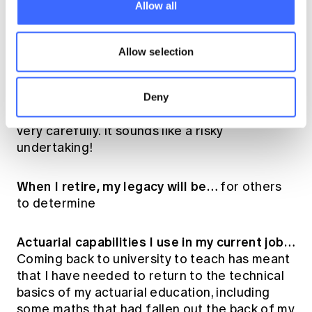
should…
Help solve a business problem
Allow all
outside of their area of expertise.
Allow selection
My best advice for younger actuaries…
Never stop learning.
Deny
If I could travel back in time I would…
do so
very carefully. It sounds like a risky
undertaking!
When I retire, my legacy will be…
for others
to determine
Actuarial capabilities I use in my current job…
Coming back to university to teach has meant
that I have needed to return to the technical
basics of my actuarial education, including
some maths that had fallen out the back of my