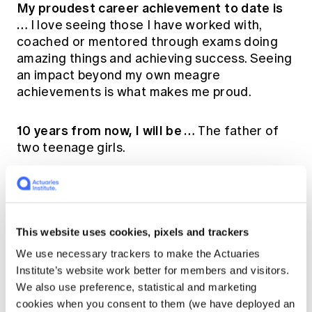
My proudest career achievement to date is
…
I love seeing those I have worked with,
coached or mentored through exams doing
amazing things and achieving success. Seeing
an impact beyond my own meagre
achievements is what makes me proud.
10 years from now, I will be …
The father of
two teenage girls.
Who has been the biggest influence on my
career (and why)…
Sarah Johnson and John
Walsh. Both have opened the door for my
This website uses cookies, pixels and trackers
career to proceed in a direction I couldn't
have foreseen in the beginning.
We use necessary trackers to make the Actuaries
Institute’s website work better for members and visitors.
We also use preference, statistical and marketing
Why I'm proud to be an actuary…
Actuaries
cookies when you consent to them (we have deployed an
simultaneously have a long and proud history