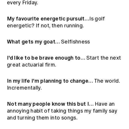
every Friday.
Education forms & governance
News
Members' Sounding Board
FAQs
Media releases
My favourite energetic pursuit…
Is golf
Actuarial Capabilities Framework
energetic? If not, then running.
What gets my goat…
Selfishness
I'd like to be brave enough to…
Start the next
great actuarial firm.
In my life I'm planning to change…
The world.
Incrementally.
Not many people know this but I…
Have an
annoying habit of taking things my family say
and turning them into songs.