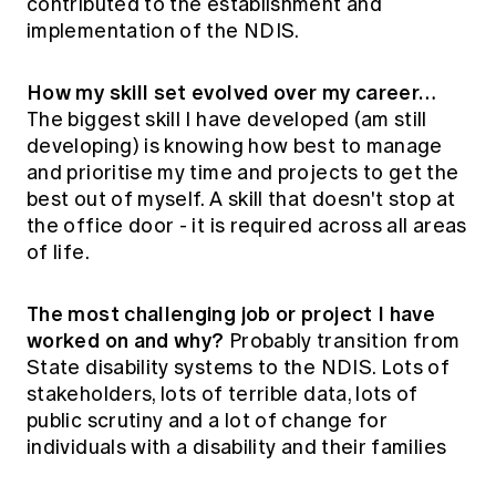
contributed to the establishment and
implementation of the NDIS.
How my skill set evolved over my career…
The biggest skill I have developed (am still
developing) is knowing how best to manage
and prioritise my time and projects to get the
best out of myself. A skill that doesn't stop at
the office door - it is required across all areas
of life.
The most challenging job or project I have
worked on and why?
Probably transition from
State disability systems to the NDIS. Lots of
stakeholders, lots of terrible data, lots of
public scrutiny and a lot of change for
individuals with a disability and their families