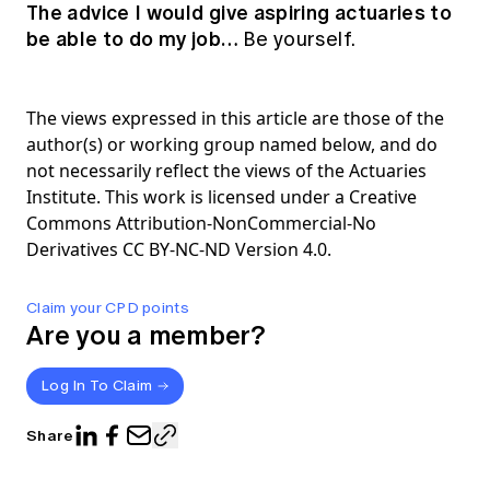
The advice I would give aspiring actuaries to
be able to do my job…
Be yourself.
The views expressed in this article are those of the
author(s) or working group named below, and do
not necessarily reflect the views of the Actuaries
Institute. This work is licensed under a Creative
Commons Attribution-NonCommercial-No
Derivatives CC BY-NC-ND Version 4.0.
Claim your CPD points
Are you a member?
Log In To Claim
Share