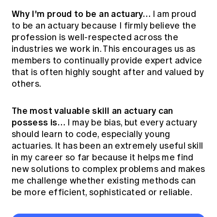
Why I'm proud to be an actuary…
I am proud
to be an actuary because I firmly believe the
profession is well-respected across the
industries we work in. This encourages us as
members to continually provide expert advice
that is often highly sought after and valued by
others.
The most valuable skill an actuary can
possess is…
I may be bias, but every actuary
should learn to code, especially young
actuaries. It has been an extremely useful skill
in my career so far because it helps me find
new solutions to complex problems and makes
me challenge whether existing methods can
be more efficient, sophisticated or reliable.