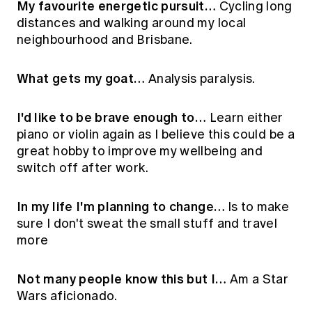
My favourite energetic pursuit…
Cycling long
distances and walking around my local
neighbourhood and Brisbane.
What gets my goat…
Analysis paralysis.
I'd like to be brave enough to…
Learn either
piano or violin again as I believe this could be a
great hobby to improve my wellbeing and
switch off after work.
In my life I'm planning to change…
Is to make
sure I don't sweat the small stuff and travel
more
Not many people know this but I…
Am a Star
Wars aficionado.