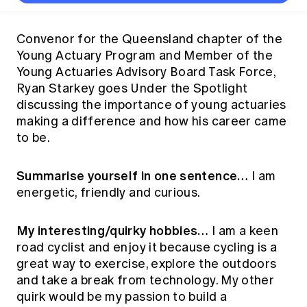
Thought leadership
Become a University Subscriber
Council and governance
Insights sessions
Professionalism and ethics
Fellowship Program
Actuarial careers
Reports and papers
Our team
Industry topics
Networking events
Convenor for the Queensland chapter of the
Practical experience requirement
Submissions
Jobs board
Young Actuary Program and Member of the
Year in Review and financials
Career and Leadership events
APRA
Key dates
Australian Actuaries Climate Index
Practice areas
Young Actuaries Advisory Board Task Force,
Past events
Constitution
Asia
Ryan Starkey goes Under the Spotlight
Graduation ceremonies
Public Policy approach
Actuarial competencies
Professional Standards and regulation
All past event content
Banking
discussing the importance of young actuaries
Results
Public Policy Position Statements
making a difference and how his career came
International presence
Career development
News
Global CERA
to be.
Contact us
Diversity & Inclusion
Lifelong learning
Media releases
Our community
Mortality
Summarise yourself in one sentence…
I am
Career and Leadership Programs
Awards
Become a member
energetic, friendly and curious.
Professionalism
Microcredentials
Overseas mutual recognition
Professional Standards and regulation
CPD eLearning courses
My interesting/quirky hobbies…
I am a keen
Young actuary community
Code of Conduct
road cyclist and enjoy it because cycling is a
Learning resources
Volunteering
Professional Standards and Guidance
great way to exercise, explore the outdoors
Key links
and take a break from technology. My other
Mentor program
CPD compliance
Canvas LMS log in
quirk would be my passion to build a
Awards
Disciplinary Scheme