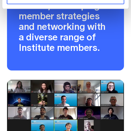
boards, developing
member strategies
and networking with
a diverse range of
Institute members.