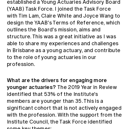
established a Young Actuaries Advisory Board
(YAAB) Task Force. I joined the Task Force
with Tim Lam, Claire White and Joyce Wang to
design the YAAB's Terms of Reference, which
outlines the Board's mission, aims and
structure. This was a great initiative as I was
able to share my experiences and challenges
in Brisbane as a young actuary, and contribute
to the role of young actuaries in our
profession.
What are the drivers for engaging more
younger actuaries?
The 2019 Year in Review
identified that 53% of the Institute's
members are younger than 35. This is a
significant cohort that is not actively engaged
with the profession. With the support from the
Institute Council, the Task Force identified
some key themes: