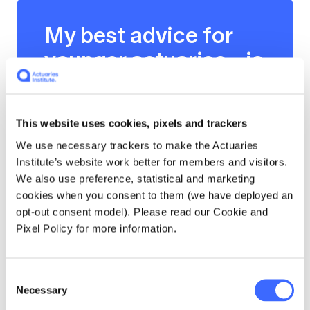
My best advice for
younger actuaries…is
to be brave and
proactive in
This website uses cookies, pixels and trackers
volunteering within
We use necessary trackers to make the Actuaries
the profession, such
Institute’s website work better for members and visitors.
as joining task
We also use preference, statistical and marketing
cookies when you consent to them (we have deployed an
forces, working
opt-out consent model). Please read our Cookie and
groups or the young
Pixel Policy for more information.
actuaries program.
As a young actuary, I
Consent
Necessary
Selection
volunteer to improve