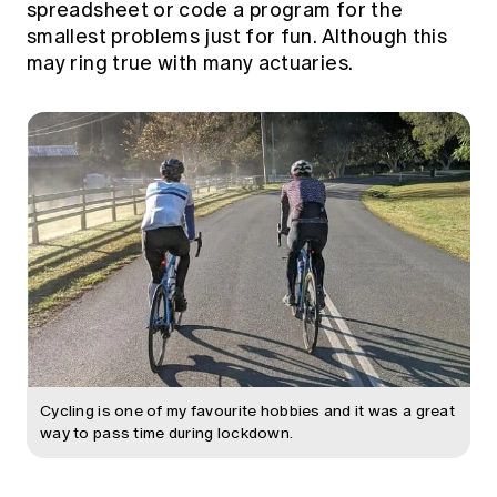
spreadsheet or code a program for the
Education forms & governance
News
smallest problems just for fun. Although this
Members' Sounding Board
FAQs
may ring true with many actuaries.
Media releases
Actuarial Capabilities Framework
Cycling is one of my favourite hobbies and it was a great
way to pass time during lockdown.