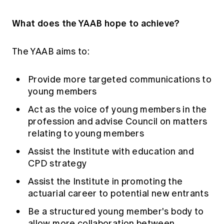
What does the YAAB hope to achieve?
The YAAB aims to:
Provide more targeted communications to
young members
Act as the voice of young members in the
profession and advise Council on matters
relating to young members
Assist the Institute with education and
CPD strategy
Assist the Institute in promoting the
actuarial career to potential new entrants
Be a structured young member's body to
allow more collaboration between