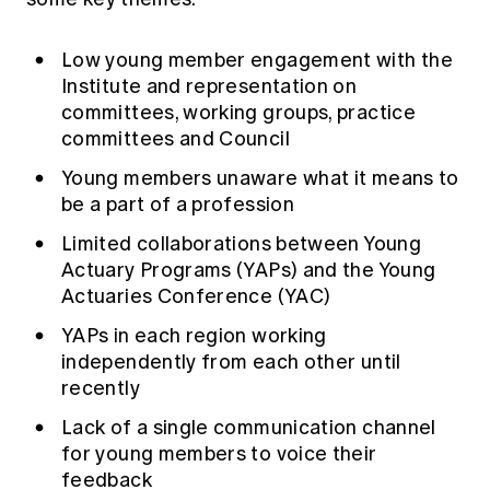
Low young member engagement with the
Institute and representation on
committees, working groups, practice
committees and Council
Young members unaware what it means to
be a part of a profession
Limited collaborations between Young
Actuary Programs (YAPs) and the Young
Actuaries Conference (YAC)
YAPs in each region working
independently from each other until
recently
Lack of a single communication channel
for young members to voice their
feedback