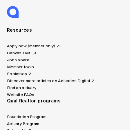
Resources
Apply now (member only)
Canvas LMS
Jobs board
Member tools
Bookshop
Discover more articles on Actuaries Digital
Find an actuary
Website FAQs
Qualification programs
Foundation Program
Actuary Program