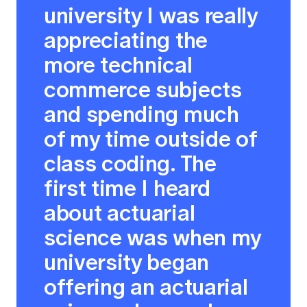
university I was really
appreciating the
more technical
commerce subjects
and spending much
of my time outside of
class coding. The
first time I heard
about actuarial
science was when my
university began
offering an actuarial