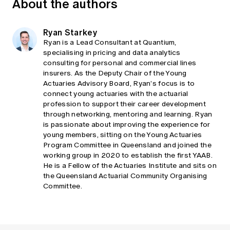
About the authors
Ryan Starkey
Ryan is a Lead Consultant at Quantium,
specialising in pricing and data analytics
consulting for personal and commercial lines
insurers. As the Deputy Chair of the Young
Actuaries Advisory Board, Ryan’s focus is to
connect young actuaries with the actuarial
profession to support their career development
through networking, mentoring and learning. Ryan
is passionate about improving the experience for
young members, sitting on the Young Actuaries
Program Committee in Queensland and joined the
working group in 2020 to establish the first YAAB.
He is a Fellow of the Actuaries Institute and sits on
the Queensland Actuarial Community Organising
Committee.