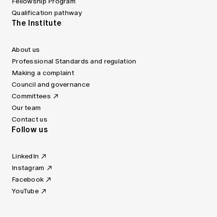
Fellowship Program
Qualification pathway
The Institute
About us
Professional Standards and regulation
Making a complaint
Council and governance
Committees
Our team
Contact us
Follow us
LinkedIn
Instagram
Facebook
YouTube