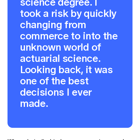
science degree. I
took a risk by quickly
changing from
commerce to into the
unknown world of
actuarial science.
Looking back, it was
one of the best
decisions I ever
made.