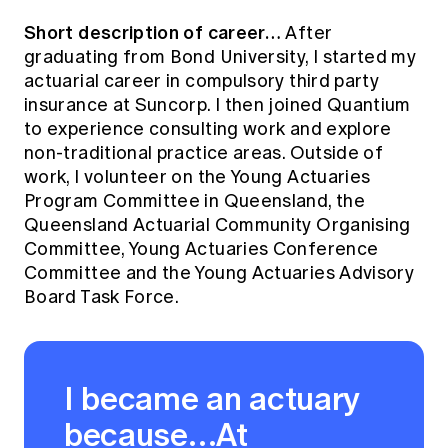
Short description of career…
After
graduating from Bond University, I started my
actuarial career in compulsory third party
insurance at Suncorp. I then joined Quantium
to experience consulting work and explore
non-traditional practice areas. Outside of
work, I volunteer on the Young Actuaries
Program Committee in Queensland, the
Queensland Actuarial Community Organising
Committee, Young Actuaries Conference
Committee and the Young Actuaries Advisory
Board Task Force.
I became an actuary
because…At