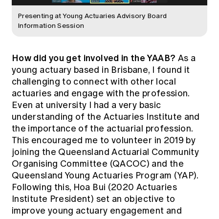
Presenting at Young Actuaries Advisory Board
Information Session
How did you get involved in the YAAB?
As a
young actuary based in Brisbane, I found it
challenging to connect with other local
actuaries and engage with the profession.
Even at university I had a very basic
understanding of the Actuaries Institute and
the importance of the actuarial profession.
This encouraged me to volunteer in 2019 by
joining the Queensland Actuarial Community
Organising Committee (QACOC) and the
Queensland Young Actuaries Program (YAP).
Following this, Hoa Bui (2020 Actuaries
Institute President) set an objective to
improve young actuary engagement and