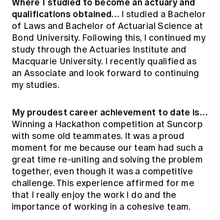
Where I studied to become an actuary and
qualifications obtained…
I studied a Bachelor
of Laws and Bachelor of Actuarial Science at
Bond University. Following this, I continued my
study through the Actuaries Institute and
Macquarie University. I recently qualified as
an Associate and look forward to continuing
my studies.
My proudest career achievement to date is…
Winning a Hackathon competition at Suncorp
with some old teammates. It was a proud
moment for me because our team had such a
great time re-uniting and solving the problem
together, even though it was a competitive
challenge. This experience affirmed for me
that I really enjoy the work I do and the
importance of working in a cohesive team.