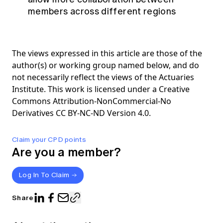
members across different regions
The views expressed in this article are those of the
author(s) or working group named below, and do
not necessarily reflect the views of the Actuaries
Institute. This work is licensed under a Creative
Commons Attribution-NonCommercial-No
Derivatives CC BY-NC-ND Version 4.0.
Claim your CPD points
Are you a member?
Log In To Claim
Share