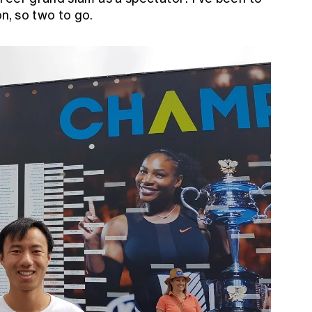
, so two to go.