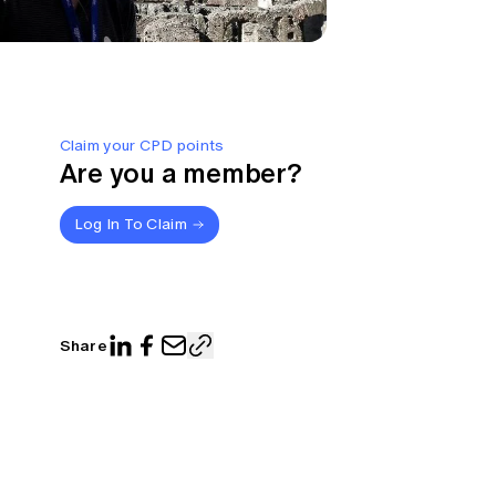
Claim your CPD points
Are you a member?
Log In To Claim
Share