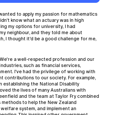
 wanted to apply my passion for mathematics
didn't know what an actuary was in high
ing my options for university, I had
my neighbour, and they told me about
h, I thought it'd be a good challenge for me,
We're a well-respected profession and our
ndustries, such as financial services,
ent. I've had the privilege of working with
 contributions to our society. For example,
 establishing the National Disability
ved the lives of many Australians with
Greenfield and the team at Taylor Fry combined
cs methods to help the New Zealand
 welfare system, and implement an
pending. This inspired other government