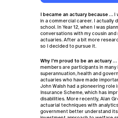
I became an actuary because …
I
in a commercial career. I actually 
school. In Year 12, when I was plann
conversations with my cousin and 
actuaries. After a bit more researc
so I decided to pursue it.
Why I'm proud to be an actuary …
members are participants in many i
superannuation, health and governm
actuaries who have made important
John Walsh had a pioneering role in
Insurance Scheme, which has impro
disabilities. More recently, Alan 
actuarial techniques with analyti
government better understand its
investment approach to welfare s