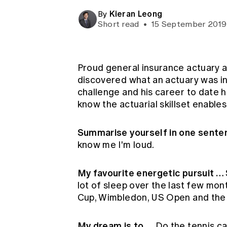
Global CERA
Kieran Leong
By
Short read
•
15 September 2019
Proud general insurance actuary an
discovered what an actuary was in
challenge and his career to date 
know the actuarial skillset enables
Summarise yourself in one sent
know me I'm loud.
My favourite energetic pursuit …
lot of sleep over the last few mo
Cup, Wimbledon, US Open and the
My dream is to …
Do the tennis ca