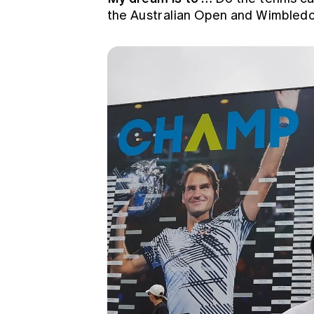
the Australian Open and Wimbledon