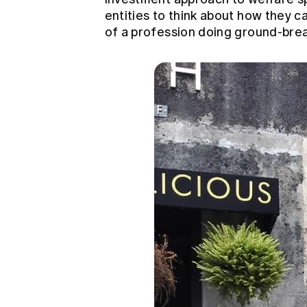
entities to think about how they ca
of a profession doing ground-brea