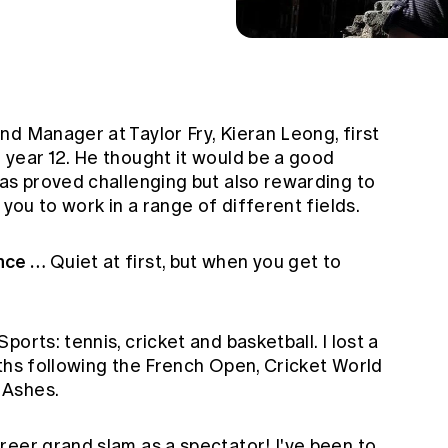
d Manager at Taylor Fry, Kieran Leong, first
 year 12. He thought it would be a good
has proved challenging but also rewarding to
 you to work in a range of different fields.
ence …
Quiet at first, but when you get to
Sports: tennis, cricket and basketball. I lost a
nths following the French Open, Cricket World
 Ashes.
reer grand slam as a spectator! I've been to