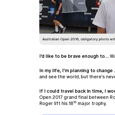
Australian Open 2018, obligatory photo wit
I'd like to be brave enough to…
Wa
In my life, I'm planning to change
and see the world, but there's nev
If I could travel back in time, I w
Open 2017 grand final between Ro
th
Roger lift his 18
major trophy.