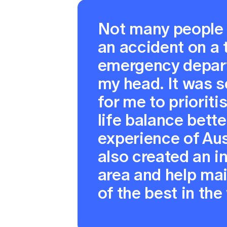
Not many people 
an accident on a 
emergency depart
my head. It was s
for me to priorit
life balance bette
experience of Aus
also created an in
area and help ma
of the best in the