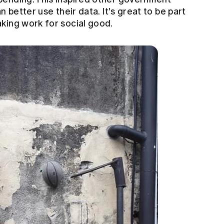
n better use their data. It's great to be part
king work for social good.