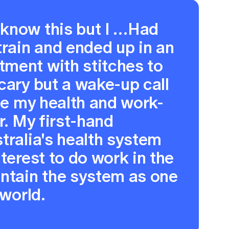
know this but I …Had
train and ended up in an
ment with stitches to
cary but a wake-up call
ise my health and work-
r. My first-hand
tralia's health system
terest to do work in the
intain the system as one
 world.