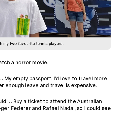
h my two favourite tennis players.
tch a horror movie.
 …
My empty passport. I'd love to travel more
er enough leave and travel is expensive.
ould …
Buy a ticket to attend the Australian
ger Federer and Rafael Nadal, so I could see