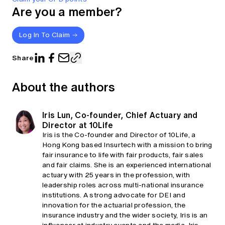
Are you a member?
Log In To Claim
Share
About the authors
Iris Lun, Co-founder, Chief Actuary and
Director at 10Life
Iris is the Co-founder and Director of 10Life, a
Hong Kong based Insurtech with a mission to bring
fair insurance to life with fair products, fair sales
and fair claims. She is an experienced international
actuary with 25 years in the profession, with
leadership roles across multi-national insurance
institutions. A strong advocate for DEI and
innovation for the actuarial profession, the
insurance industry and the wider society, Iris is an