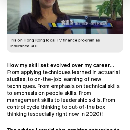
Iris on Hong Kong local TV finance program as
insurance KOL
How my skill set evolved over my career…
From applying techniques learned in actuarial
studies, to on-the-job learning of new
techniques. From emphasis on technical skills
to emphasis on people skills. From
management skills to leadership skills. From
control cycle thinking to out-of-the box
thinking (especially right now in 2020)!