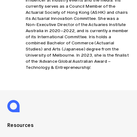
influencer at industry events and the media. Iris
currently serves as a Council Member of the
Actuarial Society of Hong Kong (ASHK) and chairs
its Actuarial Innovation Committee. She was a
Non-Executive Director of the Actuaries Institute
Australia in 2020–2022, and is currently a member
of its International Committee. Iris holds a
combined Bachelor of Commerce (Actuarial
Studies) and Arts (Japanese) degree from the
University of Melbourne. In 2023, she is the finalist
of the ‘Advance Global Australian Award –
Technology & Entrepreneurship’.
Resources