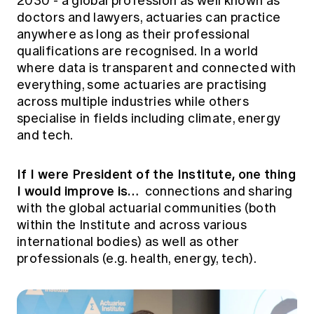
2030 - a global profession as well known as
doctors and lawyers, actuaries can practice
anywhere as long as their professional
qualifications are recognised. In a world
where data is transparent and connected with
everything, some actuaries are practising
across multiple industries while others
specialise in fields including climate, energy
and tech.
If I were President of the Institute, one thing
I would improve is…
connections and sharing
with the global actuarial communities (both
within the Institute and across various
international bodies) as well as other
professionals (e.g. health, energy, tech).