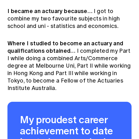
I became an actuary because…
I got to
combine my two favourite subjects in high
school and uni - statistics and economics.
Where I studied to become an actuary and
qualifications obtained…
I completed my Part
I while doing a combined Arts/Commerce
degree at Melbourne Uni, Part II while working
in Hong Kong and Part III while working in
Tokyo, to become a Fellow of the Actuaries
Institute Australia.
My proudest career
achievement to date