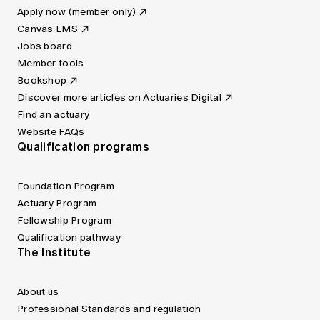
Apply now (member only)
Canvas LMS
Jobs board
Member tools
Bookshop
Discover more articles on Actuaries Digital
Find an actuary
Website FAQs
Qualification programs
Foundation Program
Actuary Program
Fellowship Program
Qualification pathway
The Institute
About us
Professional Standards and regulation