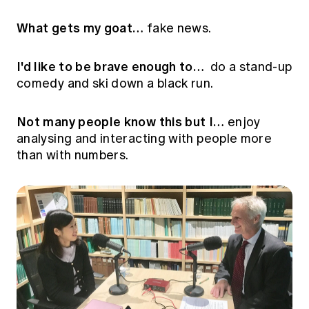
Education forms & governance
News
Members' Sounding Board
What gets my goat…
fake news.
FAQs
Media releases
Actuarial Capabilities Framework
I'd like to be brave enough to…
do a stand-up
comedy and ski down a black run.
Not many people know this but I…
enjoy
analysing and interacting with people more
than with numbers.