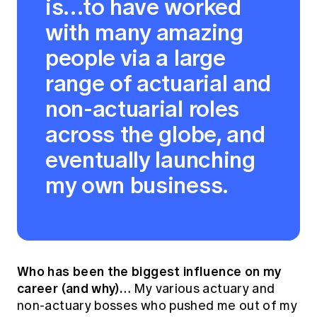
is…to have worked
with many amazing
people via a large
range of actuarial and
non-actuarial roles
across the globe, and
eventually launching
my own business.
Who has been the biggest influence on my
career (and why)…
My various actuary and
non-actuary bosses who pushed me out of my