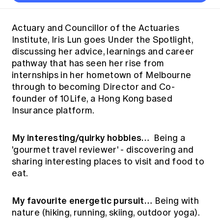
Thought leadership
Become a University Subscriber
Council and governance
Insights sessions
Professionalism and ethics
Fellowship Program
Actuarial careers
Reports and papers
Our team
Industry topics
Networking events
Actuary and Councillor of the Actuaries
Practical experience requirement
Submissions
Jobs board
Institute, Iris Lun goes Under the Spotlight,
Year in Review and financials
Career and Leadership events
APRA
Key dates
Australian Actuaries Climate Index
Practice areas
discussing her advice, learnings and career
Past events
Constitution
Asia
pathway that has seen her rise from
Graduation ceremonies
Public Policy approach
Actuarial competencies
Professional Standards and regulation
All past event content
Banking
internships in her hometown of Melbourne
Results
Public Policy Position Statements
through to becoming Director and Co-
International presence
Career development
News
Global CERA
founder of 10Life, a Hong Kong based
Contact us
Diversity & Inclusion
Insurance platform.
Lifelong learning
Media releases
Our community
Mortality
Career and Leadership Programs
Awards
My interesting/quirky hobbies…
Become a member
Being a
Professionalism
Microcredentials
'gourmet travel reviewer' - discovering and
Overseas mutual recognition
Professional Standards and regulation
sharing interesting places to visit and food to
CPD eLearning courses
Young actuary community
Code of Conduct
eat.
Learning resources
Volunteering
Professional Standards and Guidance
Key links
My favourite energetic pursuit…
Being with
Mentor program
CPD compliance
Canvas LMS log in
nature (hiking, running, skiing, outdoor yoga).
Awards
Disciplinary Scheme