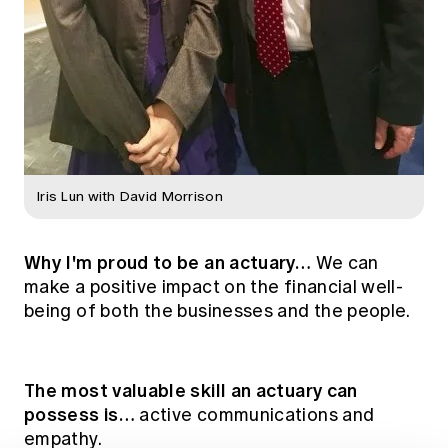
Iris Lun with David Morrison
Why I'm proud to be an actuary…
We can
make a positive impact on the financial well-
being of both the businesses and the people.
The most valuable skill an actuary can
possess is…
active communications and
empathy.