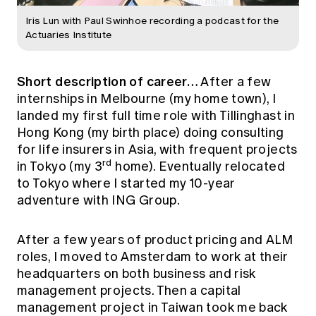
Iris Lun with Paul Swinhoe recording a podcast for the
Actuaries Institute
Short description of career…
After a few
internships in Melbourne (my home town), I
landed my first full time role with Tillinghast in
Hong Kong (my birth place) doing consulting
for life insurers in Asia, with frequent projects
rd
in Tokyo (my 3
home). Eventually relocated
to Tokyo where I started my 10-year
adventure with ING Group.
After a few years of product pricing and ALM
roles, I moved to Amsterdam to work at their
headquarters on both business and risk
management projects. Then a capital
management project in Taiwan took me back