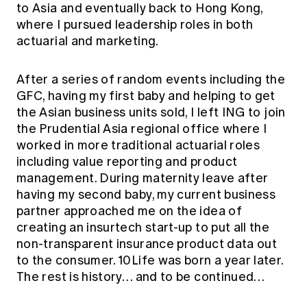
to Asia and eventually back to Hong Kong,
where I pursued leadership roles in both
actuarial and marketing.
After a series of random events including the
GFC, having my first baby and helping to get
the Asian business units sold, I left ING to join
the Prudential Asia regional office where I
worked in more traditional actuarial roles
including value reporting and product
management. During maternity leave after
having my second baby, my current business
partner approached me on the idea of
creating an insurtech start-up to put all the
non-transparent insurance product data out
to the consumer. 10Life was born a year later.
The rest is history… and to be continued…