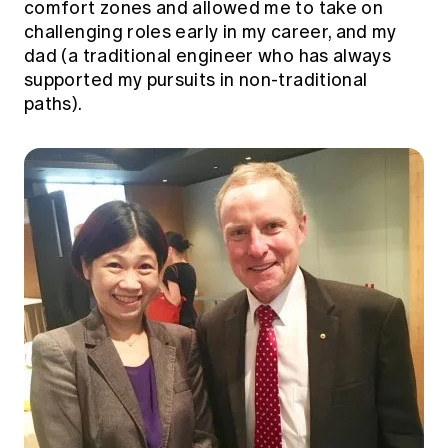
comfort zones and allowed me to take on
challenging roles early in my career, and my
dad (a traditional engineer who has always
supported my pursuits in non-traditional
paths).