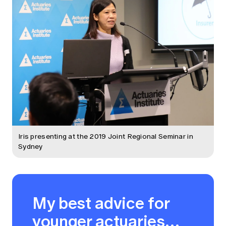
Iris presenting at the 2019 Joint Regional Seminar in
Sydney
My best advice for
younger actuaries…