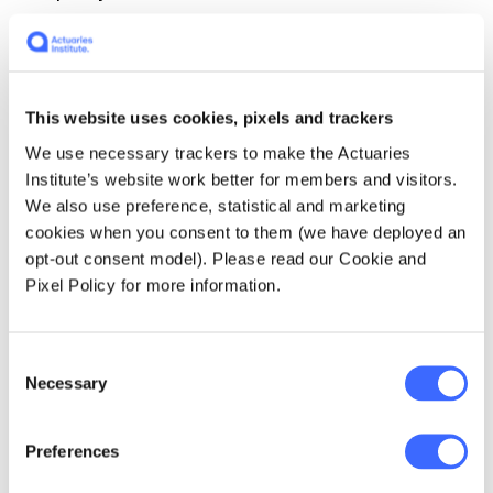
At least once in their life, every actuary
should…
work in a non-actuarial role that is
outside their comfort zone.
This website uses cookies, pixels and trackers
We use necessary trackers to make the Actuaries
If I could travel back in time I would…
invest
Institute’s website work better for members and visitors.
in properties and tech shares.
We also use preference, statistical and marketing
cookies when you consent to them (we have deployed an
When I retire, my legacy will be…
the lasting
opt-out consent model). Please read our Cookie and
positive impact made on individuals and
Pixel Policy for more information.
businesses during my journey, as well as
inspirations for future generations.
Consent
Necessary
Selection
One of the most creative applications of
actuarial capabilities that I have used in my
career…
reversing insurance product pricing
Preferences
and valuation to calculate product value from