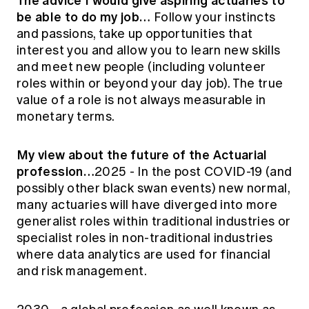
The advice I would give aspiring actuaries to
be able to do my job…
Follow your instincts
and passions, take up opportunities that
interest you and allow you to learn new skills
and meet new people (including volunteer
roles within or beyond your day job). The true
value of a role is not always measurable in
monetary terms.
My view about the future of the Actuarial
profession…
2025 - In the post COVID-19 (and
possibly other black swan events) new normal,
many actuaries will have diverged into more
generalist roles within traditional industries or
specialist roles in non-traditional industries
where data analytics are used for financial
and risk management.