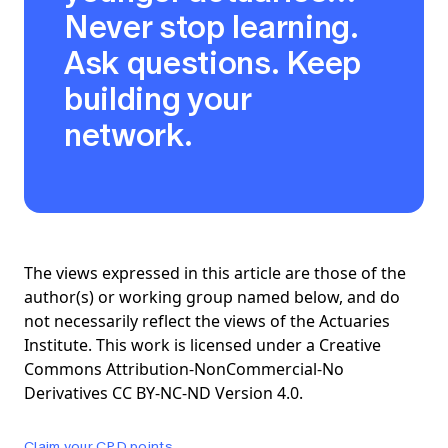
Never stop learning.
Ask questions. Keep
building your
network.
The views expressed in this article are those of the
author(s) or working group named below, and do
not necessarily reflect the views of the Actuaries
Institute. This work is licensed under a Creative
Commons Attribution-NonCommercial-No
Derivatives CC BY-NC-ND Version 4.0.
Claim your CPD points