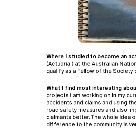
Where I studied to become an ac
(Actuarial) at the Australian Nati
qualify as a Fellow of the Society
What I find most interesting abo
projects I am working on in my cur
accidents and claims and using th
road safety measures and also imp
claimants better. The whole idea of
difference to the community is ver