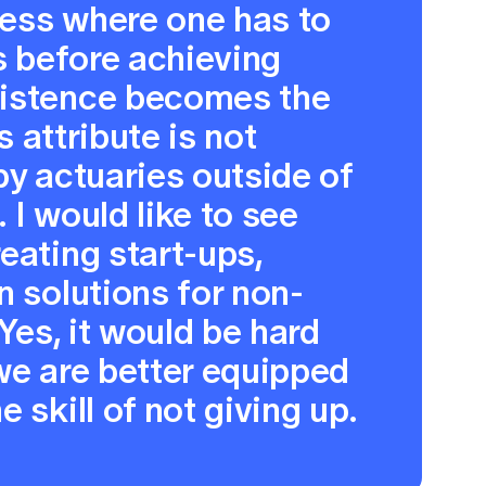
ess where one has to
es before achieving
sistence becomes the
is attribute is not
by actuaries outside of
 I would like to see
eating start-ups,
n solutions for non-
 Yes, it would be hard
we are better equipped
 skill of not giving up.