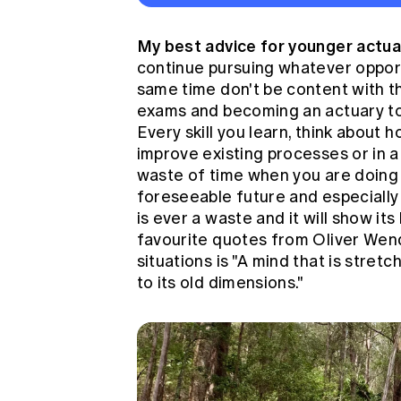
My best advice for younger actu
continue pursuing whatever opport
same time don't be content with t
exams and becoming an actuary to 
Every skill you learn, think about 
improve existing processes or in a 
waste of time when you are doing 
foreseeable future and especially 
is ever a waste and it will show it
favourite quotes from Oliver Wen
situations is "A mind that is stre
to its old dimensions."