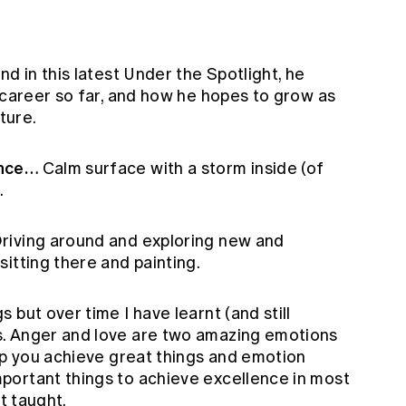
d in this latest Under the Spotlight, he
 career so far, and how he hopes to grow as
uture.
ence…
Calm surface with a storm inside (of
.
riving around and exploring new and
itting there and painting.
gs but over time I have learnt (and still
. Anger and love are two amazing emotions
lp you achieve great things and emotion
portant things to achieve excellence in most
st taught.