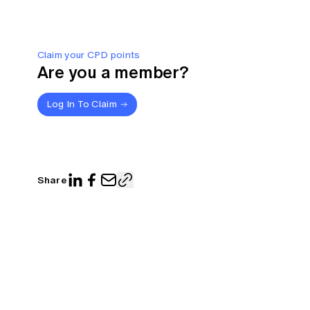
Claim your CPD points
Are you a member?
Log In To Claim
Share