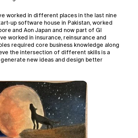
ve worked in different places in the last nine
tart-up software house in Pakistan, worked
pore and Aon Japan and now part of GI
have worked in insurance, reinsurance and
oles required core business knowledge along
eve the intersection of different skills is a
u generate new ideas and design better