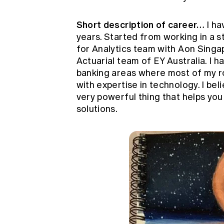
Short description of career…
I ha
years. Started from working in a s
for Analytics team with Aon Singa
Actuarial team of EY Australia. I 
banking areas where most of my r
with expertise in technology. I beli
very powerful thing that helps yo
solutions.