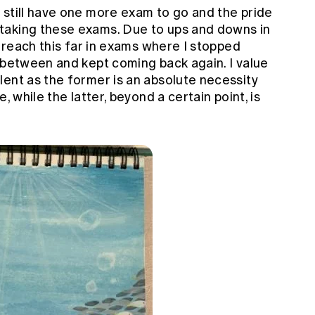
I still have one more exam to go and the pride
taking these exams. Due to ups and downs in
o reach this far in exams where I stopped
 between and kept coming back again. I value
lent as the former is an absolute necessity
, while the latter, beyond a certain point, is