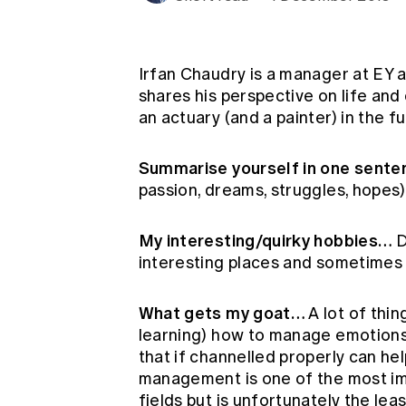
Global CERA
Irfan Chaudry is a manager at EY an
shares his perspective on life and
an actuary (and a painter) in the f
Summarise yourself in one sent
passion, dreams, struggles, hopes)
My interesting/quirky hobbies…
D
interesting places and sometimes s
What gets my goat…
A lot of thin
learning) how to manage emotions
that if channelled properly can he
management is one of the most im
fields but is unfortunately the lea