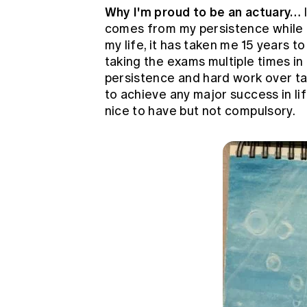
Why I'm proud to be an actuary…
comes from my persistence while 
my life, it has taken me 15 years t
taking the exams multiple times in
persistence and hard work over ta
to achieve any major success in life
nice to have but not compulsory.