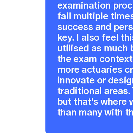
examination proc
fail multiple tim
success and per
key. I also feel th
utilised as much 
the exam context.
more actuaries cr
innovate or desig
traditional areas.
but that's where 
than many with the