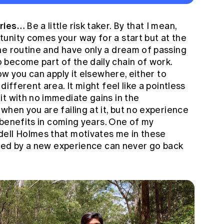
aries…
Be a little risk taker. By that I mean,
unity comes your way for a start but at the
he routine and have only a dream of passing
become part of the daily chain of work.
how you can apply it elsewhere, either to
different area. It might feel like a pointless
it with no immediate gains in the
when you are failing at it, but no experience
s benefits in coming years. One of my
dell Holmes that motivates me in these
tched by a new experience can never go back