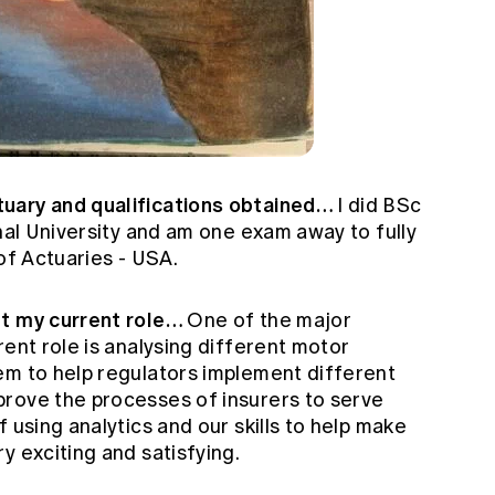
tuary and qualifications obtained…
I did BSc
onal University and am one exam away to fully
 of Actuaries - USA.
ut my current role…
One of the major
rent role is analysing different motor
em to help regulators implement different
rove the processes of insurers to serve
 using analytics and our skills to help make
y exciting and satisfying.