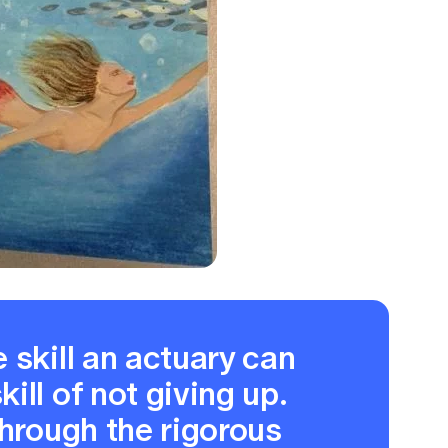
 skill an actuary can
ill of not giving up.
through the rigorous