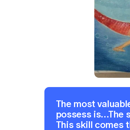
The most valuable
possess is…The sk
This skill comes 