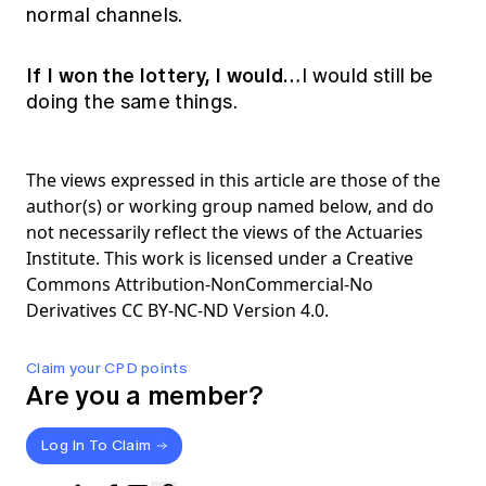
normal channels.
If I won the lottery, I would…
I would still be
doing the same things.
The views expressed in this article are those of the
author(s) or working group named below, and do
not necessarily reflect the views of the Actuaries
Institute. This work is licensed under a Creative
Commons Attribution-NonCommercial-No
Derivatives CC BY-NC-ND Version 4.0.
Claim your CPD points
Are you a member?
Log In To Claim