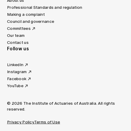
About us
Professional Standards and regulation
Making a complaint
Council and governance
Committees
Our team
Contact us
Follow us
LinkedIn
Instagram
Facebook
YouTube
© 2026 The Institute of Actuaries of Australia. All rights
reserved.
Privacy Policy
Terms of Use