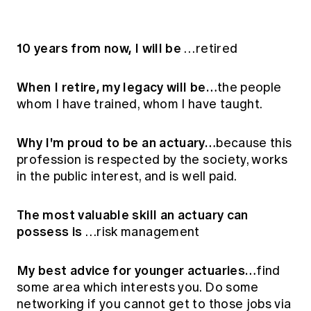
10 years from now, I will be
…retired
When I retire, my legacy will be…
the people
whom I have trained, whom I have taught.
Why I'm proud to be an actuary…
because this
profession is respected by the society, works
in the public interest, and is well paid.
The most valuable skill an actuary can
possess is
…risk management
My best advice for younger actuaries…
find
some area which interests you. Do some
networking if you cannot get to those jobs via