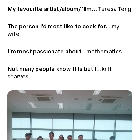
My favourite artist/album/film…
Teresa Teng
The person I'd most like to cook for…
my
wife
I'm most passionate about…
mathematics
Not many people know this but I…
knit
scarves