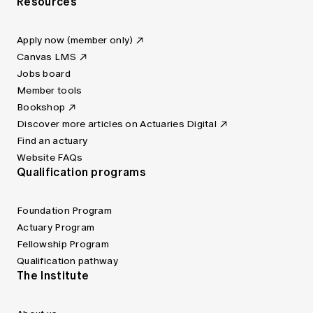
Resources
Apply now (member only)
Canvas LMS
Jobs board
Member tools
Bookshop
Discover more articles on Actuaries Digital
Find an actuary
Website FAQs
Qualification programs
Foundation Program
Actuary Program
Fellowship Program
Qualification pathway
The Institute