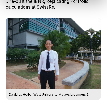
…
re-built the IBNR, Replicating Portfolio
calculations at SwissRe.
David at Heriot-Watt University Malaysia campus 2