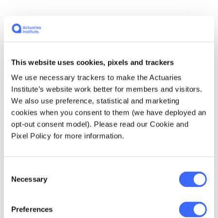
Four words that sum me up…
hard working,
curious, resilient
This website uses cookies, pixels and trackers
If I hadn't become an actuary, I would be…
a
We use necessary trackers to make the Actuaries
mathematician
Institute’s website work better for members and visitors.
We also use preference, statistical and marketing
My work history…
AMP, Legal & General,
cookies when you consent to them (we have deployed an
Colonial, CommInsure, APRA, SwissRe, Heriot-
opt-out consent model). Please read our Cookie and
Watt University Malaysia.
Pixel Policy for more information.
Why and how I became an actuary…
because
Consent
no one wanted to hire me as a mathematician.
Necessary
Selection
Where I studied to become an actuary and
Preferences
qualifications obtained…
Australia