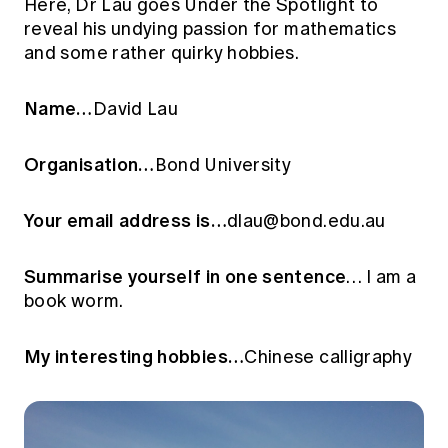
Here, Dr Lau goes Under the Spotlight to
Education forms & governance
News
reveal his undying passion for mathematics
Members' Sounding Board
FAQs
and some rather quirky hobbies.
Media releases
Actuarial Capabilities Framework
Name…
David Lau
Organisation…
Bond University
Your email address is…
dlau@bond.edu.au
Summarise yourself in one sentence
… I am a
book worm.
My interesting hobbies…
Chinese calligraphy