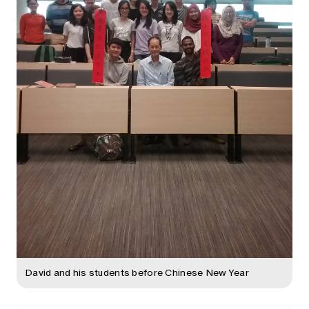
David and his students before Chinese New Year