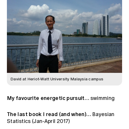
David at Heriot-Watt University Malaysia campus
My favourite energetic pursuit…
swimming
The last book I read (and when)…
Bayesian
Statistics (Jan-April 2017)