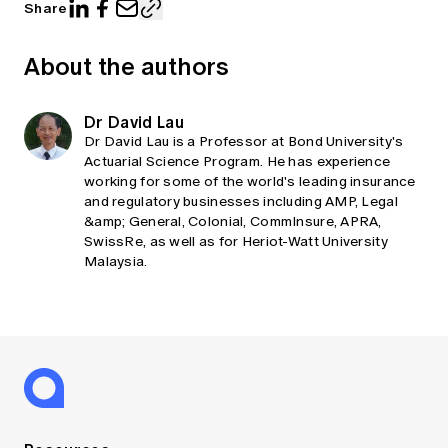
Share
About the authors
Dr David Lau
Dr David Lau is a Professor at Bond University's
Actuarial Science Program. He has experience
working for some of the world's leading insurance
and regulatory businesses including AMP, Legal
&amp; General, Colonial, CommInsure, APRA,
SwissRe, as well as for Heriot-Watt University
Malaysia.