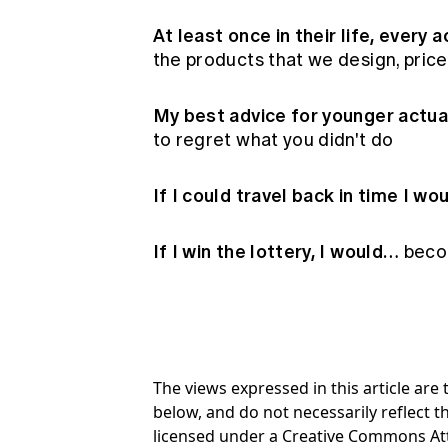
At least once in their life, every
the products that we design, pric
My best advice for younger actu
to regret what you didn't do
If I could travel back in time I w
If I win the lottery, I would…
becom
The views expressed in this article ar
below, and do not necessarily reflect th
licensed under a Creative Commons At