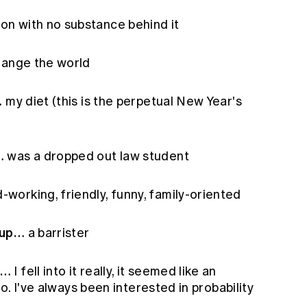
on with no substance behind it
ange the world
…
my diet (this is the perpetual New Year's
…
was a dropped out law student
-working, friendly, funny, family-oriented
 up…
a barrister
y…
I fell into it really, it seemed like an
do. I've always been interested in probability