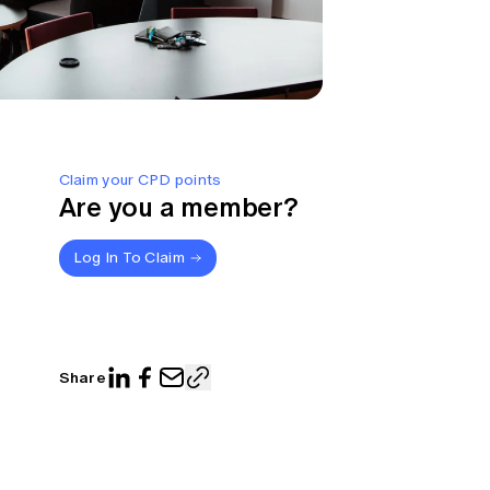
Claim your CPD points
Are you a member?
Log In To Claim
Share