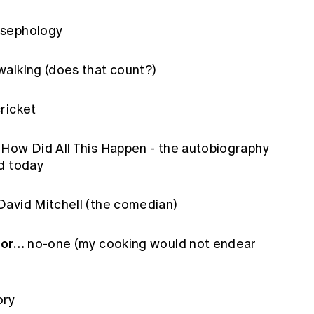
sephology
alking (does that count?)
ricket
How Did All This Happen - the autobiography
d today
avid Mitchell (the comedian)
for…
no-one (my cooking would not endear
ory