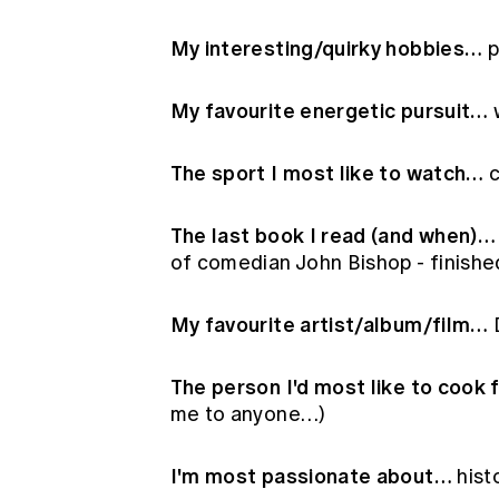
My interesting/quirky hobbies…
p
My favourite energetic pursuit…
w
The sport I most like to watch…
c
The last book I read (and when)…
of comedian John Bishop - finishe
My favourite artist/album/film…
D
The person I'd most like to cook 
me to anyone…)
I'm most passionate about…
hist