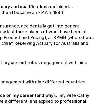
uary and qualifications obtained…
, then I became an FIAA in 1994
 insurance, accidentally got into general
d my last three places of work have been at
up Product and Pricing), at KPMG (where I was
all Chief Reserving Actuary for Australia and
ut my current role…
engagement with nine
ngagement with nine different countries
nce on my career (and why)…
my wife Cathy
ave a different lens applied to professional