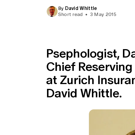
Global CERA
David Whittle
By
Short read
•
3 May 2015
Psephologist, Da
Chief Reserving 
at Zurich Insur
David Whittle.