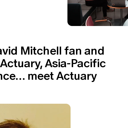
vid Mitchell fan and
Actuary, Asia-Pacific
ance… meet Actuary