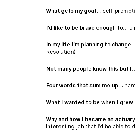
What gets my goat…
self-promoti
I'd like to be brave enough to…
ch
In my life I'm planning to change
Resolution)
Not many people know this but I
Four words that sum me up…
hard
What I wanted to be when I grew
Why and how I became an actuar
interesting job that I'd be able to 