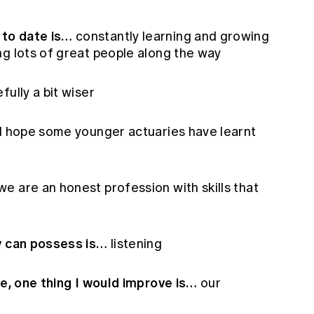
to date is…
constantly learning and growing
ng lots of great people along the way
fully a bit wiser
I hope some younger actuaries have learnt
we are an honest profession with skills that
ry can possess is…
listening
te, one thing I would improve is…
our