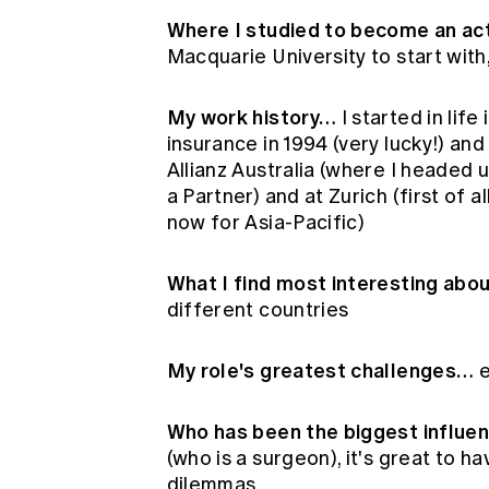
Where I studied to become an act
Macquarie University to start with
My work history…
I started in life
insurance in 1994 (very lucky!) an
Allianz Australia (where I headed 
a Partner) and at Zurich (first of 
now for Asia-Pacific)
What I find most interesting abo
different countries
My role's greatest challenges…
e
Who has been the biggest influe
(who is a surgeon), it's great to h
dilemmas