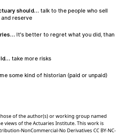
 actuary should…
talk to the people who sell
e and reserve
aries…
It's better to regret what you did, than
ould…
take more risks
e some kind of historian (paid or unpaid)
e those of the author(s) or working group named
e views of the Actuaries Institute. This work is
tribution-NonCommercial-No Derivatives CC BY-NC-