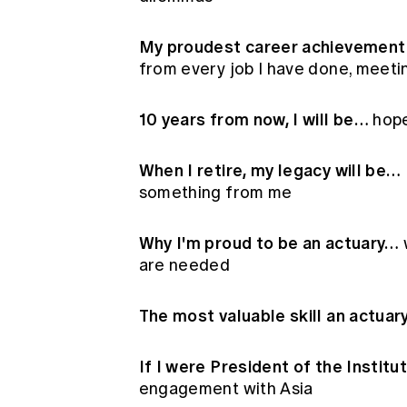
My proudest career achievement 
from every job I have done, meeti
10 years from now, I will be…
hope
When I retire, my legacy will be…
something from me
Why I'm proud to be an actuary…
are needed
The most valuable skill an actua
If I were President of the Institu
engagement with Asia