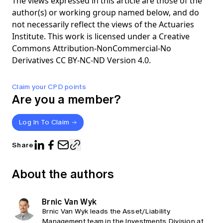
The views expressed in this article are those of the
author(s) or working group named below, and do
not necessarily reflect the views of the Actuaries
Institute. This work is licensed under a Creative
Commons Attribution-NonCommercial-No
Derivatives CC BY-NC-ND Version 4.0.
Claim your CPD points
Are you a member?
Log In To Claim
Share
About the authors
Brnic Van Wyk
Brnic Van Wyk leads the Asset/Liability
Management team in the Investments Division at