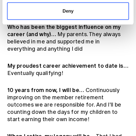
responsibility that demands the kind of
thinking actuaries are trained for
Deny
Who has been the biggest influence on my
career (and why)…
My parents. They always
believed in me and supported me in
everything and anything I did
My proudest career achievement to date is…
Eventually qualifying!
10 years from now, I will be…
Continuously
improving on the member retirement
outcomes we are responsible for. And I'll be
counting down the days for my children to
start earning their own income!