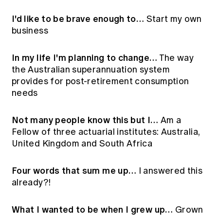
I'd like to be brave enough to…
Start my own
business
In my life I'm planning to change…
The way
the Australian superannuation system
provides for post-retirement consumption
needs
Not many people know this but I…
Am a
Fellow of three actuarial institutes: Australia,
United Kingdom and South Africa
Four words that sum me up…
I answered this
already?!
What I wanted to be when I grew up…
Grown