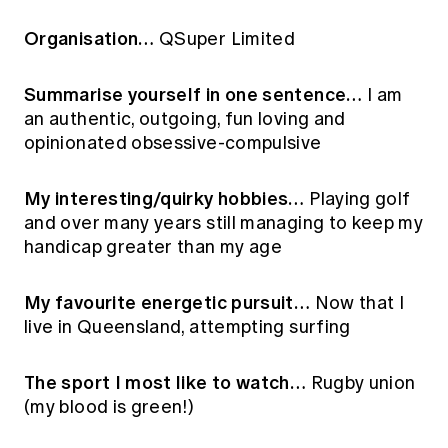
Education forms & governance
News
Members' Sounding Board
Organisation…
QSuper Limited
FAQs
Media releases
Actuarial Capabilities Framework
Summarise yourself in one sentence…
I am
an authentic, outgoing, fun loving and
opinionated obsessive-compulsive
My interesting/quirky hobbies…
Playing golf
and over many years still managing to keep my
handicap greater than my age
My favourite energetic pursuit…
Now that I
live in Queensland, attempting surfing
The sport I most like to watch…
Rugby union
(my blood is green!)