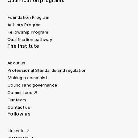
Qualification programs
Foundation Program
Actuary Program
Fellowship Program
Qualification pathway
The Institute
About us
Professional Standards and regulation
Making a complaint
Council and governance
Committees
Our team
Contact us
Follow us
LinkedIn