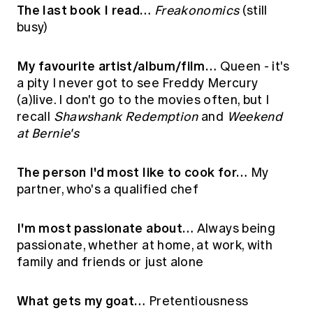
The last book I read…
Freakonomics
(still
busy)
My favourite artist/album/film…
Queen - it's
a pity I never got to see Freddy Mercury
(a)live. I don't go to the movies often, but I
recall
Shawshank Redemption
and
Weekend
at Bernie's
The person I'd most like to cook for…
My
partner, who's a qualified chef
I'm most passionate about…
Always being
passionate, whether at home, at work, with
family and friends or just alone
What gets my goat…
Pretentiousness