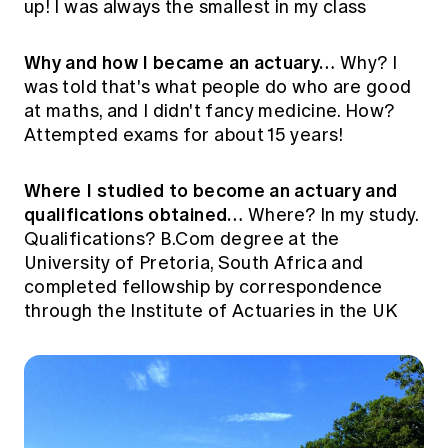
up! I was always the smallest in my class
Why and how I became an actuary…
Why? I
was told that's what people do who are good
at maths, and I didn't fancy medicine. How?
Attempted exams for about 15 years!
Where I studied to become an actuary and
qualifications obtained…
Where? In my study.
Qualifications? B.Com degree at the
University of Pretoria, South Africa and
completed fellowship by correspondence
through the Institute of Actuaries in the UK