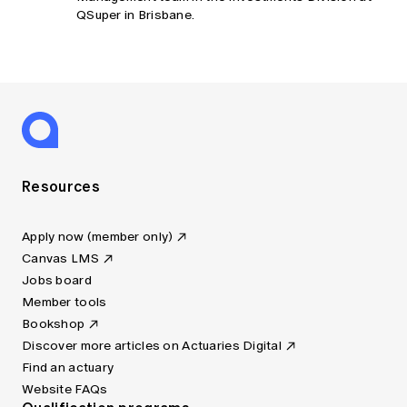
QSuper in Brisbane.
Resources
Apply now (member only)
Canvas LMS
Jobs board
Member tools
Bookshop
Discover more articles on Actuaries Digital
Find an actuary
Website FAQs