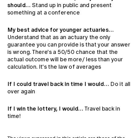
should…
Stand up in public and present
something at a conference
My best advice for younger actuaries…
Understand that as an actuary the only
guarantee you can provide is that your answer
is wrong. There's a 50/50 chance that the
actual outcome will be more/ less than your
calculation. It's the law of averages
If I could travel back in time I would…
Do it all
over again
If I win the lottery, I would…
Travel back in
time!