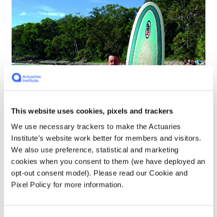
This website uses cookies, pixels and trackers
We use necessary trackers to make the Actuaries
Institute’s website work better for members and visitors.
We also use preference, statistical and marketing
cookies when you consent to them (we have deployed an
opt-out consent model). Please read our Cookie and
Pixel Policy for more information.