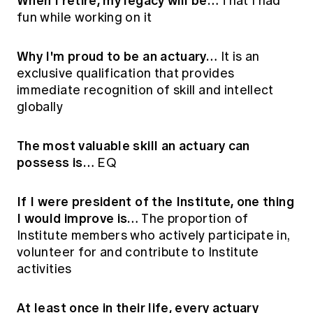
When I retire, my legacy will be…
That I had
fun while working on it
Why I'm proud to be an actuary…
It is an
exclusive qualification that provides
immediate recognition of skill and intellect
globally
The most valuable skill an actuary can
possess is…
EQ
If I were president of the Institute, one thing
I would improve is…
The proportion of
Institute members who actively participate in,
volunteer for and contribute to Institute
activities
At least once in their life, every actuary