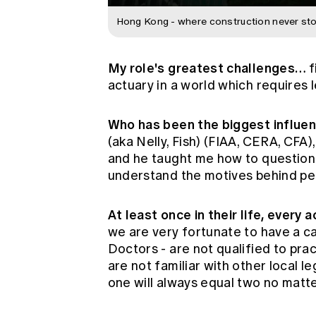
Hong Kong - where construction never sto
My role's greatest challenges…
f
actuary in a world which requires le
Who has been the biggest influe
(aka Nelly, Fish) (FIAA, CERA, CFA
and he taught me how to question 
understand the motives behind peop
At least once in their life, every
we are very fortunate to have a ca
Doctors - are not qualified to pra
are not familiar with other local l
one will always equal two no matte