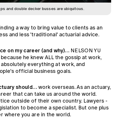
ps and double decker busses are ubiquitous.
inding a way to bring value to clients as an
ss and less 'traditional' actuarial advice.
nce on my career (and why)…
NELSON YU
), because he knew ALL the gossip at work,
absolutely everything at work, and
le's official business goals.
 actuary should…
work overseas. As an actuary,
reer that can take us around the world.
ctice outside of their own country. Lawyers -
egislation to become a specialist. But one plus
r where you are in the world.