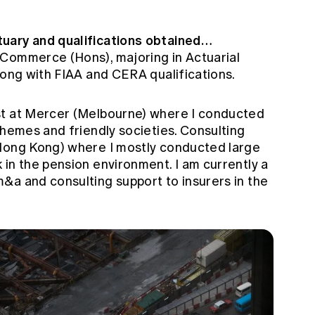
uary and qualifications obtained…
 Commerce (Hons), majoring in Actuarial
Kong with FIAA and CERA qualifications.
st at Mercer (Melbourne) where I conducted
chemes and friendly societies. Consulting
(Hong Kong) where I mostly conducted large
in the pension environment. I am currently a
&a and consulting support to insurers in the