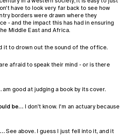
century in a western society, it is easy to just
don't have to look very far back to see how
untry borders were drawn where they
ace - and the impact this has had in ensuring
 the Middle East and Africa.
d it to drown out the sound of the office.
re afraid to speak their mind - or is there
…
am good at judging a book by its cover.
would be…
I don't know. I'm an actuary because
y…
See above. I guess I just fell into it, and it