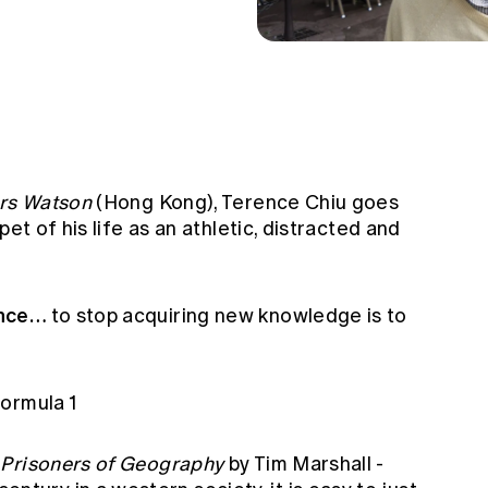
ers Watson
(Hong Kong), Terence Chiu goes
et of his life as an athletic, distracted and
ence…
to stop acquiring new knowledge is to
ormula 1
…
Prisoners of Geography
by Tim Marshall -