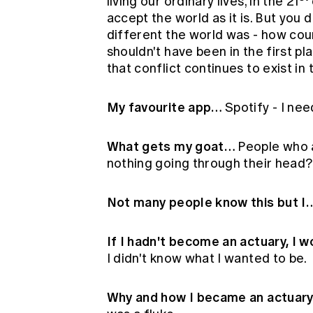
living our ordinary lives, in the 21
accept the world as it is. But you 
different the world was - how co
shouldn't have been in the first pl
that conflict continues to exist in
My favourite app…
Spotify - I nee
What gets my goat…
People who a
nothing going through their head?
Not many people know this but I
If I hadn't become an actuary, I 
I didn't know what I wanted to be.
Why and how I became an actuar