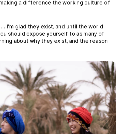
making a difference the working culture of
is…
I'm glad they exist, and until the world
you should expose yourself to as many of
arning about why they exist, and the reason