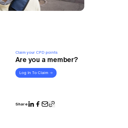
Claim your CPD points
Are you a member?
Log In To Claim
Share