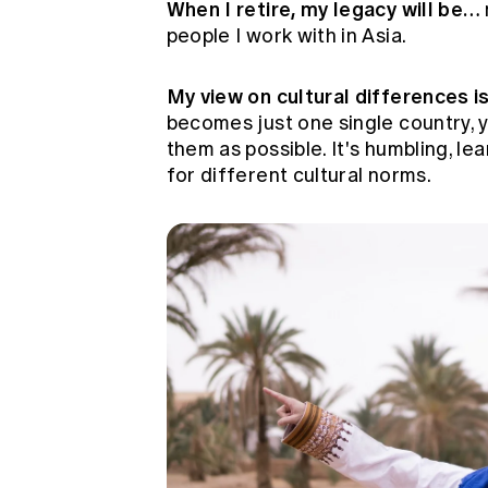
When I retire, my legacy will be…
people I work with in Asia.
My view on cultural differences 
becomes just one single country, 
them as possible. It's humbling, le
for different cultural norms.