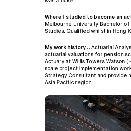
was a fluke.
Where I studied to become an act
Melbourne University Bachelor of
Studies. Qualified whilst in Hong 
My work history…
Actuarial Analy
actuarial valuations for pension s
Actuary at Willis Towers Watson 
scale project implementation work 
Strategy Consultant and provide m
Asia Pacific region.