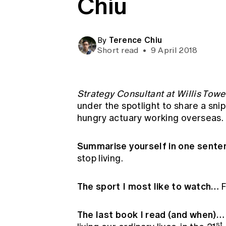
Chiu
Global CERA
Terence Chiu
By
Short read
•
9 April 2018
Strategy Consultant at Willis Tow
under the spotlight to share a snipp
hungry actuary working overseas.
Summarise yourself in one sent
stop living.
The sport I most like to watch…
F
The last book I read (and when)
st