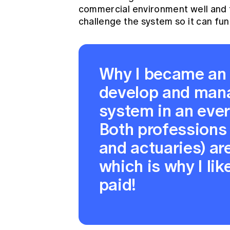
commercial environment well and 
challenge the system so it can fun
Why I became an
develop and man
system in an eve
Both professions
and actuaries) ar
which is why I like
paid!