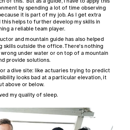
 of this. But as a guide, I have to apply this
ronment by spending a lot of time observing
cause it is part of my job. As I get extra
 this helps to further develop my skills in
ng a reliable team player.
ructor and mountain guide has also helped
skills outside the office. There's nothing
o wrong under water or on top of a mountain
d provide solutions.
or a dive site: like actuaries trying to predict
bility looks bad at a particular elevation, it
ut above or below.
ved my quality of sleep.