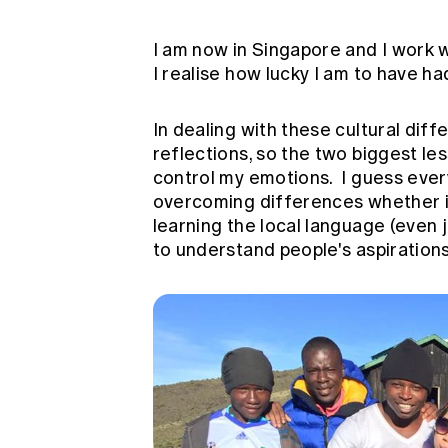
I am now in Singapore and I work wi
I realise how lucky I am to have ha
In dealing with these cultural diff
reflections, so the two biggest le
control my emotions. I guess ever
overcoming differences whether it
learning the local language (even j
to understand people's aspirations