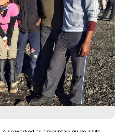
…
Also worked as a mountain guide while