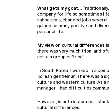
What gets my goat
…
Traditionall
company for life so sometimes I fel
sabbaticals, changed jobs several 
gained so many positive and diver
personal life.
My view on cultural differences 
there was very much tribal and ofte
certain group or 'tribe'.
In South Korea, I worked in a com
Korean gentleman. There was a si
culture and western culture. As a
manager, I had difficulties commu
However, in both instances, I stuck
cultural differences.