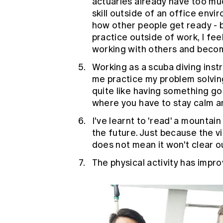
actuaries already have too much
skill outside of an office envi
how other people get ready - be
practice outside of work, I feel
working with others and becomi
Working as a scuba diving inst
me practice my problem solving 
quite like having something g
where you have to stay calm an
I've learnt to 'read' a mountain 
the future. Just because the visi
does not mean it won't clear o
The physical activity has impro