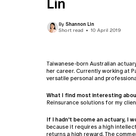
Lin
Global CERA
Shannon Lin
By
Short read
•
10 April 2019
Taiwanese-born Australian actuary
her career. Currently working at P
versatile personal and professiona
What I find most interesting abo
Reinsurance solutions for my client
If I hadn't become an actuary, I 
because it requires a high intelle
returns a high reward. The commer