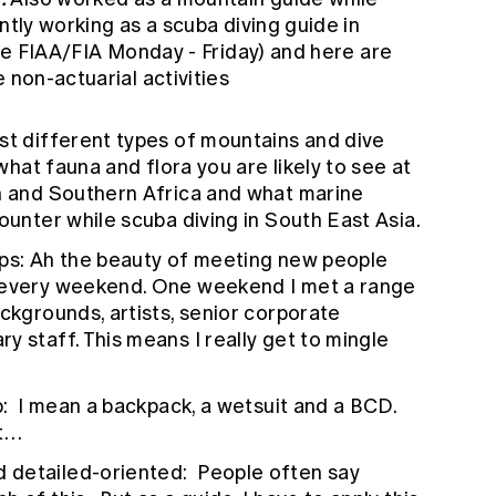
ntly working as a scuba diving guide in
ime FIAA/FIA Monday - Friday) and here are
 non-actuarial activities
st different types of mountains and dive
 what fauna and flora you are likely to see at
rn and Southern Africa and what marine
ounter while scuba diving in South East Asia.
ships: Ah the beauty of meeting new people
s every weekend. One weekend I met a range
ackgrounds, artists, senior corporate
y staff. This means I really get to mingle
up: I mean a backpack, a wetsuit and a BCD.
nt…
 detailed-oriented: People often say