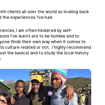
th clients all over the world so looking back
d the experiences I've had.
erences, I am often hindered by self-
ssons I've learnt are to be humble and to
yone finds their own way when it comes to
s culture related or not. I highly recommend
ust the basics) and to study the local history
.