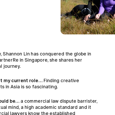
, Shannon Lin has conquered the globe in
artnerRe in Singapore, she shares her
l journey.
ut my current role…
Finding creative
s in Asia is so fascinating.
would be…
a commercial law dispute barrister,
ctual mind, a high academic standard and it
cial lawyers know the established