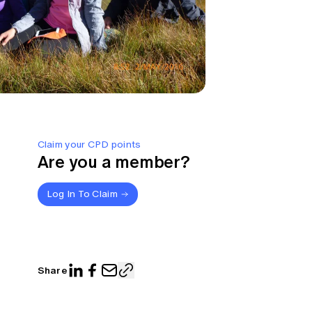
Claim your CPD points
Are you a member?
Log In To Claim
Share