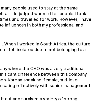
y, many people used to stay at the same
t a little judged when I'd tell people I took
times and travelled for work. However, I have
se influences in both my professional and
is…
When I worked in South Africa, the culture
n I felt isolated due to not belonging to a
pany where the CEO was a very traditional
gnificant difference between this company
 non-Korean speaking, female, mid-level
nicating effectively with senior management.
 it out and survived a variety of strong