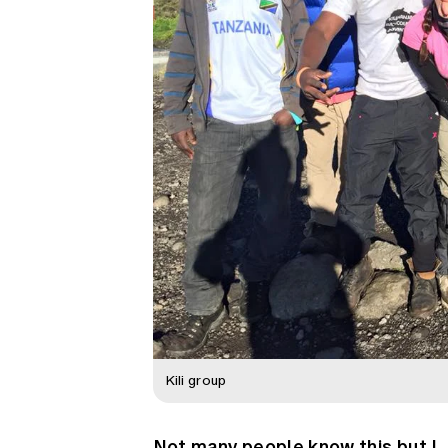
Kili group
Not many people know this but I