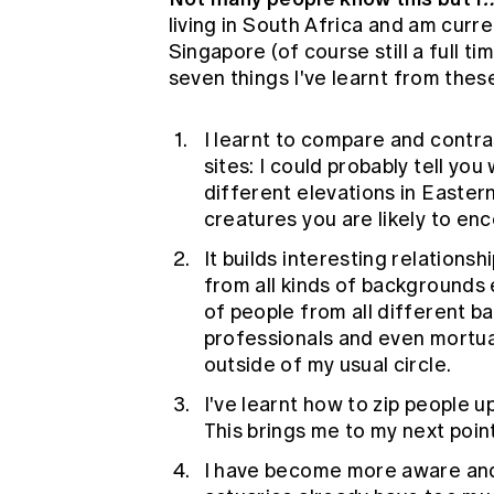
living in South Africa and am curre
Singapore (of course still a full t
seven things I've learnt from these
I learnt to compare and contra
sites: I could probably tell you
different elevations in Easte
creatures you are likely to enc
It builds interesting relation
from all kinds of background
of people from all different b
professionals and even mortuar
outside of my usual circle.
I've learnt how to zip people 
This brings me to my next poi
I have become more aware and