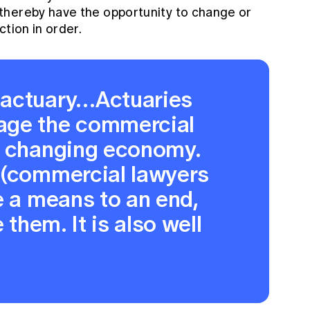
thereby have the opportunity to change or
ction in order.
 actuary…Actuaries
age the commercial
r changing economy.
 (commercial lawyers
e a means to an end,
 them. It is also well