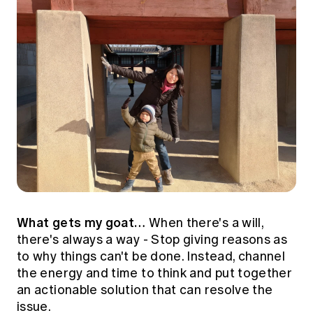
What gets my goat…
When there's a will,
there's always a way - Stop giving reasons as
to why things can't be done. Instead, channel
the energy and time to think and put together
an actionable solution that can resolve the
issue.