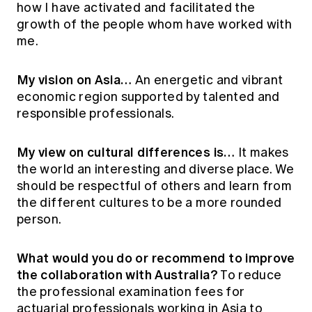
how I have activated and facilitated the
growth of the people whom have worked with
me.
My vision on Asia…
An energetic and vibrant
economic region supported by talented and
responsible professionals.
My view on cultural differences is…
It makes
the world an interesting and diverse place. We
should be respectful of others and learn from
the different cultures to be a more rounded
person.
What would you do or recommend to improve
the collaboration with Australia?
To reduce
the professional examination fees for
actuarial professionals working in Asia to