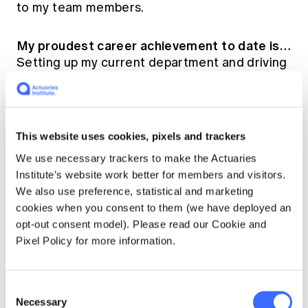
to my team members.
My proudest career achievement to date is…
Setting up my current department and driving
the growth of the department to continuously
add value within the organisation.
10 years from now, I will be …
Older and
This website uses cookies, pixels and trackers
wiser.
We use necessary trackers to make the Actuaries
Institute’s website work better for members and visitors.
Who has been the biggest influence on my
We also use preference, statistical and marketing
career (and why)…
My husband, for being the
cookies when you consent to them (we have deployed an
pillar of support and encouragement to step
opt-out consent model). Please read our Cookie and
out of my comfort zone and to explore the
Pixel Policy for more information.
opportunities that come with it. Also, a number
of great managers/mentors whom have given
me the opportunities at different points of my
Consent
Necessary
career and played a huge part in my
Selection