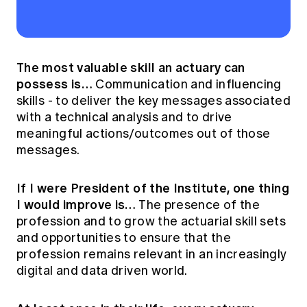
The most valuable skill an actuary can
possess is…
Communication and influencing
skills - to deliver the key messages associated
with a technical analysis and to drive
meaningful actions/outcomes out of those
messages.
If I were President of the Institute, one thing
I would improve is…
The presence of the
profession and to grow the actuarial skill sets
and opportunities to ensure that the
profession remains relevant in an increasingly
digital and data driven world.