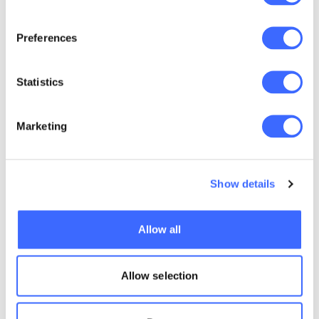
development as a person, an actuary and a
leader.
Preferences
Statistics
Marketing
Show details
Allow all
Allow selection