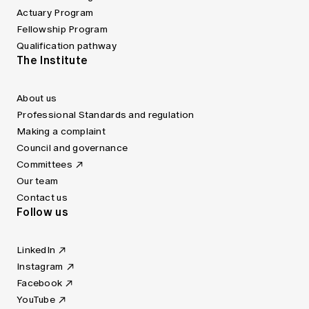
Actuary Program
Fellowship Program
Qualification pathway
The Institute
About us
Professional Standards and regulation
Making a complaint
Council and governance
Committees
Our team
Contact us
Follow us
LinkedIn
Instagram
Facebook
YouTube