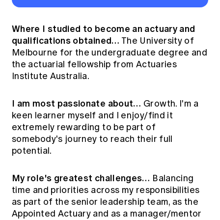
Where I studied to become an actuary and
qualifications obtained…
The University of
Melbourne for the undergraduate degree and
the actuarial fellowship from Actuaries
Institute Australia.
I am most passionate about…
Growth. I'm a
keen learner myself and I enjoy/find it
extremely rewarding to be part of
somebody's journey to reach their full
potential.
My role's greatest challenges…
Balancing
time and priorities across my responsibilities
as part of the senior leadership team, as the
Appointed Actuary and as a manager/mentor