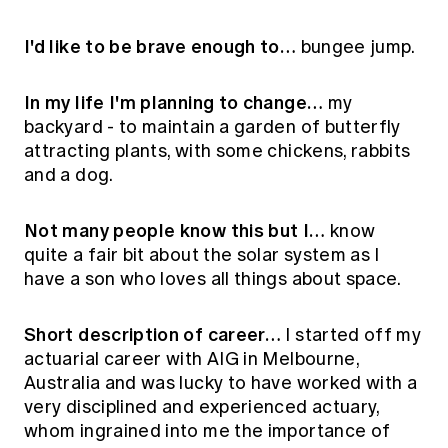
I'd like to be brave enough to…
bungee jump.
In my life I'm planning to change…
my
backyard - to maintain a garden of butterfly
attracting plants, with some chickens, rabbits
and a dog.
Not many people know this but I…
know
quite a fair bit about the solar system as I
have a son who loves all things about space.
Short description of career…
I started off my
actuarial career with AIG in Melbourne,
Australia and was lucky to have worked with a
very disciplined and experienced actuary,
whom ingrained into me the importance of