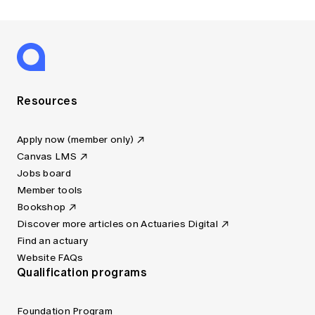
Resources
Apply now (member only)
Canvas LMS
Jobs board
Member tools
Bookshop
Discover more articles on Actuaries Digital
Find an actuary
Website FAQs
Qualification programs
Foundation Program