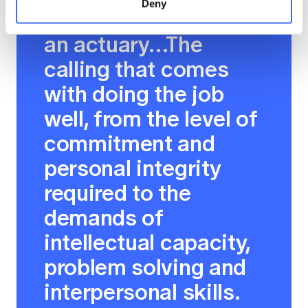
Deny
Why I'm proud to be
an actuary…The
calling that comes
with doing the job
well, from the level of
commitment and
personal integrity
required to the
demands of
intellectual capacity,
problem solving and
interpersonal skills.