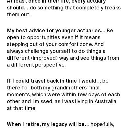
At least once in their life, every actuary
should…
do something that completely freaks
them out.
My best advice for younger actuaries…
Be
open to opportunities even if it means
stepping out of your comfort zone. And
always challenge yourself to do things a
different (improved) way and see things from
a different perspective.
If I could travel back in time I would…
be
there for both my grandmothers' final
moments, which were within few days of each
other and I missed, as I was living in Australia
at that time.
When I retire, my legacy will be…
hopefully,