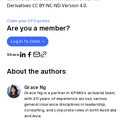
Derivatives CC BY-NC-ND Version 4.0.
Claim your CPD points
Are you a member?
Log In To Claim
Share
About the authors
Grace Ng
Grace Ng is a partner in KPMG’s actuarial team,
with 20 years of experience across various
general insurance disciplines in leadership,
consulting, and corporate roles in both Australia
and Asia.