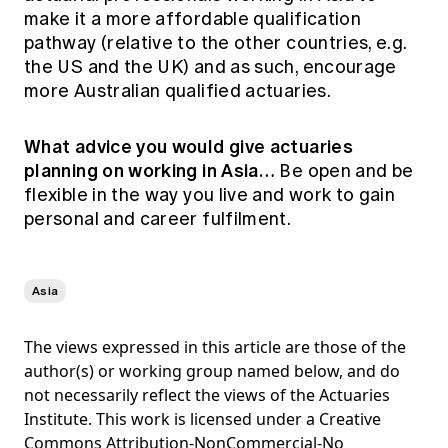
make it a more affordable qualification
pathway (relative to the other countries, e.g.
the US and the UK) and as such, encourage
more Australian qualified actuaries.
What advice you would give actuaries
planning on working in Asia…
Be open and be
flexible in the way you live and work to gain
personal and career fulfilment.
Asia
The views expressed in this article are those of the
author(s) or working group named below, and do
not necessarily reflect the views of the Actuaries
Institute. This work is licensed under a Creative
Commons Attribution-NonCommercial-No