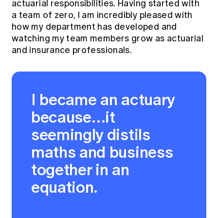
actuarial responsibilities. Having started with
a team of zero, I am incredibly pleased with
how my department has developed and
watching my team members grow as actuarial
and insurance professionals.
I became an actuary
because…it
seemingly distils
maths and business
together in an
equation.