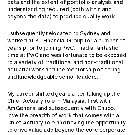
data and the extent of portfolio analysis and
understanding required (both within and
beyond the data) to produce quality work.
I subsequently relocated to Sydney and
worked at BT Financial Group for a number of
years prior to joining PwC. I had a fantastic
time at PwC and was fortunate to be exposed
to a variety of traditional and non-traditional
actuarial work and the mentorship of caring
and knowledgeable senior leaders.
My career shifted gears after taking up the
Chief Actuary role in Malaysia, first with
AmGeneral and subsequently with Chubb. I
love the breadth of work that comes with a
Chief Actuary role and having the opportunity
to drive value add beyond the core corporate