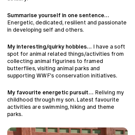
Education forms & governance
News
Members' Sounding Board
FAQs
Summarise yourself in one sentence…
Media releases
Actuarial Capabilities Framework
Energetic, dedicated, resilient and passionate
in developing self and others.
My interesting/quirky hobbies…
I have a soft
spot for animal related things/activities from
collecting animal figurines to framed
butterflies, visiting animal parks and
supporting WWF's conservation initiatives.
My favourite energetic pursuit…
Reliving my
childhood through my son. Latest favourite
activities are swimming, hiking and theme
parks.