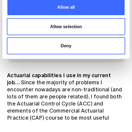
Allow all
Allow selection
Deny
Inside the brand new A350-with pilot
Actuarial capabilities I use in my current
job…
Since the majority of problems I
encounter nowadays are non-traditional (and
lots of them are people related), I found both
the Actuarial Control Cycle (ACC) and
elements of the Commercial Actuarial
Practice (CAP) course to be most useful