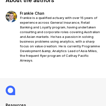
Frankie Chan
Frankie is a qualified actuary with over 15 years of
experience across General Insurance, Retail
Banking and Loyalty program, having undertaken
consulting and corporate roles covering Australian
and Asian markets. He has a passion in solving
business problems using analytics, with a sharp
focus on value creation. He is currently Programme
Development &amp; Analytics Lead of Asia Miles,
the frequent flyer program of Cathay Pacific
Airways.
Resources