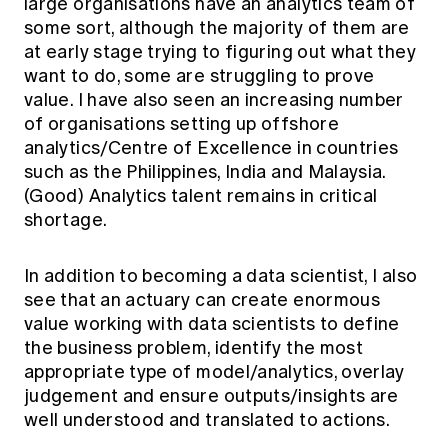
large organisations have an analytics team of
some sort, although the majority of them are
at early stage trying to figuring out what they
want to do, some are struggling to prove
value. I have also seen an increasing number
of organisations setting up offshore
analytics/Centre of Excellence in countries
such as the Philippines, India and Malaysia.
(Good) Analytics talent remains in critical
shortage.
In addition to becoming a data scientist, I also
see that an actuary can create enormous
value working with data scientists to define
the business problem, identify the most
appropriate type of model/analytics, overlay
judgement and ensure outputs/insights are
well understood and translated to actions.