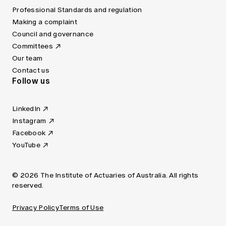
Professional Standards and regulation
Making a complaint
Council and governance
Committees
Our team
Contact us
Follow us
LinkedIn
Instagram
Facebook
YouTube
© 2026 The Institute of Actuaries of Australia. All rights
reserved.
Privacy Policy
Terms of Use