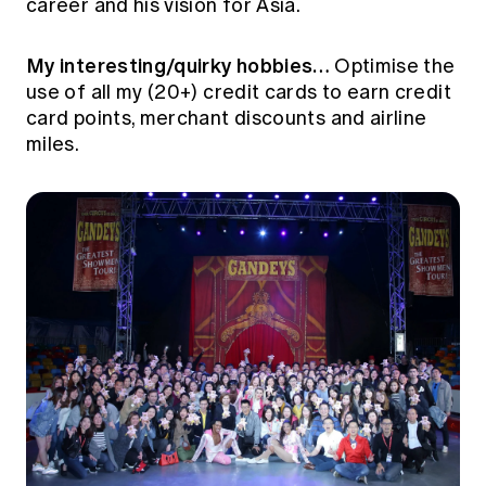
career and his vision for Asia.
Education forms & governance
News
Members' Sounding Board
FAQs
My interesting/quirky hobbies…
Media releases
Optimise the
Actuarial Capabilities Framework
use of all my (20+) credit cards to earn credit
card points, merchant discounts and airline
miles.