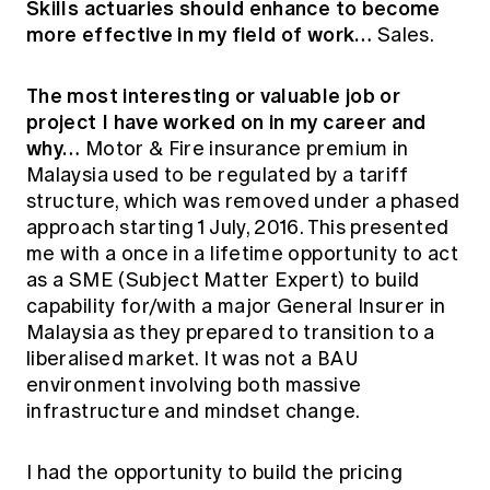
Skills actuaries should enhance to become
more effective in my field of work…
Sales.
The most interesting or valuable job or
project I have worked on in my career and
why…
Motor & Fire insurance premium in
Malaysia used to be regulated by a tariff
structure, which was removed under a phased
approach starting 1 July, 2016. This presented
me with a once in a lifetime opportunity to act
as a SME (Subject Matter Expert) to build
capability for/with a major General Insurer in
Malaysia as they prepared to transition to a
liberalised market. It was not a BAU
environment involving both massive
infrastructure and mindset change.
I had the opportunity to build the pricing