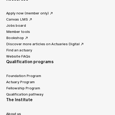
Apply now (member only)
Canvas LMS
Jobs board
Member tools
Bookshop
Discover more articles on Actuaries Digital
Find an actuary
Website FAQs
Qualification programs
Foundation Program
Actuary Program
Fellowship Program
Qualification pathway
The Institute
About us