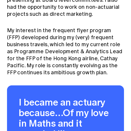
presenting at Board level committees. I also
had the opportunity to work on non-actuarial
projects such as direct marketing.
My interest in the frequent flyer program
(FFP) developed during my (very) frequent
business travels, which led to my current role
as Programme Development & Analytics Lead
for the FFP of the Hong Kong airline, Cathay
Pacific. My role is constantly evolving as the
FFP continues its ambitious growth plan.
I became an actuary
because…Of my love
in Maths and it