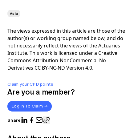
Asia
The views expressed in this article are those of the
author(s) or working group named below, and do
not necessarily reflect the views of the Actuaries
Institute. This work is licensed under a Creative
Commons Attribution-NonCommercial-No
Derivatives CC BY-NC-ND Version 4.0.
Claim your CPD points
Are you a member?
Log In To Claim
Share
About the authors