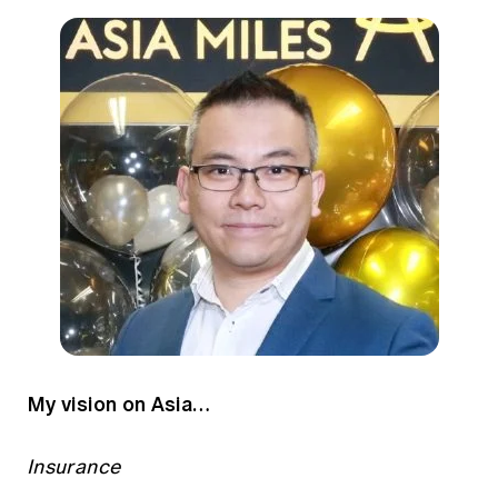
My vision on Asia…
Insurance