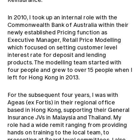
Reinsurance.
In 2010, I took up an internal role with the
Commonwealth Bank of Australia within their
newly established Pricing function as
Executive Manager, Retail Price Modelling
which focused on setting customer level
interest rate for deposit and lending
products. The modelling team started with
four people and grew to over 15 people when I
left for Hong Kong in 2013.
For the subsequent four years, I was with
Ageas (ex Fortis) in their regional office
based in Hong Kong, supporting their General
Insurance JVs in Malaysia and Thailand. My
role had a wide remit ranging from providing
hands on training to the local team, to