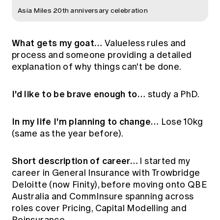
Asia Miles 20th anniversary celebration
What gets my goat…
Valueless rules and
process and someone providing a detailed
explanation of why things can't be done.
I'd like to be brave enough to…
study a PhD.
In my life I'm planning to change…
Lose 10kg
(same as the year before).
Short description of career…
I started my
career in General Insurance with Trowbridge
Deloitte (now Finity), before moving onto QBE
Australia and CommInsure spanning across
roles cover Pricing, Capital Modelling and