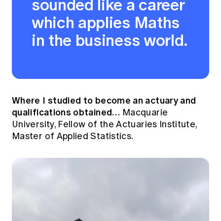
sounded like a career
which applies Maths
in the business world.
Where I studied to become an actuary and
qualifications obtained…
Macquarie
University, Fellow of the Actuaries Institute,
Master of Applied Statistics.