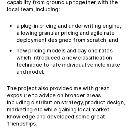
capability from ground up together with the
local team, including:
a plug-in pricing and underwriting engine,
allowing granular pricing and agile rate
deployment designed from scratch; and
new pricing models and day one rates
which introduced a new classification
technique to rate individual vehicle make
and model.
The project also provided me with great
exposure to advice on broader areas
including distribution strategy, product design,
marketing etc while gaining local market
knowledge and developed some great
friendships.