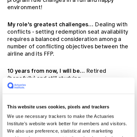
environment!
My role's greatest challenges…
Dealing with
conflicts - setting redemption seat availability
requires a balanced consideration among a
number of conflicting objectives between the
airline and its FFP.
10 years from now, I will be…
Retired
(hopefully) and still studying.
The most valuable skill an actuary can
possess is…
Influencing.
This website uses cookies, pixels and trackers
We use necessary trackers to make the Actuaries
Institute’s website work better for members and visitors.
My best advice for
We also use preference, statistical and marketing