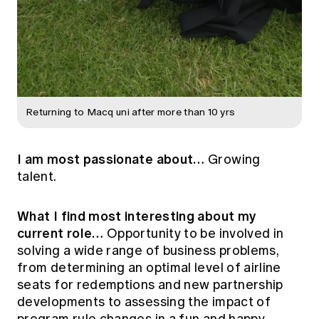
Returning to Macq uni after more than 10 yrs
I am most passionate about…
Growing
talent.
What I find most interesting about my
current role…
Opportunity to be involved in
solving a wide range of business problems,
from determining an optimal level of airline
seats for redemptions and new partnership
developments to assessing the impact of
program rule changes in a fun and happy