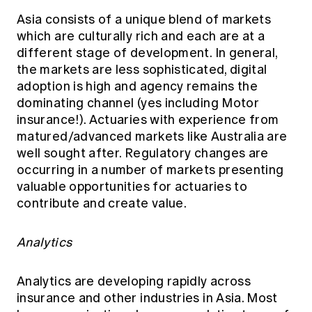
Asia consists of a unique blend of markets
which are culturally rich and each are at a
different stage of development. In general,
the markets are less sophisticated, digital
adoption is high and agency remains the
dominating channel (yes including Motor
insurance!). Actuaries with experience from
matured/advanced markets like Australia are
well sought after. Regulatory changes are
occurring in a number of markets presenting
valuable opportunities for actuaries to
contribute and create value.
Analytics
Analytics are developing rapidly across
insurance and other industries in Asia. Most