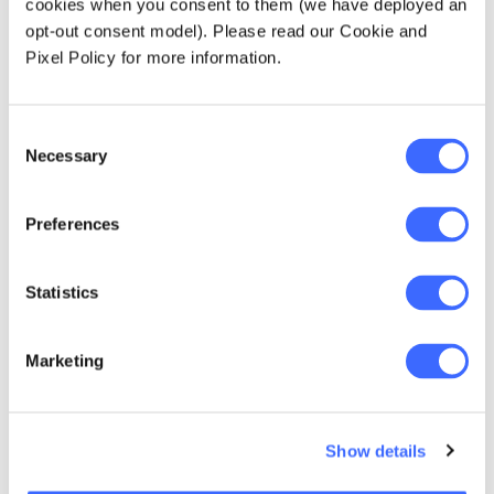
cookies when you consent to them (we have deployed an
younger actuaries…
opt-out consent model). Please read our Cookie and
Try everything-make
Pixel Policy for more information.
new mistakes and
make them
Consent
Necessary
Selection
everyday(Shakira -
Zootopia)
Preferences
Statistics
Marketing
Show details