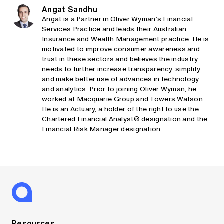
Angat Sandhu
Angat is a Partner in Oliver Wyman’s Financial
Services Practice and leads their Australian
Insurance and Wealth Management practice. He is
motivated to improve consumer awareness and
trust in these sectors and believes the industry
needs to further increase transparency, simplify
and make better use of advances in technology
and analytics. Prior to joining Oliver Wyman, he
worked at Macquarie Group and Towers Watson.
He is an Actuary, a holder of the right to use the
Chartered Financial Analyst® designation and the
Financial Risk Manager designation.
Resources