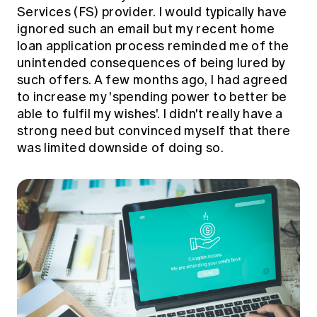
Education forms & governance
Services (FS) provider. I would typically have
News
Members' Sounding Board
ignored such an email but my recent home
FAQs
Media releases
loan application process reminded me of the
Actuarial Capabilities Framework
unintended consequences of being lured by
such offers. A few months ago, I had agreed
to increase my 'spending power to better be
able to fulfil my wishes'. I didn't really have a
strong need but convinced myself that there
was limited downside of doing so.