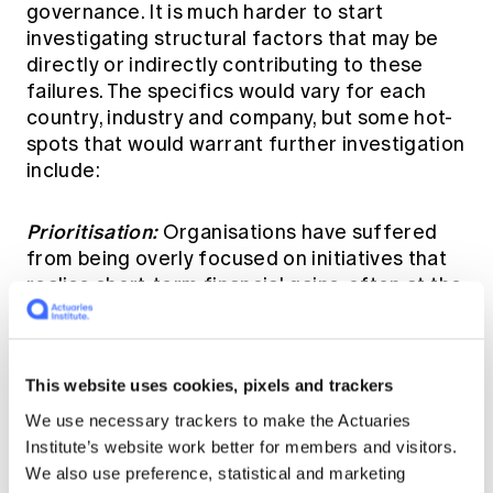
governance. It is much harder to start
investigating structural factors that may be
directly or indirectly contributing to these
failures. The specifics would vary for each
country, industry and company, but some hot-
spots that would warrant further investigation
include:
Prioritisation:
Organisations have suffered
from being overly focused on initiatives that
realise short-term financial gains, often at the
expense of those that provide greater utility
to customers over the longer-term.
Understanding how an organisation prioritises
This website uses cookies, pixels and trackers
investment decisions, and balances
competing objectives (short-term vs. long-
We use necessary trackers to make the Actuaries
term, shareholder returns vs. customer
Institute’s website work better for members and visitors.
satisfaction etc.) can enlighten us as to how
We also use preference, statistical and marketing