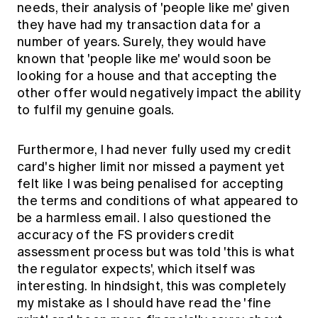
needs, their analysis of 'people like me' given
they have had my transaction data for a
number of years. Surely, they would have
known that 'people like me' would soon be
looking for a house and that accepting the
other offer would negatively impact the ability
to fulfil my genuine goals.
Furthermore, I had never fully used my credit
card's higher limit nor missed a payment yet
felt like I was being penalised for accepting
the terms and conditions of what appeared to
be a harmless email. I also questioned the
accuracy of the FS providers credit
assessment process but was told 'this is what
the regulator expects', which itself was
interesting. In hindsight, this was completely
my mistake as I should have read the 'fine