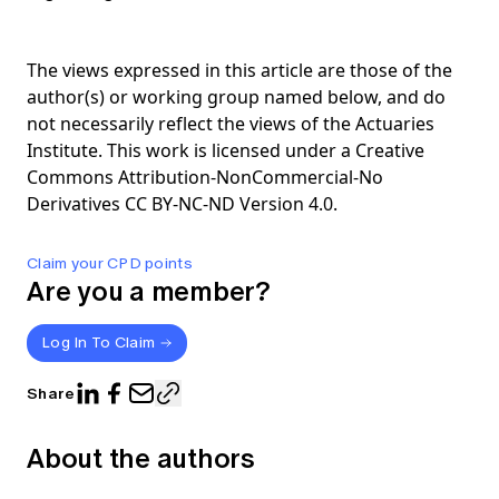
The views expressed in this article are those of the
author(s) or working group named below, and do
not necessarily reflect the views of the Actuaries
Institute. This work is licensed under a Creative
Commons Attribution-NonCommercial-No
Derivatives CC BY-NC-ND Version 4.0.
Claim your CPD points
Are you a member?
Log In To Claim
Share
About the authors