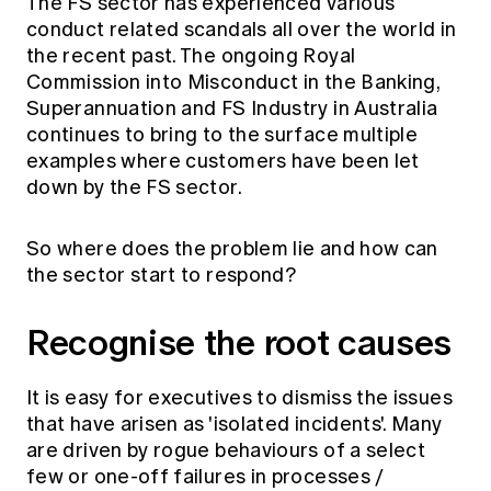
The FS sector has experienced various
conduct related scandals all over the world in
the recent past. The ongoing Royal
Commission into Misconduct in the Banking,
Superannuation and FS Industry in Australia
continues to bring to the surface multiple
examples where customers have been let
down by the FS sector.
So where does the problem lie and how can
the sector start to respond?
Recognise the root causes
It is easy for executives to dismiss the issues
that have arisen as 'isolated incidents'. Many
are driven by rogue behaviours of a select
few or one-off failures in processes /