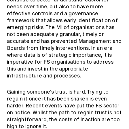
needs over time, but also to have more
effective controls and a governance
framework that allows early identification of
emerging risks. The MI of organisations has
not been adequately granular, timely or
accurate and has prevented Management and
Boards from timely interventions. In an era
where data is of strategic importance, it is
imperative for FS organisations to address
this and invest in the appropriate
infrastructure and processes.
Gaining someone's trust is hard. Trying to
regain it once it has been shaken is even
harder. Recent events have put the FS sector
on notice. Whilst the path to regain trust is not
straightforward, the costs of inaction are too
high to ignore it.