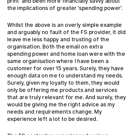
print' and been more financially savvy about
the implications of greater 'spending power'.
Whilst the above is an overly simple example
and arguably no fault of the FS provider, it did
leave me less happy and trusting of the
organisation. Both the email on extra
spending power and home loan were with the
same organisation where I have been a
customer for over 15 years. Surely, they have
enough data on me to understand my needs.
Surely, given my loyalty to them, they would
only be offering me products and services
that are truly relevant for me. And surely, they
would be giving me the right advice as my
needs and requirements change. My
experience left a lot to be desired.