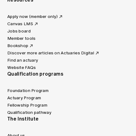
Apply now (member only)
Canvas LMS
Jobs board
Member tools
Bookshop
Discover more articles on Actuaries Digital
Find an actuary
Website FAQs
Qualification programs
Foundation Program
Actuary Program
Fellowship Program
Qualification pathway
The Institute
About us