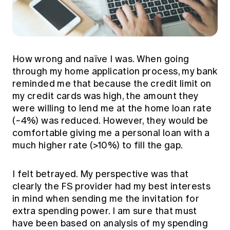
How wrong and naïve I was. When going
through my home application process, my bank
reminded me that because the credit limit on
my credit cards was high, the amount they
were willing to lend me at the home loan rate
(~4%) was reduced. However, they would be
comfortable giving me a personal loan with a
much higher rate (>10%) to fill the gap.
I felt betrayed. My perspective was that
clearly the FS provider had my best interests
in mind when sending me the invitation for
extra spending power. I am sure that must
have been based on analysis of my spending