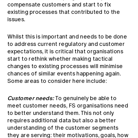
compensate customers and start to fix
existing processes that contributed to the
issues.
Whilst this is important and needs to be done
to address current regulatory and customer
expectations, it is critical that organisations
start to rethink whether making tactical
changes to existing processes will minimise
chances of similar events happening again.
Some areas to consider here include:
Customer needs:
To genuinely be able to
meet customer needs, FS organisations need
to better understand them. This not only
requires additional data but also a better
understanding of the customer segments
they are serving: their motivations, goals, how