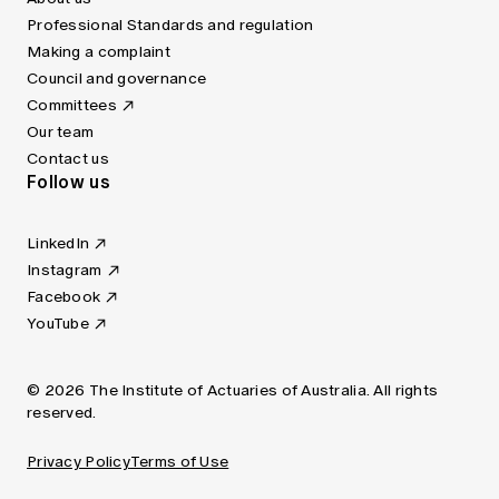
Professional Standards and regulation
Making a complaint
Council and governance
Committees
Our team
Contact us
Follow us
LinkedIn
Instagram
Facebook
YouTube
© 2026 The Institute of Actuaries of Australia. All rights
reserved.
Privacy Policy
Terms of Use