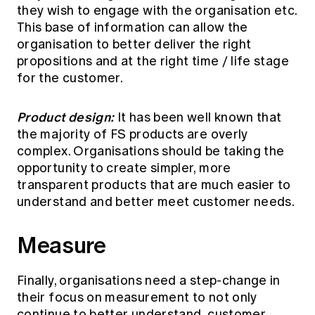
they wish to engage with the organisation etc.
This base of information can allow the
organisation to better deliver the right
propositions and at the right time / life stage
for the customer.
Product design:
It has been well known that
the majority of FS products are overly
complex. Organisations should be taking the
opportunity to create simpler, more
transparent products that are much easier to
understand and better meet customer needs.
Measure
Finally, organisations need a step-change in
their focus on measurement to not only
continue to better understand customer