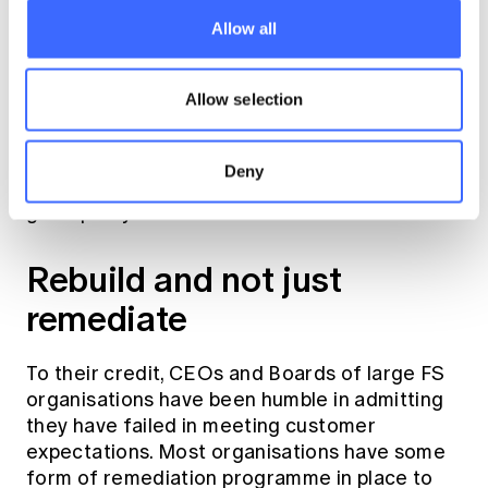
been advances in measurement approaches
that give a better and more objective gauge
Allow all
on organisational culture over time. In
addition, it is helpful to assess whether the
Allow selection
Board and Management are consistently
putting customer outcomes at the core of
their decision-making process. How customer
Deny
complaints are handled can often also be a
good proxy of this.
Rebuild and not just
remediate
To their credit, CEOs and Boards of large FS
organisations have been humble in admitting
they have failed in meeting customer
expectations. Most organisations have some
form of remediation programme in place to