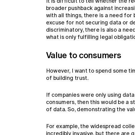
It is difficult to tell whether the 
broader pushback against increas
with all things, there is a need for
excuse for not securing data or de
discriminatory, there is also a nee
what is only fulfilling legal obligati
Value to consumers
However, I want to spend some time
of building trust.
If companies were only using data 
consumers, then this would be a st
of data. So, demonstrating the val
For example, the widespread colle
incredibly invasive, but there are 