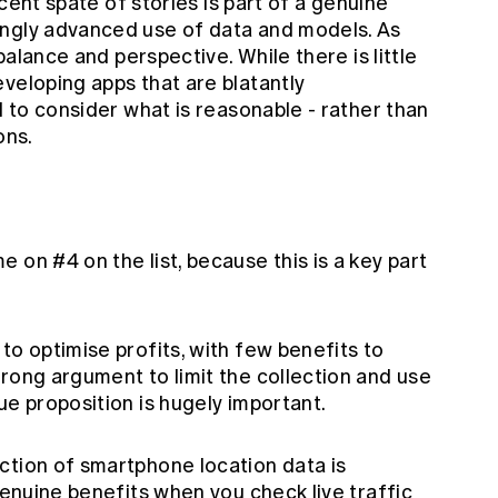
recent spate of stories is part of a genuine
ingly advanced use of data and models. As
 balance and perspective. While there is little
veloping apps that are blatantly
d to consider what is reasonable - rather than
ons.
 on #4 on the list, because this is a key part
to optimise profits, with few benefits to
rong argument to limit the collection and use
ue proposition is hugely important.
ction of smartphone location data is
genuine benefits when you check live traffic