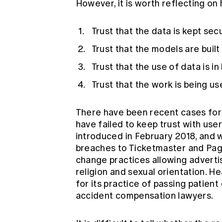
However, it is worth reflecting on
Trust that the data is kept sec
Trust that the models are built
Trust that the use of data is i
Trust that the work is being us
There have been recent cases fo
have failed to keep trust with us
introduced in February 2018, and 
breaches to
Ticketmaster
and
Pa
change practices
allowing adverti
religion and sexual orientation. H
for its practice of
passing patient 
accident compensation lawyers.