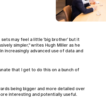
sets may feel a little 'big brother' but it
sively simpler," writes Hugh Miller as he
 in increasingly advanced use of data and
nate that I get to do this on a bunch of
ards being bigger and more detailed over
re interesting and potentially useful.