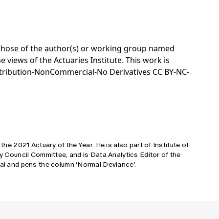
e those of the author(s) or working group named
e views of the Actuaries Institute. This work is
tribution-NonCommercial-No Derivatives CC BY-NC-
 the 2021 Actuary of the Year. He is also part of Institute of
cy Council Committee, and is Data Analytics Editor of the
tal and pens the column ‘Normal Deviance’.