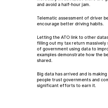
and avoid a half-hour jam.
Telematic assessment of driver b
encourage better driving habits.
Letting the ATO link to other datas
filling out my tax return massively
of government using data to impro
examples demonstrate how the ben
shared.
Big data has arrived and is making
people trust governments and comp
significant efforts to earn it.