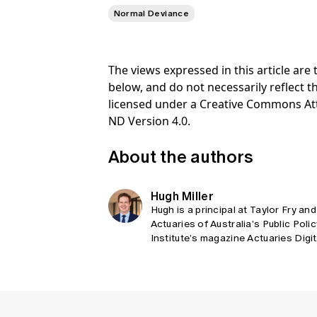
Normal Deviance
The views expressed in this article ar
below, and do not necessarily reflect th
licensed under a Creative Commons At
ND Version 4.0.
About the authors
Hugh Miller
Hugh is a principal at Taylor Fry and
Actuaries of Australia’s Public Poli
Institute’s magazine Actuaries Digi