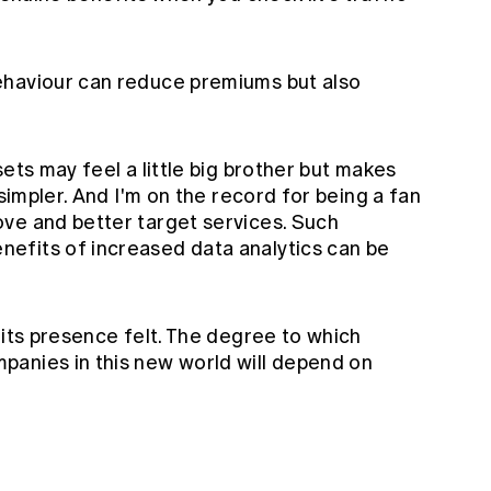
ehaviour can reduce premiums but also
ets may feel a little big brother but makes
 simpler. And
I'm on the record
for being a fan
ve and better target services. Such
efits of increased data analytics can be
 its presence felt. The degree to which
anies in this new world will depend on