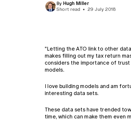
Hugh Miller
Global CERA
By
Short read
•
29 July 2018
"Letting the ATO link to other data 
makes filling out my tax return mas
considers the importance of trust
models.
I love building models and am fortu
interesting data sets.
These data sets have trended tow
time, which can make them even mo