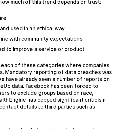
 how much of this trend depends on trust:
ure
 and used in an ethical way
n line with community expectations
ed to improve a service or product.
r each of these categories where companies
ers. Mandatory reporting of data breaches was
we have already seen a number of reports on
geUp
data.
Facebook has been forced to
sers to exclude groups based on race,
ealthEngine has copped significant criticism
contact details to third parties
such as