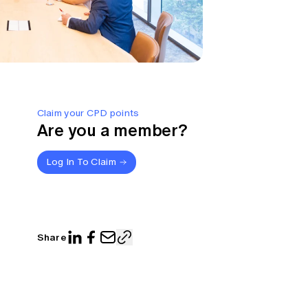
Claim your CPD points
Are you a member?
Log In To Claim
Share