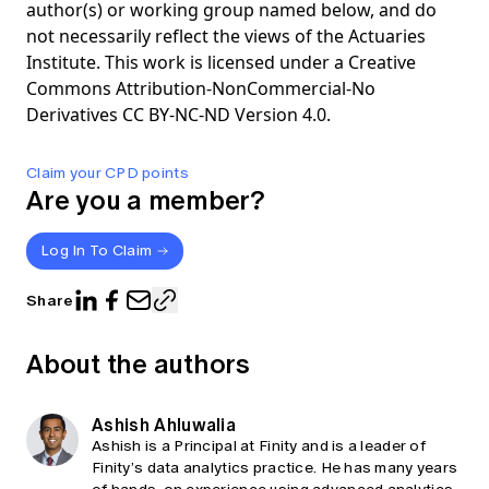
author(s) or working group named below, and do
not necessarily reflect the views of the Actuaries
Institute. This work is licensed under a Creative
Commons Attribution-NonCommercial-No
Derivatives CC BY-NC-ND Version 4.0.
Claim your CPD points
Are you a member?
Log In To Claim
Share
About the authors
Ashish Ahluwalia
Ashish is a Principal at Finity and is a leader of
Finity’s data analytics practice. He has many years