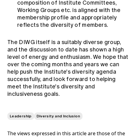
composition of Institute Committees,
Working Groups etc. is aligned with the
membership profile and appropriately
reflects the diversity of members.
The DIWG itself is a suitably diverse group,
and the discussion to date has shown a high
level of energy and enthusiasm. We hope that
over the coming months and years we can
help push the Institute's diversity agenda
successfully, and look forward to helping
meet the Institute's diversity and
inclusiveness goals.
Leadership
Diversity and Inclusion
The views expressed in this article are those of the