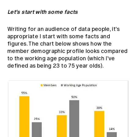
Let's start with some facts
Writing for an audience of data people, it's
appropriate I start with some facts and
figures. The chart below shows how the
member demographic profile looks compared
to the working age population (which I've
defined as being 23 to 75 year olds).