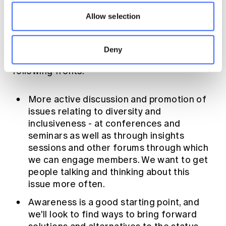
set out above hopefully give you some
Allow selection
understanding of what the DIWG is setting
out to work on. The group has a number of
questions and issues it will seek to address,
Deny
so expect to see more emerge on the
following fronts:
More active discussion and promotion of
issues relating to diversity and
inclusiveness - at conferences and
seminars as well as through insights
sessions and other forums through which
we can engage members. We want to get
people talking and thinking about this
issue more often.
Awareness is a good starting point, and
we'll look to find ways to bring forward