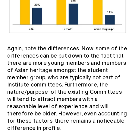
Again, note the differences. Now, some of the
differences can be put down to the fact that
there are more young members and members
of Asian heritage amongst the student
member group, who are typically not part of
Institute committees. Furthermore, the
nature/purpose of the existing Committees
will tend to attract members with a
reasonable level of experience and will
therefore be older. However, even accounting
for these factors, there remains a noticeable
difference in profile.