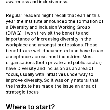
awareness and inclusiveness.
Education forms & governance
News
Members' Sounding Board
FAQs
Media releases
Regular readers might recall that earlier this
Actuarial Capabilities Framework
year the Institute
announced
the formation of
a Diversity and Inclusion Working Group
(DIWG). I won't revisit the benefits and
importance of increasing diversity in the
workplace and amongst professions. These
benefits are well documented and have broad
acceptance across most industries. Most
organisations (both private and public sector)
have Diversity and Inclusion as an area of
focus, usually with initiatives underway to
improve diversity. So it was only natural that
the Institute has made the issue an area of
strategic focus.
Where to start?