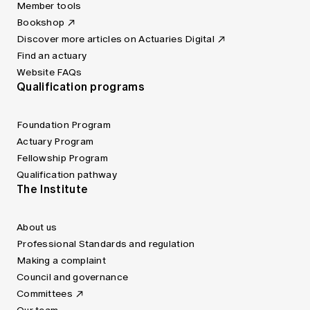
Member tools
Bookshop
Discover more articles on Actuaries Digital
Find an actuary
Website FAQs
Qualification programs
Foundation Program
Actuary Program
Fellowship Program
Qualification pathway
The Institute
About us
Professional Standards and regulation
Making a complaint
Council and governance
Committees