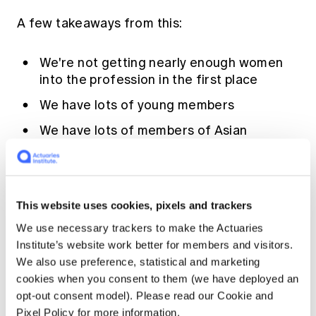
A few takeaways from this:
We're not getting nearly enough women
into the profession in the first place
We have lots of young members
We have lots of members of Asian
heritage (and indeed some of us live and
work in Asia)
Our committees aren't always
representative of our member profile
This website uses cookies, pixels and trackers
We use necessary trackers to make the Actuaries
Institute’s website work better for members and visitors.
In other words, there clearly exist areas of
We also use preference, statistical and marketing
opportunity for the profession to improve
cookies when you consent to them (we have deployed an
diversity. Other areas that we need to think
opt-out consent model). Please read our Cookie and
about include enabling increased
Pixel Policy for more information.
collaboration with other professionals and