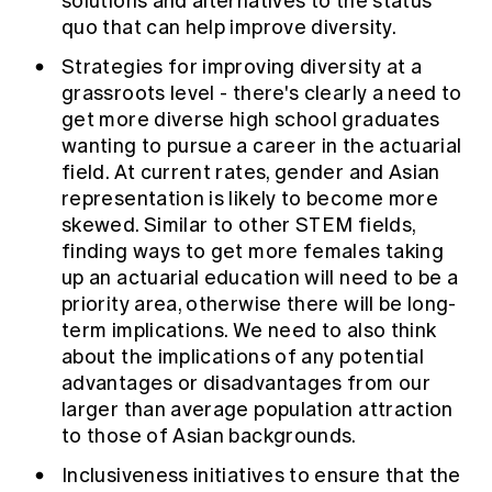
solutions and alternatives to the status
quo that can help improve diversity.
Strategies for improving diversity at a
grassroots level - there's clearly a need to
get more diverse high school graduates
wanting to pursue a career in the actuarial
field. At current rates, gender and Asian
representation is likely to become more
skewed. Similar to other STEM fields,
finding ways to get more females taking
up an actuarial education will need to be a
priority area, otherwise there will be long-
term implications. We need to also think
about the implications of any potential
advantages or disadvantages from our
larger than average population attraction
to those of Asian backgrounds.
Inclusiveness initiatives to ensure that the