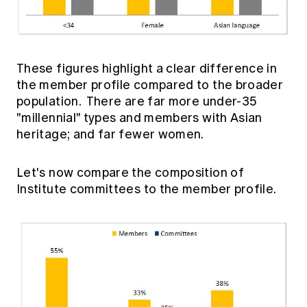
These figures highlight a clear difference in
the member profile compared to the broader
population. There are far more under-35
"millennial" types and members with Asian
heritage; and far fewer women.
Let's now compare the composition of
Institute committees to the member profile.