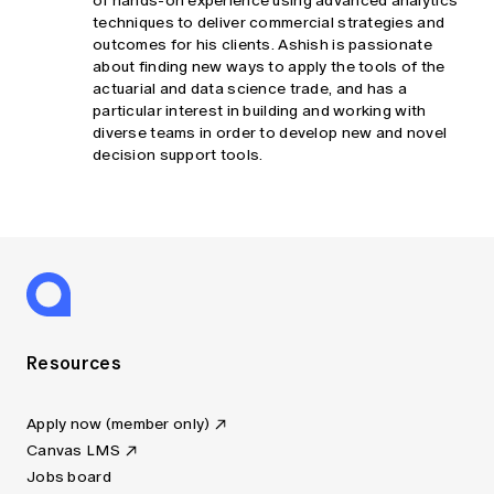
of hands-on experience using advanced analytics
techniques to deliver commercial strategies and
outcomes for his clients. Ashish is passionate
about finding new ways to apply the tools of the
actuarial and data science trade, and has a
particular interest in building and working with
diverse teams in order to develop new and novel
decision support tools.
Resources
Apply now (member only)
Canvas LMS
Jobs board