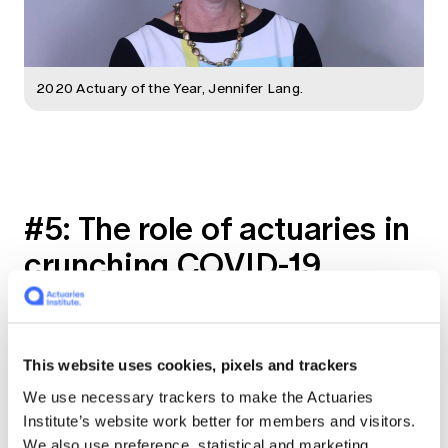
2020 Actuary of the Year, Jennifer Lang.
#5: The role of actuaries in
crunching COVID-19
numbers
Senior Pricing Actuary Shannon Lin interviews
This website uses cookies, pixels and trackers
Dr. Achim Regenauer, Global Chief Medical
Officer for PartnerRe, on the role of
We use necessary trackers to make the Actuaries
actuaries in monitoring the ongoing COVID-19
Institute’s website work better for members and visitors.
pandemic, and the possible unknown cases
We also use preference, statistical and marketing