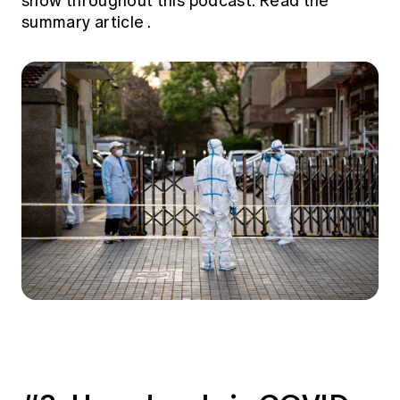
show throughout this podcast.
Read the
summary article
.