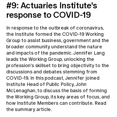
#9:
Actuaries Institute's
response to COVID-19
In response to the outbreak of coronavirus,
the Institute formed the
COVID-19 Working
Group
to assist business, government and the
broader community understand the nature
and impacts of the pandemic. Jennifer Lang
leads the Working Group, unlocking the
profession's skillset to bring objectivity to the
discussions and debates stemming from
COVID-19. In this podcast, Jennifer joined
Institute Head of Public Policy, John
McLenaghan, to discuss the basis of forming
the Working Group, its key areas of focus, and
how Institute Members can contribute.
Read
the summary article.