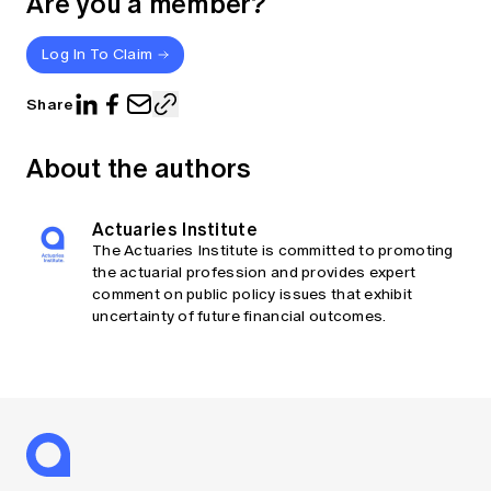
Are you a member?
Log In To Claim
Share
About the authors
Actuaries Institute
The Actuaries Institute is committed to promoting
the actuarial profession and provides expert
comment on public policy issues that exhibit
uncertainty of future financial outcomes.