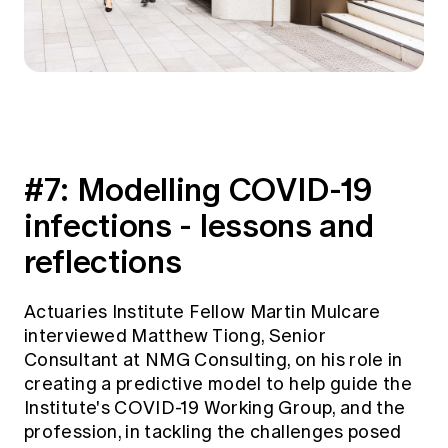
#7:
Modelling COVID-19
infections - lessons and
reflections
Actuaries Institute Fellow Martin Mulcare
interviewed Matthew Tiong, Senior
Consultant at NMG Consulting, on his role in
creating a predictive model to help guide the
Institute's COVID-19 Working Group, and the
profession, in tackling the challenges posed