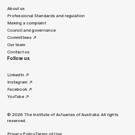
About us
Professional Standards and regulation
Making a complaint
Council and governance
Committees
Our team
Contact us
Follow us
LinkedIn
Instagram
Facebook
YouTube
© 2026 The Institute of Actuaries of Australia. All rights
reserved.
Privacy Policy
Terms of Use