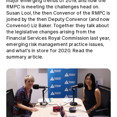
major emerging trends of 2019, and how the
RMPC is meeting the challenges head on.
Susan Looi, the then Convenor of the RMPC is
joined by the then Deputy Convenor (and now
Convenor) Liz Baker. Together they talk about
the legislative changes arising from the
Financial Services Royal Commission last year,
emerging risk management practice issues,
and what's in store for 2020.
Read the
summary article.