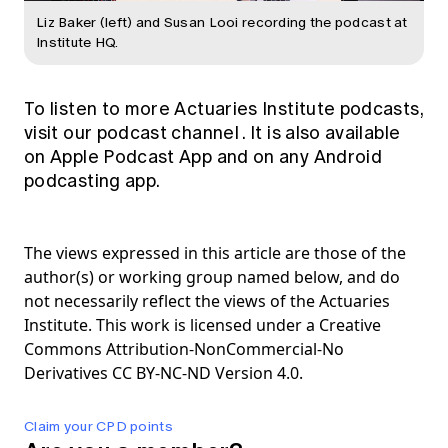
Liz Baker (left) and Susan Looi recording the podcast at
Institute HQ.
To listen to more Actuaries Institute podcasts,
visit our
podcast channel
. It is also available
on Apple Podcast App and on any Android
podcasting app.
The views expressed in this article are those of the
author(s) or working group named below, and do
not necessarily reflect the views of the Actuaries
Institute. This work is licensed under a Creative
Commons Attribution-NonCommercial-No
Derivatives CC BY-NC-ND Version 4.0.
Claim your CPD points