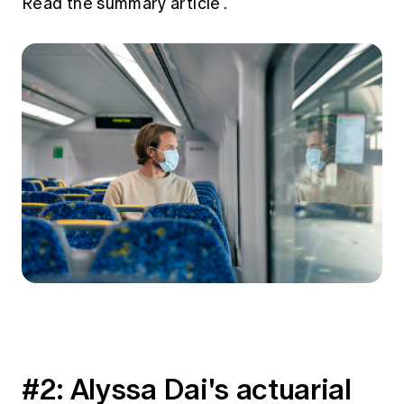
Read the summary article
.
#2: Alyssa Dai's actuarial