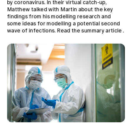
by coronavirus. In their virtual catch-up,
Matthew talked with Martin about the key
findings from his modelling research and
some ideas for modelling a potential second
wave of infections.
Read the summary article
.