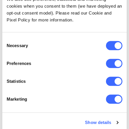
actuaries need to be aware of when
cookies when you consent to them (we have deployed an
modelling data. Dr. Achim Regenauer, who
opt-out consent model). Please read our Cookie and
joined the podcast from Germany, outlined
Pixel Policy for more information.
how PartnerRe rely on actuaries and to
channel his medical experience on the
Consent
likelihood of a second wave of infections,
Necessary
Selection
easing restrictions, and social distancing.
Read the summary article
.
Preferences
Statistics
Marketing
Show details