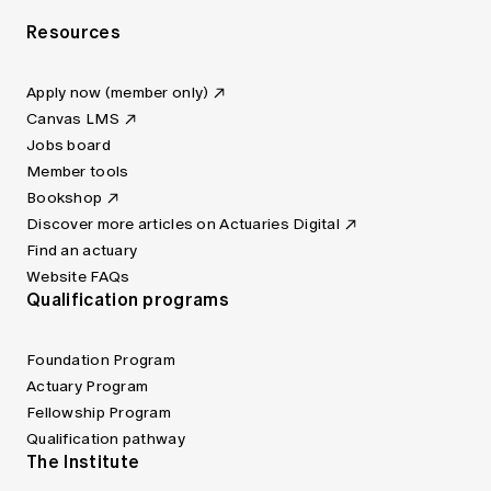
Resources
Apply now (member only)
Canvas LMS
Jobs board
Member tools
Bookshop
Discover more articles on Actuaries Digital
Find an actuary
Website FAQs
Qualification programs
Foundation Program
Actuary Program
Fellowship Program
Qualification pathway
The Institute