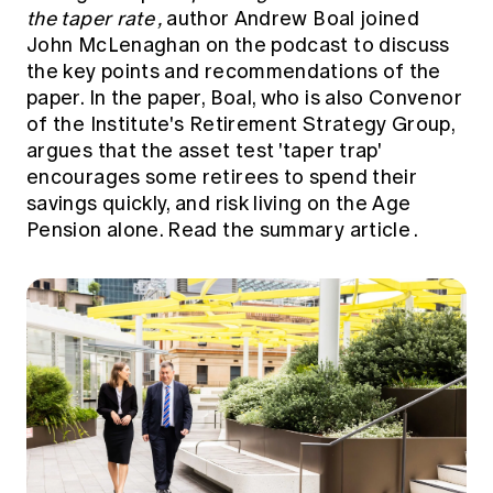
the taper rate
,
author Andrew Boal joined
John McLenaghan on the podcast to discuss
the key points and recommendations of the
paper. In the paper, Boal, who is also Convenor
of the Institute's Retirement Strategy Group,
argues that the asset test 'taper trap'
encourages some retirees to spend their
savings quickly, and risk living on the Age
Pension alone.
Read the summary article
.