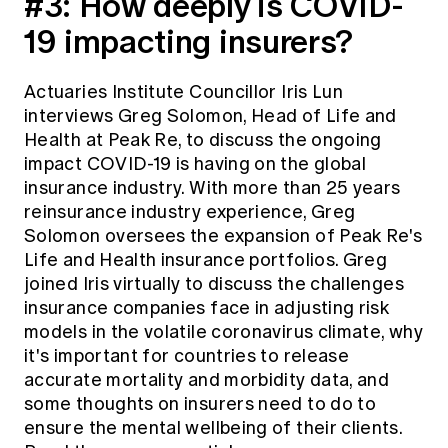
#3:
How deeply is COVID-
19 impacting insurers?
Actuaries Institute Councillor Iris Lun
interviews Greg Solomon, Head of Life and
Health at Peak Re, to discuss the ongoing
impact COVID-19 is having on the global
insurance industry. With more than 25 years
reinsurance industry experience, Greg
Solomon oversees the expansion of Peak Re's
Life and Health insurance portfolios. Greg
joined Iris virtually to discuss the challenges
insurance companies face in adjusting risk
models in the volatile coronavirus climate, why
it's important for countries to release
accurate mortality and morbidity data, and
some thoughts on insurers need to do to
ensure the mental wellbeing of their clients.