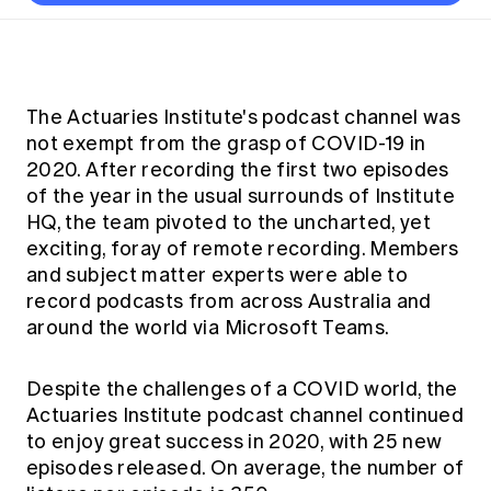
Thought leadership
Become a University Subscriber
Council and governance
Insights sessions
Professionalism and ethics
Fellowship Program
Actuarial careers
Reports and papers
Our team
Industry topics
Networking events
Practical experience requirement
Submissions
Jobs board
Year in Review and financials
Career and Leadership events
APRA
Key dates
Australian Actuaries Climate Index
Practice areas
The Actuaries Institute's podcast channel was
Past events
Constitution
Asia
not exempt from the grasp of COVID-19 in
Graduation ceremonies
Public Policy approach
Actuarial competencies
Professional Standards and regulation
All past event content
Banking
2020. After recording the first two episodes
Results
Public Policy Position Statements
of the year in the usual surrounds of Institute
International presence
Career development
News
Global CERA
HQ, the team pivoted to the uncharted, yet
Contact us
Diversity & Inclusion
exciting, foray of remote recording. Members
Lifelong learning
Media releases
Our community
and subject matter experts were able to
Mortality
Career and Leadership Programs
Awards
record podcasts from across Australia and
Become a member
Professionalism
Microcredentials
around the world via Microsoft Teams.
Overseas mutual recognition
Professional Standards and regulation
CPD eLearning courses
Young actuary community
Code of Conduct
Despite the challenges of a COVID world, the
Learning resources
Volunteering
Actuaries Institute podcast channel continued
Professional Standards and Guidance
Key links
to enjoy great success in 2020, with 25 new
Mentor program
CPD compliance
episodes released. On average, the number of
Canvas LMS log in
Awards
Disciplinary Scheme