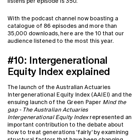
listens per episode is 350.
Education forms & governance
News
Members' Sounding Board
FAQs
With the podcast channel now boasting a
Media releases
Actuarial Capabilities Framework
catalogue of 86 episodes and more than
35,000 downloads, here are the 10 that our
audience listened to the most this year.
#10:
Intergenerational
Equity Index explained
The launch of the Australian Actuaries
Intergenerational Equity Index (AAIEI) and the
ensuing launch of the Green Paper
Mind the
gap - The Australian Actuaries
Intergenerational Equity Index
represented an
important contribution to the debate about
how to treat generations 'fairly' by examining
structural factors that have been changing