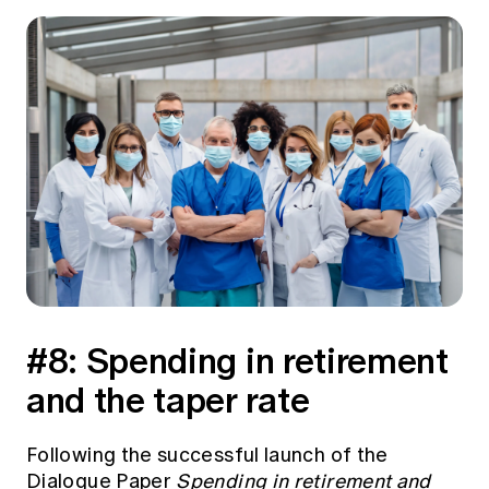
#8: Spending in retirement
and the taper rate
Following the successful launch of the
Dialogue Paper
Spending in retirement and