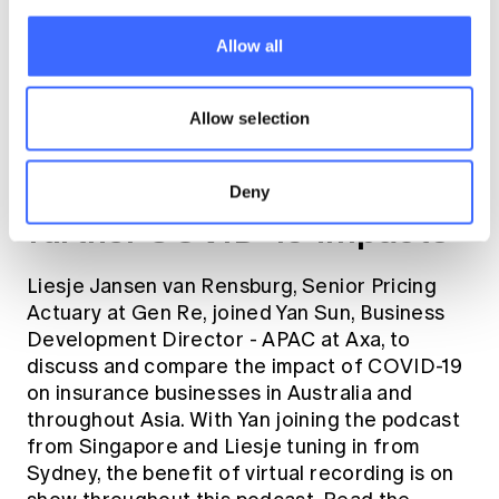
Allow all
Allow selection
#4:
Insurers brace for
Deny
further COVID-19 impacts
Liesje Jansen van Rensburg, Senior Pricing
Actuary at Gen Re, joined Yan Sun, Business
Development Director - APAC at Axa, to
discuss and compare the impact of COVID-19
on insurance businesses in Australia and
throughout Asia. With Yan joining the podcast
from Singapore and Liesje tuning in from
Sydney, the benefit of virtual recording is on