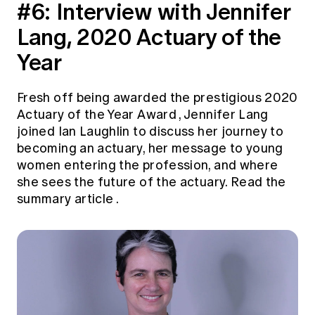
#6:
Interview with Jennifer
Lang, 2020 Actuary of the
Year
Fresh off being
awarded the prestigious 2020
Actuary of the Year Award
, Jennifer Lang
joined Ian Laughlin to discuss her journey to
becoming an actuary, her message to young
women entering the profession, and where
she sees the future of the actuary.
Read the
summary article
.