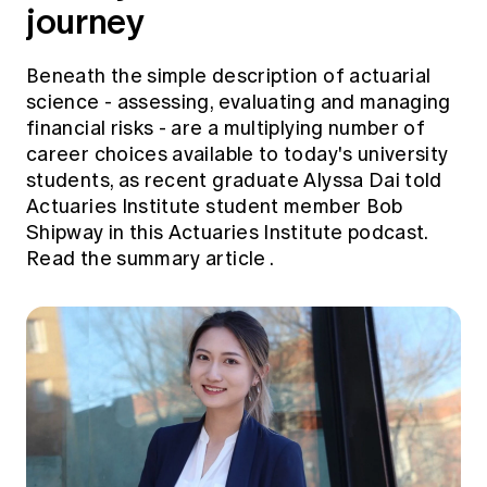
journey
Beneath the simple description of actuarial
science - assessing, evaluating and managing
financial risks - are a multiplying number of
career choices available to today's university
students, as recent graduate Alyssa Dai told
Actuaries Institute student member Bob
Shipway in this Actuaries Institute podcast.
Read the summary article
.