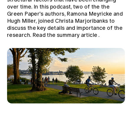
over time. In this podcast, two of the the
Green Paper's authors, Ramona Meyricke and
Hugh Miller, joined Christa Marjoribanks to
discuss the key details and importance of the
research.
Read the summary article
.