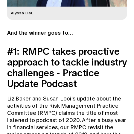
Alyssa Dai.
And the winner goes to…
#1: RMPC takes proactive
approach to tackle industry
challenges - Practice
Update Podcast
Liz Baker and Susan Looi's update about the
activities of the Risk Management Practice
Committee (RMPC) claims the title of most
listened to podcast of 2020. After a busy year
in financial services, our RMPC revisit the