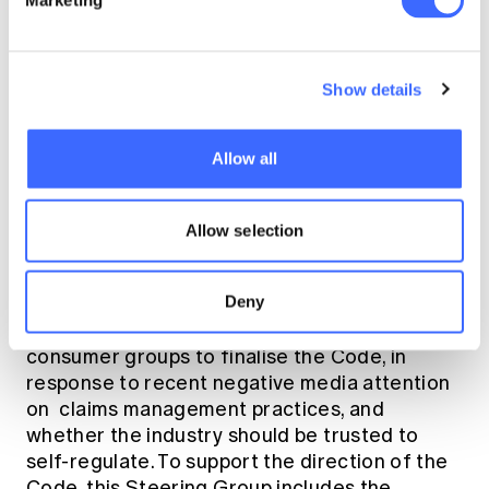
Marketing
development of the Code is now focused on
incorporating stakeholder feedback into the
standards. This involves workshops with
senior executives and subject matter experts
Show details
of life insurers.
Allow all
Sarah emphasised that whilst the date of
commencement is imminent, a key feature of
the Code is that it is “quite flexible in nature”.
Allow selection
An example of the flexibility of the
development process was demonstrated
Deny
when the FSC immediately announced the
creation of a Steering Group involving
consumer groups to finalise the Code, in
response to recent negative media attention
on claims management practices, and
whether the industry should be trusted to
self-regulate. To support the direction of the
Code, this Steering Group includes the