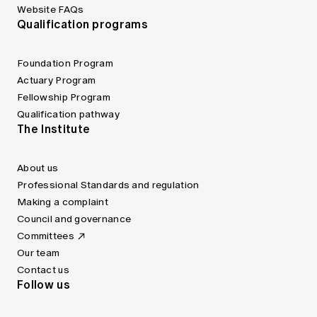
Website FAQs
Qualification programs
Foundation Program
Actuary Program
Fellowship Program
Qualification pathway
The Institute
About us
Professional Standards and regulation
Making a complaint
Council and governance
Committees
Our team
Contact us
Follow us