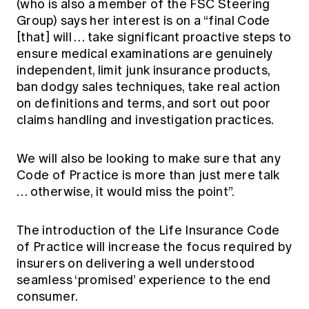
(who is also a member of the FSC Steering
Group) says her interest is on a “final Code
[that] will … take significant proactive steps to
ensure medical examinations are genuinely
independent, limit junk insurance products,
ban dodgy sales techniques, take real action
on definitions and terms, and sort out poor
claims handling and investigation practices.
We will also be looking to make sure that any
Code of Practice is more than just mere talk
… otherwise, it would miss the point”.
The introduction of the Life Insurance Code
of Practice will increase the focus required by
insurers on delivering a well understood
seamless ‘promised’ experience to the end
consumer.