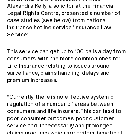
Alexandra Kelly, a solicitor at the Financial
Legal Rights Centre, presented a number of
case studies (see below) from national
insurance hotline service ‘Insurance Law
Service’.
This service can get up to 100 calls a day from
consumers, with the more common ones for
Life Insurance relating to issues around
surveillance, claims handling, delays and
premium increases.
“Currently, there is no effective system of
regulation of a number of areas between
consumers and life insurers. This can lead to
poor consumer outcomes, poor customer
service and unnecessarily and prolonged
claims practices which are neither beneficial