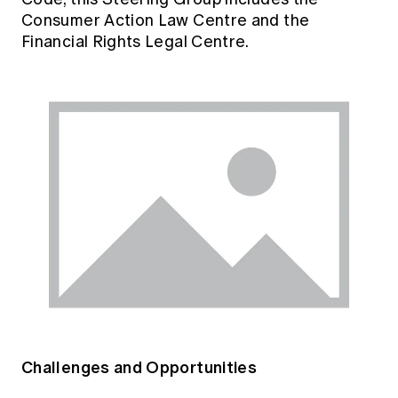
Consumer Action Law Centre and the
Financial Rights Legal Centre.
Challenges and Opportunities