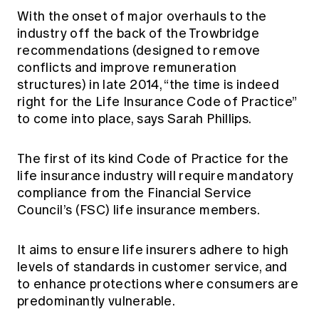
Education forms & governance
With the onset of major overhauls to the
News
Members' Sounding Board
FAQs
industry off the back of the Trowbridge
Media releases
Actuarial Capabilities Framework
recommendations (designed to remove
conflicts and improve remuneration
structures) in late 2014, “the time is indeed
right for the Life Insurance Code of Practice”
to come into place, says Sarah Phillips.
The first of its kind Code of Practice for the
life insurance industry will require mandatory
compliance from the Financial Service
Council’s (FSC) life insurance members.
It aims to ensure life insurers adhere to high
levels of standards in customer service, and
to enhance protections where consumers are
predominantly vulnerable.