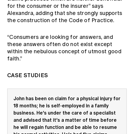
for the consumer or the insurer” says
Alexandra, adding that she strongly supports
the construction of the Code of Practice.
“Consumers are looking for answers, and
these answers often do not exist except
within the nebulous concept of utmost good
faith.”
CASE STUDIES
John has been on claim for a physical injury for
18 months; he is self-employed in a family
business. He’s under the care of a specialist
and advised that it’s a matter of time before
he will regain function and be able to resume