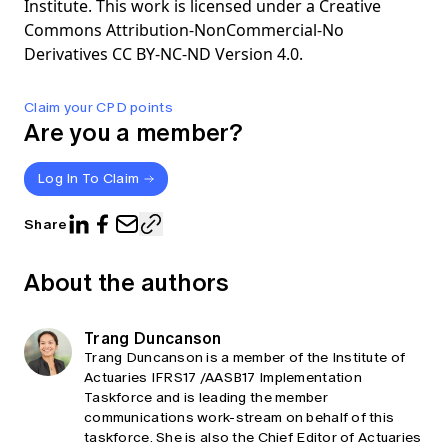
Institute. This work is licensed under a Creative
Commons Attribution-NonCommercial-No
Derivatives CC BY-NC-ND Version 4.0.
Claim your CPD points
Are you a member?
Log In To Claim
Share
About the authors
Trang Duncanson
Trang Duncanson is a member of the Institute of
Actuaries IFRS17 /AASB17 Implementation
Taskforce and is leading the member
communications work-stream on behalf of this
taskforce. She is also the Chief Editor of Actuaries