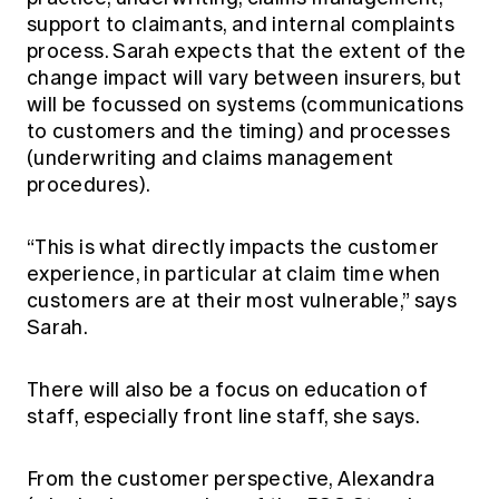
support to claimants, and internal complaints
process. Sarah expects that the extent of the
change impact will vary between insurers, but
will be focussed on systems (communications
to customers and the timing) and processes
(underwriting and claims management
procedures).
“This is what directly impacts the customer
experience, in particular at claim time when
customers are at their most vulnerable,” says
Sarah.
There will also be a focus on education of
staff, especially front line staff, she says.
From the customer perspective, Alexandra