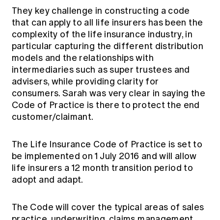
They key challenge in constructing a code
that can apply to all life insurers has been the
complexity of the life insurance industry, in
particular capturing the different distribution
models and the relationships with
intermediaries such as super trustees and
advisers, while providing clarity for
consumers. Sarah was very clear in saying the
Code of Practice is there to protect the end
customer/claimant.
The Life Insurance Code of Practice is set to
be implemented on 1 July 2016 and will allow
life insurers a 12 month transition period to
adopt and adapt.
The Code will cover the typical areas of sales
practice, underwriting, claims management,