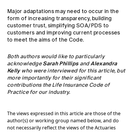
Major adaptations may need to occur in the
form of increasing transparency, building
customer trust, simplifying SOA/PDS to
customers and improving current processes
to meet the aims of the Code.
Both authors would like to particularly
Sarah Phillips
Alexandra
acknowledge
and
Kelly
who were interviewed for this article, but
more importantly for their significant
contributions the Life Insurance Code of
Practice for our industry.
The views expressed in this article are those of the
author(s) or working group named below, and do
not necessarily reflect the views of the Actuaries