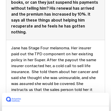
books, or can they just suspend his payments
without telling him? His renewal has arrived
and the premium has increased by 10%. It
says all these things about helping him
recuperate and he feels he has gotten
nothing.
Jane has Stage Four melanoma. Her insurer
paid out the TPD component on her existing
policy in her Super. After the payout the same
insurer contacted her, a cold call to sell life
insurance. She told them about her cancer and
said she thought she was uninsurable, and she
was assured she would be covered. She
instructs us that the sales person told her it
would be irresponsible of her not to get cover
as she has young children. She received the
terminal diagnosis two years later. Now, she is