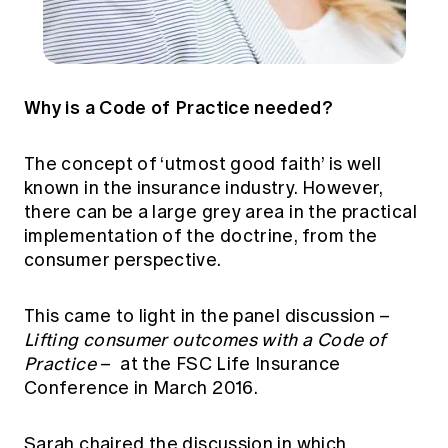
Why is a Code of Practice needed?
The concept of ‘utmost good faith’ is well
known in the insurance industry. However,
there can be a large grey area in the practical
implementation of the doctrine, from the
consumer perspective.
This came to light in the panel discussion –
Lifting consumer outcomes with a Code of
Practice
– at the FSC Life Insurance
Conference in March 2016.
Sarah chaired the discussion in which