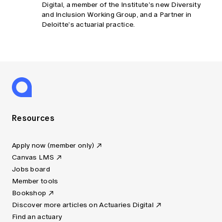
Digital, a member of the Institute’s new Diversity
and Inclusion Working Group, and a Partner in
Deloitte’s actuarial practice.
Resources
Apply now (member only)
Canvas LMS
Jobs board
Member tools
Bookshop
Discover more articles on Actuaries Digital
Find an actuary