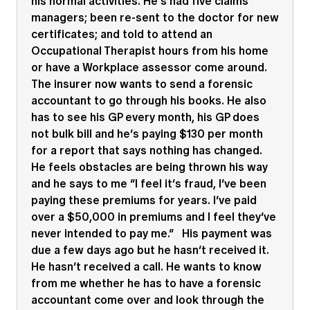
his normal activities. He’s had five claims
managers; been re-sent to the doctor for new
certificates; and told to attend an
Occupational Therapist hours from his home
or have a Workplace assessor come around.
The insurer now wants to send a forensic
accountant to go through his books. He also
has to see his GP every month, his GP does
not bulk bill and he’s paying $130 per month
for a report that says nothing has changed.
He feels obstacles are being thrown his way
and he says to me “I feel it’s fraud, I’ve been
paying these premiums for years. I’ve paid
over a $50,000 in premiums and I feel they’ve
never intended to pay me.” His payment was
due a few days ago but he hasn’t received it.
He hasn’t received a call. He wants to know
from me whether he has to have a forensic
accountant come over and look through the