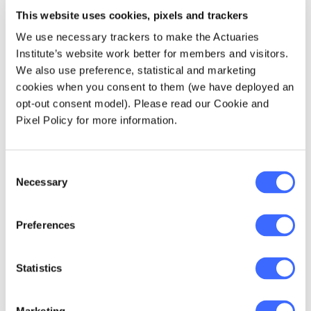
being knocked back, because it is a pre-existing
This website uses cookies, pixels and trackers
condition.
We use necessary trackers to make the Actuaries
Process to date
Institute’s website work better for members and visitors.
We also use preference, statistical and marketing
cookies when you consent to them (we have deployed an
The FSC commenced development of the
opt-out consent model). Please read our Cookie and
Code of Practice in August 2015 as a
Pixel Policy for more information.
response to the 2014 Trowbridge review
recommendations. Development has been
collaborative in nature, with regulators,
Consent
consumer advocacy groups, industry peak
Necessary
Selection
bodies, advisors, plaintiff lawyers, Indigenous
advocates and the Financial Ombudsman
Preferences
Service all being consulted as stakeholders in
its development.
Statistics
With the initial drafting phase (August 2015
through to late December 2015) complete,