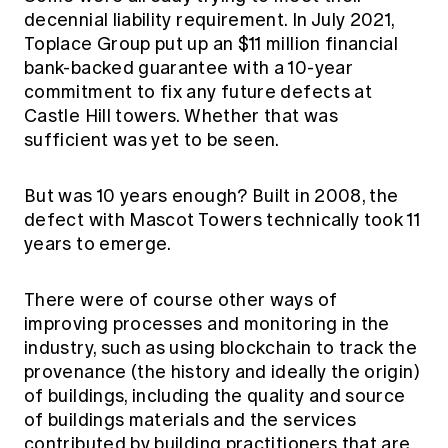
decennial liability requirement. In July 2021,
Toplace Group put up an $11 million financial
bank-backed guarantee with a 10-year
commitment to fix any future defects at
Castle Hill towers. Whether that was
sufficient was yet to be seen.
But was 10 years enough? Built in 2008, the
defect with Mascot Towers technically took 11
years to emerge.
There were of course other ways of
improving processes and monitoring in the
industry, such as using blockchain to track the
provenance (the history and ideally the origin)
of buildings, including the quality and source
of buildings materials and the services
contributed by building practitioners that are