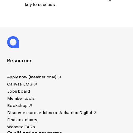
key to success.
Resources
Apply now (member only)
Canvas LMS
Jobs board
Member tools
Bookshop
Discover more articles on Actuaries Digital
Find an actuary
Website FAQs