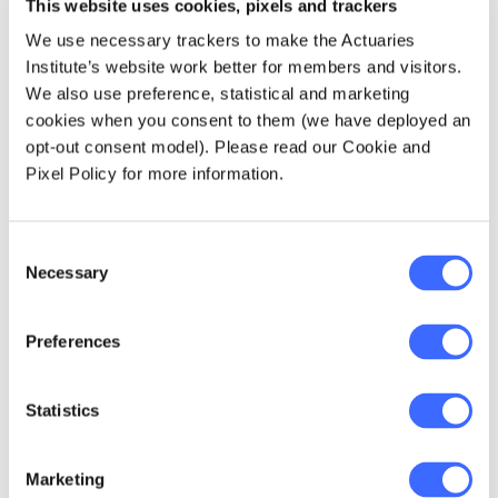
This website uses cookies, pixels and trackers
temporarily OK?"
We use necessary trackers to make the Actuaries
Institute’s website work better for members and visitors.
Bowlam laughed. "No, I mean, to get your
We also use preference, statistical and marketing
licence, PI insurance is completely optional.
cookies when you consent to them (we have deployed an
But look, I'm sure there are other parts of the
opt-out consent model). Please read our Cookie and
job that require you to have
some
form of PI
Pixel Policy for more information.
insurance. All I'm saying is that the DBP Act
currently doesn't. But on 23 October 2021, the
New South Wales government announced a
Consent
Ministerial Advisory Panel to work with and
Necessary
Selection
advise the government on how a DLI product
will be introduced to Australia.
Preferences
"All we know is that the DLI will offer
Statistics
coverage for 10 years after construction, and
the owner won't need to prove negligence or
breach of duty of care, unlike normal PI
Marketing
insurance. On the bright side for practitioners,