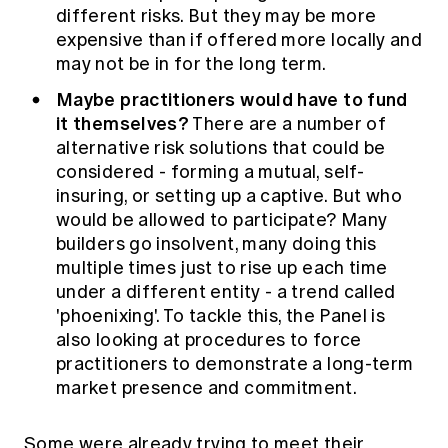
different risks. But they may be more
expensive than if offered more locally and
may not be in for the long term.
Maybe practitioners would have to fund
it themselves?
There are a number of
alternative risk solutions that could be
considered - forming a mutual, self-
insuring, or setting up a captive. But who
would be allowed to participate? Many
builders go insolvent, many doing this
multiple times just to rise up each time
under a different entity - a trend called
'phoenixing'. To tackle this, the Panel is
also looking at procedures to force
practitioners to demonstrate a long-term
market presence and commitment.
Some were already trying to meet their