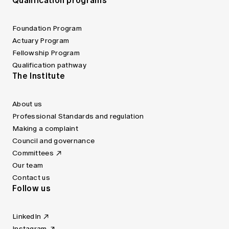
Qualification programs
Foundation Program
Actuary Program
Fellowship Program
Qualification pathway
The Institute
About us
Professional Standards and regulation
Making a complaint
Council and governance
Committees
Our team
Contact us
Follow us
LinkedIn
Instagram