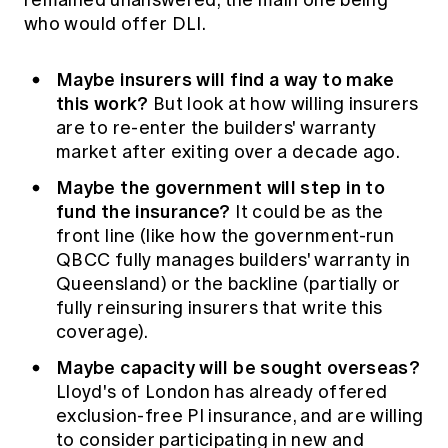
remained unanswered, the main one being
who would offer DLI.
Maybe insurers will find a way to make
this work?
But look at how willing insurers
are to re-enter the builders' warranty
market after exiting over a decade ago.
Maybe the government will step in to
fund the insurance?
It could be as the
front line (like how the government-run
QBCC fully manages builders' warranty in
Queensland) or the backline (partially or
fully reinsuring insurers that write this
coverage).
Maybe capacity will be sought overseas?
Lloyd's of London has already offered
exclusion-free PI insurance, and are willing
to consider participating in new and