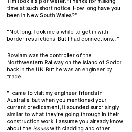
Tim took a sip of water. "Thanks for making
time at such short notice. How long have you
been in New South Wales?"
"Not long. Took me a while to get in with
border restrictions. But I had connections…"
Bowlam was the controller of the
Northwestern Railway on the Island of Sodor
back in the UK. But he was an engineer by
trade.
"I came to visit my engineer friends in
Australia, but when you mentioned your
current predicament, it sounded surprisingly
similar to what they're going through in their
construction work. I assume you already know
about the
issues
with cladding and other