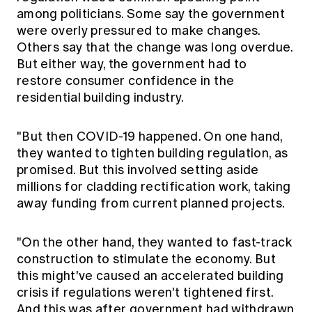
among politicians. Some say the government
were overly pressured to make changes.
Others say that the change was long overdue.
But either way, the government had to
restore consumer confidence in the
residential building industry.
"But then COVID-19 happened. On one hand,
they wanted to tighten building regulation, as
promised. But this involved setting aside
millions for cladding rectification work, taking
away funding from current planned projects.
"On the other hand, they wanted to fast-track
construction to stimulate the economy. But
this might've caused an accelerated building
crisis if regulations weren't tightened first.
And this was after government had withdrawn