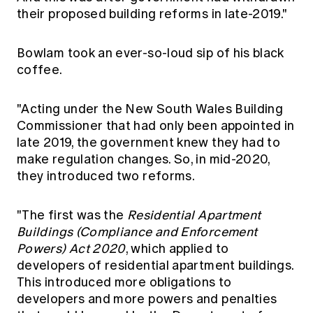
their proposed building reforms in late-2019."
Bowlam took an ever-so-loud sip of his black
coffee.
"Acting under the New South Wales Building
Commissioner that had only been appointed in
late 2019, the government knew they had to
make regulation changes. So, in mid-2020,
they introduced two reforms.
"The first was the
Residential Apartment
Buildings (Compliance and Enforcement
Powers) Act 2020
, which applied to
developers of residential apartment buildings.
This introduced more obligations to
developers and more powers and penalties