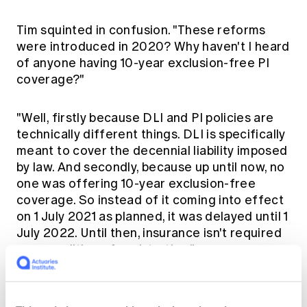
Tim squinted in confusion. "These reforms
were introduced in 2020? Why haven't I heard
of anyone having 10-year exclusion-free PI
coverage?"
"Well, firstly because DLI and PI policies are
technically different things. DLI is specifically
meant to cover the decennial liability imposed
by law. And secondly, because up until now, no
one was offering 10-year exclusion-free
coverage. So instead of it coming into effect
on 1 July 2021 as planned, it was delayed until 1
July 2022. Until then, insurance isn't required
as a condition of registration."
Tim squinted harder. "You mean, having PI
insurance with the cladding exclusion was