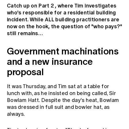
Education forms & governance
Catch up on Part 2
, where Tim investigates
News
Members' Sounding Board
who's responsible for a residential building
FAQs
Media releases
incident. While ALL building practitioners are
Actuarial Capabilities Framework
now on the hook, the question of "who pays?"
still remains…
Government machinations
and a new insurance
proposal
It was Thursday, and Tim sat at a table for
lunch with, as he insisted on being called, Sir
Bowlam Hatt. Despite the day's heat, Bowlam
was dressed in full suit and bowler hat, as
always.