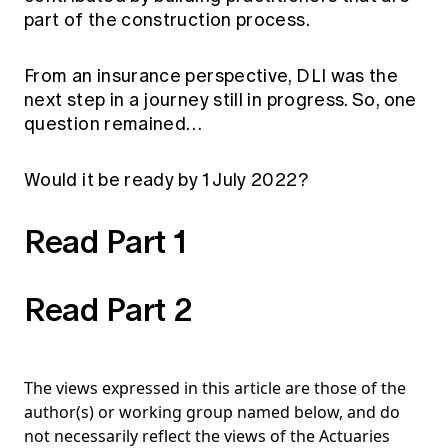
part of the construction process.
From an insurance perspective, DLI was the
next step in a journey still in progress. So, one
question remained…
Would it be ready by 1 July 2022?
Read Part 1
Read Part 2
The views expressed in this article are those of the
author(s) or working group named below, and do
not necessarily reflect the views of the Actuaries