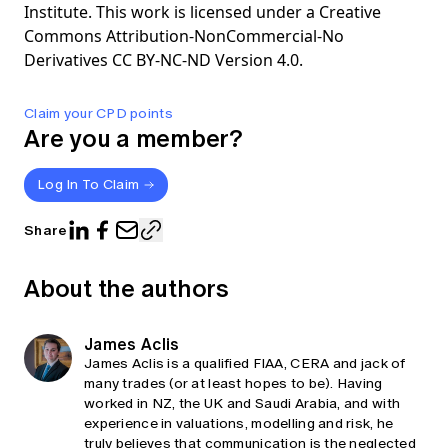
Institute. This work is licensed under a Creative
Commons Attribution-NonCommercial-No
Derivatives CC BY-NC-ND Version 4.0.
Claim your CPD points
Are you a member?
Log In To Claim
Share
About the authors
James Aclis
James Aclis is a qualified FIAA, CERA and jack of
many trades (or at least hopes to be). Having
worked in NZ, the UK and Saudi Arabia, and with
experience in valuations, modelling and risk, he
truly believes that communication is the neglected