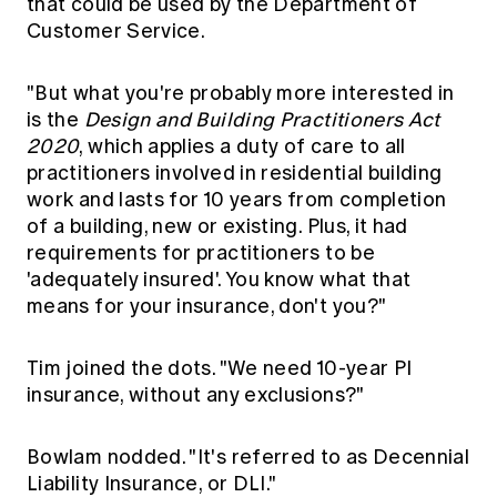
that could be used by the Department of
Customer Service.
"But what you're probably more interested in
is the
Design and Building Practitioners Act
2020
, which applies a duty of care to all
practitioners involved in residential building
work and lasts for 10 years from completion
of a building, new or existing. Plus, it had
requirements for practitioners to be
'adequately insured'. You know what that
means for your insurance, don't you?"
Tim joined the dots. "We need 10-year PI
insurance, without any exclusions?"
Bowlam nodded. "It's referred to as Decennial
Liability Insurance, or DLI."