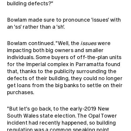
building defects?"
Bowlam made sure to pronounce 'issues' with
an 'ss' rather than a 'sh'.
Bowlam continued. "Well, the
issues
were
impacting both big owners and smaller
individuals. Some buyers of off-the-plan units
for the Imperial complex in Parramatta found
that, thanks to the publicity surrounding the
defects of their building, they could no longer
get loans from the big banks to settle on their
purchases.
"But let's go back, to the early-2019 New
South Wales state election. The Opal Tower
incident had recently happened, so building
regulation was a common speaking point