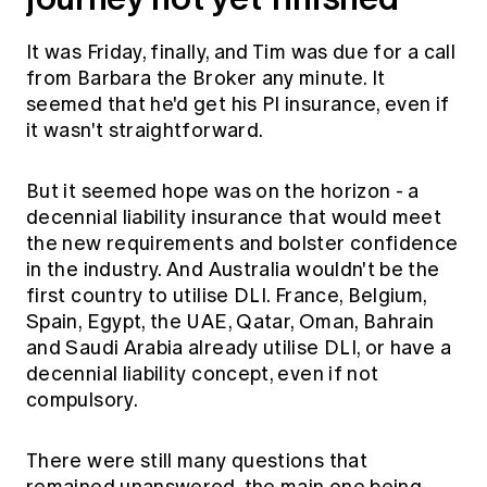
It was Friday, finally, and Tim was due for a call
from Barbara the Broker any minute. It
seemed that he'd get his PI insurance, even if
it wasn't straightforward.
But it seemed hope was on the horizon - a
decennial liability insurance that would meet
the new requirements and bolster confidence
in the industry. And Australia wouldn't be the
first country to utilise DLI. France, Belgium,
Spain, Egypt, the UAE, Qatar, Oman, Bahrain
and Saudi Arabia already utilise DLI, or have a
decennial liability concept, even if not
compulsory.
There were still many questions that