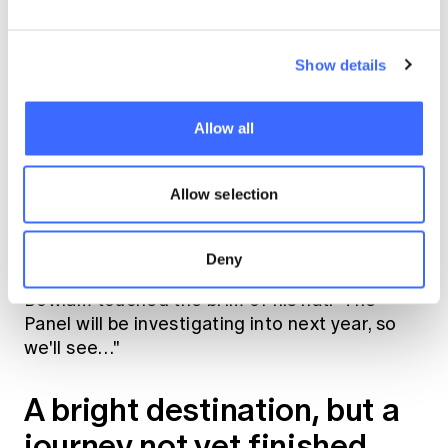
it's likely that the insurance will be the first
resort and not based on fault, meaning that it
Show details
will be the first avenue for compensation
rather than a backup, and will provide full
coverage regardless of whether the
Allow all
practitioner is found to be negligent. Although
these details are still a work-in-progress,"
Allow selection
Tim's eyes widened. "So will insurers offer DLI
or not?"
Deny
Bowlam touched the brim of his hat. "The
Panel will be investigating into next year, so
we'll see…"
A bright destination, but a
journey not yet finished