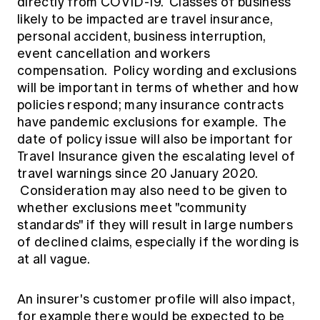
directly from COVID-19. Classes of business
likely to be impacted are travel insurance,
personal accident, business interruption,
event cancellation and workers
compensation. Policy wording and exclusions
will be important in terms of whether and how
policies respond; many insurance contracts
have pandemic exclusions for example. The
date of policy issue will also be important for
Travel Insurance given the escalating level of
travel warnings since 20 January 2020.
Consideration may also need to be given to
whether exclusions meet "community
standards" if they will result in large numbers
of declined claims, especially if the wording is
at all vague.
An insurer's customer profile will also impact,
for example there would be expected to be