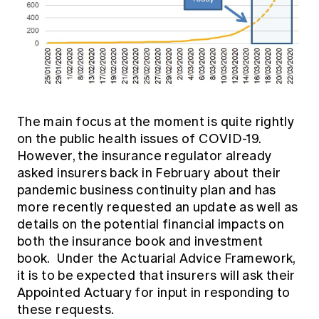
The main focus at the moment is quite rightly
on the public health issues of COVID-19.
However, the insurance regulator already
asked insurers back in February about their
pandemic business continuity plan and has
more recently requested an update as well as
details on the potential financial impacts on
both the insurance book and investment
book. Under the Actuarial Advice Framework,
it is to be expected that insurers will ask their
Appointed Actuary for input in responding to
these requests.