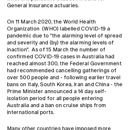
Education forms & governance
General Insurance actuaries.
News
Members' Sounding Board
FAQs
Media releases
Actuarial Capabilities Framework
On 11 March 2020, the World Health
Organization (WHO) labelled COVID-19 a
pandemic due to "the alarming level of spread
and severity and (by) the alarming levels of
inaction". As of 15 March the number of
confirmed COVID-19 cases in Australia had
reached almost 300, the Federal Government
had recommended cancelling gatherings of
over 500 people and - following earlier travel
bans on Italy, South Korea, Iran and China - the
Prime Minister announced a 14 day self-
isolation period for all people entering
Australia and a ban on cruise ships from
international ports.
Many other countries have imposed more