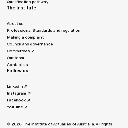
Qualification pathway
The Institute
About us
Professional Standards and regulation
Making a complaint
Council and governance
Committees
Our team
Contact us
Follow us
LinkedIn
Instagram
Facebook
YouTube
© 2026 The Institute of Actuaries of Australia. All rights