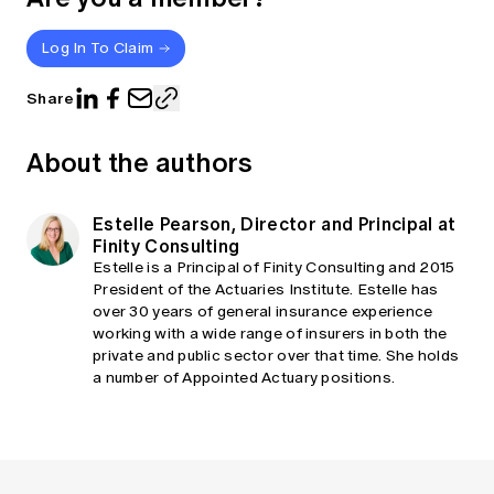
Log In To Claim
Share
About the authors
Estelle Pearson, Director and Principal at
Finity Consulting
Estelle is a Principal of Finity Consulting and 2015
President of the Actuaries Institute. Estelle has
over 30 years of general insurance experience
working with a wide range of insurers in both the
private and public sector over that time. She holds
a number of Appointed Actuary positions.