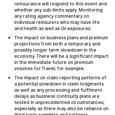
reinsurance will respond to this event and
whether any sub-limits apply. Monitoring
any rating agency commentary on
individual reinsurers who may have life
and health as well as GI exposures.
The impact on business plans and premium
projections from both a temporary and
possibly longer term slowdown in the
economy. There will be a significant impact
in the immediate future on premium
volumes for Travel, for example.
The impact on claim reporting patterns of
a potential slowdown in claim lodgments
as well as any processing and fulfilment
delays as business continuity plans are
tested in unprecedented circumstances;
especially as there may also be reliance on
third party suppliers and partners.