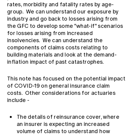
rates, morbidity and fatality rates by age-
group. We can understand our exposure by
industry and go back to losses arising from
the GFC to develop some "what-if" scenarios
for losses arising from increased
insolvencies. We can understand the
components of claims costs relating to
building materials and look at the demand-
inflation impact of past catastrophes.
This note has focused on the potential impact
of COVID-19 on general insurance claim
costs. Other considerations for actuaries
include -
The details of reinsurance cover, where
an insurer is expecting an increased
volume of claims to understand how