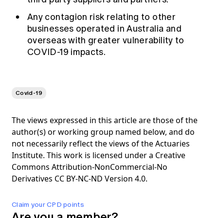
Any contagion risk relating to other
businesses operated in Australia and
overseas with greater vulnerability to
COVID-19 impacts.
Covid-19
The views expressed in this article are those of the
author(s) or working group named below, and do
not necessarily reflect the views of the Actuaries
Institute. This work is licensed under a Creative
Commons Attribution-NonCommercial-No
Derivatives CC BY-NC-ND Version 4.0.
Claim your CPD points
Are you a member?