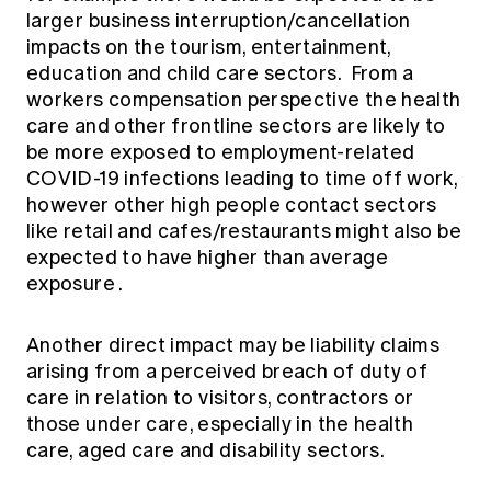
larger business interruption/cancellation
impacts on the tourism, entertainment,
education and child care sectors. From a
workers compensation perspective the health
care and other frontline sectors are likely to
be more exposed to employment-related
COVID-19 infections leading to time off work,
however other high people contact sectors
like retail and cafes/restaurants might also be
expected to have higher than average
exposure .
Another direct impact may be liability claims
arising from a perceived breach of duty of
care in relation to visitors, contractors or
those under care, especially in the health
care, aged care and disability sectors.