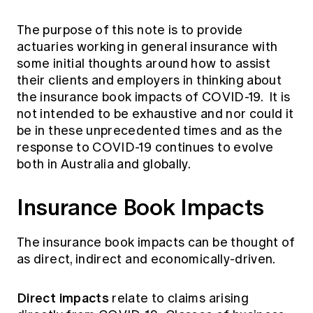
The purpose of this note is to provide
actuaries working in general insurance with
some initial thoughts around how to assist
their clients and employers in thinking about
the insurance book impacts of COVID-19. It is
not intended to be exhaustive and nor could it
be in these unprecedented times and as the
response to COVID-19 continues to evolve
both in Australia and globally.
Insurance Book Impacts
The insurance book impacts can be thought of
as direct, indirect and economically-driven.
Direct impacts
relate to claims arising