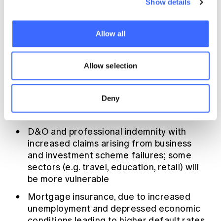
Show details
on a large number of businesses; in Australia
this comes on top of a prolonged drought and
a catastrophic bushfire season that have
Allow all
already led to financial vulnerability in a
number of regions and sectors.
Allow selection
The classes of business where claims costs
economic impacts
are likely to be affected by
Deny
are -
D&O and professional indemnity with
increased claims arising from business
and investment scheme failures; some
sectors (e.g. travel, education, retail) will
be more vulnerable
Mortgage insurance, due to increased
unemployment and depressed economic
conditions leading to higher default rates