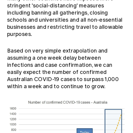
stringent 'social-distancing' measures
including banning all gatherings, closing
schools and universities and all non-essential
businesses and restricting travel to allowable
purposes.
Based on very simple extrapolation and
assuming a one week delay between
infections and case confirmation, we can
easily expect the number of confirmed
Australian COVID-19 cases to surpass 1,000
within a week and to continue to grow.