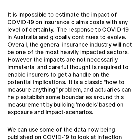
It is impossible to estimate the impact of
COVID-19 on insurance claims costs with any
level of certainty. The response to COVID-19
in Australia and globally continues to evolve.
Overall, the general insurance industry will not
be one of the most heavily impacted sectors.
However the impacts are not necessarily
immaterial and careful thought is required to
enable insurers to get a handle on the
potential implications. It is a classic "how to
measure anything" problem, and actuaries can
help establish some boundaries around this
measurement by building 'models' based on
exposure and impact-scenarios.
We can use some of the data now being
published on COVID-19 to look at infection