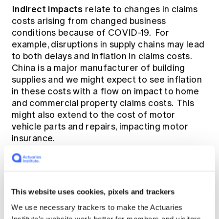
Indirect impacts
relate to changes in claims
costs arising from changed business
conditions because of COVID-19. For
example, disruptions in supply chains may lead
to both delays and inflation in claims costs.
China is a major manufacturer of building
supplies and we might expect to see inflation
in these costs with a flow on impact to home
and commercial property claims costs. This
might also extend to the cost of motor
vehicle parts and repairs, impacting motor
insurance.
Other indirect impacts may include -
This website uses cookies, pixels and trackers
Increased level of stress related workers
compensation claims
We use necessary trackers to make the Actuaries
Institute’s website work better for members and visitors.