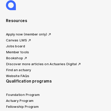
Resources
Apply now (member only)
Canvas LMS
Jobs board
Member tools
Bookshop
Discover more articles on Actuaries Digital
Find an actuary
Website FAQs
Qualification programs
Foundation Program
Actuary Program
Fellowship Program