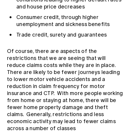
and house price decreases
Consumer credit, through higher
unemployment and sickness benefits
Trade credit, surety and guarantees
Of course, there are aspects of the
restrictions that we are seeing that will
reduce claims costs while they are in place.
There are likely to be fewer journeys leading
to lower motor vehicle accidents and a
reduction in claim frequency for motor
insurance and CTP. With more people working
from home or staying at home, there will be
fewer home property damage and theft
claims. Generally, restrictions and less
economic activity may lead to fewer claims
across a number of classes