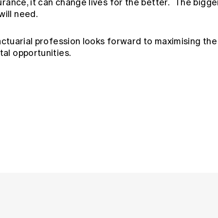
nsurance, it can change lives for the better. The bigg
will need.
ctuarial profession looks forward to maximising the 
tal opportunities.