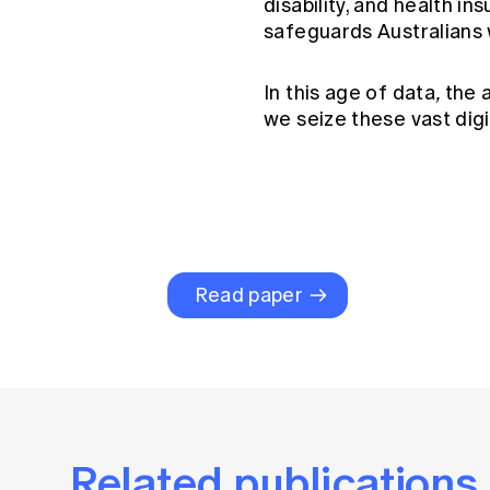
disability, and health i
safeguards Australians 
In this age of data
,
the a
we seize these vast digi
Read paper
Related publications