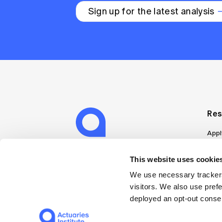
Sign up for the latest analysis
Res
Appl
Can
Job
This website uses cookies
Mem
We use necessary trackers
Boo
visitors. We also use pref
Disc
deployed an opt-out consen
on A
Find