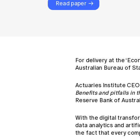
Global CERA
Read paper
For delivery at the ‘Eco
Australian Bureau of St
Actuaries Institute CEO
Benefits and pitfalls in 
Reserve Bank of Austra
With the digital transf
data analytics and artifi
the fact that every com