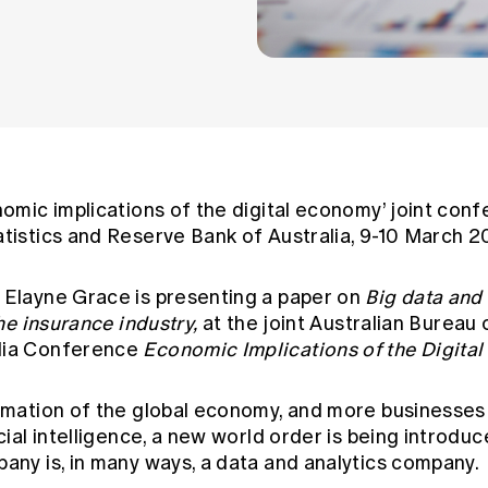
nomic implications of the digital economy’ joint con
atistics and Reserve Bank of Australia, 9-10 March 2
 Elayne Grace is presenting a paper on
Big data and
the insurance industry
,
at the joint Australian Bureau 
lia Conference
Economic Implications of the Digita
ormation of the global economy, and more businesses
cial intelligence, a new world order is being introduce
pany is, in many ways, a data and analytics company.