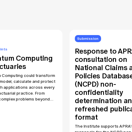
Submission
Response to AP
ints
tum Computing
consultation on
ctuaries
National Claims 
Policies Databas
 Computing could transform
(NCPD) non-
odel, calculate and protect
th applications across every
confidentiality
actuarial practice. From
determination a
 complex problems beyond
h of today’s computers to
refreshed public
tally challenging current
format
aphic protections, this is a
gy all actuaries need to
The Institute supports APRA'
nd at some level. In this