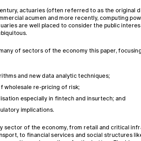
century, actuaries (often referred to as the original 
commercial acumen and more recently, computing pow
aries are well placed to consider the public interes
ubiquitous.
 many of sectors of the economy this paper, focusing
rithms and new data analytic techniques;
 wholesale re-pricing of risk;
isation especially in fintech and insurtech; and
ulatory implications.
 sector of the economy, from retail and critical infr
nsport, to financial services and social structures li