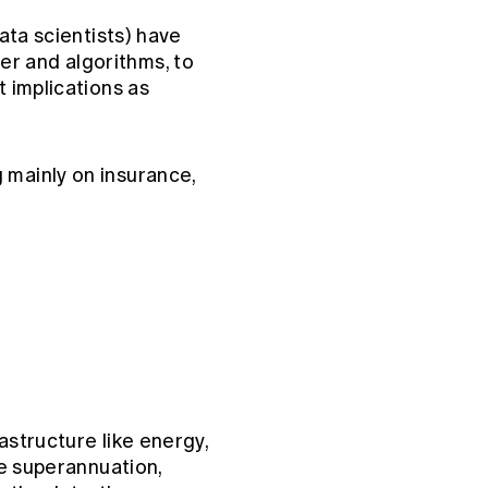
data scientists) have
er and algorithms, to
t implications as
 mainly on insurance,
astructure like energy,
ke superannuation,