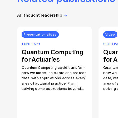
All thought leadership
Presentation slides
Video
1 CPD Point
2 CPD Po
Quantum Computing
Quan
for Actuaries
for A
Quantum Computing could transform
Quantum
how we model, calculate and protect
how we m
data, with applications across every
data, wi
area of actuarial practice. From
area of 
solving complex problems beyond
solving
the reach of today’s computers to
the reac
fundamentally challenging current
fundamen
cryptographic protections, this is a
cryptogr
technology all actuaries need to
technolo
understand at some level. In this
understa