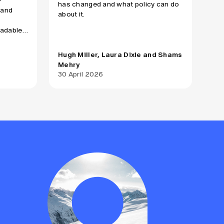
-
has changed and what policy can do
 and
about it.
oadable
on of
ment
Hugh Miller, Laura Dixie and Shams
Mehry
Act
30 April 2026
17 