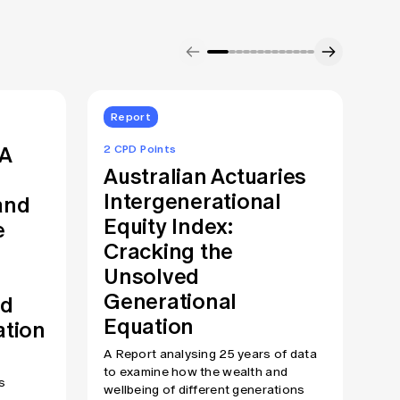
Report
S
RA
T
2 CPD Points
Australian Actuaries
C
Intergenerational
and
E
Equity Index:
e
F
Cracking the
We 
Unsolved
mak
Generational
pro
nd
fin
Equation
ation
fle
rec
A Report analysing 25 years of data
att
to examine how the wealth and
s
sta
wellbeing of different generations