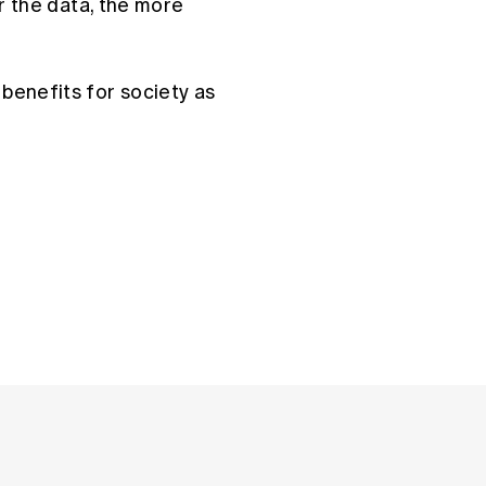
er the data, the more
benefits for society as