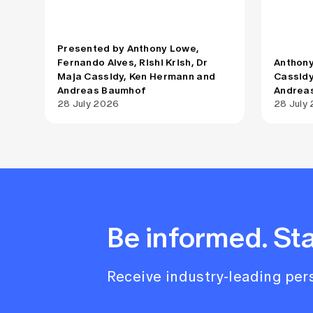
tailored briefing, the Actuaries
tailored
Institute and Quantum Australia will
Institut
cover the fundamentals, realistic
cover th
Presented by Anthony Lowe,
timelines, use cases including the
timeline
Fernando Alves, Rishi Krish, Dr
Anthony
intersection with AI, and what
intersec
Maja Cassidy, Ken Hermann and
Cassidy
organisations should be doing now
organis
Andreas Baumhof
Andrea
to prepare for a post-quantum world.
to prepa
28 July 2026
28 July
Be informed. St
Receive industry-leading pers