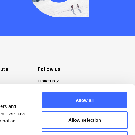
tute
Follow us
LinkedIn
al Standards
Instagram
ion
Facebook
omplaint
Allow all
YouTube
bers and
d governance
them (we have
s
Allow selection
rmation.