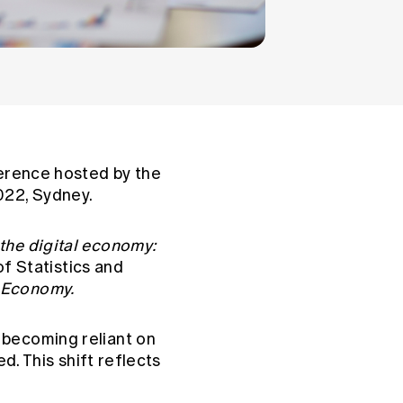
ference hosted by the
022, Sydney.
 the digital economy:
of Statistics and
l Economy.
 becoming reliant on
d. This shift reflects