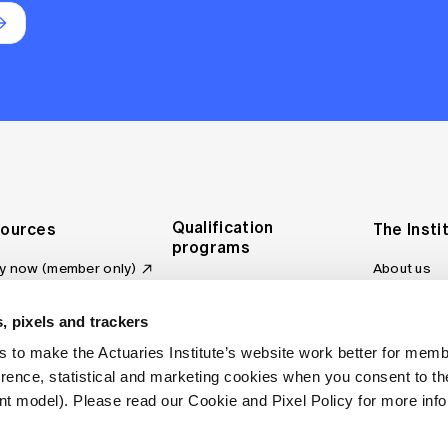
Qualification
ources
The Insti
programs
y now (member only)
About us
Foundation Program
Profession
vas LMS
and regulat
Actuary Program
s board
, pixels and trackers
Making a c
Fellowship Program
ber tools
 to make the Actuaries Institute’s website work better for mem
Council an
Qualification pathway
kshop
erence, statistical and marketing cookies when you consent to 
Committee
over more articles
t model). Please read our Cookie and Pixel Policy for more info
ctuaries Digital
Our team
 an actuary
Contact us