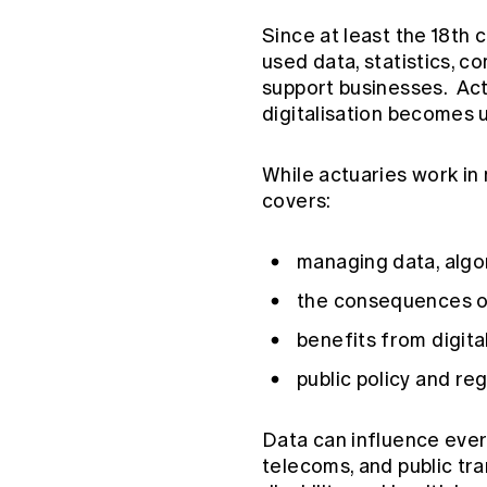
Since at least the 18th 
used data, statistics, 
support businesses. Actu
digitalisation becomes 
While actuaries work in
covers:
managing data, algo
the consequences of
benefits from digital
public policy and reg
Data can influence every
telecoms, and public tra