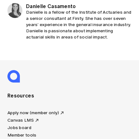
Danielle Casamento
Danielle is a fellow of the Institute of Actuaries and
a senior consultant at Finity. She has over seven
years’ experience in the general insurance industry.
Danielle is passionate about implementing
actuarial skills in areas of social impact.
Resources
Apply now (member only)
Canvas LMS
Jobs board
Member tools