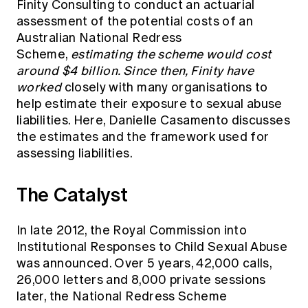
Finity Consulting to conduct an actuarial
Education forms & governance
News
assessment of the potential costs of an
Members' Sounding Board
FAQs
Australian National Redress
Media releases
Actuarial Capabilities Framework
Scheme,
estimating the scheme would cost
around $4 billion. Since then, Finity have
worked
closely with many organisations to
help estimate their exposure to sexual abuse
liabilities. Here, Danielle Casamento discusses
the estimates and the framework used for
assessing liabilities.
The Catalyst
In late 2012, the Royal Commission into
Institutional Responses to Child Sexual Abuse
was announced. Over 5 years, 42,000 calls,
26,000 letters and 8,000 private sessions
later, the National Redress Scheme