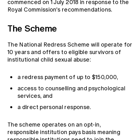
commenced on 1 July 2018 in response to the
Royal Commission's recommendations.
The Scheme
The National Redress Scheme will operate for
10 years and offers to eligible survivors of
institutional child sexual abuse:
a redress payment of up to $150,000,
access to counselling and psychological
services, and
a direct personal response.
The scheme operates on an opt-in,
responsible institution pays basis meaning
responsible institutions need to join the