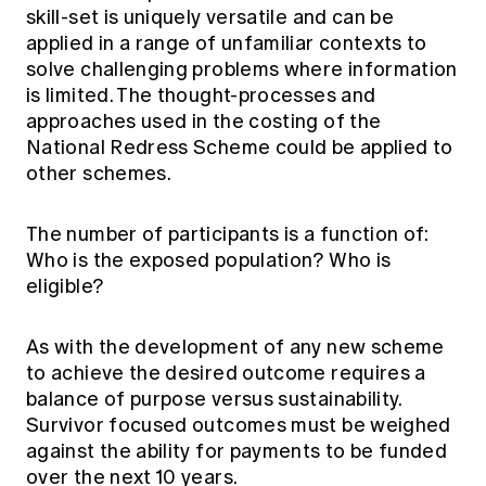
skill-set is uniquely versatile and can be
applied in a range of unfamiliar contexts to
solve challenging problems where information
is limited. The thought-processes and
approaches used in the costing of the
National Redress Scheme could be applied to
other schemes.
The number of participants is a function of:
Who is the exposed population? Who is
eligible?
As with the development of any new scheme
to achieve the desired outcome requires a
balance of purpose versus sustainability.
Survivor focused outcomes must be weighed
against the ability for payments to be funded
over the next 10 years.