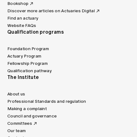
Bookshop
Discover more articles on Actuaries Digital
Find an actuary
Website FAQs
Qualification programs
Foundation Program
Actuary Program
Fellowship Program
Qualification pathway
The Institute
About us
Professional Standards and regulation
Making a complaint
Council and governance
Committees
Our team