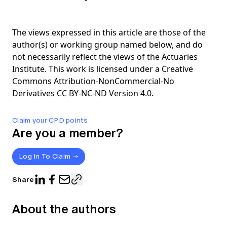
The views expressed in this article are those of the
author(s) or working group named below, and do
not necessarily reflect the views of the Actuaries
Institute. This work is licensed under a Creative
Commons Attribution-NonCommercial-No
Derivatives CC BY-NC-ND Version 4.0.
Claim your CPD points
Are you a member?
Log In To Claim
Share
About the authors