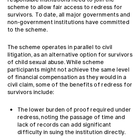
scheme to allow fair access to redress for
survivors. To date, all major governments and
non-government institutions have committed
to the scheme.
The scheme operates in parallel to civil
litigation, as an alternative option for survivors
of child sexual abuse. While scheme
participants might not achieve the same level
of financial compensation as they would in a
civil claim, some of the benefits of redress for
survivors include:
The lower burden of proof required under
redress, noting the passage of time and
lack of records can add significant
difficulty in suing the institution directly.