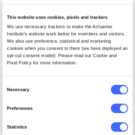
Based on our analysis, we estimated around
60,000 participants would approach a
This website uses cookies, pixels and trackers
National Redress Scheme. The volume of
We use necessary trackers to make the Actuaries
participants was derived by extrapolating the
Institute’s website work better for members and visitors.
number of survivors from past State-based
We also use preference, statistical and marketing
redress schemes to a national level. One of
cookies when you consent to them (we have deployed an
the challenges of this analysis was that the
opt-out consent model). Please read our Cookie and
past schemes only covered a limited range of
Pixel Policy for more information.
institutional contexts while the proposed
scheme was intended to be 'universal'.
Investigation and analysis of past civil claims
Consent
and the Royal Commission's private session
Necessary
Selection
data were coupled with actuarial techniques
and judgement to estimate the varied
Preferences
'development' of different institutional
contexts.
Statistics
How much will the scheme cost?