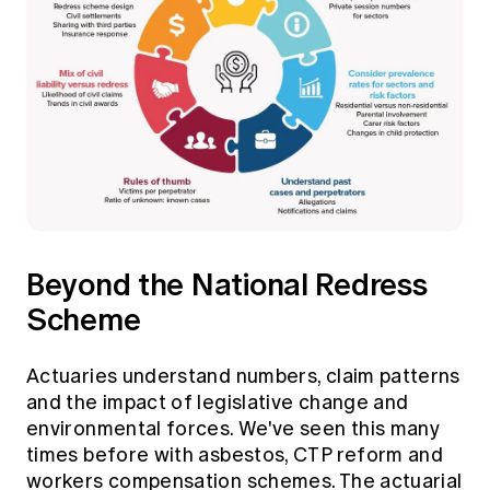
Beyond the National Redress
Scheme
Actuaries understand numbers, claim patterns
and the impact of legislative change and
environmental forces. We've seen this many
times before with asbestos, CTP reform and
workers compensation schemes. The actuarial