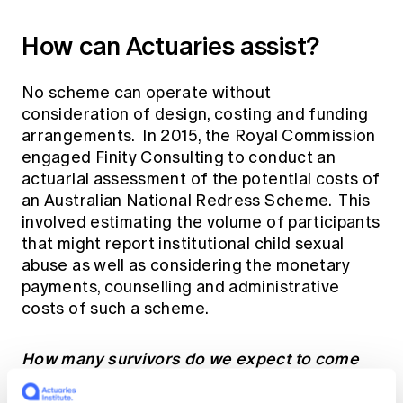
How can Actuaries assist?
No scheme can operate without
consideration of design, costing and funding
arrangements. In 2015, the Royal Commission
engaged Finity Consulting to conduct an
actuarial assessment of the potential costs of
an Australian National Redress Scheme. This
involved estimating the volume of participants
that might report institutional child sexual
abuse as well as considering the monetary
payments, counselling and administrative
costs of such a scheme.
How many survivors do we expect to come
forward?