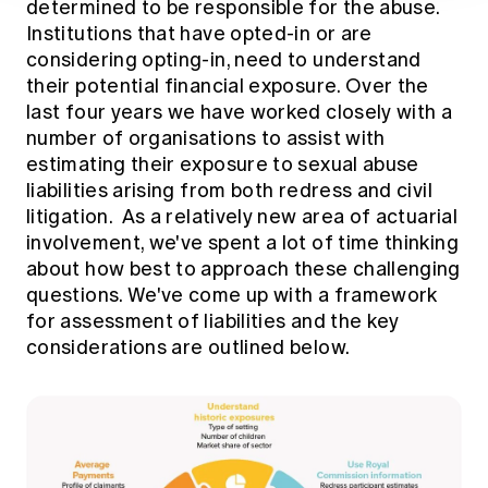
determined to be responsible for the abuse.
Institutions that have opted-in or are
considering opting-in, need to understand
their potential financial exposure. Over the
last four years we have worked closely with a
number of organisations to assist with
estimating their exposure to sexual abuse
liabilities arising from both redress and civil
litigation. As a relatively new area of actuarial
involvement, we've spent a lot of time thinking
about how best to approach these challenging
questions. We've come up with a framework
for assessment of liabilities and the key
considerations are outlined below.