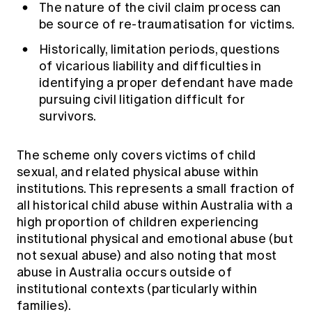
The nature of the civil claim process can
be source of re-traumatisation for victims.
Historically, limitation periods, questions
of vicarious liability and difficulties in
identifying a proper defendant have made
pursuing civil litigation difficult for
survivors.
The scheme only covers victims of child
sexual, and related physical abuse within
institutions. This represents a small fraction of
all historical child abuse within Australia with a
high proportion of children experiencing
institutional physical and emotional abuse (but
not sexual abuse) and also noting that most
abuse in Australia occurs outside of
institutional contexts (particularly within
families).