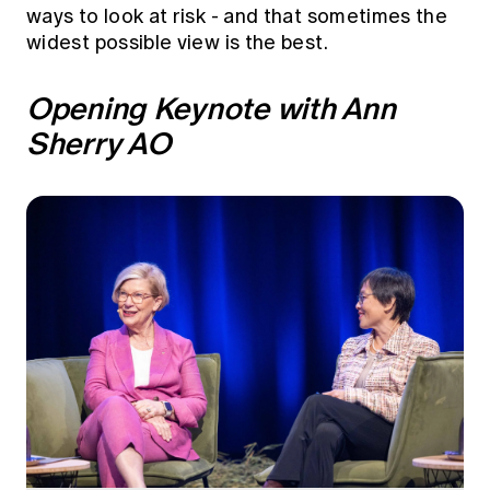
Education forms & governance
ways to look at risk - and that sometimes the
News
Members' Sounding Board
widest possible view is the best.
FAQs
Media releases
Actuarial Capabilities Framework
Opening Keynote with Ann
Sherry AO