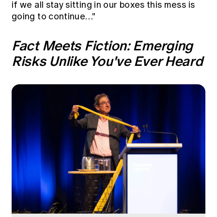
if we all stay sitting in our boxes this mess is
going to continue…"
Fact Meets Fiction: Emerging
Risks Unlike You've Ever Heard