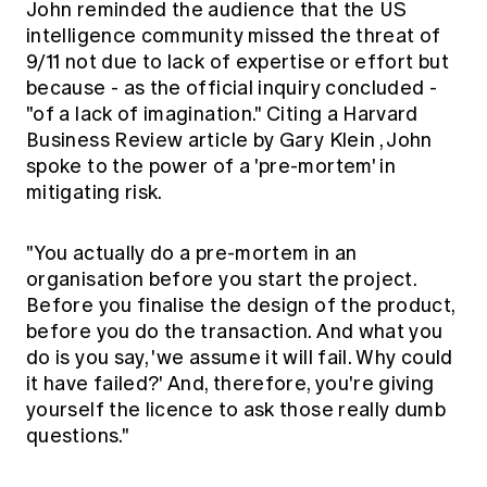
John reminded the audience that the US
intelligence community missed the threat of
9/11 not due to lack of expertise or effort but
because - as the official inquiry concluded -
"of a lack of imagination." Citing a
Harvard
Business Review article by Gary Klein
, John
spoke to the power of a 'pre-mortem' in
mitigating risk.
"You actually do a pre-mortem in an
organisation before you start the project.
Before you finalise the design of the product,
before you do the transaction. And what you
do is you say, 'we assume it will fail. Why could
it have failed?' And, therefore, you're giving
yourself the licence to ask those really dumb
questions."