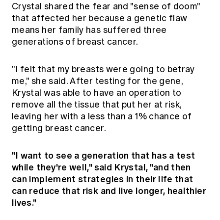
Crystal shared the fear and "sense of doom"
that affected her because a genetic flaw
means her family has suffered three
generations of breast cancer.
"I felt that my breasts were going to betray
me," she said. After testing for the gene,
Krystal was able to have an operation to
remove all the tissue that put her at risk,
leaving her with a less than a 1% chance of
getting breast cancer.
"I want to see a generation that has a test
while they're well," said Krystal, "and then
can implement strategies in their life that
can reduce that risk and live longer, healthier
lives."