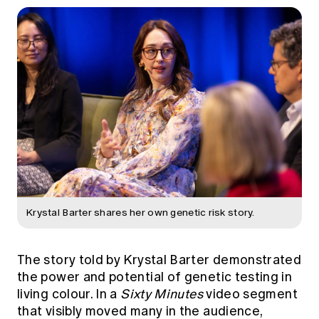
Krystal Barter shares her own genetic risk story.
The story told by Krystal Barter demonstrated
the power and potential of genetic testing in
living colour. In a
Sixty Minutes
video segment
that visibly moved many in the audience,