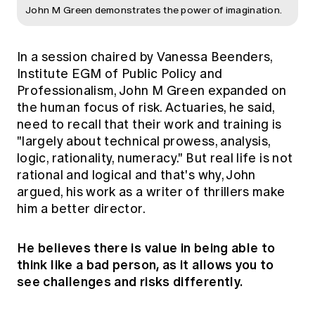
John M Green demonstrates the power of imagination.
In a session chaired by Vanessa Beenders,
Institute EGM of Public Policy and
Professionalism, John M Green expanded on
the human focus of risk. Actuaries, he said,
need to recall that their work and training is
"largely about technical prowess, analysis,
logic, rationality, numeracy." But real life is not
rational and logical and that's why, John
argued, his work as a writer of thrillers make
him a better director.
He believes there is value in being able to
think like a bad person, as it allows you to
see challenges and risks differently.