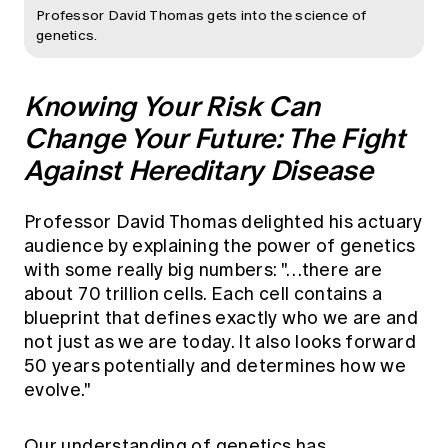
Professor David Thomas gets into the science of
genetics.
Knowing Your Risk Can
Change Your Future: The Fight
Against Hereditary Disease
Professor David Thomas delighted his actuary
audience by explaining the power of genetics
with some really big numbers: "…there are
about 70 trillion cells. Each cell contains a
blueprint that defines exactly who we are and
not just as we are today. It also looks forward
50 years potentially and determines how we
evolve."
Our understanding of genetics has