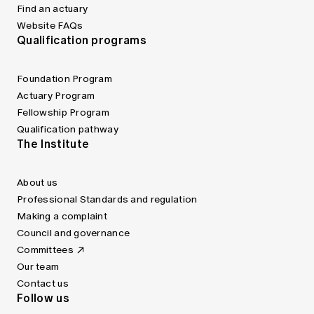
Find an actuary
Website FAQs
Qualification programs
Foundation Program
Actuary Program
Fellowship Program
Qualification pathway
The Institute
About us
Professional Standards and regulation
Making a complaint
Council and governance
Committees
Our team
Contact us
Follow us