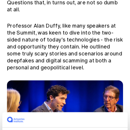
Questions that, in turns out, are not so dumb
at all.
Professor Alan Duffy, like many speakers at
the Summit, was keen to dive into the two-
sided nature of today's technologies - the risk
and opportunity they contain. He outlined
some truly scary stories and scenarios around
deepfakes and digital scamming at both a
personal and geopolitical level.