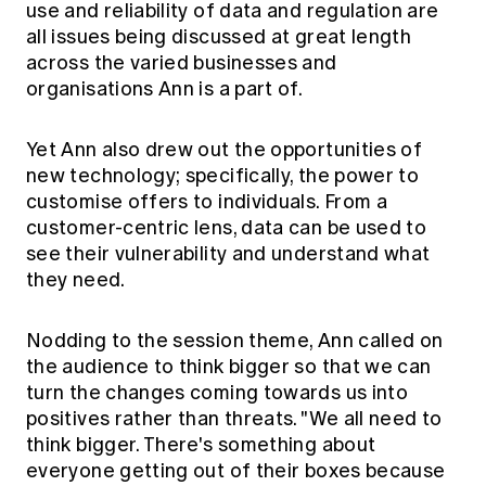
use and reliability of data and regulation are
all issues being discussed at great length
across the varied businesses and
organisations Ann is a part of.
Yet Ann also drew out the opportunities of
new technology; specifically, the power to
customise offers to individuals. From a
customer-centric lens, data can be used to
see their vulnerability and understand what
they need.
Nodding to the session theme, Ann called on
the audience to think bigger so that we can
turn the changes coming towards us into
positives rather than threats. "We all need to
think bigger. There's something about
everyone getting out of their boxes because