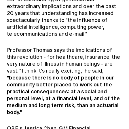
extraordinary implications and over the past
20 years that understanding has increased
spectacularly thanks to "the influence of
artificial intelligence, computing power,
telecommunications and e-mail."
Professor Thomas says the implications of
this revolution - for healthcare, insurance, the
very nature of illness in human beings - are
vast. "I think it's really exciting," he said,
"because there is no body of people in our
community better placed to work out the
practical consequences: at a social and
personal level, at a financial level, and of the
medium and long term risk, than an actuarial
body."
QBE's Jessica Chen, GM Financial