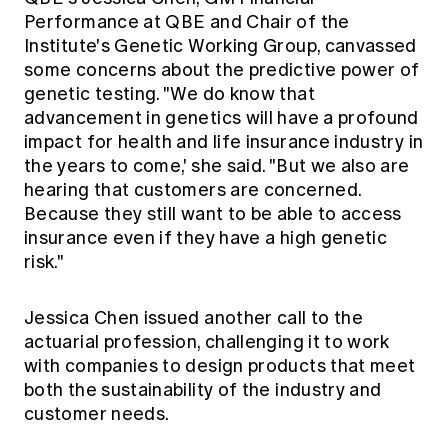
Performance at QBE and Chair of the
Institute's Genetic Working Group, canvassed
some concerns about the predictive power of
genetic testing. "We do know that
advancement in genetics will have a profound
impact for health and life insurance industry in
the years to come,' she said. "But we also are
hearing that customers are concerned.
Because they still want to be able to access
insurance even if they have a high genetic
risk."
Jessica Chen issued another call to the
actuarial profession, challenging it to work
with companies to design products that meet
both the sustainability of the industry and
customer needs.