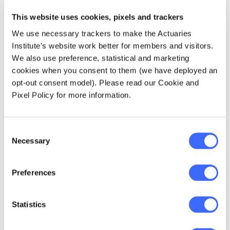
This website uses cookies, pixels and trackers
We use necessary trackers to make the Actuaries
Institute’s website work better for members and visitors.
We also use preference, statistical and marketing
Professor Alan Duffy, John Green and Estelle Pearson
cookies when you consent to them (we have deployed an
dissect risk from all angles.
opt-out consent model). Please read our Cookie and
Pixel Policy for more information.
"My worry here is, as we take advantage,
rightly, of the productivity gains and the
incredible profits that the latest in space and
Consent
AI technology presents us, are we allowing
Necessary
Selection
ourselves sufficient friction in the systems to
be resilient to the changes and the
Preferences
weaknesses that they present?" Alan said. "As
actuaries I hope you know how to price that
decision."
Statistics