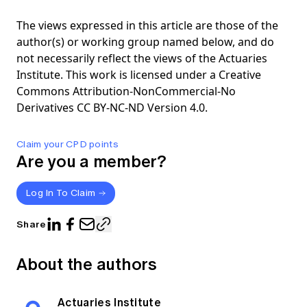
The views expressed in this article are those of the
author(s) or working group named below, and do
not necessarily reflect the views of the Actuaries
Institute. This work is licensed under a Creative
Commons Attribution-NonCommercial-No
Derivatives CC BY-NC-ND Version 4.0.
Claim your CPD points
Are you a member?
Log In To Claim
Share
About the authors
Actuaries Institute