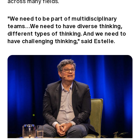
across many fields.
"We need to be part of multidisciplinary
teams…We need to have diverse thinking,
different types of thinking. And we need to
have challenging thinking," said Estelle.