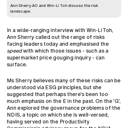
Ann Sherry AO and Win-Li Toh discuss the risk
landscape.
In a wide-ranging interview with Win-Li Toh,
Ann Sherry called out the range of risks
facing leaders today and emphasised the
speed
with which those issues - such as a
supermarket price gouging inquiry - can
surface.
Ms Sherry believes many of these risks can be
understood via ESG principles, but she
suggested that perhaps there's been too
much emphasis on the E in the past. On the 'G',
Ann explored the governance problems of the
NDIS, a topic on which she is well-versed,
having served on the Productivity