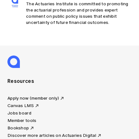
The Actuaries Institute is committed to promoting
the actuarial profession and provides expert
comment on public policy issues that exhibit
uncertainty of future financial outcomes.
Resources
Apply now (member only)
Canvas LMS
Jobs board
Member tools
Bookshop
Discover more articles on Actuaries Digital