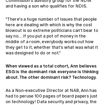
Commission's advisory group for the NDIA
and having a son who qualifies for NDIS.
"There's a huge number of issues that people
here are dealing with which is why the cost
blowout is so extreme politicians can't bear to
say no… if you put a pot of money in the
middle of a room, everybody works out how
they get to it, whether that's what was what it
was designed to do or not."
When viewed as a total cohort, Ann believes
ESG is the dominant risk everyone is thinking
about. The other dominant risk? Technology.
As a Non-executive Director at NAB, Ann has
had to peruse 100 pages of board papers just
on technology! Data security and privacy, the