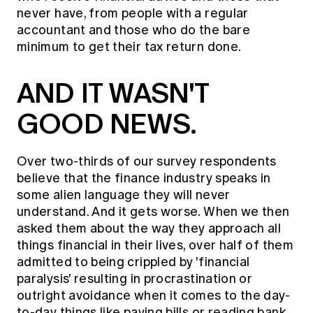
never have, from people with a regular
accountant and those who do the bare
minimum to get their tax return done.
AND IT WASN'T
GOOD NEWS.
Over two-thirds of our survey respondents
believe that the finance industry speaks in
some alien language they will never
understand. And it gets worse. When we then
asked them about the way they approach all
things financial in their lives, over half of them
admitted to being crippled by 'financial
paralysis' resulting in procrastination or
outright avoidance when it comes to the day-
to-day things like paying bills or reading bank