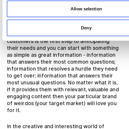
those of us up for the next challenge, I would
Allow selection
propose this - we need to embrace the
concept of self-service.
Deny
Providing self-service solutions for our
customers is the first step to anticipating
their needs and you can start with something
as simple as great information - information
that answers their most common questions;
information that resolves a hurdle they need
to get over; information that answers their
most unusual questions. No matter what it is,
if it provides them with relevant, valuable and
engaging content then your particular brand
of weirdos (your target market) will love you
for it.
In the creative and interesting world of