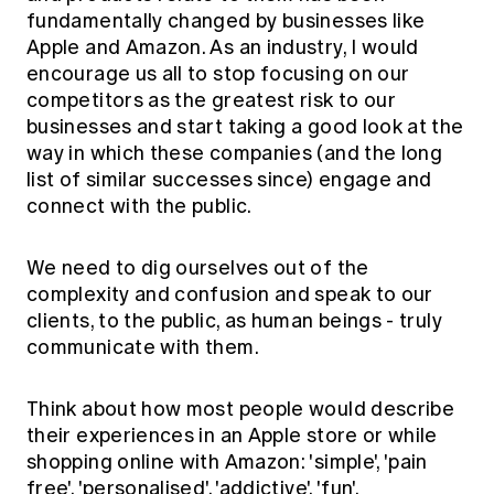
fundamentally changed by businesses like
Apple and Amazon. As an industry, I would
encourage us all to stop focusing on our
competitors as the greatest risk to our
businesses and start taking a good look at the
way in which these companies (and the long
list of similar successes since) engage and
connect with the public.
We need to dig ourselves out of the
complexity and confusion and speak to our
clients, to the public, as human beings - truly
communicate with them.
Think about how most people would describe
their experiences in an Apple store or while
shopping online with Amazon: 'simple', 'pain
free', 'personalised', 'addictive', 'fun'.