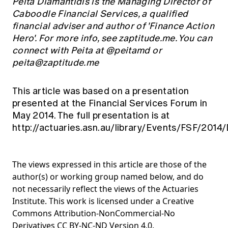
Peita Diamantidis is the Managing Director of
Caboodle Financial Services, a qualified
financial adviser and author of 'Finance Action
Hero'. For more info, see zaptitude.me. You can
connect with Peita at @peitamd or
peita@zaptitude.me
This article was based on a presentation
presented at the Financial Services Forum in
May 2014. The full presentation is at
http://actuaries.asn.au/library/Events/FSF/2014
The views expressed in this article are those of the
author(s) or working group named below, and do
not necessarily reflect the views of the Actuaries
Institute. This work is licensed under a Creative
Commons Attribution-NonCommercial-No
Derivatives CC BY-NC-ND Version 4.0.