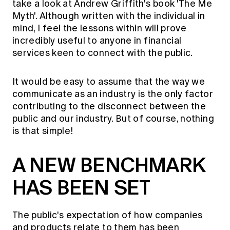
take a look at Andrew Griffith's book 'The Me
Myth'. Although written with the individual in
mind, I feel the lessons within will prove
incredibly useful to anyone in financial
services keen to connect with the public.
It would be easy to assume that the way we
communicate as an industry is the only factor
contributing to the disconnect between the
public and our industry. But of course, nothing
is that simple!
A NEW BENCHMARK
HAS BEEN SET
The public's expectation of how companies
and products relate to them has been