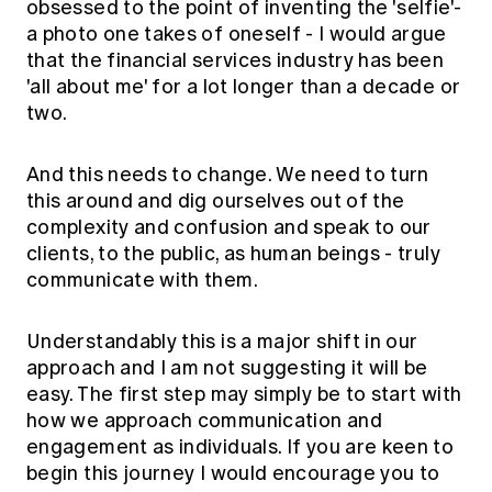
obsessed to the point of inventing the 'selfie'-
a photo one takes of oneself - I would argue
that the financial services industry has been
'all about me' for a lot longer than a decade or
two.
And this needs to change. We need to turn
this around and dig ourselves out of the
complexity and confusion and speak to our
clients, to the public, as human beings - truly
communicate with them.
Understandably this is a major shift in our
approach and I am not suggesting it will be
easy. The first step may simply be to start with
how we approach communication and
engagement as individuals. If you are keen to
begin this journey I would encourage you to