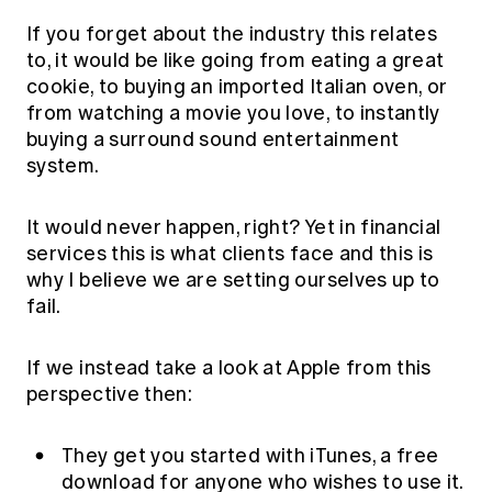
If you forget about the industry this relates
to, it would be like going from eating a great
cookie, to buying an imported Italian oven, or
from watching a movie you love, to instantly
buying a surround sound entertainment
system.
It would never happen, right? Yet in financial
services this is what clients face and this is
why I believe we are setting ourselves up to
fail.
If we instead take a look at Apple from this
perspective then:
They get you started with iTunes, a free
download for anyone who wishes to use it.