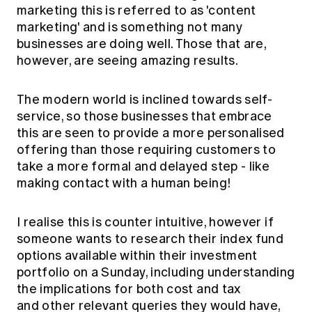
marketing this is referred to as 'content
marketing' and is something not many
businesses are doing well. Those that are,
however, are seeing amazing results.
The modern world is inclined towards self-
service, so those businesses that embrace
this are seen to provide a more personalised
offering than those requiring customers to
take a more formal and delayed step - like
making contact with a human being!
I realise this is counter intuitive, however if
someone wants to research their index fund
options available within their investment
portfolio on a Sunday, including understanding
the implications for both cost and tax
and other relevant queries they would have,