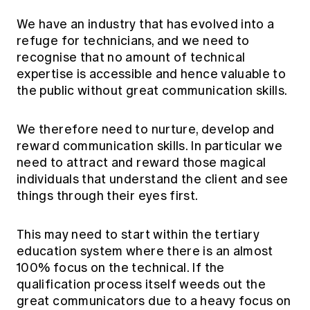
We have an industry that has evolved into a
refuge for technicians, and we need to
recognise that no amount of technical
expertise is accessible and hence valuable to
the public without great communication skills.
We therefore need to nurture, develop and
reward communication skills. In particular we
need to attract and reward those magical
individuals that understand the client and see
things through their eyes first.
This may need to start within the tertiary
education system where there is an almost
100% focus on the technical. If the
qualification process itself weeds out the
great communicators due to a heavy focus on