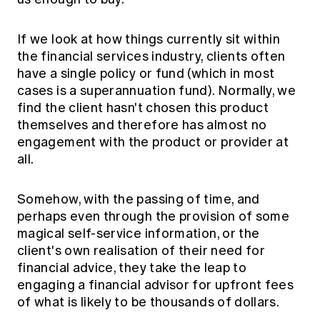
If we look at how things currently sit within
the financial services industry, clients often
have a single policy or fund (which in most
cases is a superannuation fund). Normally, we
find the client hasn't chosen this product
themselves and therefore has almost no
engagement with the product or provider at
all.
Somehow, with the passing of time, and
perhaps even through the provision of some
magical self-service information, or the
client's own realisation of their need for
financial advice, they take the leap to
engaging a financial advisor for upfront fees
of what is likely to be thousands of dollars.