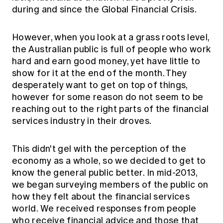
Education forms & governance
during and since the Global Financial Crisis.
News
Members' Sounding Board
FAQs
Media releases
Actuarial Capabilities Framework
However, when you look at a grass roots level,
the Australian public is full of people who work
hard and earn good money, yet have little to
show for it at the end of the month. They
desperately want to get on top of things,
however for some reason do not seem to be
reaching out to the right parts of the financial
services industry in their droves.
This didn't gel with the perception of the
economy as a whole, so we decided to get to
know the general public better. In mid-2013,
we began surveying members of the public on
how they felt about the financial services
world. We received responses from people
who receive financial advice and those that