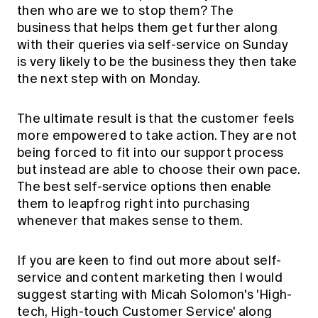
then who are we to stop them? The
business that helps them get further along
with their queries via self-service on Sunday
is very likely to be the business they then take
the next step with on Monday.
The ultimate result is that the customer feels
more empowered to take action. They are not
being forced to fit into our support process
but instead are able to choose their own pace.
The best self-service options then enable
them to leapfrog right into purchasing
whenever that makes sense to them.
If you are keen to find out more about self-
service and content marketing then I would
suggest starting with Micah Solomon's 'High-
tech, High-touch Customer Service' along