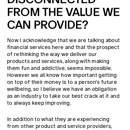
FROM THE VALUE WE
CAN PROVIDE?
Now I acknowledge that we are talking about
financial services here and that the prospect
of rethinking the way we deliver our
products and services, along with making
them fun and addictive, seems impossible.
However we all know how important getting
on top of their money is to a person's future
wellbeing, so I believe we have an obligation
as an industry to take our best crack at it and
to always keep improving.
In addition to what they are experiencing
from other product and service providers,