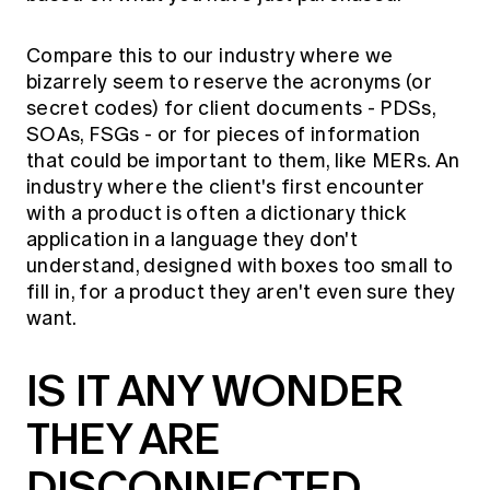
Compare this to our industry where we
bizarrely seem to reserve the acronyms (or
secret codes) for client documents - PDSs,
SOAs, FSGs - or for pieces of information
that could be important to them, like MERs. An
industry where the client's first encounter
with a product is often a dictionary thick
application in a language they don't
understand, designed with boxes too small to
fill in, for a product they aren't even sure they
want.
IS IT ANY WONDER
THEY ARE
DISCONNECTED