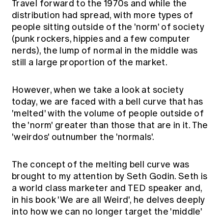
Travel forward to the 1970s and while the
distribution had spread, with more types of
people sitting outside of the 'norm' of society
(punk rockers, hippies and a few computer
nerds), the lump of normal in the middle was
still a large proportion of the market.
However, when we take a look at society
today, we are faced with a bell curve that has
'melted' with the volume of people outside of
the 'norm' greater than those that are in it. The
'weirdos' outnumber the 'normals'.
The concept of the melting bell curve was
brought to my attention by Seth Godin. Seth is
a world class marketer and TED speaker and,
in his book 'We are all Weird', he delves deeply
into how we can no longer target the 'middle'