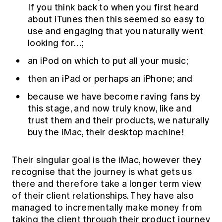
If you think back to when you first heard
about iTunes then this seemed so easy to
use and engaging that you naturally went
looking for…;
an iPod on which to put all your music;
then an iPad or perhaps an iPhone; and
because we have become raving fans by
this stage, and now truly know, like and
trust them and their products, we naturally
buy the iMac, their desktop machine!
Their singular goal is the iMac, however they
recognise that the journey is what gets us
there and therefore take a longer term view
of their client relationships. They have also
managed to incrementally make money from
taking the client through their product journey