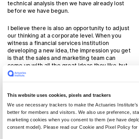
technical analysis then we have already lost
before we have begun.
I believe there is also an opportunity to adjust
our thinking at a corporate level. When you
witness a financial services institution
developing a new idea, the impression you get
is that the sales and marketing team can
come up with all the great ideas they like, but
that ultimately sign-off will sit within the
technical (read: finance or actuarial)
department. Perhaps we need to turn this on
its head…
This website uses cookies, pixels and trackers
We use necessary trackers to make the Actuaries Institute’
Imagine a world where great new ideas are
better for members and visitors. We also use preference, stat
instead presented for final sign-off to a
marketing cookies when you consent to them (we have deplo
communications team whose sole
consent model). Please read our Cookie and Pixel Policy for
responsibility is to review the likelihood of the