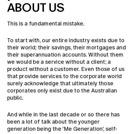
ABOUT US
This is a fundamental mistake.
To start with, our entire industry exists due to
their world; their savings, their mortgages and
their superannuation accounts. Without them
we would be a service without a client; a
product without a customer. Even those of us
that provide services to the corporate world
surely acknowledge that ultimately those
corporates only exist due to the Australian
public.
And while in the last decade or so there has
been a lot of talk about the younger
generation being the 'Me Generation', self-