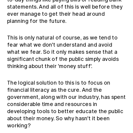
statements. And all of this is well before they
ever manage to get their head around
planning for the future.
This is only natural of course, as we tend to
fear what we don't understand and avoid
what we fear. So it only makes sense that a
significant chunk of the public simply avoids
thinking about their 'money stuff'.
The logical solution to this is to focus on
financial literacy as the cure. And the
government, along with our industry, has spent
considerable time and resources in
developing tools to better educate the public
about their money. So why hasn't it been
working?