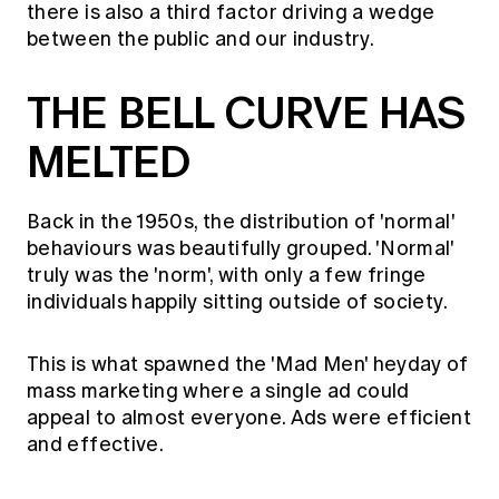
there is also a third factor driving a wedge
between the public and our industry.
THE BELL CURVE HAS
MELTED
Back in the 1950s, the distribution of 'normal'
behaviours was beautifully grouped. 'Normal'
truly was the 'norm', with only a few fringe
individuals happily sitting outside of society.
This is what spawned the 'Mad Men' heyday of
mass marketing where a single ad could
appeal to almost everyone. Ads were efficient
and effective.