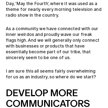
Day, 'May the Fourth', where it was used as a
theme for nearly every morning television and
radio show in the country.
As a community we have connected with our
inner weirdos and proudly wave our freak
flags high. And we will generally only connect
with businesses or products that have
essentially become part of our tribe, that
sincerely seem to be one of us.
I am sure this all seems fairly overwhelming
for us as an industry, so where do we start?
DEVELOP MORE
COMMUNICATORS