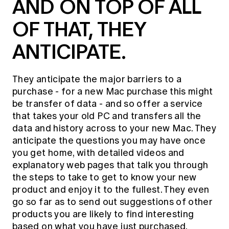
AND ON TOP OF ALL
OF THAT, THEY
ANTICIPATE.
They anticipate the major barriers to a
purchase - for a new Mac purchase this might
be transfer of data - and so offer a service
that takes your old PC and transfers all the
data and history across to your new Mac. They
anticipate the questions you may have once
you get home, with detailed videos and
explanatory web pages that talk you through
the steps to take to get to know your new
product and enjoy it to the fullest. They even
go so far as to send out suggestions of other
products you are likely to find interesting
based on what you have just purchased.