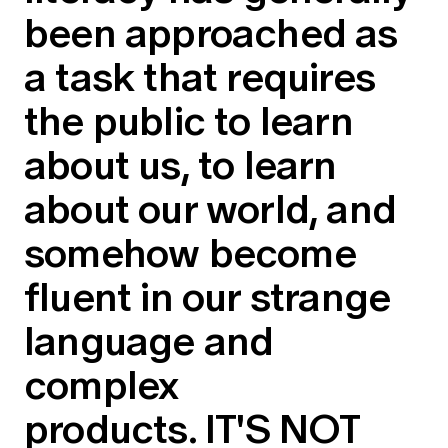
been approached as
a task that requires
the public to learn
about us, to learn
about our world, and
somehow become
fluent in our strange
language and
complex
products. IT'S NOT