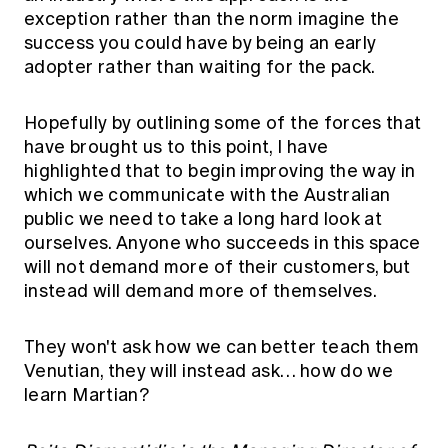
exception rather than the norm imagine the
success you could have by being an early
adopter rather than waiting for the pack.
Hopefully by outlining some of the forces that
have brought us to this point, I have
highlighted that to begin improving the way in
which we communicate with the Australian
public we need to take a long hard look at
ourselves. Anyone who succeeds in this space
will not demand more of their customers, but
instead will demand more of themselves.
They won't ask how we can better teach them
Venutian, they will instead ask… how do we
learn Martian?