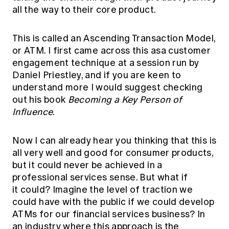
all the way to their core product.
This is called an Ascending Transaction Model,
or ATM. I first came across this asa customer
engagement technique at a session run by
Daniel Priestley, and if you are keen to
understand more I would suggest checking
out his book
Becoming a Key Person of
Influence
.
Now I can already hear you thinking that this is
all very well and good for consumer products,
but it could never be achieved in a
professional services sense. But what if
it could? Imagine the level of traction we
could have with the public if we could develop
ATMs for our financial services business? In
an industry where this approach is the