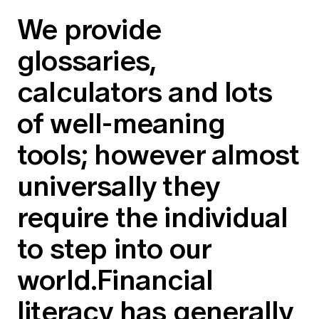
We provide
glossaries,
calculators and lots
of well-meaning
tools; however almost
universally they
require the individual
to step into our
world.Financial
literacy has generally