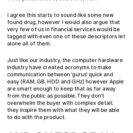
I agree this starts to sound like some new
found drug, however I would also argue that
very few of us in financial services would be
tagged with even one of these descriptors let
alone all of them.
Just like our industry, the computer hardware
industry have created acronyms to make
communication between 'gurus' quick and
easy (RAM, GB, HDD and GHz) however Apple
are smart enough to keep that as far away
from the public as possible. They don't
overwhelm the buyer with complex detail;
they inspire them with what they will be able
to do with the product.