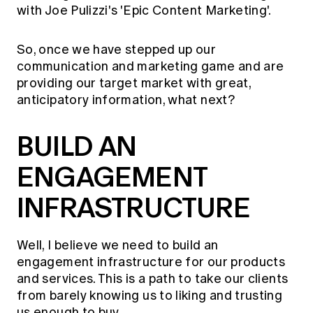
with Joe Pulizzi's 'Epic Content Marketing'.
So, once we have stepped up our
communication and marketing game and are
providing our target market with great,
anticipatory information, what next?
BUILD AN
ENGAGEMENT
INFRASTRUCTURE
Well, I believe we need to build an
engagement infrastructure for our products
and services. This is a path to take our clients
from barely knowing us to liking and trusting
us enough to buy.