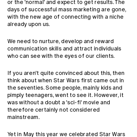
or the 'normal' and expect to get results. The
days of successful mass marketing are gone,
with the new age of connecting with a niche
already upon us.
We need to nurture, develop and reward
communication skills and attract individuals
who can see with the eyes of our clients.
If you aren't quite convinced about this, then
think about when Star Wars first came out in
the seventies. Some people, mainly kids and
pimply teenagers, went to see it. However, it
was without a doubt a 'sci-fi' movie and
therefore certainly not considered
mainstream.
Yet in May this year we celebrated Star Wars