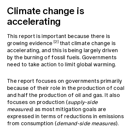
Climate change is
accelerating
This report is important because there is
[2]
growing evidence
that climate change is
accelerating, and this is being largely driven
by the burning of fossil fuels. Governments
need to take action to limit global warming.
The report focuses on governments primarily
because of their role in the production of coal
and half the production of oil and gas. It also
focuses on production (
supply-side
measures
) as most mitigation goals are
expressed in terms of reductions in emissions
from consumption (
demand-side measures
).