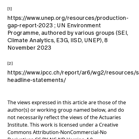
[1]
https://www.unep.org/resources/production-
gap-report-2023
; UN Environment
Programme, authored by various groups (SEI,
Climate Analytics, E3G, IISD, UNEP), 8
November 2023
[2]
https://www.ipcc.ch/report/ar6/wg2/resources/
headline-statements/
The views expressed in this article are those of the
author(s) or working group named below, and do
not necessarily reflect the views of the Actuaries
Institute. This work is licensed under a Creative
Commons Attribution-NonCommercial-No