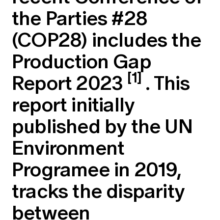
Education forms & governance
the Parties #28
News
Members' Sounding Board
FAQs
Media releases
(COP28) includes the
Actuarial Capabilities Framework
Production Gap
[1]
Report 2023
. This
report initially
published by the UN
Environment
Programee in 2019,
tracks the disparity
between