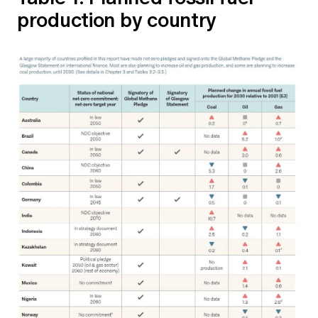
production by country