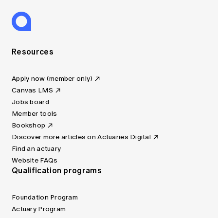
Resources
Apply now (member only)
Canvas LMS
Jobs board
Member tools
Bookshop
Discover more articles on Actuaries Digital
Find an actuary
Website FAQs
Qualification programs
Foundation Program
Actuary Program