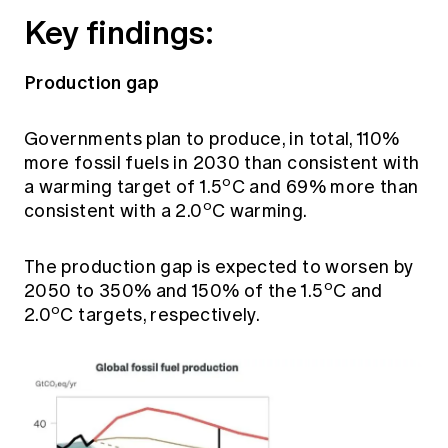
Key findings:
Production gap
Governments plan to produce, in total, 110%
more fossil fuels in 2030 than consistent with
o
a warming target of 1.5
C and 69% more than
o
consistent with a 2.0
C warming.
The production gap is expected to worsen by
o
2050 to 350% and 150% of the 1.5
C and
o
2.0
C targets, respectively.