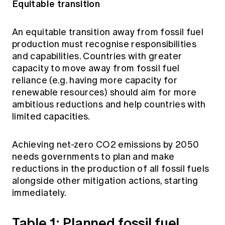
Equitable transition
An equitable transition away from fossil fuel
production must recognise responsibilities
and capabilities. Countries with greater
capacity to move away from fossil fuel
reliance (e.g. having more capacity for
renewable resources) should aim for more
ambitious reductions and help countries with
limited capacities.
Achieving net-zero CO2 emissions by 2050
needs governments to plan and make
reductions in the production of all fossil fuels
alongside other mitigation actions, starting
immediately.
Table 1: Planned fossil fuel