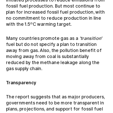
initiated processes to reduce emissions from
fossil fuel production. But most continue to
plan for increased fossil fuel production, with
no commitment to reduce production in line
o
with the 1.5
C warming target.
Many countries promote gas as a
'transition'
fuel but do not specify a plan to transition
away from gas. Also, the pollution benefit of
moving away from coal is substantially
reduced by the methane leakage along the
gas supply chain.
Transparency
The report suggests that as major producers,
governments need to be more transparent in
plans, projections, and support for fossil fuel