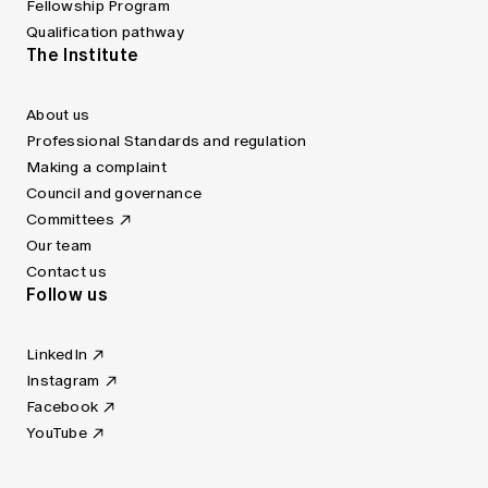
Fellowship Program
Qualification pathway
The Institute
About us
Professional Standards and regulation
Making a complaint
Council and governance
Committees
Our team
Contact us
Follow us
LinkedIn
Instagram
Facebook
YouTube