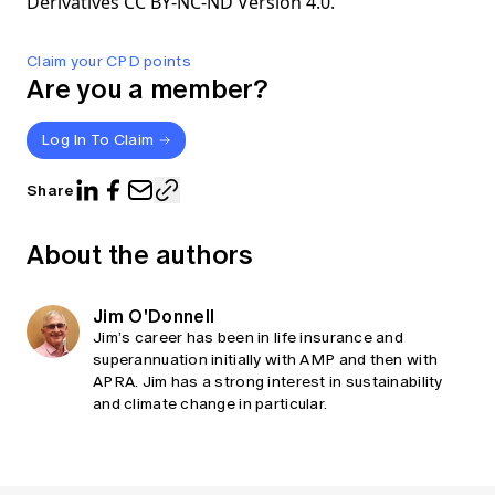
Derivatives CC BY-NC-ND Version 4.0.
Claim your CPD points
Are you a member?
Log In To Claim
Share
About the authors
Jim O'Donnell
Jim’s career has been in life insurance and
superannuation initially with AMP and then with
APRA. Jim has a strong interest in sustainability
and climate change in particular.