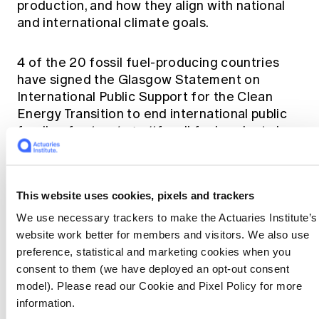
production, and how they align with national
and international climate goals.
4 of the 20 fossil fuel-producing countries
have signed the Glasgow Statement on
International Public Support for the Clean
Energy Transition to end international public
funding for
'unabated'
fossil fuel projects by
the end of 2022, redirecting investments into
clean energy. Production plans that are too
high and must be pared back, which may
This website uses cookies, pixels and trackers
generate stranded assets.
We use necessary trackers to make the Actuaries Institute’s
website work better for members and visitors. We also use
Reduction targets
preference, statistical and marketing cookies when you
consent to them (we have deployed an opt-out consent
Short-and-long-term reduction targets are
model). Please read our Cookie and Pixel Policy for more
needed for fossil fuel production, and these
information.
need to complement other climate mitigation