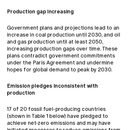
Production gap increasing
Government plans and projections lead to an
increase in coal production until 2030, and oil
and gas production until at least 2050,
increasing production gaps over time. These
plans contradict government commitments
under the Paris Agreement and undermine
hopes for global demand to peak by 2030.
Emission pledges inconsistent with
production
17 of 20 fossil fuel-producing countries
(shown in Table 1 below) have pledged to
achieve net-zero emissions and may have