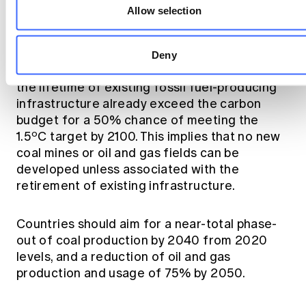
Allow selection
Phase-out of fossil fuel production
Deny
Committed emissions of CO2 expected over
the lifetime of existing fossil fuel-producing
infrastructure already exceed the carbon
budget for a 50% chance of meeting the
o
1.5
C target by 2100. This implies that no new
coal mines or oil and gas fields can be
developed unless associated with the
retirement of existing infrastructure.
Countries should aim for a near-total phase-
out of coal production by 2040 from 2020
levels, and a reduction of oil and gas
production and usage of 75% by 2050.