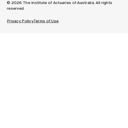
© 2026 The Institute of Actuaries of Australia. All rights
reserved.
Privacy Policy
Terms of Use