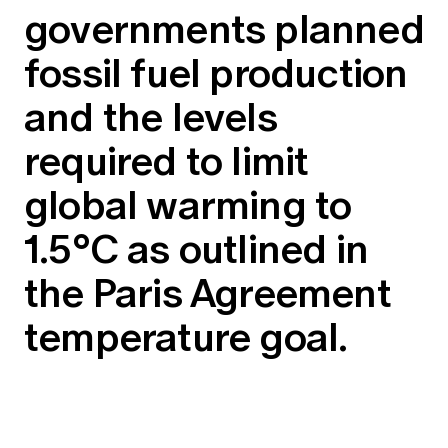
governments planned
fossil fuel production
and the levels
required to limit
global warming to
1.5°C as outlined in
the Paris Agreement
temperature goal.