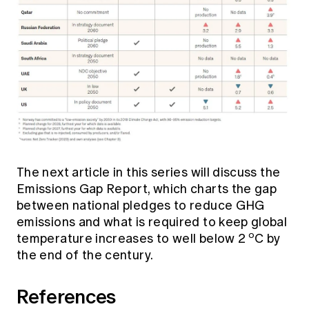
The next article in this series will discuss the
Emissions Gap Report, which charts the gap
between national pledges to reduce GHG
emissions and what is required to keep global
o
temperature increases to well below 2
C by
the end of the century.
References