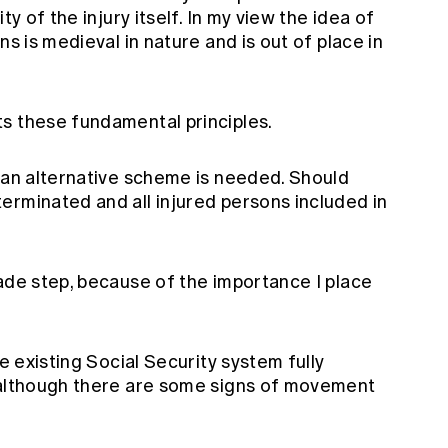
ty of the injury itself. In my view the idea of
ns is medieval in nature and is out of place in
s these fundamental principles.
y an alternative scheme is needed. Should
erminated and all injured persons included in
ade step, because of the importance I place
he existing Social Security system fully
 although there are some signs of movement