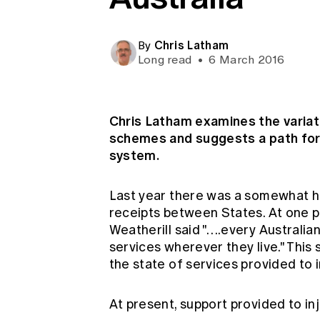
Global CERA
Chris Latham
By
Long read
•
6 March 2016
Chris Latham examines the variati
schemes and suggests a path for
system.
Last year there was a somewhat he
receipts between States. At one p
Weatherill said "….every Australian
services wherever they live." Thi
the state of services provided to i
At present, support provided to i