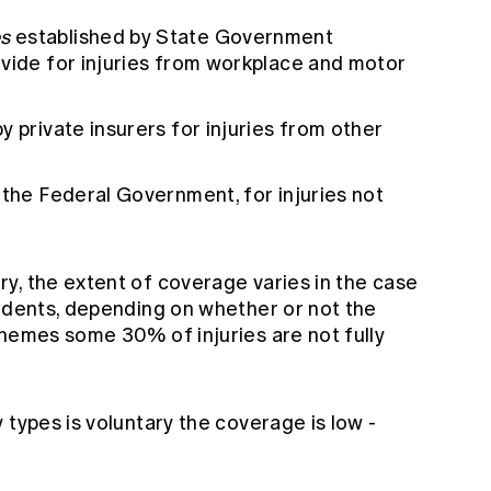
s
established by State Government
ovide for injuries from workplace and motor
y private insurers for injuries from other
 the Federal Government, for injuries not
y, the extent of coverage varies in the case
cidents, depending on whether or not the
chemes some 30% of injuries are not fully
 types is voluntary the coverage is low -