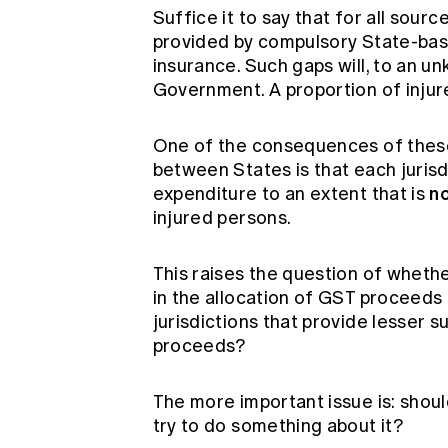
Suffice it to say that for all sourc
provided by compulsory State-bas
insurance. Such gaps will, to an un
Government. A proportion of injure
One of the consequences of these 
between States is that each jurisd
n
expenditure to an extent that is
injured persons.
This raises the question of whethe
in the allocation of GST proceeds
jurisdictions that provide lesser 
proceeds?
The more important issue is: shou
try to do something about it?