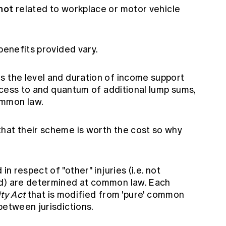
not
related to workplace or motor vehicle
 benefits provided vary.
s the level and duration of income support
access to and quantum of additional lump sums,
ommon law.
hat their scheme is worth the cost so why
in respect of "other" injuries (i.e. not
ed) are determined at common law. Each
ity Act
that is modified from 'pure' common
between jurisdictions.