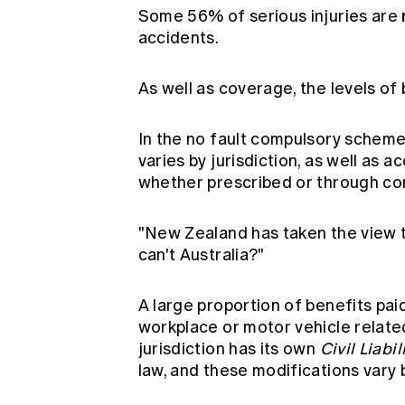
Some 56% of serious injuries are
accidents.
As well as coverage, the levels of
In the no fault compulsory scheme
varies by jurisdiction, as well as 
whether prescribed or through c
"New Zealand has taken the view t
can't Australia?"
A large proportion of benefits paid 
workplace or motor vehicle relat
jurisdiction has its own
Civil Liabil
law, and these modifications vary 