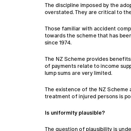
The discipline imposed by the adop
overstated. They are critical to th
Those familiar with accident compe
towards the scheme that has been
since 1974.
The NZ Scheme provides benefits on 
of payments relate to income supp
lump sums are very limited.
The existence of the NZ Scheme an
treatment of injured persons is po
Is uniformity plausible?
The question of plausibility is und