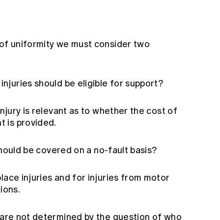
 of uniformity we must consider two
injuries should be eligible for support?
injury is relevant as to whether the cost of
t is provided.
ould be covered on a no-fault basis?
lace injuries and for injuries from motor
ions.
s are not determined by the question of who