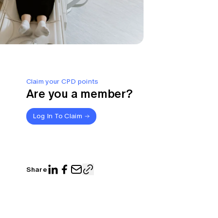
Claim your CPD points
Are you a member?
Log In To Claim
Share