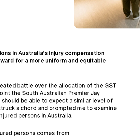
ons in Australia's injury compensation
ward for a more uniform and equitable
ated battle over the allocation of the GST
oint the South Australian Premier Jay
 should be able to expect a similar level of
s struck a chord and prompted me to examine
njured persons in Australia.
njured persons comes from: