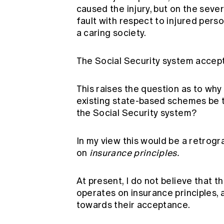
caused the injury, but on the severi
fault with respect to injured perso
a caring society.
The Social Security system accept
This raises the question as to wh
existing state-based schemes be t
the Social Security system?
In my view this would be a retrogr
on
insurance principles.
At present, I do not believe that t
operates on insurance principles,
towards their acceptance.