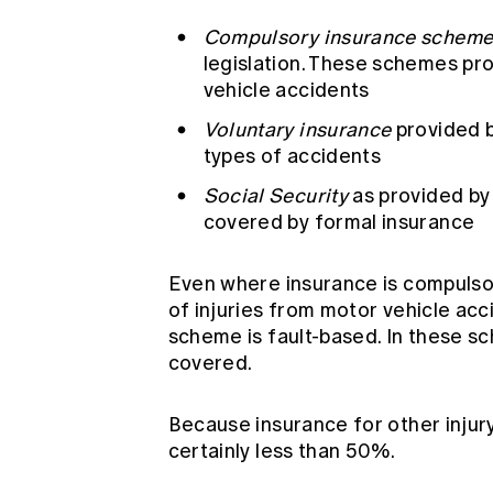
Compulsory insurance scheme
legislation. These schemes pr
vehicle accidents
Voluntary insurance
provided b
types of accidents
Social Security
as provided by
covered by formal insurance
Even where insurance is compulsor
of injuries from motor vehicle ac
scheme is fault-based. In these s
covered.
Because insurance for other injury
certainly less than 50%.