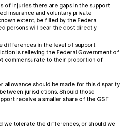
es of injuries there are gaps in the support
ed insurance and voluntary private
known extent, be filled by the Federal
d persons will bear the cost directly.
differences in the level of support
iction is relieving the Federal Government of
ot
commensurate to their proportion of
r allowance should be made for this disparity
 between jurisdictions. Should those
support receive a smaller share of the GST
ld we tolerate the differences, or should we