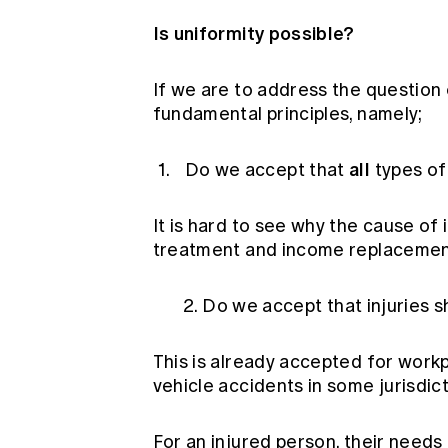
Is uniformity possible?
If we are to address the question
fundamental principles, namely;
all
Do we accept that
types of 
It is hard to see why the cause of 
treatment and income replacemen
2. Do we accept that injuries sh
This is already accepted for workp
vehicle accidents in some jurisdict
For an injured person, their need