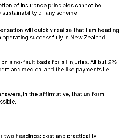
tion of insurance principles cannot be
e sustainability of any scheme.
nsation will quickly realise that I am heading
 operating successfully in New Zealand
a no-fault basis for all injuries. All but 2%
ort and medical and the like payments i.e.
swers, in the affirmative, that uniform
ssible.
er two headings: cost and practicality.