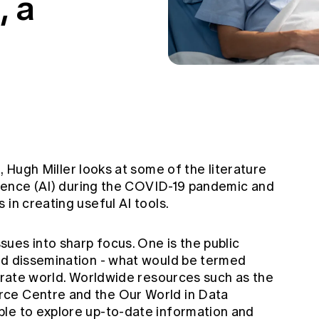
, a
, Hugh Miller looks at some of the literature
ligence (AI) during the COVID-19 pandemic and
 in creating useful AI tools.
ues into sharp focus. One is the public
nd dissemination - what would be termed
porate world. Worldwide resources such as the
urce Centre
and the
Our World in Data
le to explore up-to-date information and