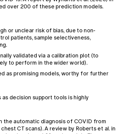
wed over 200 of these prediction models.
gh or unclear risk of bias, due to non-
rol patients, sample selectiveness,
ng.
ly validated via a calibration plot (to
ely to perform in the wider world).
ed as promising models, worthy for further
as decision support tools is highly
n the automatic diagnosis of COVID from
d chest CT scans). A
review by Roberts et al.
in