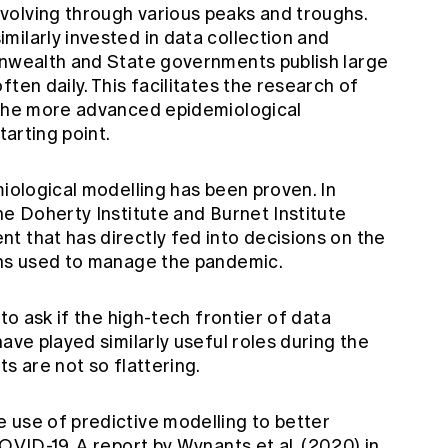
volving through various peaks and troughs.
ilarly invested in data collection and
onwealth and State governments publish large
ten daily. This facilitates the research of
 the more advanced epidemiological
tarting point.
miological modelling has been proven. In
he Doherty Institute and Burnet Institute
t that has directly fed into decisions on the
ons used to manage the pandemic.
 to ask if the high-tech frontier of data
ave played similarly useful roles during the
s are not so flattering.
 use of predictive modelling to better
COVID-19.
A report by Wynants et al.
(2020) in