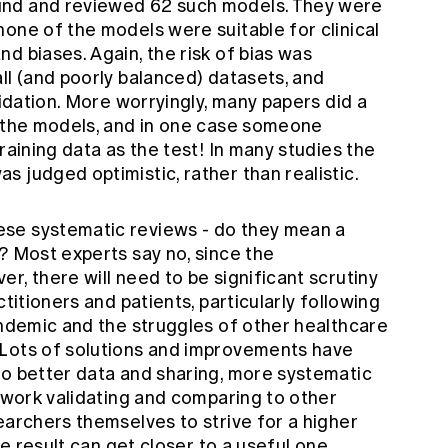
und and reviewed 62 such models. They were
one of the models were suitable for clinical
d biases. Again, the risk of bias was
ll (and poorly balanced) datasets, and
lidation. More worryingly, many papers did a
e the models, and in one case someone
raining data as the test! In many studies the
 judged optimistic, rather than realistic.
se systematic reviews - do they mean a
? Most experts say no, since the
r, there will need to be significant scrutiny
ctitioners and patients, particularly following
andemic and the struggles of other healthcare
 Lots of solutions and improvements have
to better data and sharing, more systematic
e work validating and comparing to other
earchers themselves to strive for a higher
le result can get closer to a useful one.