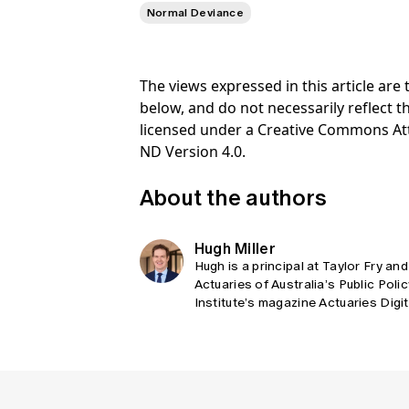
Normal Deviance
The views expressed in this article ar
below, and do not necessarily reflect th
licensed under a Creative Commons At
ND Version 4.0.
About the authors
Hugh Miller
Hugh is a principal at Taylor Fry and
Actuaries of Australia’s Public Poli
Institute’s magazine Actuaries Digi