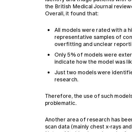
the British Medical Journal revie
Overall, it found that:
All models were rated with a hi
representative samples of cont
overfitting and unclear reporti
Only 5% of models were external
indicate how the model was lik
Just two models were identifi
research.
Therefore, the use of such models 
problematic.
Another area of research has bee
scan data (mainly chest x-rays an