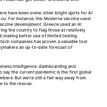
here have been some other bright spots for AI
too. For instance, the Moderna vaccine
used
vaccine development. Greece used an
AI
ing the country to flag those at relatively
9, making better use of limited testing
 tech companies has proven a valuable tool
icymakers an up-to-date forecast of
siness intelligence, dashboarding and
r to say the current pandemic is the first global
bers. But we're still a fair way away from
de to the rescue.