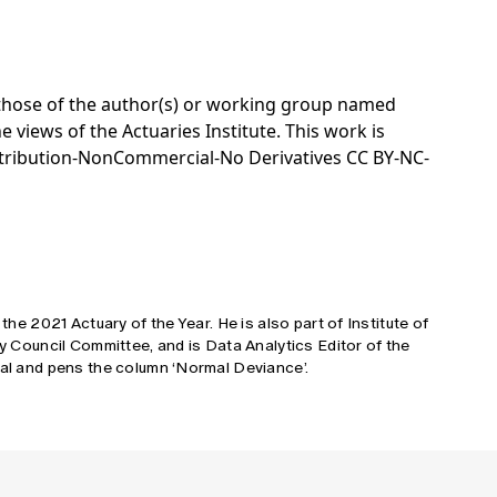
e those of the author(s) or working group named
e views of the Actuaries Institute. This work is
tribution-NonCommercial-No Derivatives CC BY-NC-
 the 2021 Actuary of the Year. He is also part of Institute of
cy Council Committee, and is Data Analytics Editor of the
tal and pens the column ‘Normal Deviance’.