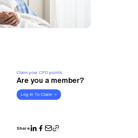
Claim your CPD points
Are you a member?
Log In To Claim
Share