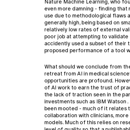
Nature Machine Learning, who fo
even more damning - finding that n
use due to methodological flaws an
generally high, being based on sma
relatively low rates of external va
poor job at attempting to validat
accidently used a subset of their t
proposed performance of a tool was
What should we conclude from the
retreat from AI in medical science
opportunities are profound. Howeve
of AI work to earn the trust of pra
the lack of traction seen in the p
investments such as
IBM Watson
.
been mooted - much of it relates 
collaboration with clinicians, mor
models. Much of this relies on res
level of quality so that a publishab