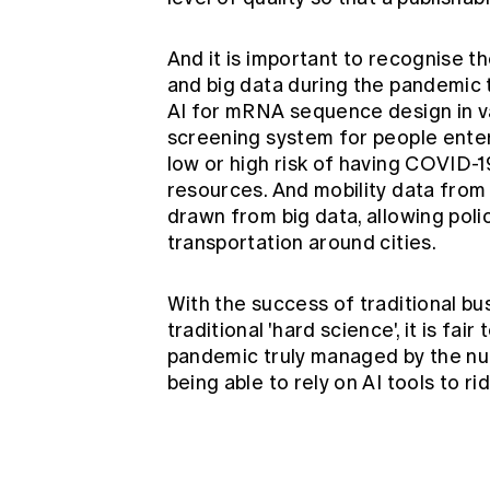
And it is important to recognise t
and big data during the pandemic 
AI for mRNA sequence design
in 
screening system
for people enter
low or high risk of having COVID-1
resources. And mobility data from
drawn from big data, allowing pol
transportation around cities.
With the success of traditional bu
traditional 'hard science', it is fai
pandemic truly managed by the num
being able to rely on AI tools to ri