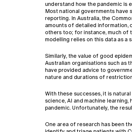
understand how the pandemic is e
Most national governments have sim
reporting. In Australia, the Comm
amounts of detailed information, of
others too; for instance, much of
modelling relies on this data as a s
Similarly, the value of good epide
Australian organisations such as t
have provided advice to governmen
nature and durations of restricti
With these successes, it is natural
science, AI and machine learning, h
pandemic. Unfortunately, the result
One area of research has been the
identify and triage patients with 