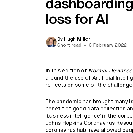
dashboarding
Global CERA
loss for AI
Hugh Miller
By
Short read
•
6 February 2022
In this edition of
Normal Deviance
around the use of Artificial Intel
reflects on some of the challenges
The pandemic has brought many iss
benefit of good data collection a
'business intelligence' in the cor
Johns Hopkins Coronavirus Reso
coronavirus hub have allowed peop