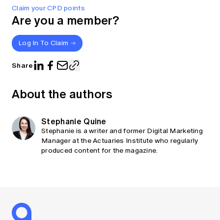
Claim your CPD points
Are you a member?
Log In To Claim
Share
About the authors
Stephanie Quine
Stephanie is a writer and former Digital Marketing
Manager at the Actuaries Institute who regularly
produced content for the magazine.