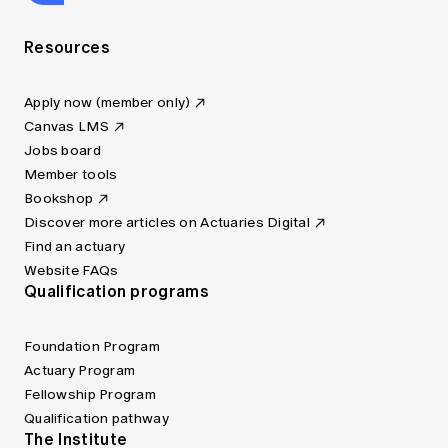
Resources
Apply now (member only)
Canvas LMS
Jobs board
Member tools
Bookshop
Discover more articles on Actuaries Digital
Find an actuary
Website FAQs
Qualification programs
Foundation Program
Actuary Program
Fellowship Program
Qualification pathway
The Institute