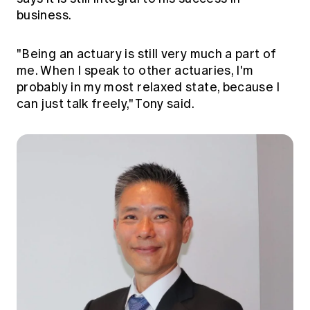
Education forms & governance
business.
News
Members' Sounding Board
FAQs
Media releases
Actuarial Capabilities Framework
"Being an actuary is still very much a part of
me. When I speak to other actuaries, I'm
probably in my most relaxed state, because I
can just talk freely," Tony said.