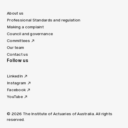
About us
Professional Standards and regulation
Making a complaint
Council and governance
Committees
Our team
Contact us
Follow us
LinkedIn
Instagram
Facebook
YouTube
© 2026 The Institute of Actuaries of Australia. All rights
reserved.