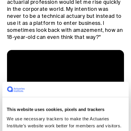
actuarial profession would let me rise quickly
in the corporate world. My intention was
never to be a technical actuary but instead to
use it as a platform to enter business. I
sometimes look back with amazement, how an
18-year-old can even think that way?"
This website uses cookies, pixels and trackers
See what we see -
We use necessary trackers to make the Actuaries
Institute’s website work better for members and visitors.
watch Tony in action,