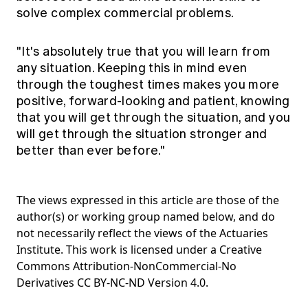
solve complex commercial problems.
"It's absolutely true that you will learn from
any situation. Keeping this in mind even
through the toughest times makes you more
positive, forward-looking and patient, knowing
that you will get through the situation, and you
will get through the situation stronger and
better than ever before."
The views expressed in this article are those of the
author(s) or working group named below, and do
not necessarily reflect the views of the Actuaries
Institute. This work is licensed under a Creative
Commons Attribution-NonCommercial-No
Derivatives CC BY-NC-ND Version 4.0.