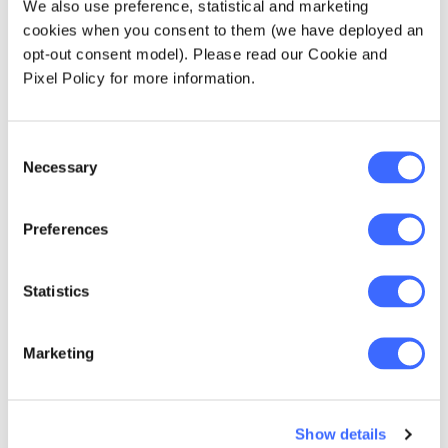
We also use preference, statistical and marketing
for the Actuaries
cookies when you consent to them (we have deployed an
opt-out consent model). Please read our Cookie and
Institute's new brand
Pixel Policy for more information.
campaign to promote
the profession.
Consent
Necessary
Selection
Preferences
Understanding your
Statistics
influence
Marketing
In order to bring clarity to a complex situation,
Tony recommends first focusing on the things
you can control and influence. Once you have
identified those things, it's easier to see the
Show details