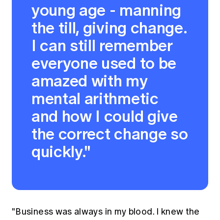
young age - manning
the till, giving change.
I can still remember
everyone used to be
amazed with my
mental arithmetic
and how I could give
the correct change so
quickly."
"Business was always in my blood. I knew the