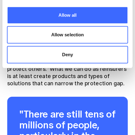
things you can't immediately control or
influence. Then you keep an eye on those
Allow all
things so that when the environment changes
and you are able to influence, you can return
to those issues and actively attack them.
Allow selection
Tony understands that he has a unique
perspective working in the insurance
Deny
profession and can use this influence to
protect others. "What we can do as reinsurers
is at least create products and types of
solutions that can narrow the protection gap.
"There are still tens of
millions of people,