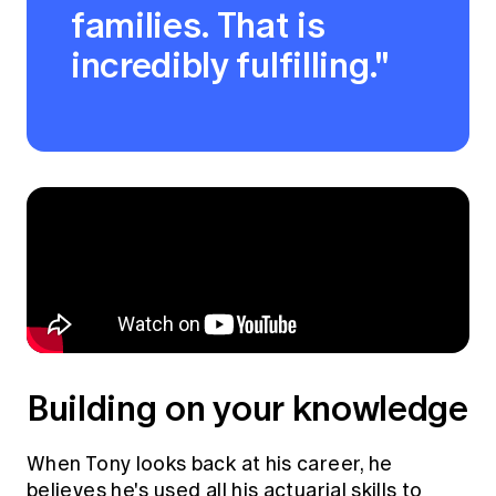
families. That is
incredibly fulfilling."
Building on your knowledge
When Tony looks back at his career, he
believes he's used all his actuarial skills to