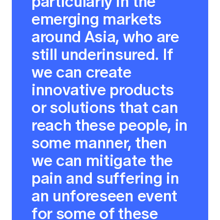
particularly in the
emerging markets
around Asia, who are
still underinsured. If
we can create
innovative products
or solutions that can
reach these people, in
some manner, then
we can mitigate the
pain and suffering in
an unforeseen event
for some of these