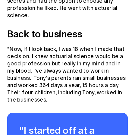
scores and had the option to choose any
profession he liked. He went with actuarial
science.
Back to business
"Now, if I look back, I was 18 when I made that
decision. I knew actuarial science would be a
good profession but really in my mind and in
my blood, I've always wanted to work in
business." Tony's parents ran small businesses
and worked 364 days a year, 15 hours a day.
Their four children, including Tony, worked in
the businesses.
"I started off at a