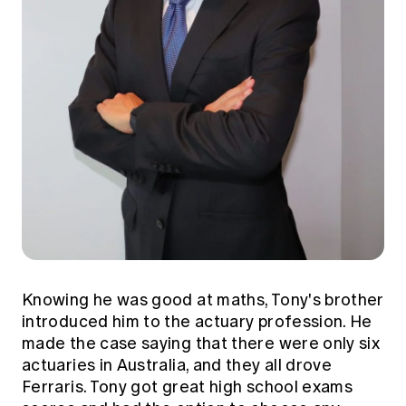
Knowing he was good at maths, Tony's brother
introduced him to the actuary profession. He
made the case saying that there were only six
actuaries in Australia, and they all drove
Ferraris. Tony got great high school exams