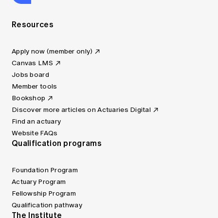
Resources
Apply now (member only)
Canvas LMS
Jobs board
Member tools
Bookshop
Discover more articles on Actuaries Digital
Find an actuary
Website FAQs
Qualification programs
Foundation Program
Actuary Program
Fellowship Program
Qualification pathway
The Institute