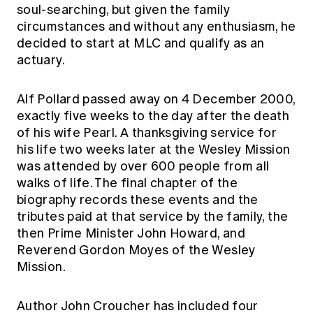
soul-searching, but given the family
circumstances and without any enthusiasm, he
decided to start at MLC and qualify as an
actuary.
Alf Pollard passed away on 4 December 2000,
exactly five weeks to the day after the death
of his wife Pearl. A thanksgiving service for
his life two weeks later at the Wesley Mission
was attended by over 600 people from all
walks of life. The final chapter of the
biography records these events and the
tributes paid at that service by the family, the
then Prime Minister John Howard, and
Reverend Gordon Moyes of the Wesley
Mission.
Author John Croucher has included four