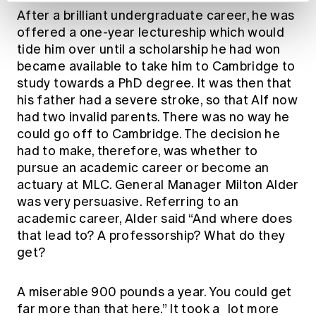
After a brilliant undergraduate career, he was
offered a one-year lectureship which would
tide him over until a scholarship he had won
became available to take him to Cambridge to
study towards a PhD degree. It was then that
his father had a severe stroke, so that Alf now
had two invalid parents. There was no way he
could go off to Cambridge. The decision he
had to make, therefore, was whether to
pursue an academic career or become an
actuary at MLC. General Manager Milton Alder
was very persuasive. Referring to an
academic career, Alder said “And where does
that lead to? A professorship? What do they
get?
A miserable 900 pounds a year. You could get
far more than that here.” It took a lot more