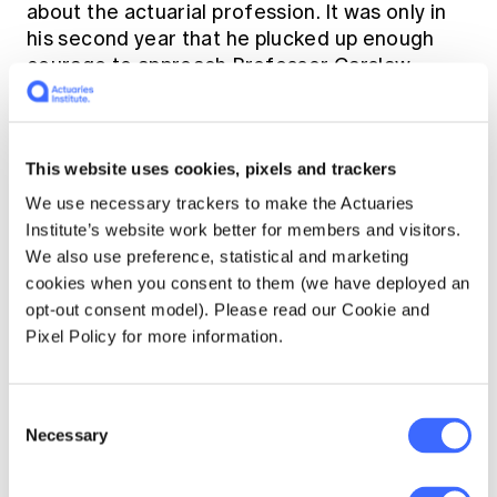
about the actuarial profession. It was only in
his second year that he plucked up enough
courage to approach Professor Carslaw.
During their brief encounter, Alf muttered
something about actuarial work, and
surprisingly Carslaw seemed to encourage
This website uses cookies, pixels and trackers
him to inquire further and provided him with a
letter of introduction to Hubert Vaughan at
We use necessary trackers to make the Actuaries
the MLC, which he then felt obliged to follow
Institute’s website work better for members and visitors.
up. The net result was a part-time job over the
We also use preference, statistical and marketing
long university break. He found the work
cookies when you consent to them (we have deployed an
boring, but it brought in a small income for the
opt-out consent model). Please read our Cookie and
family, and he passed a number of actuarial
Pixel Policy for more information.
examinations in his third year of university.
Consent
Necessary
Selection