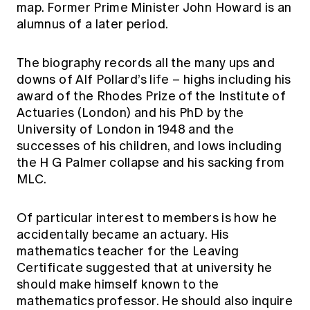
map. Former Prime Minister John Howard is an
alumnus of a later period.
The biography records all the many ups and
downs of Alf Pollard’s life – highs including his
award of the Rhodes Prize of the Institute of
Actuaries (London) and his PhD by the
University of London in 1948 and the
successes of his children, and lows including
the H G Palmer collapse and his sacking from
MLC.
Of particular interest to members is how he
accidentally became an actuary. His
mathematics teacher for the Leaving
Certificate suggested that at university he
should make himself known to the
mathematics professor. He should also inquire