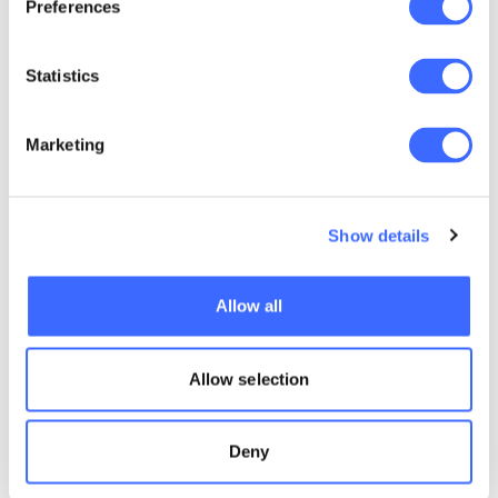
Preferences
Statistics
Marketing
Show details
Allow all
Allow selection
Deny