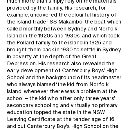
much more than simply rely on the materials
provided by the family. His research, for
example, uncovered the colourful history of
the island trader SS Makambo, the boat which
sailed monthly between Sydney and Norfolk
Island in the 1920s and 1930s, and which took
the Pollard family to the island in 1925 and
brought them back in 1930 to settle in Sydney
in poverty at the depth of the Great
Depression. His research also revealed the
early development of Canterbury Boys’ High
School and the background of its headmaster
who always blamed ‘the kid from Norfolk
island’ whenever there was a problem at the
school – the kid who after only three years’
secondary schooling and virtually no primary
education topped the state in the NSW
Leaving Certificate at the tender age of 16
and put Canterbury Boy’s High School on the