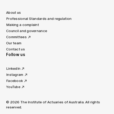
About us
Professional Standards and regulation
Making a complaint
Council and governance
Committees
Our team
Contact us
Follow us
LinkedIn
Instagram
Facebook
YouTube
© 2026 The Institute of Actuaries of Australia. All rights
reserved.