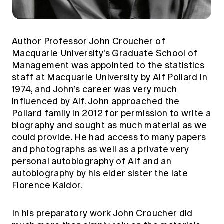
Author Professor John Croucher of
Macquarie University’s Graduate School of
Management was appointed to the statistics
staff at Macquarie University by Alf Pollard in
1974, and John’s career was very much
influenced by Alf. John approached the
Pollard family in 2012 for permission to write a
biography and sought as much material as we
could provide. He had access to many papers
and photographs as well as a private very
personal autobiography of Alf and an
autobiography by his elder sister the late
Florence Kaldor.
In his preparatory work John Croucher did