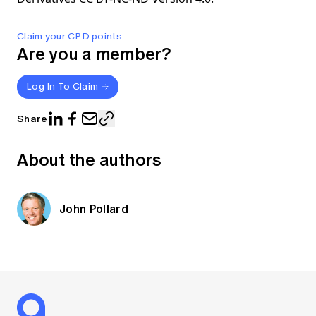
Claim your CPD points
Are you a member?
Log In To Claim
Share
About the authors
John Pollard