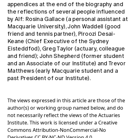
appendices at the end of the biography and
the reflections of several people influenced
by Alf: Rosina Gallace (a personal assistant at
Macquarie University), John Waddell (good
friend and tennis partner), Piroozi Desai-
Keane (Chief Executive of the Sydney
Eisteddfod), Greg Taylor (actuary, colleague
and friend); John Shepherd (former student
and an Associate of our Institute) and Trevor
Matthews (early Macquarie student and a
past President of our Institute).
The views expressed in this article are those of the
author(s) or working group named below, and do
not necessarily reflect the views of the Actuaries
Institute. This work is licensed under a Creative
Commons Attribution-NonCommercial-No
Derivatives CC BY-NC-ND Version 4.0.