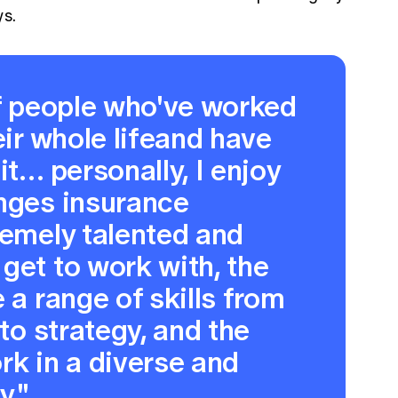
ys.
of people who've worked
eir whole lifeand have
it… personally, I enjoy
enges insurance
remely talented and
get to work with, the
 a range of skills from
 to strategy, and the
rk in a diverse and
y."