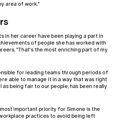
y area of work."
rs
in her career have been playing a part in
chievements of people she has worked with
areers. "That's the most enriching part of my
ponsible for leading teams through periods of
 able to manage it in a way that was right
l as being fair to our people, has been really
 most important priority for Simone is the
workplace practices to avoid being left