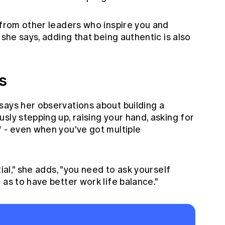
 from other leaders who inspire you and
 she says, adding that being authentic is also
s
says her observations about building a
sly stepping up, raising your hand, asking for
f - even when you've got multiple
tial," she adds, "you need to ask yourself
 as to have better work life balance."