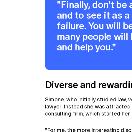
"Finally, don't be 
and to see it as a
failure. You will
many people will 
and help you."
Diverse and rewardi
Simone, who initially studied law, 
lawyer. Instead she was attracted 
consulting firm, which started her
"For me, the more interesting dis