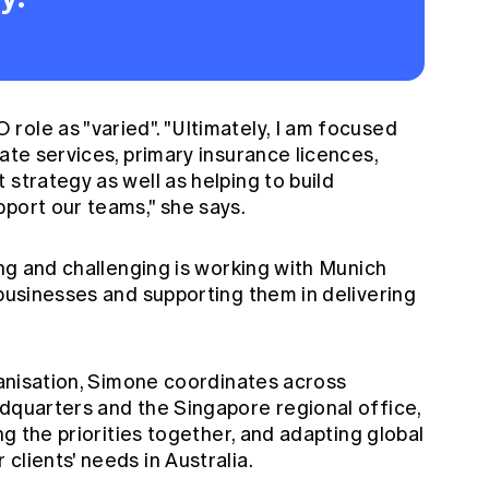
ole as "varied". "Ultimately, I am focused
ate services, primary insurance licences,
 strategy as well as helping to build
port our teams," she says.
ing and challenging is working with Munich
 businesses and supporting them in delivering
rganisation, Simone coordinates across
adquarters and the Singapore regional office,
ing the priorities together, and adapting global
clients' needs in Australia.