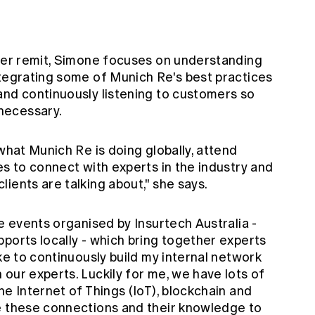
n
 her remit, Simone focuses on understanding
ntegrating some of Munich Re's best practices
and continuously listening to customers so
necessary.
what Munich Re is doing globally, attend
es to connect with experts in the industry and
ients are talking about," she says.
he events organised by Insurtech Australia -
ports locally - which bring together experts
ike to continuously build my internal network
our experts. Luckily for me, we have lots of
he Internet of Things (IoT), blockchain and
e these connections and their knowledge to