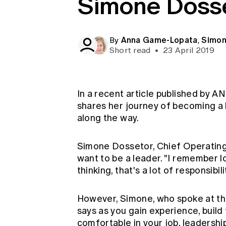
Simone Doss
Global CERA
Anna Game-Lopata
Simon
By
,
Short read
•
23 April 2019
In a recent article published by 
shares her journey of becoming a 
along the way.
Simone Dossetor, Chief Operating 
want to be a leader. "I remember 
thinking, that's a lot of responsibili
However, Simone, who spoke at this
says as you gain experience, build
comfortable in your job, leadersh