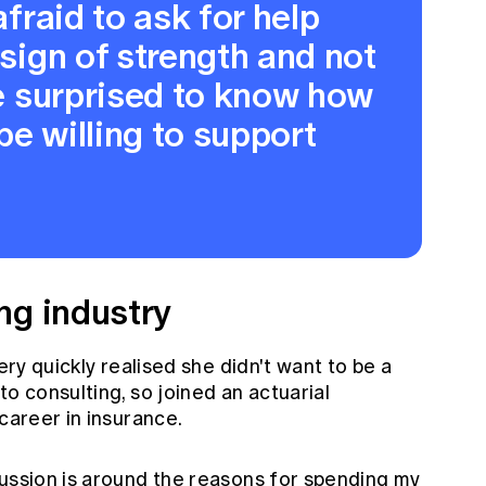
afraid to ask for help
 sign of strength and not
 be surprised to know how
be willing to support
ng industry
very quickly realised she didn't want to be a
to consulting, so joined an actuarial
 career in insurance.
cussion is around the reasons for spending my