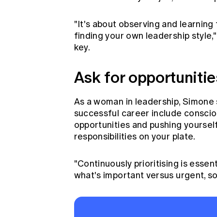
"It's about observing and learning
finding your own leadership style,"
key.
Ask for opportunitie
As a woman in leadership, Simone 
successful career include consciou
opportunities and pushing yoursel
responsibilities on your plate.
"Continuously prioritising is essen
what's important versus urgent, so