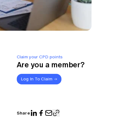
Claim your CPD points
Are you a member?
Log In To Claim
Share