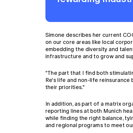
Simone describes her current COO r
on our core areas like local corpor
embedding the diversity and talent
infrastructure and to grow and sup
"The part that I find both stimulat
Re's life and non-life reinsurance
their priorities."
In addition, as part of a matrix o
reporting lines at both Munich he
while finding the right balance, ty
and regional programs to meet our 