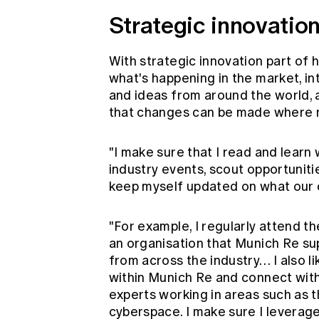
Strategic innovatio
With strategic innovation part of
what's happening in the market, i
and ideas from around the world, 
that changes can be made where 
"I make sure that I read and learn 
industry events, scout opportuniti
keep myself updated on what our cl
"For example, I regularly attend t
an organisation that Munich Re sup
from across the industry… I also l
within Munich Re and connect with 
experts working in areas such as t
cyberspace. I make sure I leverag