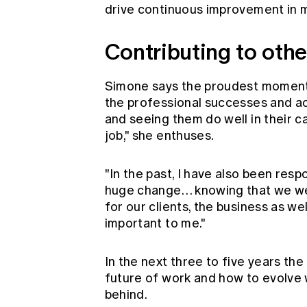
drive continuous improvement in m
Contributing to othe
Simone says the proudest moments 
the professional successes and a
and seeing them do well in their c
job," she enthuses.
"In the past, I have also been res
huge change… knowing that we were
for our clients, the business as wel
important to me."
In the next three to five years the
future of work and how to evolve 
behind.