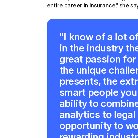
entire career in insurance," she sa
"I know of a lot 
in the industry th
great passion for 
the unique chall
presents, the ext
smart people you 
ability to combine
analytics to legal
opportunity to wo
rewarding industr