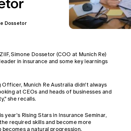
etor
e Dossetor
ANZIIF, Simone Dossetor (COO at Munich Re)
leader in insurance and some key learnings
Officer, Munich Re Australia didn't always
looking at CEOs and heads of businesses and
ty," she recalls.
 year's Rising Stars in Insurance Seminar,
 the required skills and become more
ip becomes a natural progression.