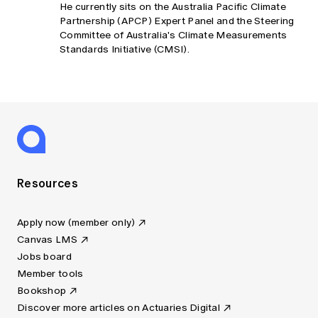
He currently sits on the Australia Pacific Climate
Partnership (APCP) Expert Panel and the Steering
Committee of Australia's Climate Measurements
Standards Initiative (CMSI).
Resources
Apply now (member only)
Canvas LMS
Jobs board
Member tools
Bookshop
Discover more articles on Actuaries Digital