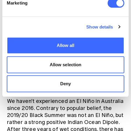
Marketing
amplified at the tail.
Tom:
We've just come out of a very wet
Show details
period of weather, particularly in Eastern
Australia, which was driven by a rare triple-dip
La Niña (three back-to-back La Niña events -
Allow all
the first in 22 years). Now that La Niña is
behind us, it looks like El Niño will be the
feature of the 2023/24 summer - meaning we
Allow selection
can expect conditions to be warmer and drier
than average - and the potential for more
Deny
record-breaking temperatures.
We haven't experienced an El Niño in Australia
since 2016. Contrary to popular belief, the
2019/20 Black Summer was not an El Niño, but
rather a strong positive Indian Ocean Dipole.
After three years of wet conditions, there has