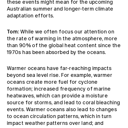
these events might mean for the upcoming
Australian summer and longer-term climate
adaptation efforts.
Tom:
While we often focus our attention on
the rate of warming in the atmosphere, more
than 90% of the global heat content since the
1970s has been absorbed by the oceans.
Warmer oceans have far-reaching impacts
beyond sea level rise. For example, warmer
oceans create more fuel for cyclone
formation; increased frequency of marine
heatwaves, which can provide a moisture
source for storms, and lead to coral bleaching
events. Warmer oceans also lead to changes
to ocean circulation patterns, which in turn
impact weather patterns over land; and