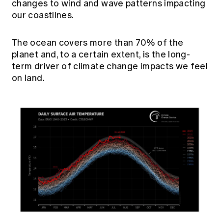
changes to wind and wave patterns impacting
our coastlines.
The ocean covers more than 70% of the
planet and, to a certain extent, is the long-
term driver of climate change impacts we feel
on land.