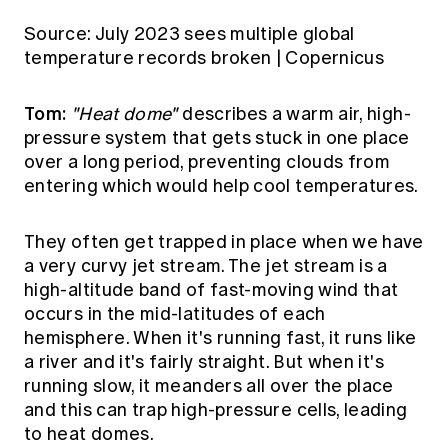
Source:
July 2023 sees multiple global
temperature records broken | Copernicus
Tom:
"Heat dome"
describes a warm air, high-
pressure system that gets stuck in one place
over a long period, preventing clouds from
entering which would help cool temperatures.
They often get trapped in place when we have
a very curvy jet stream. The jet stream is a
high-altitude band of fast-moving wind that
occurs in the mid-latitudes of each
hemisphere. When it's running fast, it runs like
a river and it's fairly straight. But when it's
running slow, it meanders all over the place
and this can trap high-pressure cells, leading
to heat domes.