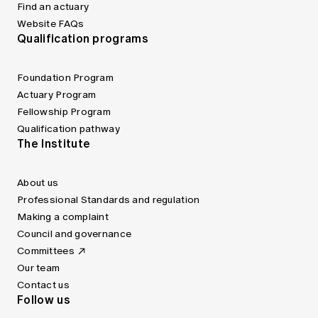
Find an actuary
Website FAQs
Qualification programs
Foundation Program
Actuary Program
Fellowship Program
Qualification pathway
The Institute
About us
Professional Standards and regulation
Making a complaint
Council and governance
Committees
Our team
Contact us
Follow us