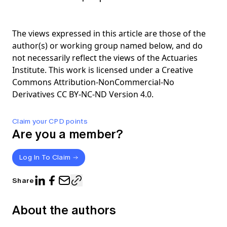
The views expressed in this article are those of the
author(s) or working group named below, and do
not necessarily reflect the views of the Actuaries
Institute. This work is licensed under a Creative
Commons Attribution-NonCommercial-No
Derivatives CC BY-NC-ND Version 4.0.
Claim your CPD points
Are you a member?
Log In To Claim
Share
About the authors