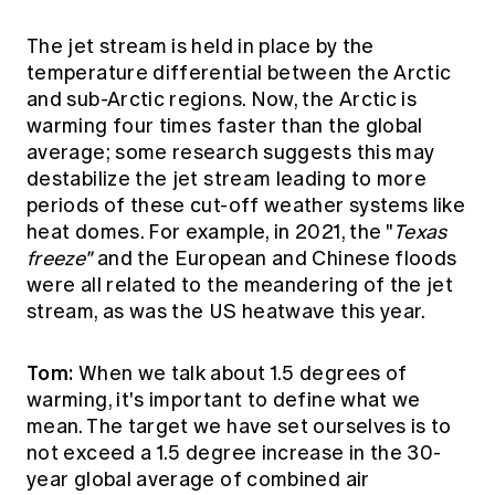
The jet stream is held in place by the
temperature differential between the Arctic
and sub-Arctic regions. Now, the Arctic is
warming four times faster than the global
average; some research suggests this may
destabilize the jet stream leading to more
periods of these cut-off weather systems like
heat domes. For example, in 2021, the "
Texas
freeze"
and the European and Chinese floods
were all related to the meandering of the jet
stream, as was the US heatwave this year.
Tom:
When we talk about 1.5 degrees of
warming, it's important to define what we
mean. The target we have set ourselves is to
not exceed a 1.5 degree increase in the 30-
year global average of combined air