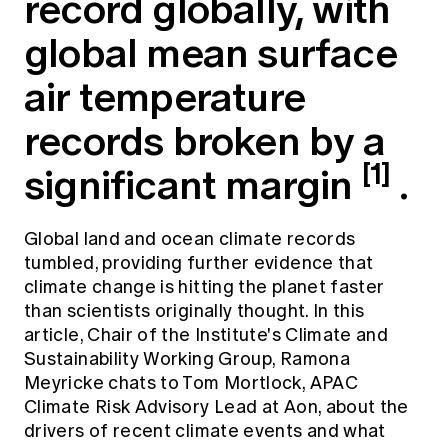
record globally, with
Education forms & governance
News
Members' Sounding Board
global mean surface
FAQs
Media releases
Actuarial Capabilities Framework
air temperature
records broken by a
[1]
significant margin
.
Global land and ocean climate records
tumbled, providing further evidence that
climate change is hitting the planet faster
than scientists originally thought. In this
article, Chair of the Institute's Climate and
Sustainability Working Group, Ramona
Meyricke chats to Tom Mortlock, APAC
Climate Risk Advisory Lead at Aon, about the
drivers of recent climate events and what