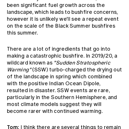
been significant fuel growth across the
landscape, which leads to bushfire concerns,
however it is unlikely we'll see a repeat event
on the scale of the Black Summer bushfires
this summer.
There are a lot of ingredients that go into
making a catastrophic bushfire. In 2019/20, a
wildcard known as
"Sudden Stratospheric
Warming"
(SSW) turbo-charged the drying out
of the landscape in spring which combined
with the positive Indian Ocean Dipole,
resulted in disaster. SSW events are rare,
particularly in the Southern Hemisphere, and
most climate models suggest they will
become rarer with continued warming.
Tom:
I think there are several things to remain