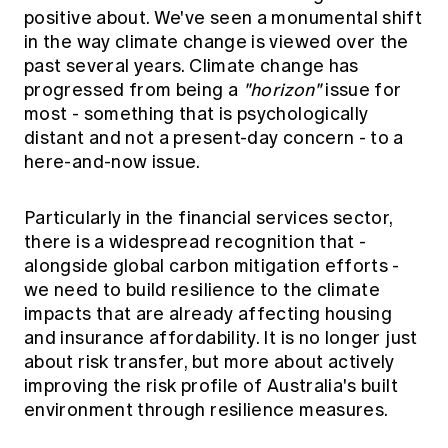
positive about. We've seen a monumental shift
in the way climate change is viewed over the
past several years. Climate change has
progressed from being a
"horizon"
issue for
most - something that is psychologically
distant and not a present-day concern - to a
here-and-now issue.
Particularly in the financial services sector,
there is a widespread recognition that -
alongside global carbon mitigation efforts -
we need to build resilience to the climate
impacts that are already affecting housing
and insurance affordability. It is no longer just
about risk transfer, but more about actively
improving the risk profile of Australia's built
environment through resilience measures.