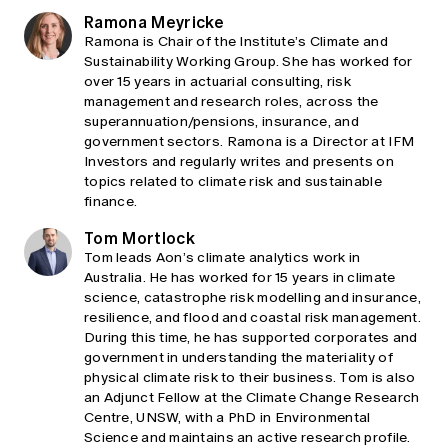
Ramona Meyricke
Ramona is Chair of the Institute’s Climate and
Sustainability Working Group. She has worked for
over 15 years in actuarial consulting, risk
management and research roles, across the
superannuation/pensions, insurance, and
government sectors. Ramona is a Director at IFM
Investors and regularly writes and presents on
topics related to climate risk and sustainable
finance.
Tom Mortlock
Tom leads Aon’s climate analytics work in
Australia. He has worked for 15 years in climate
science, catastrophe risk modelling and insurance,
resilience, and flood and coastal risk management.
During this time, he has supported corporates and
government in understanding the materiality of
physical climate risk to their business. Tom is also
an Adjunct Fellow at the Climate Change Research
Centre, UNSW, with a PhD in Environmental
Science and maintains an active research profile.