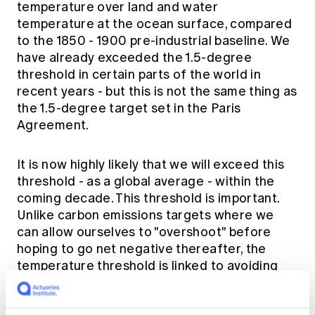
temperature over land and water
temperature at the ocean surface, compared
to the 1850 - 1900 pre-industrial baseline. We
have already exceeded the 1.5-degree
threshold in certain parts of the world in
recent years - but this is not the same thing as
the 1.5-degree target set in the Paris
Agreement.
It is now highly likely that we will exceed this
threshold - as a global average - within the
coming decade. This threshold is important.
Unlike carbon emissions targets where we
can allow ourselves to "overshoot" before
hoping to go net negative thereafter, the
temperature threshold is linked to avoiding
some of the major tipping points in the earth's
climate system. Ice sheet collapse, mass coral