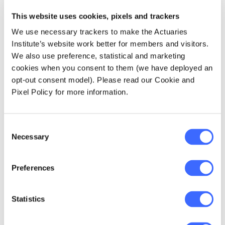
die-off, overland glacier melts and
fundamental shifts in global ocean circulation
This website uses cookies, pixels and trackers
are all thought to have a temperature tipping
We use necessary trackers to make the Actuaries
point, and exceeding this threshold is
Institute’s website work better for members and visitors.
essentially the point of no return for these
We also use preference, statistical and marketing
systems.
cookies when you consent to them (we have deployed an
opt-out consent model). Please read our Cookie and
We also cannot forget the impact of warming
Pixel Policy for more information.
on the frequency of extreme weather events,
particularly heatwaves. Extreme heat events
are expected to occur about four times more
Consent
frequently by the end of the century
Necessary
Selection
if
compared to present day - and that's
we
limit warming to the 1.5-degree threshold. An
Preferences
important point here is that a small shift in the
mean temperature results in a much larger
shift in the tails of the distribution (the
Statistics
extreme weather events). 1.5 degrees may
not sound like much, but the impacts are