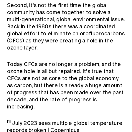
Second, it's not the first time the global
community has come together to solve a
multi-generational, global environmental issue.
Back in the 1980s there was a coordinated
global effort to eliminate chlorofluorocarbons
(CFCs) as they were creating a hole in the
ozone layer.
Today CFCs are no longer a problem, and the
ozone hole is all but repaired. It's true that
CFCs are not as core to the global economy
as carbon, but there is already a huge amount
of progress that has been made over the past
decade, and the rate of progress is
increasing.
[1]
July 2023 sees multiple global temperature
records broken | Copernicus