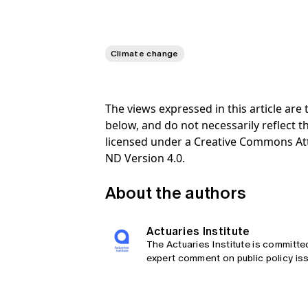
Climate change
The views expressed in this article ar
below, and do not necessarily reflect th
licensed under a Creative Commons At
ND Version 4.0.
About the authors
Actuaries Institute
The Actuaries Institute is committe
expert comment on public policy iss