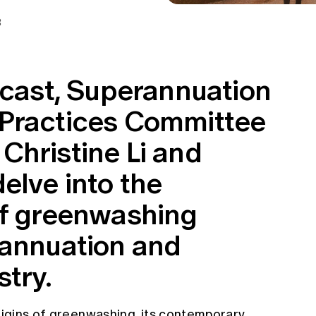
3
dcast, Superannuation
 Practices Committee
Christine Li and
elve into the
of greenwashing
rannuation and
try.
origins of greenwashing, its contemporary