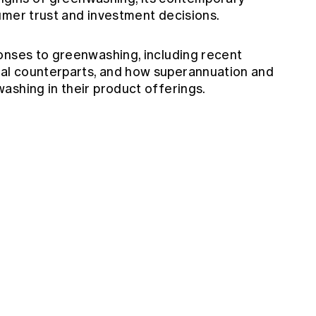
umer trust and investment decisions.
onses to greenwashing, including recent
al counterparts, and how superannuation and
ashing in their product offerings.