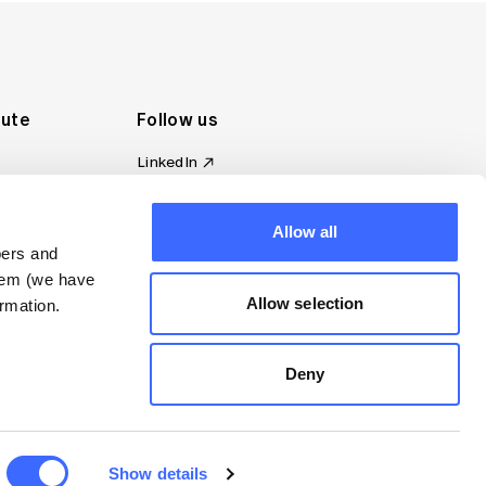
tute
Follow us
LinkedIn
al Standards
Instagram
ion
Facebook
omplaint
Allow all
YouTube
bers and
d governance
them (we have
s
Allow selection
rmation.
Deny
Show details