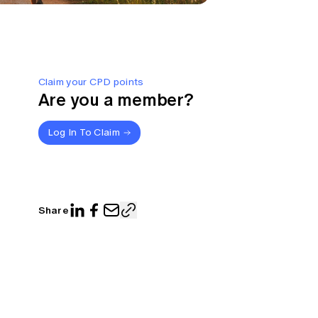
Claim your CPD points
Are you a member?
Log In To Claim
Share