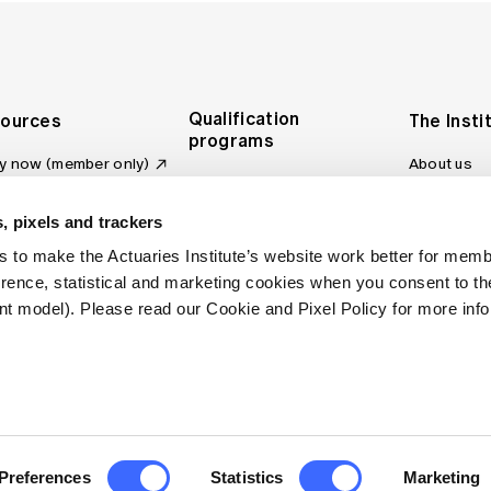
Qualification
ources
The Insti
programs
y now (member only)
About us
Foundation Program
Profession
vas LMS
and regulat
Actuary Program
s board
, pixels and trackers
Making a c
Fellowship Program
ber tools
 to make the Actuaries Institute’s website work better for mem
Council an
Qualification pathway
kshop
erence, statistical and marketing cookies when you consent to 
Committee
over more articles
t model). Please read our Cookie and Pixel Policy for more info
ctuaries Digital
Our team
 an actuary
Contact us
site FAQs
. All rights reserved.
Privacy Policy
Terms of Use
Preferences
Statistics
Marketing