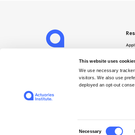
Res
Appl
Can
Job
This website uses cookies
Mem
We use necessary trackers
Boo
visitors. We also use pref
Disc
deployed an opt-out consen
on A
Find
Web
© 2026 The Institute of Actuaries of Australia
Consent
Necessary
Selection