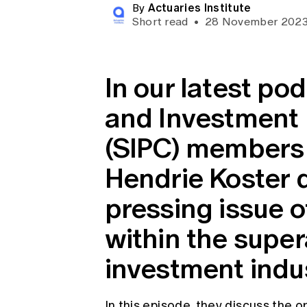
Actuaries Institute
Global CERA
By
Short read
•
28 November 202
In our latest po
and Investment
(SIPC) members 
Hendrie Koster d
pressing issue 
within the supe
investment indus
In this episode, they discuss the 