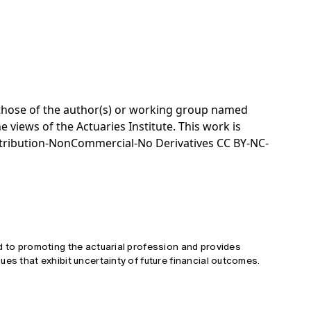
e those of the author(s) or working group named
e views of the Actuaries Institute. This work is
tribution-NonCommercial-No Derivatives CC BY-NC-
d to promoting the actuarial profession and provides
ues that exhibit uncertainty of future financial outcomes.