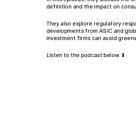
definition and the impact on cons
They also explore regulatory resp
developments from ASIC and glob
investment firms can avoid greenw
Listen to the podcast below ⬇