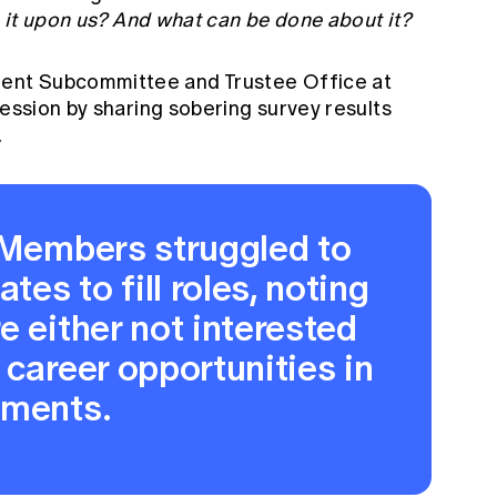
s it upon us? And what can be done about it?
ent Subcommittee and Trustee Office at
session by sharing sobering survey results
.
t Members struggled to
tes to fill roles, noting
e either not interested
 career opportunities in
tments.