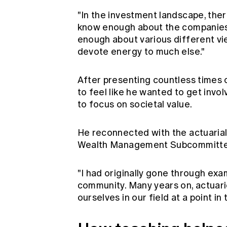
"In the investment landscape, there
know enough about the companies 
enough about various different vie
devote energy to much else."
After presenting countless times 
to feel like he wanted to get invo
to focus on societal value.
He reconnected with the actuarial
Wealth Management Subcommitte
"I had originally gone through exa
community. Many years on, actuari
ourselves in our field at a point in 