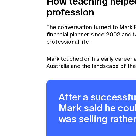
How teaching helped
profession
The conversation turned to Mark B
financial planner since 2002 and ta
professional life.
Mark touched on his early career a
Australia and the landscape of the
After a successful
Mark said he coul
was selling rathe