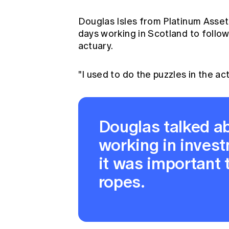
Douglas Isles from Platinum Asset
days working in Scotland to follo
actuary.
"I used to do the puzzles in the a
Douglas talked ab
working in invest
it was important t
ropes.