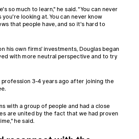
's so much to learn," he said. "You can never
you're looking at. You can never know
ws that people have, and so it's hard to
on his own firms' investments, Douglas began
lved with more neutral perspective and to try
 profession 3-4 years ago after joining the
e.
ms with a group of people and had a close
es are united by the fact that we had proven
time," he said.