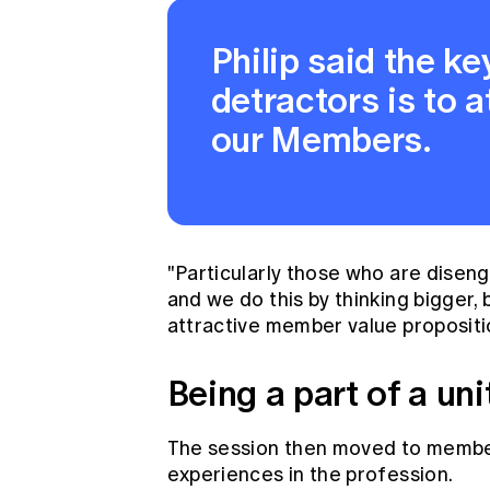
Philip said the ke
detractors is to a
our Members.
"Particularly those who are disen
and we do this by thinking bigger,
attractive member value propositio
Being a part of a u
The session then moved to member
experiences in the profession.