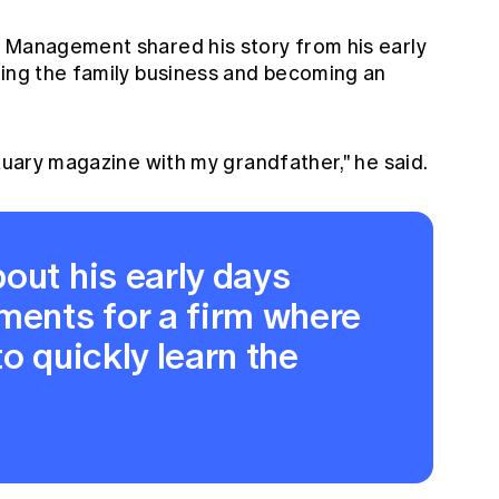
 Management shared his story from his early
wing the family business and becoming an
ctuary magazine with my grandfather," he said.
out his early days
ments for a firm where
o quickly learn the