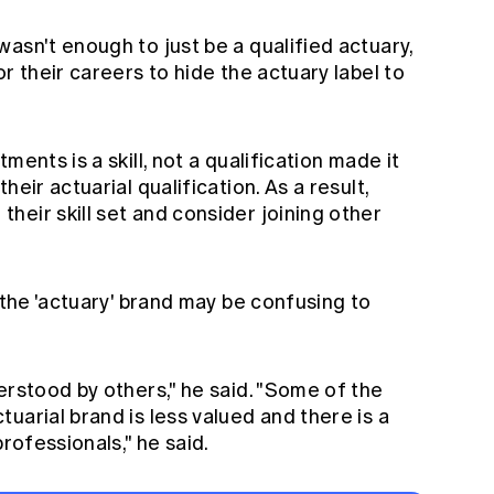
asn't enough to just be a qualified actuary,
r their careers to hide the actuary label to
ments is a skill, not a qualification made it
eir actuarial qualification. As a result,
eir skill set and consider joining other
 the 'actuary' brand may be confusing to
erstood by others," he said. "Some of the
uarial brand is less valued and there is a
professionals," he said.