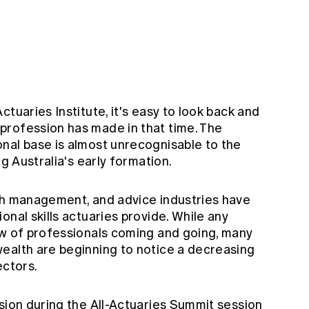
tuaries Institute, it's easy to look back and
profession has made in that time. The
nal base is almost unrecognisable to the
ng Australia's early formation.
th management, and advice industries have
onal skills actuaries provide. While any
ow of professionals coming and going, many
ealth are beginning to notice a decreasing
ectors.
sion during the All-Actuaries Summit session