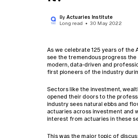
Global CERA
Actuaries Institute
By
Long read
•
30 May 2022
As we celebrate 125 years of the Ac
see the tremendous progress the 
modern, data-driven and professio
first pioneers of the industry duri
Sectors like the investment, weal
opened their doors to the professi
industry sees natural ebbs and fl
actuaries across investment and w
interest from actuaries in these s
This was the major topic of discus