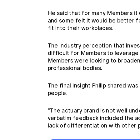
He said that for many Members it w
and some felt it would be better fo
fit into their workplaces.
The industry perception that invest
difficult for Members to leverage th
Members were looking to broaden th
professional bodies.
The final insight Philip shared was
people.
"The actuary brand is not well und
verbatim feedback included the act
lack of differentiation with other 