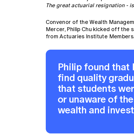
The great actuarial resignation - i
Convenor of the Wealth Managem
Mercer, Philip Chu kicked off the 
from Actuaries Institute Members
Philip found tha
find quality gradua
that students wer
or unaware of the
wealth and inves