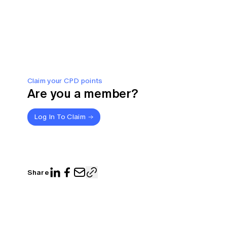
Claim your CPD points
Are you a member?
Log In To Claim
Share