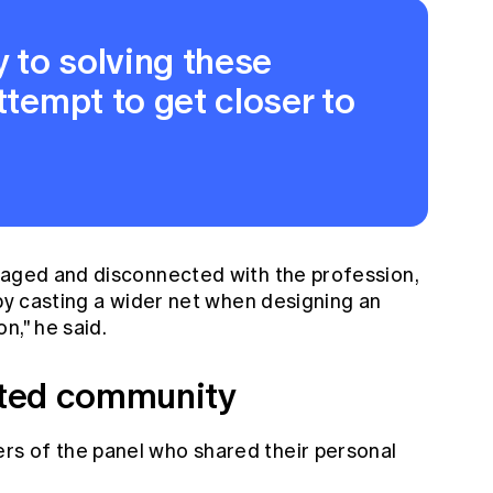
y to solving these
ttempt to get closer to
gaged and disconnected with the profession,
 by casting a wider net when designing an
n," he said.
nited community
s of the panel who shared their personal