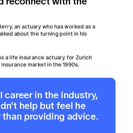
 reconnect with the
erry, an actuary who has worked as a
lked about the turning point in his
s a life insurance actuary for Zurich
 insurance market in the 1990s.
 career in the industry,
dn't help but feel he
r than providing advice.