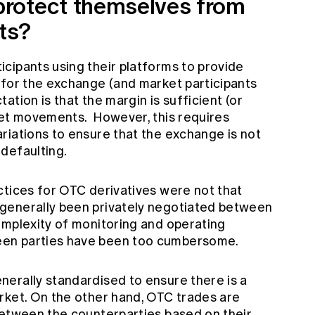
rotect themselves from
ts?
cipants using their platforms to provide
 for the exchange (and market participants
tion is that the margin is sufficient (or
ket movements. However, this requires
riations to ensure that the exchange is not
defaulting.
ctices for OTC derivatives were not that
generally been privately negotiated between
omplexity of monitoring and operating
en parties have been too cumbersome.
erally standardised to ensure there is a
rket. On the other hand, OTC trades are
between the counterparties based on their