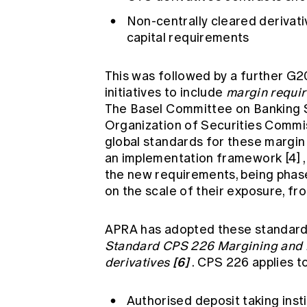
Non-centrally cleared derivati
capital requirements
This was followed by a further G
initiatives to include
margin requir
The Basel Committee on Banking S
Organization of Securities Commi
global standards for these marg
an implementation framework
[4]
the new requirements, being phas
on the scale of their exposure, fro
APRA has adopted these standards
Standard CPS 226 Margining and ri
[6]
derivatives
. CPS 226 applies to
Authorised deposit taking insti