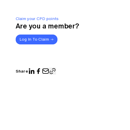
Claim your CPD points
Are you a member?
Log In To Claim
Share