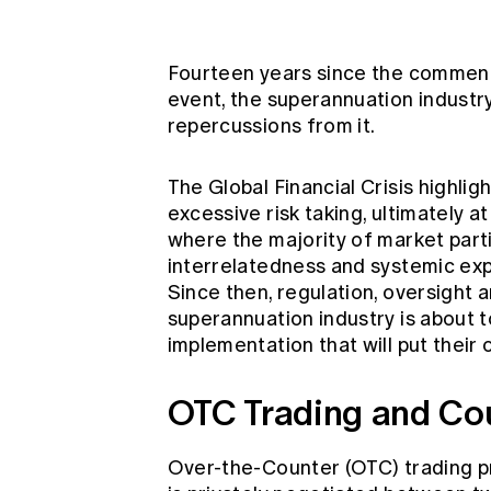
Global CERA
Fourteen years since the commen
event, the superannuation industr
repercussions from it.
The Global Financial Crisis highli
excessive risk taking, ultimately
where the majority of market parti
interrelatedness and systemic expo
Since then, regulation, oversight 
superannuation industry is about 
implementation that will put their 
OTC Trading and Co
Over-the-Counter (OTC) trading p