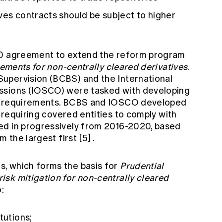
ves contracts should be subject to higher
20 agreement to extend the reform program
ements for non-centrally cleared derivatives
.
upervision (BCBS) and the International
ssions (IOSCO) were tasked with developing
in requirements. BCBS and IOSCO developed
, requiring covered entities to comply with
ed in progressively from 2016-2020, based
m the largest first
[5]
.
, which forms the basis for
Prudential
sk mitigation for non-centrally cleared
:
tutions;