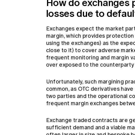
How do exchanges p
losses due to defaul
Exchanges expect the market parti
margin, which provides protection
using the exchanges) as the expecta
close to it) to cover adverse mar
frequent monitoring and margin va
over exposed to the counterparty 
Unfortunately, such margining pra
common, as OTC derivatives have 
two parties and the operational c
frequent margin exchanges betwe
Exchange traded contracts are gen
sufficient demand and a viable ma
often larger in size and bespoke 