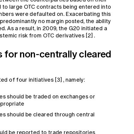
d to large OTC contracts being entered into
mbers were defaulted on. Exacerbating this
 predominantly no margin posted, the ability
 As a result, in 2009, the G20 initiated a
stemic risk from OTC derivatives
[2]
.
 for non-centrally cleared
d of four initiatives
[3]
, namely:
ves should be traded on exchanges or
ppropriate
ves should be cleared through central
uld be reported to trade repositories