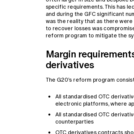
specific requirements. This has le
and during the GFC significant nu
was the reality that as there were
to recover losses was compromised.
reform program to mitigate the sy
Margin requirements
derivatives
The G20’s reform program consiste
All standardised OTC derivati
electronic platforms, where a
All standardised OTC derivati
counterparties
OTC derivatives contracts sho