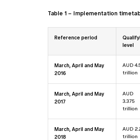
Table 1 – Implementation timetabl
Reference period
Qualify
level
March, April and May
AUD 4.
2016
trillion
March, April and May
AUD
2017
3.375
trillion
March, April and May
AUD 2.
2018
trillion