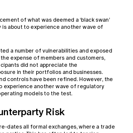
cement of what was deemed a ‘black swan’
y is about to experience another wave of
ghted a number of vulnerabilities and exposed
 at the expense of members and customers,
cipants did not appreciate the
sure in their portfolios and businesses.
and controls have been refined. However, the
to experience another wave of regulatory
operating models to the test.
unterparty Risk
re-dates all formal exchanges, where a trade