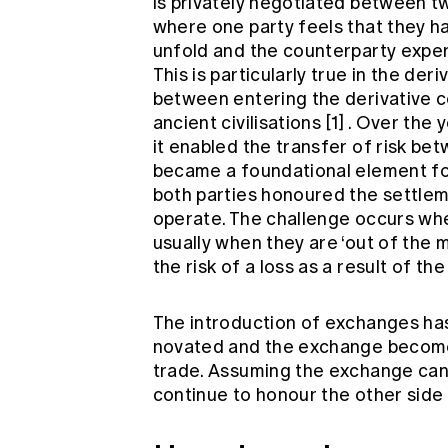
is privately negotiated between tw
where one party feels that they 
unfold and the counterparty exper
This is particularly true in the der
between entering the derivative c
ancient civilisations
[1]
. Over the 
it enabled the transfer of risk bet
became a foundational element for
both parties honoured the settlem
operate. The challenge occurs wh
usually when they are ‘out of the 
the risk of a loss as a result of the
The introduction of exchanges has
novated and the exchange becomes
trade. Assuming the exchange can 
continue to honour the other side 