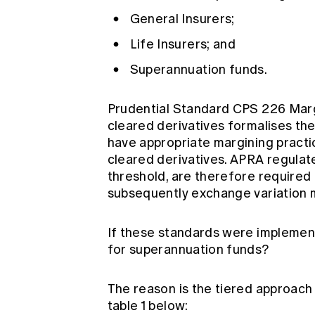
General Insurers;
Life Insurers; and
Superannuation funds.
Prudential Standard CPS 226 Margi
cleared derivatives formalises th
have appropriate margining practic
cleared derivatives. APRA regulat
threshold, are therefore required t
subsequently exchange variation 
If these standards were implement
for superannuation funds?
The reason is the tiered approach
table 1 below: