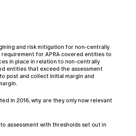
ning and risk mitigation for non-centrally
e requirement for APRA covered entities to
es in place in relation to non-centrally
ed entities that exceed the assessment
o post and collect initial margin and
margin.
ed in 2016, why are they only now relevant
 to assessment with thresholds set out in