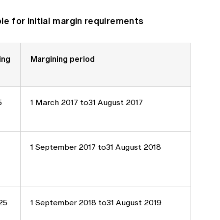
e for initial margin requirements
ing
Margining period
5
1 March 2017 to31 August 2017
1 September 2017 to31 August 2018
25
1 September 2018 to31 August 2019