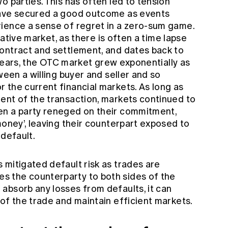
o parties. This has often led to tension
have secured a good outcome as events
ience a sense of regret in a zero-sum game.
ivative market, as there is often a time lapse
ontract and settlement, and dates back to
years, the OTC market grew exponentially as
ween a willing buyer and seller and so
 the current financial markets. As long as
ent of the transaction, markets continued to
en a party reneged on their commitment,
money’, leaving their counterpart exposed to
 default.
 mitigated default risk as trades are
 the counterparty to both sides of the
absorb any losses from defaults, it can
of the trade and maintain efficient markets.