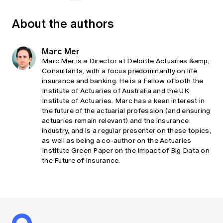
About the authors
Marc Mer
Marc Mer is a Director at Deloitte Actuaries &amp;
Consultants, with a focus predominantly on life
insurance and banking. He is a Fellow of both the
Institute of Actuaries of Australia and the UK
Institute of Actuaries. Marc has a keen interest in
the future of the actuarial profession (and ensuring
actuaries remain relevant) and the insurance
industry, and is a regular presenter on these topics,
as well as being a co-author on the Actuaries
Institute Green Paper on the Impact of Big Data on
the Future of Insurance.