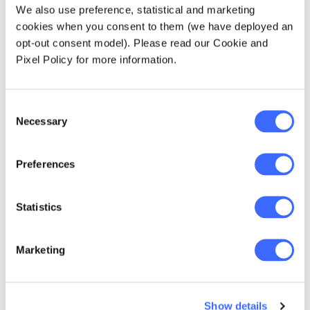
insurance industry faces in getting there. As
We also use preference, statistical and marketing
the industry continues to face significant
cookies when you consent to them (we have deployed an
headwinds in a number of areas (including
opt-out consent model). Please read our Cookie and
sluggish growth and poor profitability), major
Pixel Policy for more information.
challenges especially surround the customer:
Consent
lack of customer centricity (in particular
Necessary
Selection
regarding product choice, purchase
process, claims process)
Preferences
lack of knowledge/direct relationships
with customers
Statistics
poor customer experience and therefore
loyalty (further brought to light during the
Royal Commission)
Marketing
changing customer expectations
Show details