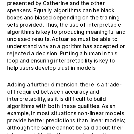
presented by Catherine and the other
speakers. Equally, algorithms can be black
boxes and biased depending on the training
sets provided. Thus, the use of interpretable
algorithms is key to producing meaningful and
unbiased results. Actuaries must be able to
understand why an algorithm has accepted or
rejected a decision. Putting a human in this
loop and ensuring interpretability is key to
help users develop trust in models.
Adding a further dimension, there is a trade-
off required between accuracy and
interpretability, as it is difficult to build
algorithms with both these qualities. As an
example, in most situations non-linear models
provide better predictions than linear models;
although the same cannot be said about their