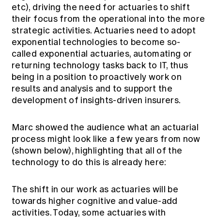
etc), driving the need for actuaries to shift
their focus from the operational into the more
strategic activities. Actuaries need to adopt
exponential technologies to become so-
called exponential actuaries, automating or
returning technology tasks back to IT, thus
being in a position to proactively work on
results and analysis and to support the
development of insights-driven insurers.
Marc showed the audience what an actuarial
process might look like a few years from now
(shown below), highlighting that all of the
technology to do this is already here:
The shift in our work as actuaries will be
towards higher cognitive and value-add
activities. Today, some actuaries with