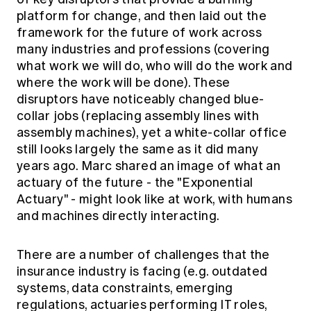
platform for change, and then laid out the
framework for the future of work across
many industries and professions (covering
what work we will do, who will do the work and
where the work will be done). These
disruptors have noticeably changed blue-
collar jobs (replacing assembly lines with
assembly machines), yet a white-collar office
still looks largely the same as it did many
years ago. Marc shared an image of what an
actuary of the future - the "Exponential
Actuary" - might look like at work, with humans
and machines directly interacting.
There are a number of challenges that the
insurance industry is facing (e.g. outdated
systems, data constraints, emerging
regulations, actuaries performing IT roles,