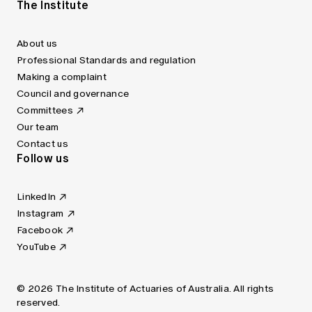
The Institute
About us
Professional Standards and regulation
Making a complaint
Council and governance
Committees
Our team
Contact us
Follow us
LinkedIn
Instagram
Facebook
YouTube
© 2026 The Institute of Actuaries of Australia. All rights
reserved.