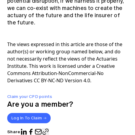
potential disruption, if we harness it properly,
we can co-exist with machines to create the
actuary of the future and the life insurer of
the future.
The views expressed in this article are those of the
author(s) or working group named below, and do
not necessarily reflect the views of the Actuaries
Institute. This work is licensed under a Creative
Commons Attribution-NonCommercial-No
Derivatives CC BY-NC-ND Version 4.0.
Claim your CPD points
Are you a member?
Log In To Claim
Share