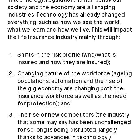
society and the economy are all shaping
industries. Technology has already changed
everything, such as how we see the world,
what we learn and how we live. This will impact
the life insurance industry mainly through:
Shifts in the risk profile (who/what is
insured and how they are insured);
Changing nature of the workforce (ageing
populations, automation and the rise of
the gig economy are changing both the
insurance workforce as well as the need
for protection); and
The rise of new competitors (the industry
that some may say has been unchallenged
for so long is being disrupted, largely
thanks to advances in technology /