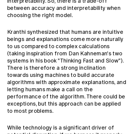
interpretability. So, there is a trade-off
between accuracy and interpretability when
choosing the right model.
Kranthi synthesized that humans are intuitive
beings and explanations come more naturally
to us compared to complex calculations
(taking inspiration from Dan Kahneman's two
systems in his book "Thinking Fast and Slow").
There is therefore a strong inclination
towards using machines to build accurate
algorithms with approximate explanations, and
letting humans make a call on the
performance of the algorithm. There could be
exceptions, but this approach can be applied
to most problems.
While technology is a significant driver of