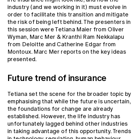
Education forms & governance
industry (and we working in it) must evolve in
News
Members' Sounding Board
FAQs
order to facilitate this transition and mitigate
Media releases
Actuarial Capabilities Framework
the risk of being left behind. The presenters in
this session were Tetiana Maier from Oliver
Wyman, Marc Mer & Kranthi Ram Nekkalapu
from Deloitte and Catherine Edgar from
Montoux. Marc Mer reports on the key ideas
presented.
Future trend of insurance
Tetiana set the scene for the broader topic by
emphasising that while the future is uncertain,
the foundations for change are already
established. However, the life industry has
unfortunately lagged behind other industries
in taking advantage of this opportunity. Trends
in technology, regulation, human behaviour,