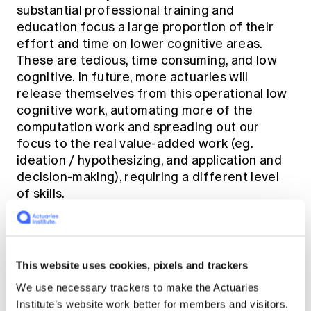
substantial professional training and
education focus a large proportion of their
effort and time on lower cognitive areas.
These are tedious, time consuming, and low
cognitive. In future, more actuaries will
release themselves from this operational low
cognitive work, automating more of the
computation work and spreading out our
focus to the real value-added work (eg.
ideation / hypothesizing, and application and
decision-making), requiring a different level
of skills.
The life insurer of the future
This website uses cookies, pixels and trackers
With the image of the future painted by
Tetiana and Marc, Catherine shifted the
We use necessary trackers to make the Actuaries
conversation to the roadblocks the life
Institute’s website work better for members and visitors.