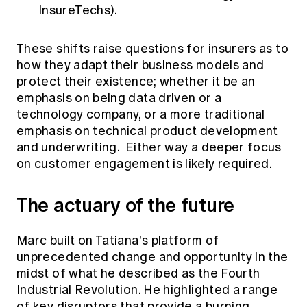
InsureTechs).
These shifts raise questions for insurers as to
how they adapt their business models and
protect their existence; whether it be an
emphasis on being data driven or a
technology company, or a more traditional
emphasis on technical product development
and underwriting. Either way a deeper focus
on customer engagement is likely required.
The actuary of the future
Marc built on Tatiana's platform of
unprecedented change and opportunity in the
midst of what he described as the Fourth
Industrial Revolution. He highlighted a range
of key disruptors that provide a burning