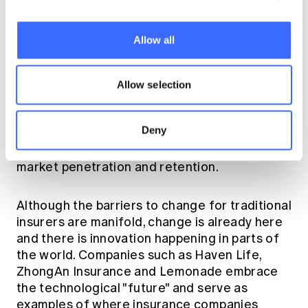
Leveraging technological advancements and
focussing on customer centricity can be
game-changing and help insurers disrupt and
Allow all
transform these core challenges. The
customer experience of the future is one that
would always meet your insurance needs, help
Allow selection
you get healthier, accept your risks and meet
your budget. Having a customer experience
Deny
that is streamlined, efficient, responsive and
personalised should ultimately increase
market penetration and retention.
Although the barriers to change for traditional
insurers are manifold, change is already here
and there is innovation happening in parts of
the world. Companies such as Haven Life,
ZhongAn Insurance and Lemonade embrace
the technological "future" and serve as
examples of where insurance companies