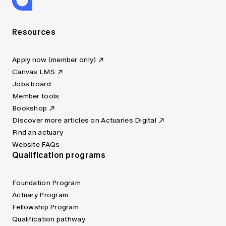
Resources
Apply now (member only)
Canvas LMS
Jobs board
Member tools
Bookshop
Discover more articles on Actuaries Digital
Find an actuary
Website FAQs
Qualification programs
Foundation Program
Actuary Program
Fellowship Program
Qualification pathway