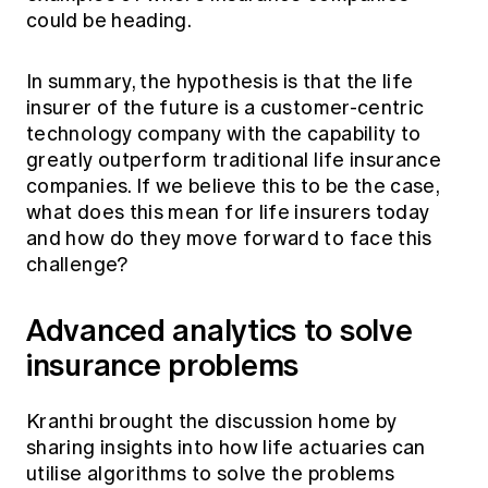
could be heading.
In summary, the hypothesis is that the life
insurer of the future is a customer-centric
technology company with the capability to
greatly outperform traditional life insurance
companies. If we believe this to be the case,
what does this mean for life insurers today
and how do they move forward to face this
challenge?
Advanced analytics to solve
insurance problems
Kranthi brought the discussion home by
sharing insights into how life actuaries can
utilise algorithms to solve the problems