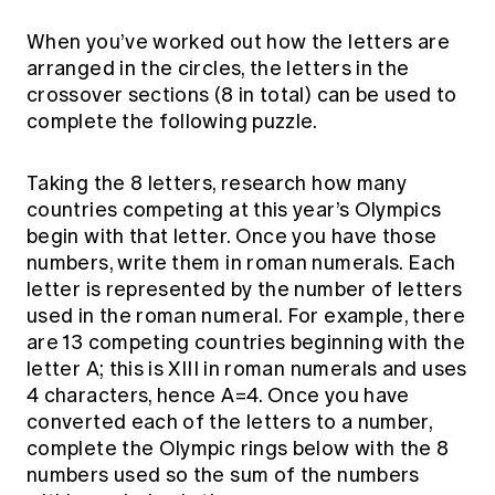
When you’ve worked out how the letters are
arranged in the circles, the letters in the
crossover sections (8 in total) can be used to
complete the following puzzle.
Taking the 8 letters, research how many
countries competing at this year’s Olympics
begin with that letter. Once you have those
numbers, write them in roman numerals. Each
letter is represented by the number of letters
used in the roman numeral. For example, there
are 13 competing countries beginning with the
letter A; this is XIII in roman numerals and uses
4 characters, hence A=4. Once you have
converted each of the letters to a number,
complete the Olympic rings below with the 8
numbers used so the sum of the numbers