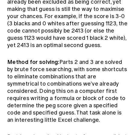
already been excluded as being correct, yet
making that guess is still the way to maximise
your chances. For example, if the score is 3-0
(3 blacks and 0 whites after guessing 1123, the
code cannot possibly be 2413 (or else the
guess 1123 would have scored 1 black 2 white),
yet 2413 is an optimal second guess.
Method for solving:
Parts 2 and 3 are solved
by brute force searching, with some shortcuts
to eliminate combinations that are
symmetrical to combinations we’ve already
considered. Doing this on a computer first
requires writing a formula or block of code to
determine the peg score given a specified
code and specified guess. That task alone is
an interesting little Excel challenge.