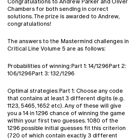
Congratulations to Andrew Parker and Oliver
Chambers for both sending in correct
solutions. The prize is awarded to Andrew,
congratulations!
The answers to the Mastermind challenges in
Critical Line Volume 5 are as follows:
Probabilities of winning:Part 1: 14/1296Part 2:
106/1296Part 3: 132/1296
Optimal strategies:Part 1: Choose any code
that contains at least 3 different digits (e.g.
1123, 5465, 1652 etc). Any of these will give
you a 14 in 1296 chance of winning the game
within your first two guesses. 1080 of the
1296 possible initial guesses fit this criterion
(720 of which contain exactly 3 different