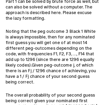
Part 1 can be solved by brute force as well, but
can also be solved without a computer. The
approach is described here. Please excuse
the lazy formatting.
Noting that the peg outcome 3 Black 1 White
is always impossible, then for any nominated
first guess you will get one of at most 14
different peg-outcomes depending on the
code, with frequencies F1, F2, F3, …, F14 that
add up to 1296 (since there are 1296 equally
likely codes).Given peg-outcome j, of which
there is an Fj / 1296 chance of achieving, you
have a 1 / Fj chance of your second guess
being correct.
The overall probability of your second guess
being correct given your nominated first