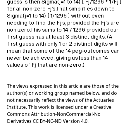
guess is then:Sigma(j=1 to 14) [ Fj/1296 * 1/Fj ]
for all non-zero Fj’s.That simplifies down to
Sigma(j=1 to 14) [ 1/1296 ] without even
needing to find the Fj’s, provided the Fj’s are
non-zero.This sums to 14 / 1296 provided our
first guess has at least 3 distinct digits. (A
first guess with only 1 or 2 distinct digits will
mean that some of the 14 peg-outcomes can
never be achieved, giving us less than 14
values of Fj that are non-zero.)
The views expressed in this article are those of the
author(s) or working group named below, and do
not necessarily reflect the views of the Actuaries
Institute. This work is licensed under a Creative
Commons Attribution-NonCommercial-No
Derivatives CC BY-NC-ND Version 4.0.