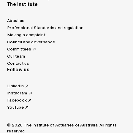
The Institute
About us
Professional Standards and regulation
Making a complaint
Council and governance
Committees
Our team
Contact us
Follow us
LinkedIn
Instagram
Facebook
YouTube
© 2026 The Institute of Actuaries of Australia. All rights
reserved.