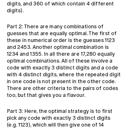
digits, and 360 of which contain 4 different
digits).
Part 2: There are many combinations of
guesses that are equally optimal. The first of
these in numerical order is the guesses 1123
and 2453. Another optimal combination is
1234 and 1355. In all there are 17,280 equally
optimal combinations. All of these involve a
code with exactly 3 distinct digits and a code
with 4 distinct digits, where the repeated digit
in one code is not present in the other code.
There are other criteria to the pairs of codes
too, but that gives you a flavour.
Part 3: Here, the optimal strategy is to first
pick any code with exactly 3 distinct digits
(e.g. 1123), which will then give one of 14