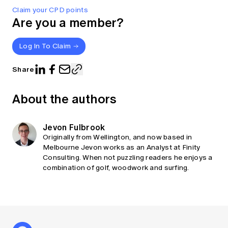
Claim your CPD points
Are you a member?
Log In To Claim
Share
About the authors
Jevon Fulbrook
Originally from Wellington, and now based in
Melbourne Jevon works as an Analyst at Finity
Consulting. When not puzzling readers he enjoys a
combination of golf, woodwork and surfing.