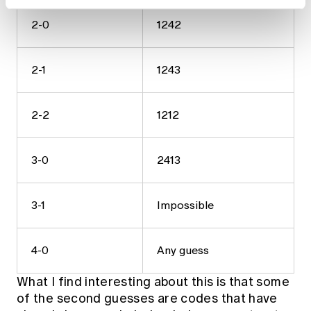
2-0
1242
2-1
1243
2-2
1212
3-0
2413
3-1
Impossible
4-0
Any guess
What I find interesting about this is that some
of the second guesses are codes that have