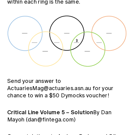
within each ring is the same.
Send your answer to
ActuariesMag@actuaries.asn.au
for your
chance to win a $50 Dymocks voucher!
Critical Line Volume 5 – Solution
By Dan
Mayoh (
dan@fintega.com
)