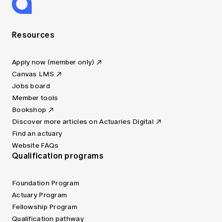
Resources
Apply now (member only)
Canvas LMS
Jobs board
Member tools
Bookshop
Discover more articles on Actuaries Digital
Find an actuary
Website FAQs
Qualification programs
Foundation Program
Actuary Program
Fellowship Program
Qualification pathway