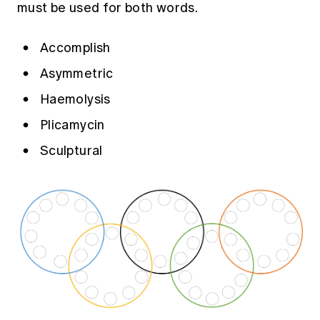
must be used for both words.
Education forms & governance
News
Members' Sounding Board
FAQs
Media releases
Actuarial Capabilities Framework
Accomplish
Asymmetric
Haemolysis
Plicamycin
Sculptural