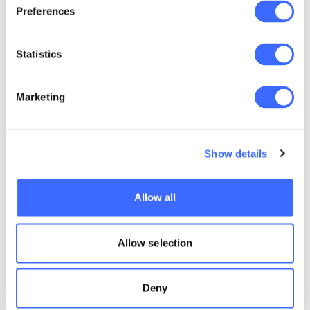
Preferences
0-2
2344
Statistics
0-3
2314
Marketing
0-4
1211
Show details
1-0
1445
Allow all
1-1
1415
Allow selection
1-2
1214
Deny
1-3
1231