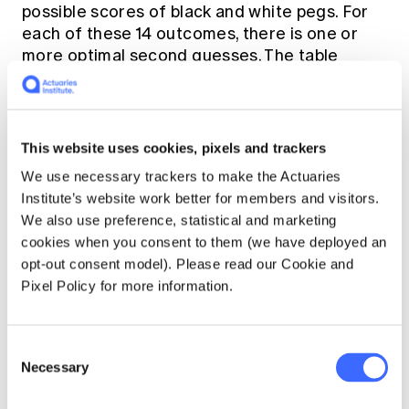
possible scores of black and white pegs. For
each of these 14 outcomes, there is one or
more optimal second guesses. The table
below presents the lowest-number optimal
second guess for each of the scoring
outcomes, given a first guess of 1123. The
format of the score is given as “B-W” where B
This website uses cookies, pixels and trackers
is the number of black pegs, and W is the
We use necessary trackers to make the Actuaries
number of white pegs.
Institute’s website work better for members and visitors.
We also use preference, statistical and marketing
cookies when you consent to them (we have deployed an
First Score
Second Guess
opt-out consent model). Please read our Cookie and
Pixel Policy for more information.
0-0
4455
Consent
Necessary
Selection
0-1
2445