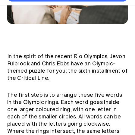
Thought leadership
Become a University Subscriber
Council and governance
Insights sessions
Professionalism and ethics
Fellowship Program
Actuarial careers
Reports and papers
Our team
Industry topics
Networking events
Practical experience requirement
Submissions
Jobs board
Year in Review and financials
Career and Leadership events
APRA
Key dates
Australian Actuaries Climate Index
Practice areas
Past events
Constitution
Asia
Graduation ceremonies
Public Policy approach
Actuarial competencies
Professional Standards and regulation
All past event content
Banking
Results
Public Policy Position Statements
International presence
Career development
In the spirit of the recent Rio Olympics, Jevon
News
Global CERA
Fulbrook and Chris Ebbs have an Olympic-
Contact us
Diversity & Inclusion
Lifelong learning
Media releases
themed puzzle for you; the sixth installment of
Our community
Mortality
the Critical Line.
Career and Leadership Programs
Awards
Become a member
Professionalism
Microcredentials
Overseas mutual recognition
Professional Standards and regulation
The first step is to arrange these five words
CPD eLearning courses
in the Olympic rings. Each word goes inside
Young actuary community
Code of Conduct
Learning resources
one larger coloured ring, with one letter in
Volunteering
Professional Standards and Guidance
each of the smaller circles. All words can be
Key links
Mentor program
placed with the letters going clockwise.
CPD compliance
Canvas LMS log in
Where the rings intersect, the same letters
Awards
Disciplinary Scheme