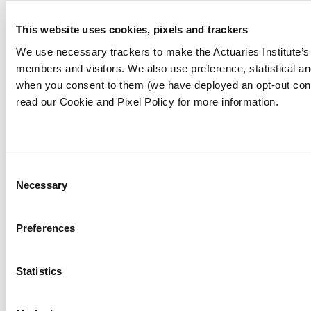
not necessarily reflect the views of the Actuaries
This website uses cookies, pixels and trackers
Institute. This work is licensed under a Creative
Commons Attribution-NonCommercial-No
We use necessary trackers to make the Actuaries Institute’s 
Derivatives CC BY-NC-ND Version 4.0.
members and visitors. We also use preference, statistical a
when you consent to them (we have deployed an opt-out con
read our Cookie and Pixel Policy for more information.
Claim your CPD points
Are you a member?
Log In To Claim
Consent
Share
Necessary
Selection
About the authors
Preferences
Jevon Fulbrook
Statistics
Originally from Wellington, and now based in
Melbourne Jevon works as an Analyst at Finity
Consulting. When not puzzling readers he enjoys a