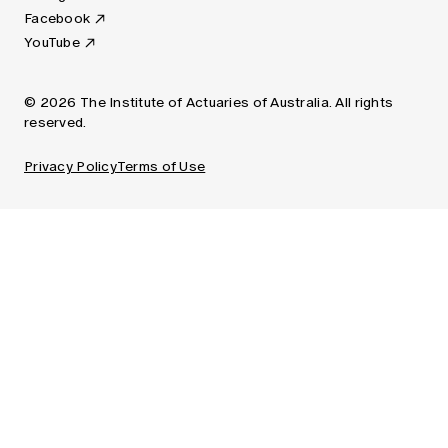
Facebook
YouTube
© 2026 The Institute of Actuaries of Australia. All rights
reserved.
Privacy Policy
Terms of Use