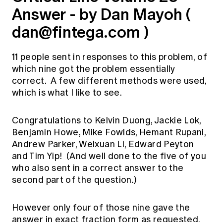
Answer - by Dan Mayoh (
dan@fintega.com
)
11 people sent in responses to this problem, of
which nine got the problem essentially
correct. A few different methods were used,
which is what I like to see.
Congratulations to Kelvin Duong, Jackie Lok,
Benjamin Howe, Mike Fowlds, Hemant Rupani,
Andrew Parker, Weixuan Li, Edward Peyton
and Tim Yip! (And well done to the five of you
who also sent in a correct answer to the
second part of the question.)
However only four of those nine gave the
answer in exact fraction form as requested,