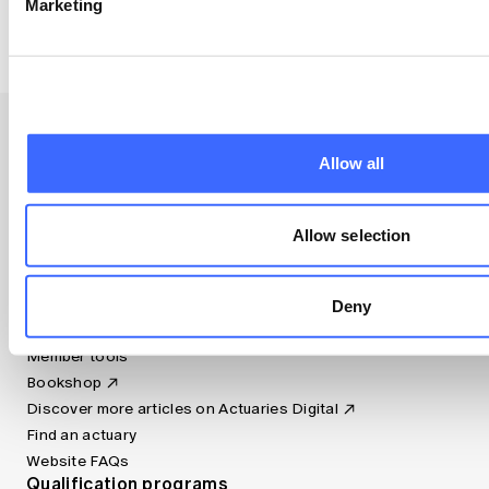
Marketing
combination of golf, woodwork and surfing.
Allow all
Resources
Allow selection
Apply now (member only)
Canvas LMS
Deny
Jobs board
Member tools
Bookshop
Discover more articles on Actuaries Digital
Find an actuary
Website FAQs
Qualification programs