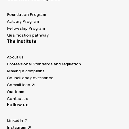
Foundation Program
Actuary Program
Fellowship Program
Qualification pathway
The Institute
About us
Professional Standards and regulation
Making a complaint
Council and governance
Committees
Our team
Contact us
Follow us
LinkedIn
Instagram