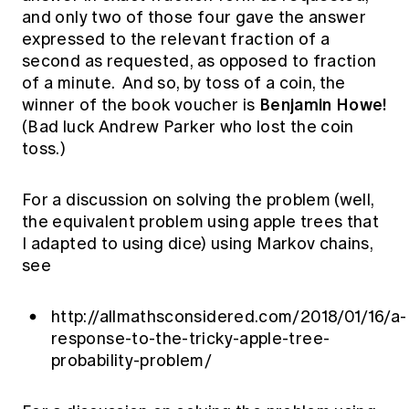
and only two of those four gave the answer
expressed to the relevant fraction of a
second as requested, as opposed to fraction
of a minute. And so, by toss of a coin, the
Benjamin Howe!
winner of the book voucher is
(Bad luck Andrew Parker who lost the coin
toss.)
For a discussion on solving the problem (well,
the equivalent problem using apple trees that
I adapted to using dice) using Markov chains,
see
http://allmathsconsidered.com/2018/01/16/a-
response-to-the-tricky-apple-tree-
probability-problem/