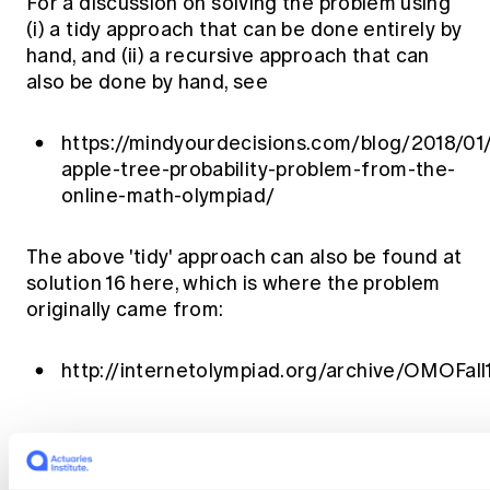
For a discussion on solving the problem using
(i) a tidy approach that can be done entirely by
hand, and (ii) a recursive approach that can
also be done by hand, see
https://mindyourdecisions.com/blog/2018/01/
apple-tree-probability-problem-from-the-
online-math-olympiad/
The above 'tidy' approach can also be found at
solution 16 here, which is where the problem
originally came from:
http://internetolympiad.org/archive/OMOFal
The views expressed in this article are those of the
author(s) or working group named below, and do