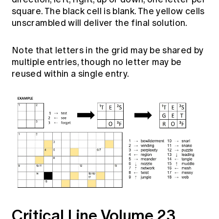
Education forms & governance
square. The black cell is blank. The yellow cells
News
Members' Sounding Board
FAQs
unscrambled will deliver the final solution.
Media releases
Actuarial Capabilities Framework
Note that letters in the grid may be shared by
multiple entries, though no letter may be
reused within a single entry.
Critical
Line Volume 23