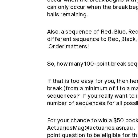
can only occur when the break beg
balls remaining.
Also, a sequence of Red, Blue, Red,
different sequence to Red, Black, 
Order matters!
So, how many 100-point break seq
If that is too easy for you, then h
break (from a minimum of 1 to a m
sequences? If you really want to 
number of sequences for all possib
For your chance to win a $50 book
ActuariesMag@actuaries.asn.au
.
point question to be eligible for th