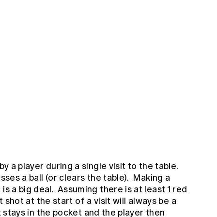
by a player during a single visit to the table.
sses a ball (or clears the table). Making a
is a big deal. Assuming there is at least 1 red
rst shot at the start of a visit will always be a
 it stays in the pocket and the player then