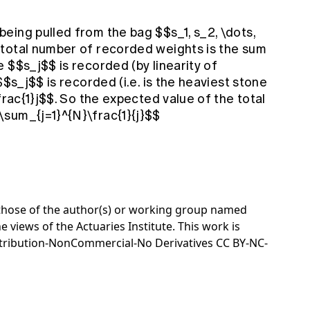
eing pulled from the bag $$s_1, s_2, \dots,
total number of recorded weights is the sum
 $$s_j$$ is recorded (by linearity of
$$s_j$$ is recorded (i.e. is the heaviest stone
frac{1}j$$. So the expected value of the total
sum_{j=1}^{N}\frac{1}{j}$$
e those of the author(s) or working group named
e views of the Actuaries Institute. This work is
tribution-NonCommercial-No Derivatives CC BY-NC-