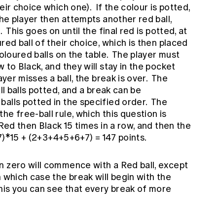
eir choice which one). If the colour is potted,
the player then attempts another red ball,
 This goes on until the final red is potted, at
red ball of their choice, which is then placed
coloured balls on the table. The player must
 to Black, and they will stay in the pocket
ayer misses a ball, the break is over. The
ll balls potted, and a break can be
balls potted in the specified order. The
e free-ball rule, which this question is
 Red then Black 15 times in a row, and then the
+7)*15 + (2+3+4+5+6+7) = 147 points.
n zero will commence with a Red ball, except
n which case the break will begin with the
his you can see that every break of more
.