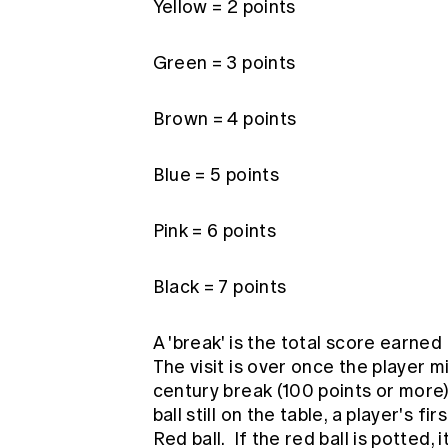
Yellow = 2 points
Green = 3 points
Brown = 4 points
Blue = 5 points
Pink = 6 points
Black = 7 points
A 'break' is the total score earned 
The visit is over once the player mi
century break (100 points or more) 
ball still on the table, a player's fi
Red ball. If the red ball is potted,