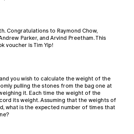
nth. Congratulations to Raymond Chow,
Andrew Parker, and Arvind Preetham. This
k voucher is Tim Yip!
and you wish to calculate the weight of the
domly pulling the stones from the bag one at
eighing it. Each time the weight of the
ecord its weight. Assuming that the weights of
ted, what is the expected number of times that
one?