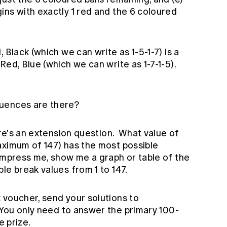
ins with exactly 1 red and the 6 coloured
 Black (which we can write as 1-5-1-7) is a
Red, Blue (which we can write as 1-7-1-5).
uences are there?
ere's an extension question. What value of
aximum of 147) has the most possible
impress me, show me a graph or table of the
le break values from 1 to 147.
 voucher, send your solutions to
 You only need to answer the primary 100-
e prize.