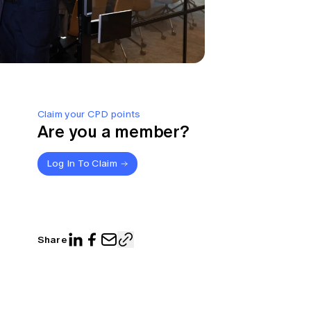
Claim your CPD points
Are you a member?
Log In To Claim
Share