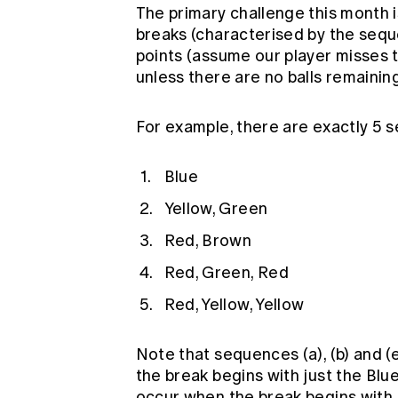
The primary challenge this month 
breaks (characterised by the sequ
points (assume our player misses t
unless there are no balls remaining
For example, there are exactly 5 
Blue
Yellow, Green
Red, Brown
Red, Green, Red
Red, Yellow, Yellow
Note that sequences (a), (b) and (
the break begins with just the Blue
occur when the break begins with j