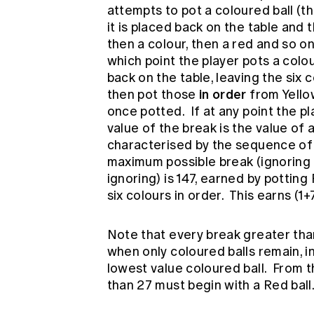
attempts to pot a coloured ball (th
it is placed back on the table and 
then a colour, then a red and so on.
which point the player pots a colou
back on the table, leaving the six 
in order
then pot those
from Yellow
once potted. If at any point the pl
value of the break is the value of a
characterised by the sequence of 
maximum possible break (ignoring th
ignoring) is 147, earned by potting
six colours in order. This earns (1
Note that every break greater tha
when only coloured balls remain, i
lowest value coloured ball. From t
than 27 must begin with a Red ball