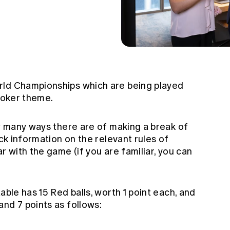
rld Championships which are being played
nooker theme.
ow many ways there are of making a break of
ck information on the relevant rules of
r with the game (if you are familiar, you can
able has 15 Red balls, worth 1 point each, and
nd 7 points as follows: