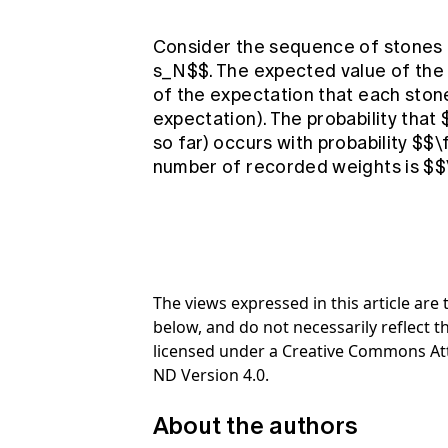
Consider the sequence of stones b
s_N$$. The expected value of the 
of the expectation that each stone
expectation). The probability that 
so far) occurs with probability $$\
number of recorded weights is $$\
The views expressed in this article ar
below, and do not necessarily reflect th
licensed under a Creative Commons At
ND Version 4.0.
About the authors