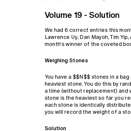
Volume 19 - Solution
We had 6 correct entries this mo
Lawrence Uy, Dan Mayoh, Tim Yip, 
month's winner of the coveted boo
Weighing Stones
You have a $$N$$ stones in a bag 
heaviest stone. You do this by ran
a time (without replacement) and w
stone is the heaviest so far you r
each stone is identically distribu
you will record the weight of a st
Solution