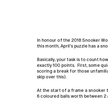
Global CERA
In honour of the 2018 Snooker Wo
this month, April's puzzle has a s
Basically, your task is to count h
exactly 100 points. First, some qui
scoring a break for those unfamilia
skip over this).
At the start of a frame a snooker t
6 coloured balls worth between 2 a