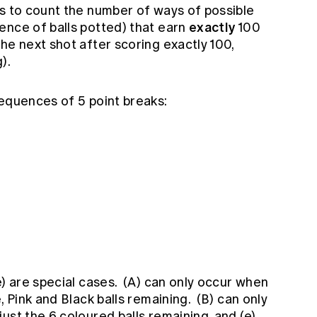
is to count the number of ways of possible
exactly
ence of balls potted) that earn
100
he next shot after scoring exactly 100,
).
sequences of 5 point breaks:
e) are special cases. (A) can only occur when
, Pink and Black balls remaining. (B) can only
ust the 6 coloured balls remaining, and (e)