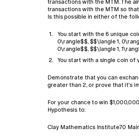
transactions with the MTM. The a
transactions with the MTM so that 
Is this possible in either of the fo
You start with the 6 unique coi
0\rangle$$, $$\langle 1, 0\rang
0\rangle$$, $$\langle 1, 1\ran
You start with a single coin of
Demonstrate that you can exchange
greater than 2, or prove that it's i
For your chance to win $1,000,00
Hypothesis to:
Clay Mathematics Institute70 M