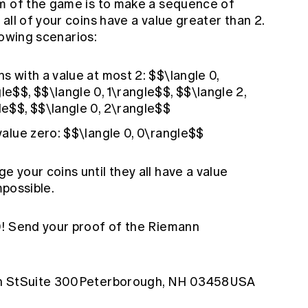
im of the game is to make a sequence of
all of your coins have a value greater than 2.
llowing scenarios:
ns with a value at most 2: $$\langle 0,
le$$, $$\langle 0, 1\rangle$$, $$\langle 2,
gle$$, $$\langle 0, 2\rangle$$
 value zero: $$\langle 0, 0\rangle$$
 your coins until they all have a value
mpossible.
0! Send your proof of the Riemann
ain StSuite 300Peterborough, NH 03458USA