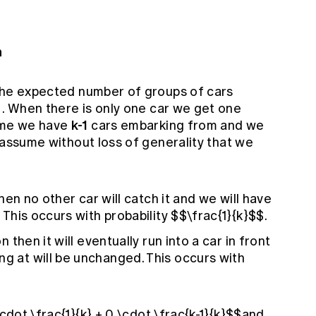
n
he expected number of groups of cars
 . When there is only one car we get one
k-1
sume we have
cars embarking from and we
assume without loss of generality that we
 then no other car will catch it and we will have
. This occurs with probability $$\frac{1}{k}$$.
on then it will eventually run into a car in front
ng at will be unchanged. This occurs with
\cdot \frac{1}{k} + 0 \cdot \frac{k-1}{k}$$and