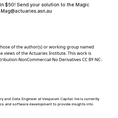
win $50! Send your solution to the Magic
sMag@actuaries.asn.au
e those of the author(s) or working group named
e views of the Actuaries Institute. This work is
tribution-NonCommercial-No Derivatives CC BY-NC-
ary and Data Engineer at Vesparum Capital. He is currently
tics and software development to provide insights into