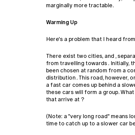
marginally more tractable.
Warming Up
Here's a problem that I heard from
There exist two cities, and , separ
from travelling towards . Initially,
been chosen at random from a con
distribution . This road, however, o
a fast car comes up behind a slowe
these cars will form a group. Wha
that arrive at ?
(Note: a "very long road" means lo
time to catch up to a slower car be