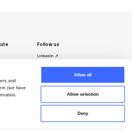
tute
Follow us
LinkedIn
al Standards
Instagram
ion
Facebook
omplaint
Allow all
YouTube
bers and
d governance
them (we have
s
Allow selection
rmation.
Deny