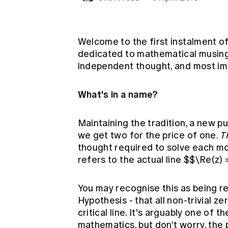
Global CERA
Welcome to the first instalment of
dedicated to mathematical musings,
independent thought, and most imp
What's in a name?
Maintaining the tradition, a new 
we get two for the price of one.
T
thought required to solve each mont
refers to the actual line $$\Re(z) 
You may recognise this as being r
Hypothesis - that all non-trivial z
critical line. It's arguably one of
mathematics, but don't worry, the 