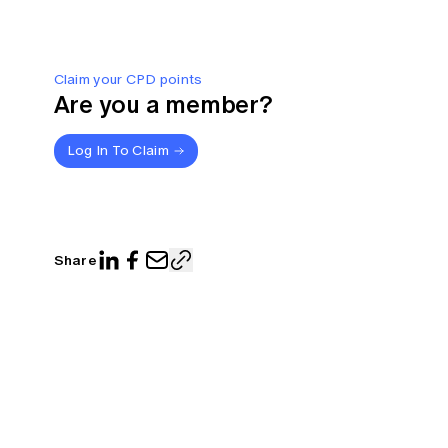
Claim your CPD points
Are you a member?
Log In To Claim
Share