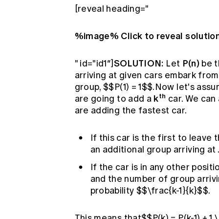
[reveal heading="
%image% Click to reveal solutio
SOLUTION:
P(n)
" id="id1″]
Let
be t
arriving at given cars embark from
group, $$P(1) = 1$$.Now let's as
th
k
are going to add a
car. We can 
are adding the fastest car.
If this car is the first to leave
an additional group arriving at 
If the car is in any other positi
and the number of group arrivi
probability $$\frac{k-1}{k}$$.
This means that$$P(k) = P(k-1) + 1 