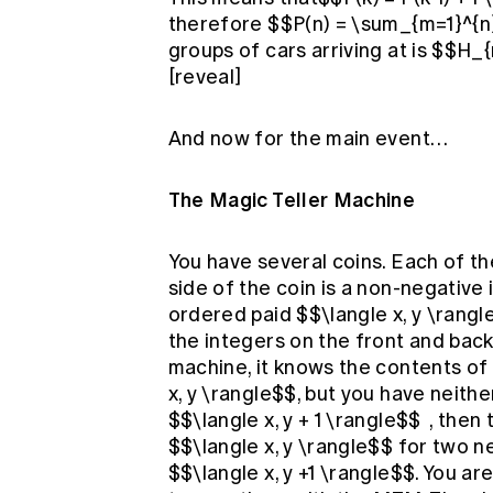
therefore $$P(n) = \sum_{m=1}^{n
groups of cars arriving at is $$H_
[reveal]
And now for the main event…
The Magic Teller Machine
You have several coins. Each of th
side of the coin is a non-negative
ordered paid $$\langle x, y \rangl
the integers on the front and back, 
machine, it knows the contents of 
x, y \rangle$$, but you have neithe
$$\langle x, y + 1 \rangle$$ , the
$$\langle x, y \rangle$$ for two n
$$\langle x, y +1 \rangle$$. You ar