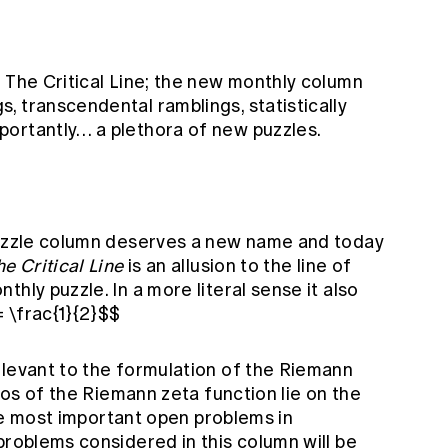
 The Critical Line; the new monthly column
 transcendental ramblings, statistically
ortantly… a plethora of new puzzles.
puzzle column deserves a new name and today
he Critical Line
is an allusion to the line of
hly puzzle. In a more literal sense it also
= \frac{1}{2}$$
elevant to the formulation of the Riemann
eros of the Riemann zeta function lie on the
 the most important open problems in
problems considered in this column will be