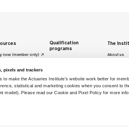
Qualification
ources
The Insti
programs
y now (member only)
About us
Foundation Program
Profession
vas LMS
and regulat
Actuary Program
s board
, pixels and trackers
Making a c
Fellowship Program
ber tools
 to make the Actuaries Institute’s website work better for mem
Council an
Qualification pathway
kshop
erence, statistical and marketing cookies when you consent to 
Committee
over more articles
t model). Please read our Cookie and Pixel Policy for more info
ctuaries Digital
Our team
 an actuary
Contact us
site FAQs