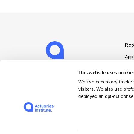
Res
Appl
Can
Job
This website uses cookies
Mem
We use necessary trackers
Boo
visitors. We also use pref
Disc
deployed an opt-out consen
on A
Find
Web