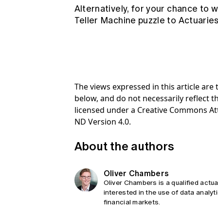
Alternatively, for your chance to 
Teller Machine puzzle to
Actuarie
The views expressed in this article ar
below, and do not necessarily reflect th
licensed under a Creative Commons At
ND Version 4.0.
About the authors
Oliver Chambers
Oliver Chambers is a qualified actu
interested in the use of data analy
financial markets.