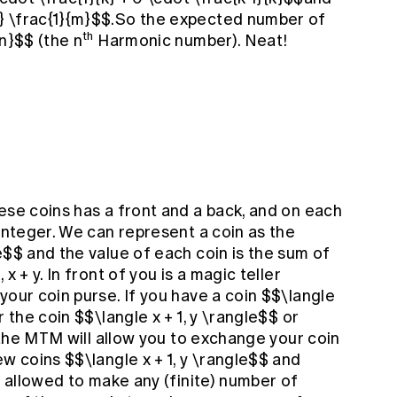
} \frac{1}{m}$$.So the expected number of
th
{n}$$ (the n
Harmonic number). Neat!
ese coins has a front and a back, and on each
 integer. We can represent a coin as the
e$$ and the value of each coin is the sum of
x + y. In front of you is a magic teller
your coin purse. If you have a coin $$\langle
r the coin $$\langle x + 1, y \rangle$$ or
n the MTM will allow you to exchange your coin
ew coins $$\langle x + 1, y \rangle$$ and
e allowed to make any (finite) number of