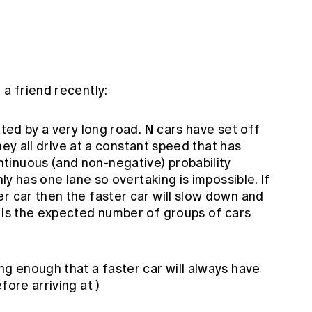
 a friend recently:
N
ated by a very long road.
cars have set off
 they all drive at a constant speed that has
tinuous (and non-negative) probability
nly has one lane so overtaking is impossible. If
r car then the faster car will slow down and
t is the expected number of groups of cars
ng enough that a faster car will always have
fore arriving at )