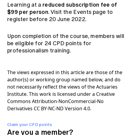
reduced subscription fee of
Learning
at a
$99 per person
. Visit the
Events page
to
register before 20 June 2022.
Upon completion of the course, members will
be eligible for 24 CPD points for
professionalism training.
The views expressed in this article are those of the
author(s) or working group named below, and do
not necessarily reflect the views of the Actuaries
Institute. This work is licensed under a Creative
Commons Attribution-NonCommercial-No
Derivatives CC BY-NC-ND Version 4.0.
Claim your CPD points
Are you a member?