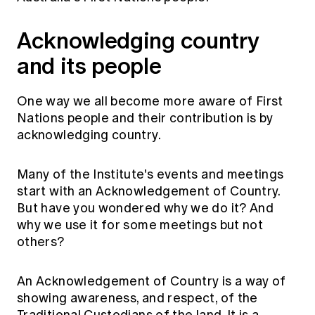
Acknowledging country
and its people
One way we all become more aware of First
Nations people and their contribution is by
acknowledging country.
Many of the Institute's events and meetings
start with an Acknowledgement of Country.
But have you wondered why we do it? And
why we use it for some meetings but not
others?
An Acknowledgement of Country is a way of
showing awareness, and respect, of the