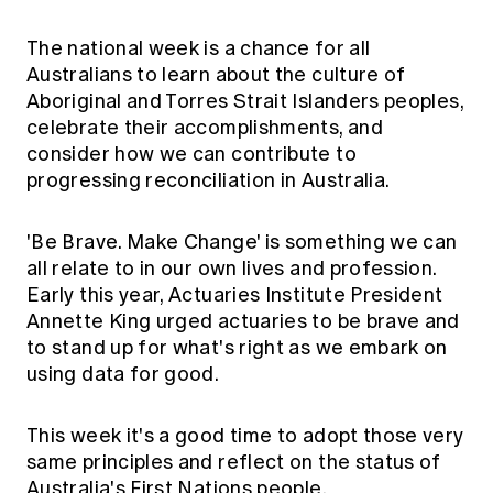
Education forms & governance
News
Members' Sounding Board
The national week is a chance for all
FAQs
Media releases
Actuarial Capabilities Framework
Australians to learn about the culture of
Aboriginal and Torres Strait Islanders peoples,
celebrate their accomplishments, and
consider how we can contribute to
progressing reconciliation in Australia.
'Be Brave. Make Change' is something we can
all relate to in our own lives and profession.
Early this year, Actuaries Institute President
Annette King urged actuaries to be brave and
to stand up for what's right as we embark on
using data for good.
This week it's a good time to adopt those very
same principles and reflect on the status of
Australia's First Nations people.