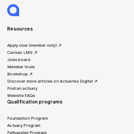
Resources
Apply now (member only)
Canvas LMS
Jobs board
Member tools
Bookshop
Discover more articles on Actuaries Digital
Find an actuary
Website FAQs
Qualification programs
Foundation Program
Actuary Program
Fellowship Program