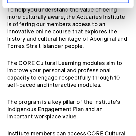
To help you understand the value of being
more culturally aware, the Actuaries Institute
is offering our members access to an
innovative online course that explores the
history and cultural heritage of Aboriginal and
Torres Strait Islander people.
The
CORE Cultural Learning
modules aim to
improve your personal and professional
capacity to engage respectfully through 10
self-paced and interactive modules.
The program is a key pillar of the Institute's
Indigenous Engagement Plan
and an
important workplace value.
Institute members can access
CORE Cultural