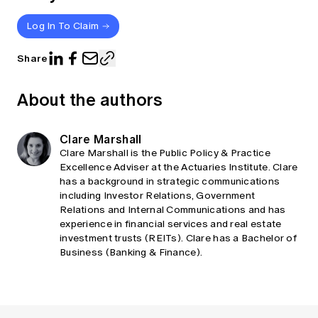
Log In To Claim
Share
About the authors
Clare Marshall
Clare Marshall is the Public Policy & Practice
Excellence Adviser at the Actuaries Institute. Clare
has a background in strategic communications
including Investor Relations, Government
Relations and Internal Communications and has
experience in financial services and real estate
investment trusts (REITs). Clare has a Bachelor of
Business (Banking & Finance).