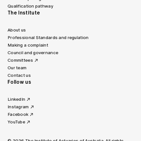
Qualification pathway
The Institute
About us
Professional Standards and regulation
Making a complaint
Council and governance
Committees
Our team
Contact us
Follow us
LinkedIn
Instagram
Facebook
YouTube
© 2026 The Institute of Actuaries of Australia. All rights