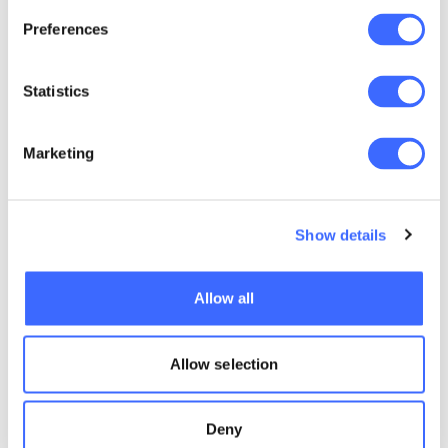
Country belongs to the Traditional Owners
Preferences
The Acknowledgement should refer to
the names of the Traditional Owners on
Statistics
the land where the meeting is being held.
More information can be found on the
Australian Institute of Aboriginal and
Marketing
Torres Strait Islander Studies
(AITSIS)
website
The acknowledgement should refer to
Show details
Elders past and present and, if you like,
Emerging Elders. Do not use names of
Allow all
deceased Elders which is important in
Indigenous cultures.
Allow selection
CORE Cultural training
offer
Deny