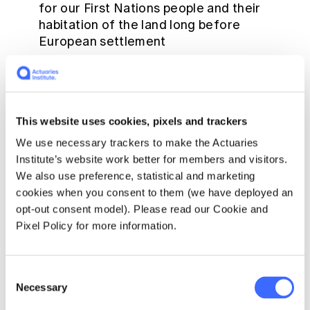
for our First Nations people and their
habitation of the land long before
European settlement
An Acknowledgement of Country can be
made at any time! Many of the Institute's
events and meetings commence with an
Acknowledgement of Country but you can
This website uses cookies, pixels and trackers
deliver an acknowledgement at any
We use necessary trackers to make the Actuaries
meeting, at any time, even on your own. It
Institute’s website work better for members and visitors.
can be a reminder for all hearing the
We also use preference, statistical and marketing
acknowledgement that Australia belongs
cookies when you consent to them (we have deployed an
to the Traditional Owners, and we have
opt-out consent model). Please read our Cookie and
much to learn from their custodianship
Pixel Policy for more information.
There are no set words for an
Acknowledgement of Country - BUT - it
must be sincere and authentic. The words
Consent
Necessary
should not be rushed and should be a
Selection
genuine reflection of the belief that