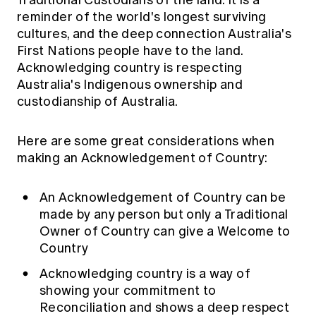
Traditional Custodians of the land. It is a
reminder of the world's longest surviving
cultures, and the deep connection Australia's
First Nations people have to the land.
Acknowledging country is respecting
Australia's Indigenous ownership and
custodianship of Australia.
Here are some great considerations when
making an Acknowledgement of Country:
An Acknowledgement of Country can be
made by any person but only a Traditional
Owner of Country can give a Welcome to
Country
Acknowledging country is a way of
showing your commitment to
Reconciliation and shows a deep respect