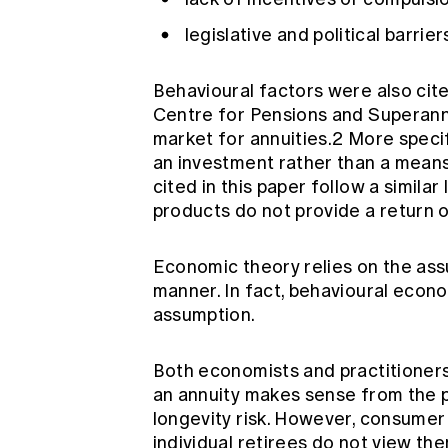
legislative and political barrie
Behavioural factors were also cit
Centre for Pensions and Superannu
market for annuities.2 More specifi
an investment rather than a mean
cited in this paper follow a similar
products do not provide a return 
Economic theory relies on the assu
manner. In fact, behavioural econo
assumption.
Both economists and practitioners
an annuity makes sense from the 
longevity risk. However, consumer
individual retirees do not view t