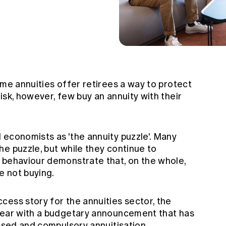
ime annuities offer retirees a way to protect
isk, however, few buy an annuity with their
 economists as 'the annuity puzzle'. Many
e puzzle, but while they continue to
 behaviour demonstrate that, on the whole,
e not buying.
cess story for the annuities sector, the
year with a budgetary announcement that has
vised and compulsory annuitisation.