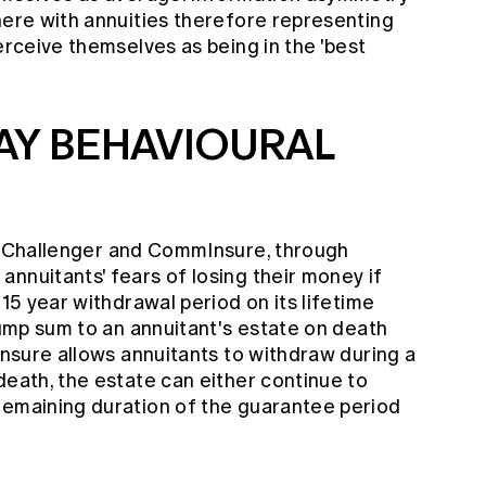
here with annuities therefore representing
erceive themselves as being in the 'best
AY BEHAVIOURAL
, Challenger and CommInsure, through
nnuitants' fears of losing their money if
 15 year withdrawal period on its lifetime
 lump sum to an annuitant's estate on death
mInsure allows annuitants to withdraw during a
death, the estate can either continue to
remaining duration of the guarantee period