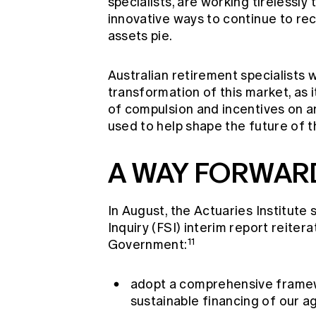
specialists, are working tirelessly
innovative ways to continue to rec
assets pie.
Australian retirement specialists 
transformation of this market, as i
of compulsion and incentives on a
used to help shape the future of t
A WAY FORWARD
In August, the Actuaries Institute
Inquiry (FSI) interim report reite
11
Government:
adopt a comprehensive framewo
sustainable financing of our a