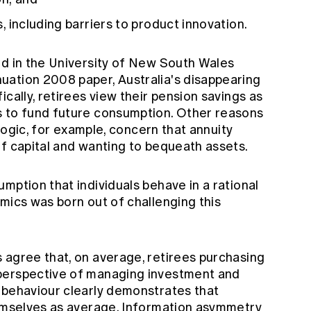
rs, including barriers to product innovation.
ed in the University of New South Wales
ation 2008 paper, Australia's disappearing
cally, retirees view their pension savings as
s to fund future consumption. Other reasons
 logic, for example, concern that annuity
of capital and wanting to bequeath assets.
mption that individuals behave in a rational
mics was born out of challenging this
 agree that, on average, retirees purchasing
perspective of managing investment and
 behaviour clearly demonstrates that
hemselves as average. Information asymmetry