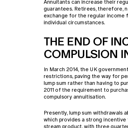
Annuitants can increase their reg
guarantees. Retirees, therefore, 
exchange for the regular income f
individual circumstances.
THE END OF IN
COMPULSION IN
In March 2014, the UK government
restrictions, paving the way for p
lump sum rather than having to pur
2011 of the requirement to purcha
compulsory annuitisation.
Presently, lump sum withdrawals a
which provides a strong incentive
stream product, with three quarter