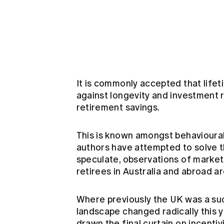
Global CERA
It is commonly accepted that lifet
against longevity and investment r
retirement savings.
This is known amongst behavioural
authors have attempted to solve th
speculate, observations of market
retirees in Australia and abroad ar
Where previously the UK was a suc
landscape changed radically this 
drawn the final curtain on incenti