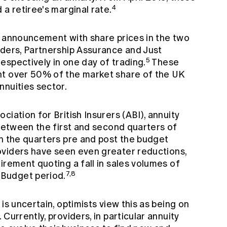
4
 a retiree's marginal rate.
s announcement with share prices in the two
iders, Partnership Assurance and Just
5
espectively in one day of trading.
These
nt over 50% of the market share of the UK
nnuities sector.
iation for British Insurers (ABI), annuity
 between the first and second quarters of
en the quarters pre and post the budget
oviders have seen even greater reductions,
irement quoting a fall in sales volumes of
7,8
Budget period.
is uncertain, optimists view this as being on
Currently, providers, in particular annuity