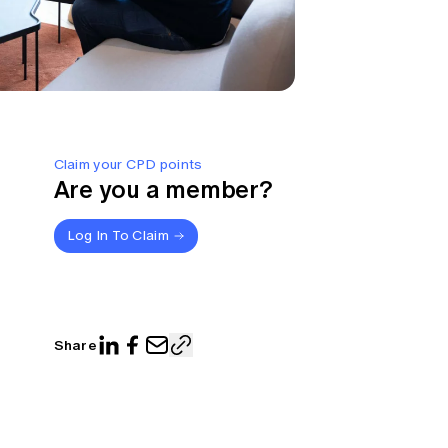
Claim your CPD points
Are you a member?
Log In To Claim
Share