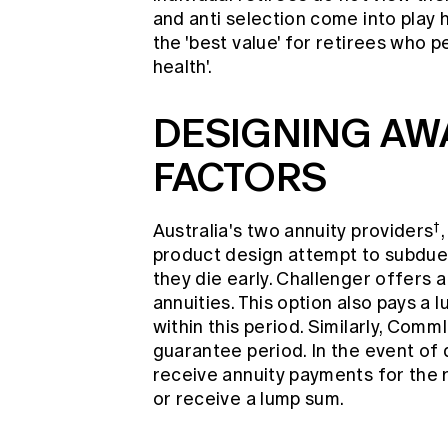
and anti selection come into play 
the 'best value' for retirees who p
health'.
DESIGNING AW
FACTORS
†
Australia's two annuity providers
product design attempt to subdue a
they die early. Challenger offers a
annuities. This option also pays a
within this period. Similarly, Com
guarantee period. In the event of 
receive annuity payments for the 
or receive a lump sum.