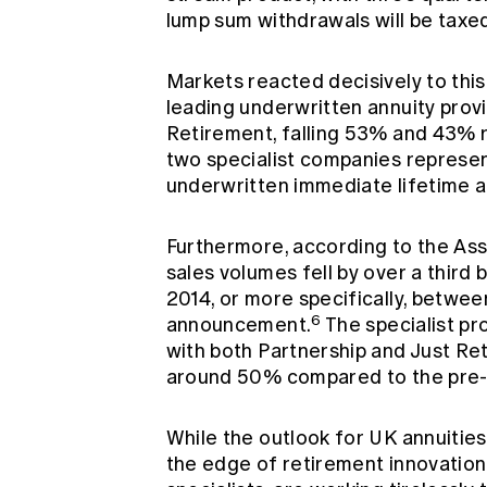
lump sum withdrawals will be taxed
Markets reacted decisively to thi
leading underwritten annuity prov
Retirement, falling 53% and 43% r
two specialist companies represe
underwritten immediate lifetime a
Furthermore, according to the Assoc
sales volumes fell by over a third
2014, or more specifically, betwe
6
announcement.
The specialist pr
with both Partnership and Just Ret
around 50% compared to the pre-
While the outlook for UK annuities 
the edge of retirement innovation. 