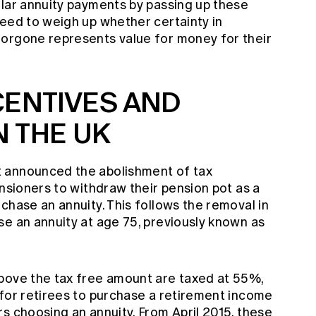
ular annuity payments by passing up these
need to weigh up whether certainty in
orgone represents value for money for their
CENTIVES AND
 THE UK
 announced the abolishment of tax
ensioners to withdraw their pension pot as a
chase an annuity. This follows the removal in
se an annuity at age 75, previously known as
bove the tax free amount are taxed at 55%,
 for retirees to purchase a retirement income
s choosing an annuity. From April 2015, these