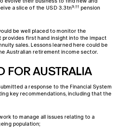
 to evolve their business to find new and
9,††
eive a slice of the USD 3.3tn
pension
would be well placed to monitor the
t provides first hand insight into the impact
nnuity sales. Lessons learned here could be
he Australian retirement income sector.
 FOR AUSTRALIA
 submitted a response to the Financial System
rating key recommendations, including that the
rk to manage all issues relating to a
geing population;