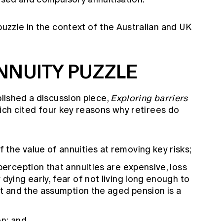
 puzzle in the context of the Australian and UK
NNUITY PUZZLE
blished a discussion piece,
Exploring barriers
ch cited four key reasons why retirees do
the value of annuities at removing key risks;
perception that annuities are expensive, loss
dying early, fear of not living long enough to
ent and the assumption the aged pension is a
on; and