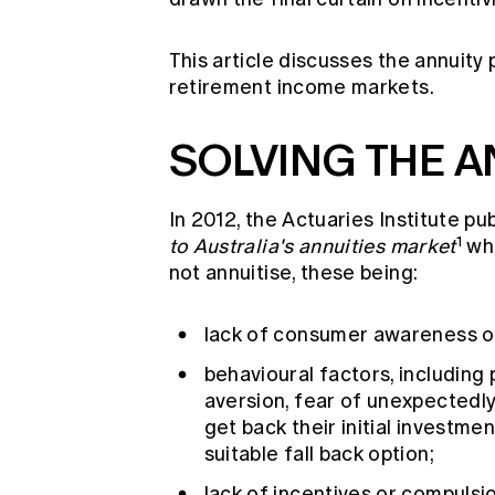
This article discusses the annuity
retirement income markets.
SOLVING THE A
In 2012, the Actuaries Institute pu
1
to Australia's annuities market
whi
not annuitise, these being:
lack of consumer awareness of 
behavioural factors, including 
aversion, fear of unexpectedly 
get back their initial investm
suitable fall back option;
lack of incentives or compulsi