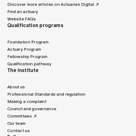
Discover more articles on Actuaries Digital
Find an actuary
Website FAQs
Qualification programs
Foundation Program
Actuary Program
Fellowship Program
Qualification pathway
The Institute
About us
Professional Standards and regulation
Making a complaint
Council and governance
Committees
Our team
Contact us