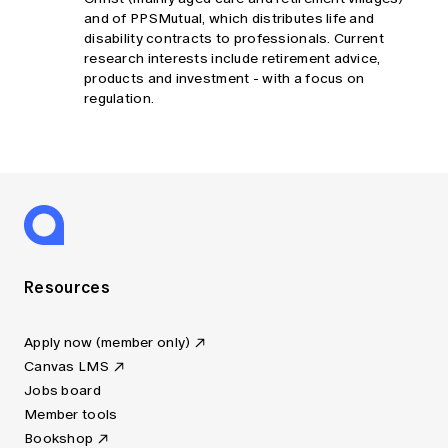
and of PPSMutual, which distributes life and
disability contracts to professionals. Current
research interests include retirement advice,
products and investment - with a focus on
regulation.
Resources
Apply now (member only)
Canvas LMS
Jobs board
Member tools
Bookshop