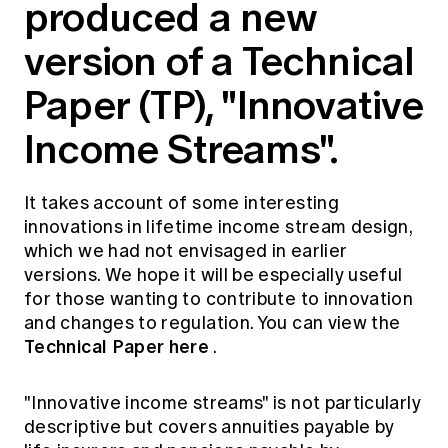
produced a new
Education forms & governance
News
Members' Sounding Board
version of a Technical
FAQs
Media releases
Actuarial Capabilities Framework
Paper (TP), "Innovative
Income Streams".
It takes account of some interesting
innovations in lifetime income stream design,
which we had not envisaged in earlier
versions. We hope it will be especially useful
for those wanting to contribute to innovation
and changes to regulation. You can view the
Technical Paper here
.
"Innovative income streams" is not particularly
descriptive but covers annuities payable by