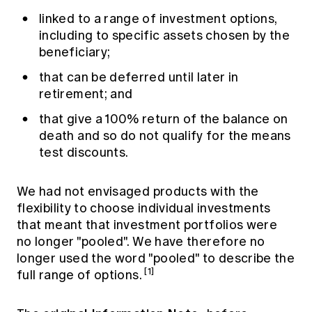
linked to a range of investment options,
including to specific assets chosen by the
beneficiary;
that can be deferred until later in
retirement; and
that give a 100% return of the balance on
death and so do not qualify for the means
test discounts.
We had not envisaged products with the
flexibility to choose individual investments
that meant that investment portfolios were
no longer "pooled". We have therefore no
longer used the word "pooled" to describe the
[1]
full range of options.