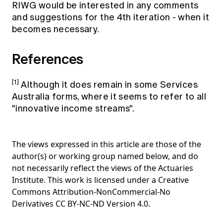
RIWG would be interested in any comments
and suggestions for the 4th iteration - when it
becomes necessary.
References
[1]
Although it does remain in some Services
Australia forms, where it seems to refer to all
"innovative income streams".
The views expressed in this article are those of the
author(s) or working group named below, and do
not necessarily reflect the views of the Actuaries
Institute. This work is licensed under a Creative
Commons Attribution-NonCommercial-No
Derivatives CC BY-NC-ND Version 4.0.