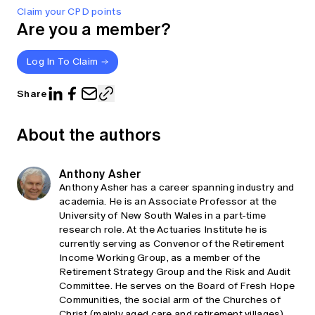
Claim your CPD points
Are you a member?
Log In To Claim
Share
About the authors
Anthony Asher
Anthony Asher has a career spanning industry and
academia. He is an Associate Professor at the
University of New South Wales in a part-time
research role. At the Actuaries Institute he is
currently serving as Convenor of the Retirement
Income Working Group, as a member of the
Retirement Strategy Group and the Risk and Audit
Committee. He serves on the Board of Fresh Hope
Communities, the social arm of the Churches of
Christ (mainly aged care and retirement villages)