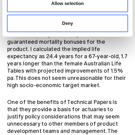
members are routinely charged much more
Allow selection
for their life insurance, so it could be argued
that the reverse should apply in retirement.
Deny
One of the companies has published its
guaranteed mortality bonuses for the
product. I calculated the implied life
expectancy as 24.4 years for a 67-year-old, 1.7
years longer than the female Australian Life
Tables with projected improvements of 1.5%
pa. This does not seem unreasonable for their
high socio-economic target market.
One of the benefits of Technical Papers is
that they provide a basis for actuaries to
justify policy considerations that may seem
unnecessary to other members of product
development teams and management. The