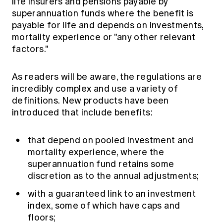
life insurers and pensions payable by
superannuation funds where the benefit is
payable for life and depends on investments,
mortality experience or "any other relevant
factors."
As readers will be aware, the regulations are
incredibly complex and use a variety of
definitions. New products have been
introduced that include benefits:
that depend on pooled investment and
mortality experience, where the
superannuation fund retains some
discretion as to the annual adjustments;
with a guaranteed link to an investment
index, some of which have caps and
floors;