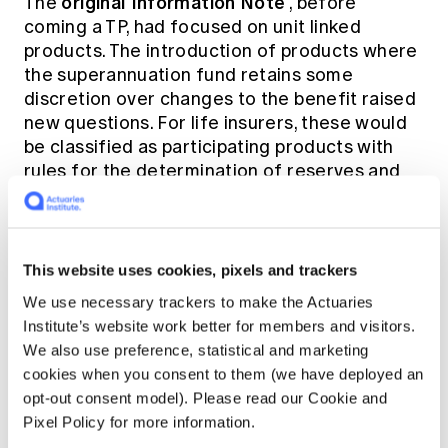
original Information Note
The
, before
coming a TP, had focused on unit linked
products. The introduction of products where
the superannuation fund retains some
discretion over changes to the benefit raised
new questions. For life insurers, these would
be classified as participating products with
rules for the determination of reserves and
protection of policyholders. Similar principles
should apply to superannuation funds and may
be required by regulators in due course. One
new issue raised in the TP is that a single unit
This website uses cookies, pixels and trackers
price does not permit duration matching as
We use necessary trackers to make the Actuaries
people age, which might be desirable for
Institute’s website work better for members and visitors.
some members.
We also use preference, statistical and marketing
cookies when you consent to them (we have deployed an
The draft of the TP was reviewed by members
opt-out consent model). Please read our Cookie and
of the Life Insurance and Superannuation and
Pixel Policy for more information.
Investment Practice Committees. One item