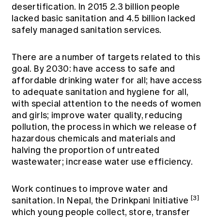
desertification. In 2015 2.3 billion people
lacked basic sanitation and 4.5 billion lacked
safely managed sanitation services.
There are a number of targets related to this
goal. By 2030: have access to safe and
affordable drinking water for all; have access
to adequate sanitation and hygiene for all,
with special attention to the needs of women
and girls; improve water quality, reducing
pollution, the process in which we release of
hazardous chemicals and materials and
halving the proportion of untreated
wastewater; increase water use efficiency.
Work continues to improve water and
[3]
sanitation. In Nepal, the Drinkpani Initiative
which young people collect, store, transfer