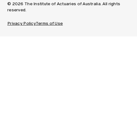
© 2026 The Institute of Actuaries of Australia. All rights
reserved.
Privacy Policy
Terms of Use