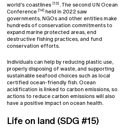
[13]
world's coastlines
. The second UN Ocean
[14]
Conference
held in 2022 saw
governments, NGOs and other entities make
hundreds of conservation commitments to
expand marine protected areas, end
destructive fishing practices, and fund
conservation efforts.
Individuals can help by reducing plastic use,
properly disposing of waste, and supporting
sustainable seafood choices such as local
certified ocean-friendly fish. Ocean
acidification is linked to carbon emissions, so
actions to reduce carbon emissions will also
have a positive impact on ocean health.
Life on land (SDG #15)