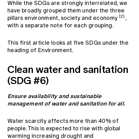
While the SDGs are strongly interrelated, we
have broadly grouped them under the three
[2]
pillars environment, society and economy
,
with a separate note for each grouping.
This first article looks at five SDGs under the
heading of Environment.
Clean water and sanitation
(SDG #6)
Ensure availability and sustainable
management of water and sanitation for all.
Water scarcity affects more than 40% of
people. This is expected to rise with global
warming increasing drought and