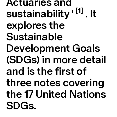
Actuaries and
Education forms & governance
News
[1]
sustainability
'
. It
Members' Sounding Board
FAQs
Media releases
Actuarial Capabilities Framework
explores the
Sustainable
Development Goals
(SDGs) in more detail
and is the first of
three notes covering
the 17 United Nations
SDGs.