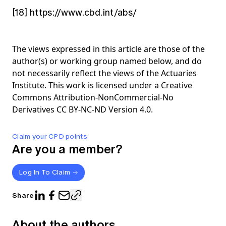
[18]
https://www.cbd.int/abs/
The views expressed in this article are those of the
author(s) or working group named below, and do
not necessarily reflect the views of the Actuaries
Institute. This work is licensed under a Creative
Commons Attribution-NonCommercial-No
Derivatives CC BY-NC-ND Version 4.0.
Claim your CPD points
Are you a member?
Log In To Claim
Share
About the authors