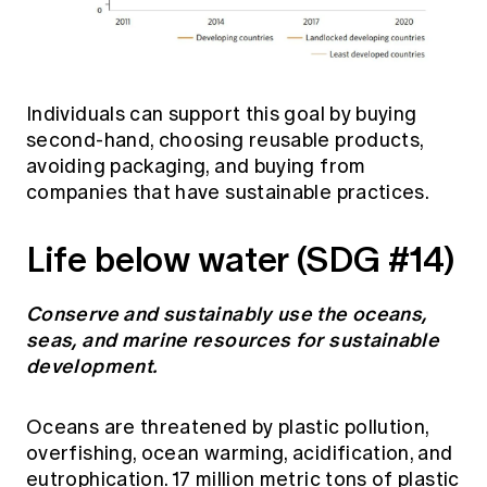
Individuals can support this goal by buying
second-hand, choosing reusable products,
avoiding packaging, and buying from
companies that have sustainable practices.
Life below water (SDG #14)
Conserve and sustainably use the oceans,
seas, and marine resources for sustainable
development.
Oceans are threatened by plastic pollution,
overfishing, ocean warming, acidification, and
eutrophication. 17 million metric tons of plastic