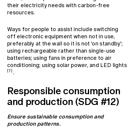
their electricity needs with carbon-free
resources.
Ways for people to assist include switching
off electronic equipment when not in use,
preferably at the wall so it is not 'on standby';
using rechargeable rather than single-use
batteries; using fans in preference to air
conditioning; using solar power, and LED lights
[7]
.
Responsible consumption
and production (SDG #12)
Ensure sustainable consumption and
production patterns.