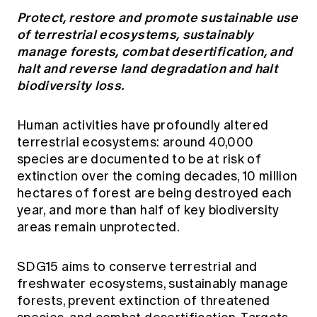
Protect, restore and promote sustainable use
of terrestrial ecosystems, sustainably
manage forests, combat desertification, and
halt and reverse land degradation and halt
biodiversity loss.
Human activities have profoundly altered
terrestrial ecosystems: around 40,000
species are documented to be at risk of
extinction over the coming decades, 10 million
hectares of forest are being destroyed each
year, and more than half of key biodiversity
areas remain unprotected.
SDG15 aims to conserve terrestrial and
freshwater ecosystems, sustainably manage
forests, prevent extinction of threatened