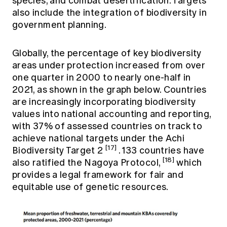
species, and combat desertification. Targets
also include the integration of biodiversity in
government planning.
Globally, the percentage of key biodiversity
areas under protection increased from over
one quarter in 2000 to nearly one-half in
2021, as shown in the graph below. Countries
are increasingly incorporating biodiversity
values into national accounting and reporting,
with 37% of assessed countries on track to
achieve national targets under the Achi
[17]
Biodiversity Target 2
. 133 countries have
[18]
also ratified the Nagoya Protocol,
which
provides a legal framework for fair and
equitable use of genetic resources.