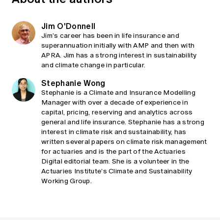
Jim O'Donnell
Jim’s career has been in life insurance and
superannuation initially with AMP and then with
APRA. Jim has a strong interest in sustainability
and climate change in particular.
Stephanie Wong
Stephanie is a Climate and Insurance Modelling
Manager with over a decade of experience in
capital, pricing, reserving and analytics across
general and life insurance. Stephanie has a strong
interest in climate risk and sustainability, has
written several papers on climate risk management
for actuaries and is the part of the Actuaries
Digital editorial team. She is a volunteer in the
Actuaries Institute’s Climate and Sustainability
Working Group.