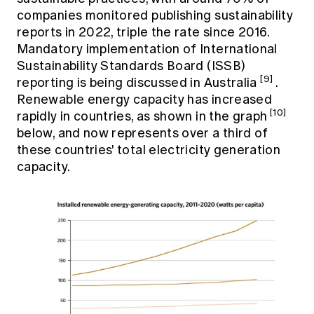
companies monitored publishing sustainability
reports in 2022, triple the rate since 2016.
Mandatory implementation of International
Sustainability Standards Board (ISSB)
[9]
reporting is being discussed in Australia
.
Renewable energy capacity has increased
[10]
rapidly in countries, as shown in the graph
below, and now represents over a third of
these countries' total electricity generation
capacity.