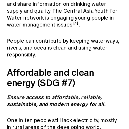
and share information on drinking water
supply and quality. The Central Asia Youth for
Water network is engaging young people in
[4]
water management issues
.
People can contribute by keeping waterways,
rivers, and oceans clean and using water
responsibly.
Affordable and clean
energy (SDG #7)
Ensure access to affordable, reliable,
sustainable, and modern energy for all.
One in ten people still lack electricity, mostly
in rural areas of the developing world,