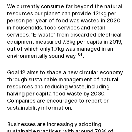
We currently consume far beyond the natural
resources our planet can provide. 121kg per
person per year of food was wasted in 2020
in households, food services and retail
services. "E-waste" from discarded electrical
equipment measured 7.3kg per capita in 2019,
out of which only 1.7kg was managed in an
[8]
environmentally sound way
.
Goal 12 aims to shape a new circular economy
through sustainable management of natural
resources and reducing waste, including
halving per capita food waste by 2030.
Companies are encouraged to report on
sustainability information.
Businesses are increasingly adopting
sustainable practices, with around 70% of