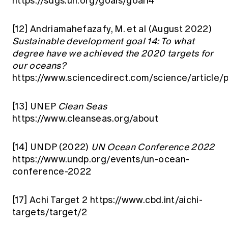
https://sdgs.un.org/goals/goal14
[12]
Andriamahefazafy, M. et al (August 2022)
Sustainable development goal 14: To what
degree have we achieved the 2020 targets for
our oceans?
https://www.sciencedirect.com/science/articl
[13]
UNEP
Clean Seas
https://www.cleanseas.org/about
[14]
UNDP (2022)
UN Ocean Conference 2022
https://www.undp.org/events/un-ocean-
conference-2022
[17]
Achi Target 2
https://www.cbd.int/aichi-
targets/target/2