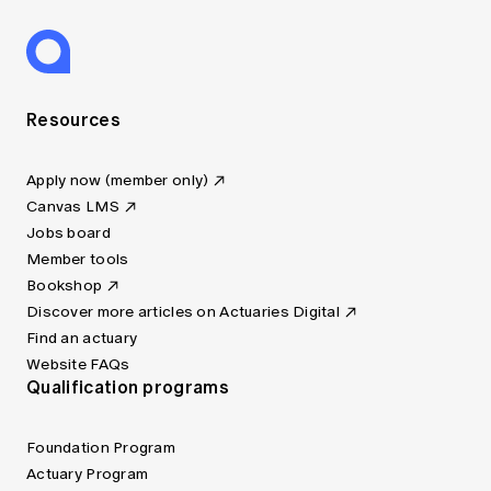
Resources
Apply now (member only)
Canvas LMS
Jobs board
Member tools
Bookshop
Discover more articles on Actuaries Digital
Find an actuary
Website FAQs
Qualification programs
Foundation Program
Actuary Program