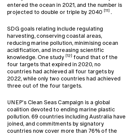
entered the ocean in 2021, and the number is
[11]
projected to double or triple by 2040
.
SDG goals relating include regulating
harvesting, conserving coastal areas,
reducing marine pollution, minimising ocean
acidification, and increasing scientific
[12]
knowledge. One study
found that of the
four targets that expired in 2020, no
countries had achieved all four targets by
2022, while only two countries had achieved
three out of the four targets.
UNEP's Clean Seas Campaign is a global
coalition devoted to ending marine plastic
pollution. 69 countries including Australia have
joined, and commitments by signatory
countries now cover more than 76% of the