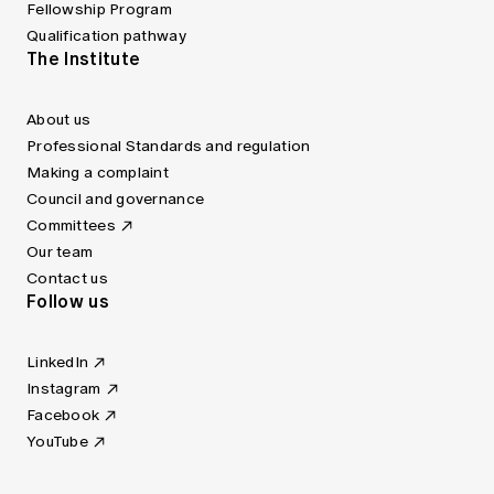
Fellowship Program
Qualification pathway
The Institute
About us
Professional Standards and regulation
Making a complaint
Council and governance
Committees
Our team
Contact us
Follow us
LinkedIn
Instagram
Facebook
YouTube