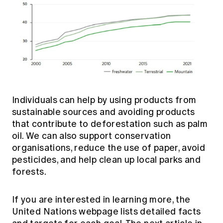
Individuals can help by using products from
sustainable sources and avoiding products
that contribute to deforestation such as palm
oil. We can also support conservation
organisations, reduce the use of paper, avoid
pesticides, and help clean up local parks and
forests.
If you are interested in learning more,
the
United Nations webpage
lists detailed facts