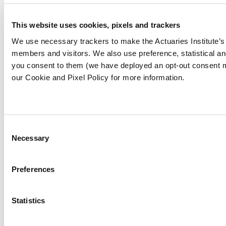
(cay4water.org)
This website uses cookies, pixels and trackers
[5]
Goal 7: Affordable and clean energy |
Sustainable Development Goals | United
We use necessary trackers to make the Actuaries Institute’s 
Nations Development Programme (undp.org)
members and visitors. We also use preference, statistical 
you consent to them (we have deployed an opt-out consent 
our Cookie and Pixel Policy for more information.
[6]
Republic of Vanuatu takes bold step
towards sustainable future by joining 24/7
Carbon-Free Energy Compact | Sustainable
Energy for All (seforall.org)
Consent
Necessary
Selection
[7]
How to achieve Sustainable Development
Goals - The Global Goals
Preferences
[8]
UN (2022)
The Sustainable Development
Goals Report 2022
Statistics
https://unstats.un.org/sdgs/report/2022/The-
Sustainable-Development-Goals-Report-