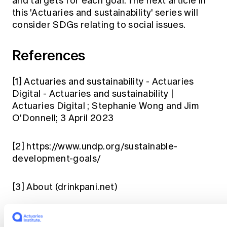
and targets for each goal. The next article in
this 'Actuaries and sustainability' series will
consider SDGs relating to social issues.
References
[1]
Actuaries and sustainability - Actuaries
Digital - Actuaries and sustainability |
Actuaries Digital
; Stephanie Wong and Jim
O'Donnell; 3 April 2023
[2]
https://www.undp.org/sustainable-
development-goals/
[3]
About (drinkpani.net)
[4]
Central Asia Youth for Water Network