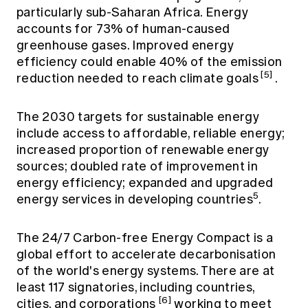
particularly sub-Saharan Africa. Energy
accounts for 73% of human-caused
greenhouse gases. Improved energy
efficiency could enable 40% of the emission
[5]
reduction needed to reach climate goals
.
The 2030 targets for sustainable energy
include access to affordable, reliable energy;
increased proportion of renewable energy
sources; doubled rate of improvement in
energy efficiency; expanded and upgraded
5
energy services in developing countries
.
The 24/7 Carbon-free Energy Compact is a
global effort to accelerate decarbonisation
of the world's energy systems. There are at
least 117 signatories, including countries,
[6]
cities, and corporations
working to meet