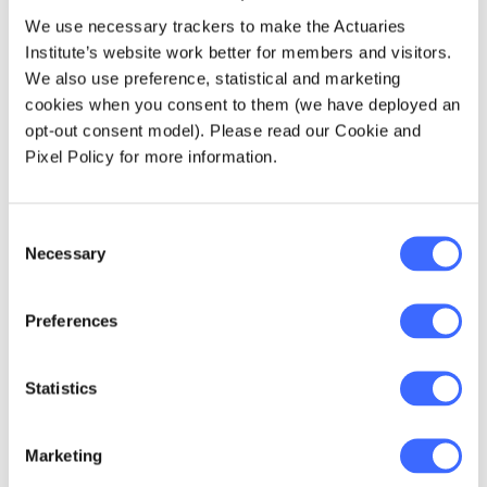
Question: When we make decisions to
We use necessary trackers to make the Actuaries
change, how can we guard against short term
Institute’s website work better for members and visitors.
expedience at the expense of long-term
We also use preference, statistical and marketing
sustainability?
cookies when you consent to them (we have deployed an
opt-out consent model). Please read our Cookie and
Pixel Policy for more information.
The pioneering Macquarie University
actuarial program, launched in the 1960s,
was unique in the actuarial world and was,
Consent
some say, a "brave" experiment. Its track
Necessary
Selection
record and results speak for themselves.
Other Australian university programs were
Preferences
born (there are now seven universities
accredited), Australia has been innovative
and led actuarial educational
Statistics
developments.
Marketing
Question: Is our current education