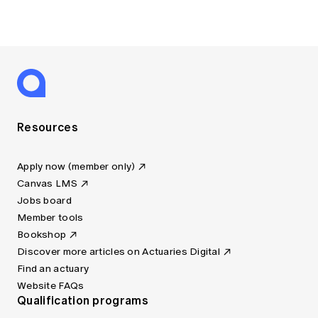
Resources
Apply now (member only)
Canvas LMS
Jobs board
Member tools
Bookshop
Discover more articles on Actuaries Digital
Find an actuary
Website FAQs
Qualification programs