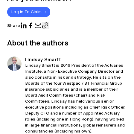
Log In To Claim
Share
About the authors
Lindsay Smartt
Lindsay Smartt is 2016 President of the Actuaries
Institute, a Non-Executive Company Director and
also consults in risk and strategy. He sits on the
Boards of the four Westpac / BT Financial Group
insurance subsidiaries and is a member of their
Board Audit Committees (chair) and Risk
Committees. Lindsay has held various senior
executive positions including as Chief Risk Officer,
Deputy CFO and a number of Appointed Actuary
roles (including one in Hong Kong), having worked
in large financial institutions, global reinsurers and
consultancies (including his own).