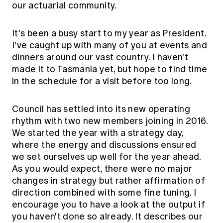
our actuarial community.
It's been a busy start to my year as President.
I've caught up with many of you at events and
dinners around our vast country. I haven't
made it to Tasmania yet, but hope to find time
in the schedule for a visit before too long.
Council has settled into its new operating
rhythm with two new members joining in 2016.
We started the year with a strategy day,
where the energy and discussions ensured
we set ourselves up well for the year ahead.
As you would expect, there were no major
changes in strategy but rather affirmation of
direction combined with some fine tuning. I
encourage you to have a look at the output if
you haven't done so already. It describes our