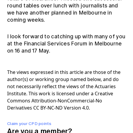
round tables over lunch with journalists and
we have another planned in Melbourne in
coming weeks.
I look forward to catching up with many of you
at the Financial Services Forum in Melbourne
on 16 and 17 May.
The views expressed in this article are those of the
author(s) or working group named below, and do
not necessarily reflect the views of the Actuaries
Institute. This work is licensed under a Creative
Commons Attribution-NonCommercial-No
Derivatives CC BY-NC-ND Version 4.0.
Claim your CPD points
Are you a member?