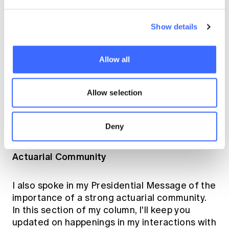
system in Australia for actuaries sustainable
or does it need to adapt for the current
environment?
Show details
sustainability
You may recall that
is one of the
Allow all
themes I'm focusing on in my year as
President. The above questions boil down to a
question of sustainability. In its decision
Allow selection
making, Council has a clear focus on
sustainability and I can assure you that
Deny
Council is engaged on these questions.
Actuarial Community
I also spoke in my Presidential Message of the
importance of a strong actuarial community.
In this section of my column, I'll keep you
updated on happenings in my interactions with