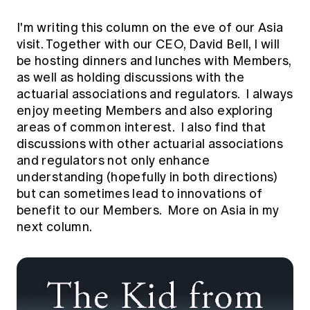
Education forms & governance
News
Members' Sounding Board
I'm writing this column on the eve of our Asia
FAQs
Media releases
visit. Together with our CEO, David Bell, I will
Actuarial Capabilities Framework
be hosting dinners and lunches with Members,
as well as holding discussions with the
actuarial associations and regulators. I always
enjoy meeting Members and also exploring
areas of common interest. I also find that
discussions with other actuarial associations
and regulators not only enhance
understanding (hopefully in both directions)
but can sometimes lead to innovations of
benefit to our Members. More on Asia in my
next column.