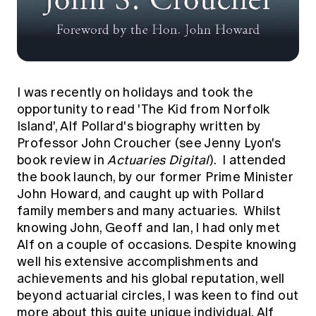
I was recently on holidays and took the
opportunity to read 'The Kid from Norfolk
Island', Alf Pollard's biography written by
Professor John Croucher (see Jenny Lyon's
book review
in
Actuaries Digital
). I attended
the book launch, by our former Prime Minister
John Howard, and caught up with Pollard
family members and many actuaries. Whilst
knowing John, Geoff and Ian, I had only met
Alf on a couple of occasions. Despite knowing
well his extensive accomplishments and
achievements and his global reputation, well
beyond actuarial circles, I was keen to find out
more about this quite unique individual, Alf