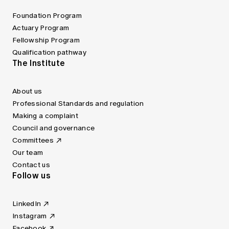
Foundation Program
Actuary Program
Fellowship Program
Qualification pathway
The Institute
About us
Professional Standards and regulation
Making a complaint
Council and governance
Committees
Our team
Contact us
Follow us
LinkedIn
Instagram
Facebook