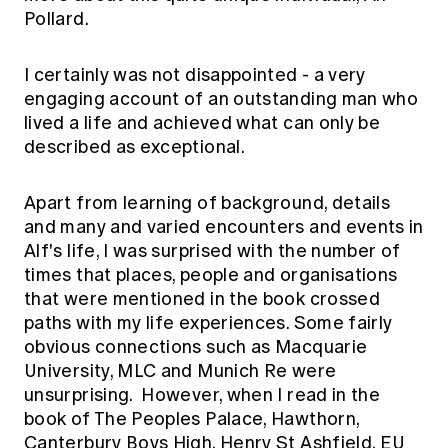
Pollard.
I certainly was not disappointed - a very
engaging account of an outstanding man who
lived a life and achieved what can only be
described as exceptional.
Apart from learning of background, details
and many and varied encounters and events in
Alf's life, I was surprised with the number of
times that places, people and organisations
that were mentioned in the book crossed
paths with my life experiences. Some fairly
obvious connections such as Macquarie
University, MLC and Munich Re were
unsurprising. However, when I read in the
book of The Peoples Palace, Hawthorn,
Canterbury Boys High, Henry St Ashfield, EU