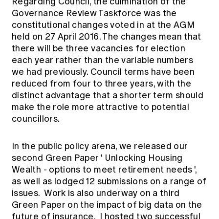
Regarding Council, the culmination of the
Governance Review Taskforce was the
constitutional changes voted in at the AGM
held on 27 April 2016. The changes mean that
there will be three vacancies for election
each year rather than the variable numbers
we had previously. Council terms have been
reduced from four to three years, with the
distinct advantage that a shorter term should
make the role more attractive to potential
councillors.
In the public policy arena, we released our
second Green Paper '
Unlocking Housing
Wealth - options to meet retirement needs
',
as well as lodged 12 submissions on a range of
issues. Work is also underway on a third
Green Paper on the impact of big data on the
future of insurance. I hosted two successful