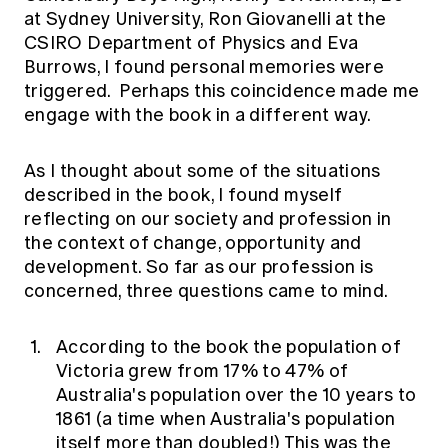
at Sydney University, Ron Giovanelli at the
CSIRO Department of Physics and Eva
Burrows, I found personal memories were
triggered. Perhaps this coincidence made me
engage with the book in a different way.
As I thought about some of the situations
described in the book, I found myself
reflecting on our society and profession in
the context of change, opportunity and
development. So far as our profession is
concerned, three questions came to mind.
According to the book the population of
Victoria grew from 17% to 47% of
Australia's population over the 10 years to
1861 (a time when Australia's population
itself more than doubled!) This was the