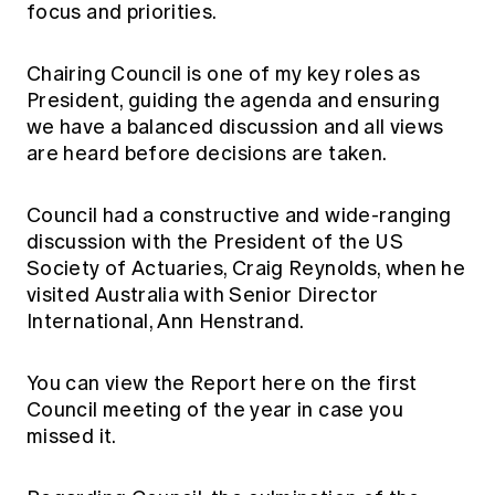
focus and priorities.
Chairing Council is one of my key roles as
President, guiding the agenda and ensuring
we have a balanced discussion and all views
are heard before decisions are taken.
Council had a constructive and wide-ranging
discussion with the President of the US
Society of Actuaries, Craig Reynolds, when he
visited Australia with Senior Director
International, Ann Henstrand.
You can view the Report
here
on the first
Council meeting of the year in case you
missed it.