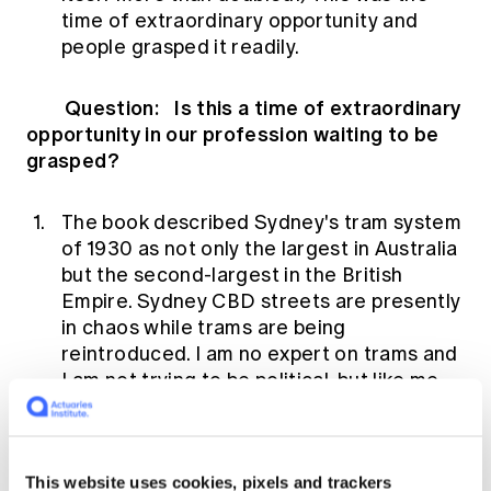
time of extraordinary opportunity and
people grasped it readily.
Question: Is this a time of extraordinary
opportunity in our profession waiting to be
grasped?
The book described Sydney's tram system
of 1930 as not only the largest in Australia
but the second-largest in the British
Empire. Sydney CBD streets are presently
in chaos while trams are being
reintroduced. I am no expert on trams and
I am not trying to be political, but like me,
many Sydneysiders are now asking why
we removed trams only to find we now
need them.
This website uses cookies, pixels and trackers