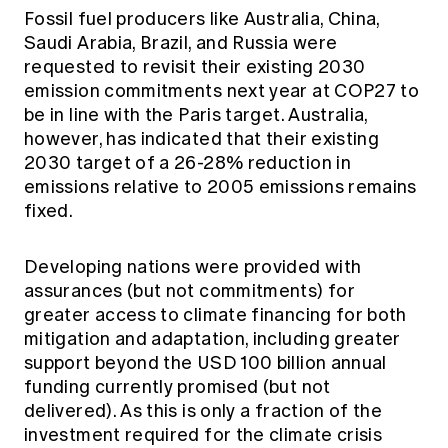
Fossil fuel producers like Australia, China,
Saudi Arabia, Brazil, and Russia were
requested to revisit their existing 2030
emission commitments next year at COP27 to
be in line with the Paris target. Australia,
however, has indicated that their existing
2030 target of a 26-28% reduction in
emissions relative to 2005 emissions remains
fixed.
Developing nations were provided with
assurances (but not commitments) for
greater access to climate financing for both
mitigation and adaptation, including greater
support beyond the USD 100 billion annual
funding currently promised (but not
delivered). As this is only a fraction of the
investment required for the climate crisis