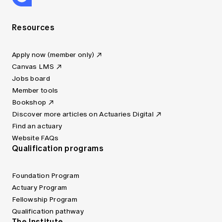
Resources
Apply now (member only)
Canvas LMS
Jobs board
Member tools
Bookshop
Discover more articles on Actuaries Digital
Find an actuary
Website FAQs
Qualification programs
Foundation Program
Actuary Program
Fellowship Program
Qualification pathway
The Institute