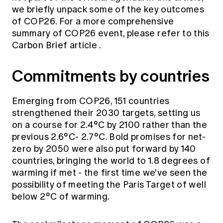
Education forms & governance
we briefly unpack some of the key outcomes
News
Members' Sounding Board
of COP26. For a more comprehensive
FAQs
Media releases
Actuarial Capabilities Framework
summary of COP26 event, please refer to this
Carbon Brief article
.
Commitments by countries
Emerging from COP26, 151 countries
strengthened their 2030 targets, setting us
on a course for 2.4°C by 2100 rather than the
previous 2.6°C- 2.7°C. Bold promises for net-
zero by 2050 were also put forward by 140
countries, bringing the world to 1.8 degrees of
warming if met - the first time we've seen the
possibility of meeting the Paris Target of well
below 2°C of warming.