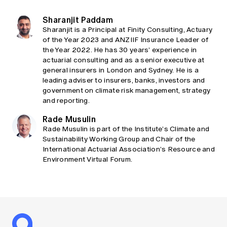
Sharanjit Paddam
Sharanjit is a Principal at Finity Consulting, Actuary
of the Year 2023 and ANZIIF Insurance Leader of
the Year 2022. He has 30 years’ experience in
actuarial consulting and as a senior executive at
general insurers in London and Sydney. He is a
leading adviser to insurers, banks, investors and
government on climate risk management, strategy
and reporting.
Rade Musulin
Rade Musulin is part of the Institute’s Climate and
Sustainability Working Group and Chair of the
International Actuarial Association’s Resource and
Environment Virtual Forum.