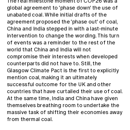
The real milestone moment of COP26 was a
global agreement to 'phase down' the use of
unabated coal. While initial drafts of the
agreement proposed the 'phase out' of coal,
China and India stepped in with a last-minute
intervention to change the wording. This turn
of events was a reminder to the rest of the
world that China and India will not
compromise their interests when developed
counterparts did not have to. Still, the
Glasgow Climate Pact is the first to explicitly
mention coal, making it an ultimately
successful outcome for the UK and other
countries that have curtailed their use of coal.
At the same time, India and China have given
themselves breathing room to undertake the
massive task of shifting their economies away
from thermal coal.