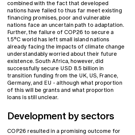
combined with the fact that developed
nations have failed to thus far meet existing
financing promises, poor and vulnerable
nations face an uncertain path to adaptation.
Further, the failure of COP26 to secure a
1.5°C world has left small island nations
already facing the impacts of climate change
understandably worried about their future
existence. South Africa, however, did
successfully secure USD 8.5 billion in
transition funding from the UK, US, France,
Germany, and EU - although what proportion
of this will be grants and what proportion
loans is still unclear.
Development by sectors
COP26 resulted in a promising outcome for