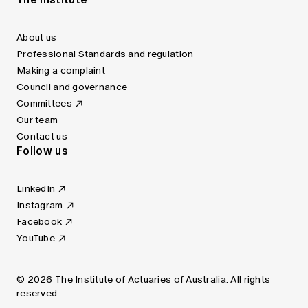
About us
Professional Standards and regulation
Making a complaint
Council and governance
Committees
Our team
Contact us
Follow us
LinkedIn
Instagram
Facebook
YouTube
© 2026 The Institute of Actuaries of Australia. All rights
reserved.