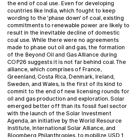
the end of coal use. Even for developing
countries like India, which fought to keep
wording to the 'phase down' of coal, existing
commitments to renewable power are likely to
result in the inevitable decline of domestic
coal use. While there were no agreements
made to phase out oil and gas, the formation
of the
Beyond Oil and Gas Alliance
during
COP26 suggests it is not far behind coal. The
alliance, which comprises of France,
Greenland, Costa Rica, Denmark, Ireland,
Sweden, and Wales, is the first of its kind to
commit to the end of new licensing rounds for
oil and gas production and exploration. Solar
emerged better off than its fossil fuel sector
with the launch of the Solar Investment
Agenda, an initiative by the World Resource
Institute, International Solar Alliance, and
Bloomberg Philanthropies, to mobilize USD 1