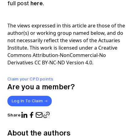
here
full post
.
The views expressed in this article are those of the
author(s) or working group named below, and do
not necessarily reflect the views of the Actuaries
Institute. This work is licensed under a Creative
Commons Attribution-NonCommercial-No
Derivatives CC BY-NC-ND Version 4.0.
Claim your CPD points
Are you a member?
Log In To Claim
Share
About the authors