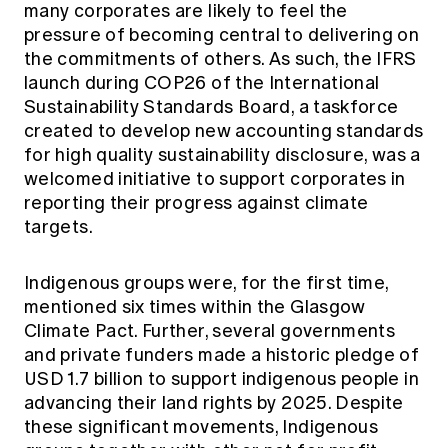
many corporates are likely to feel the
pressure of becoming central to delivering on
the commitments of others. As such, the IFRS
launch during COP26 of the International
Sustainability Standards Board, a taskforce
created to develop new accounting standards
for high quality sustainability disclosure, was a
welcomed initiative to support corporates in
reporting their progress against climate
targets.
Indigenous groups were, for the first time,
mentioned six times within the Glasgow
Climate Pact. Further, several governments
and private funders made a historic pledge of
USD 1.7 billion to support indigenous people in
advancing their land rights by 2025. Despite
these significant movements, Indigenous