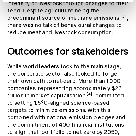
intensity of livestock through changes to their
feed. Despite agriculture being the
[3]
predominant source of methane emissions
,
there was no talk of behavioural changes to
reduce meat and livestock consumption.
Outcomes for stakeholders
While world leaders took to the main stage,
the corporate sector also looked to forge
their own path to net-zero. More than 1,000
companies, representing approximately $23
[4]
trillion in market capitalisation
, committed
to setting 1.5°C-aligned science-based
targets to minimize emissions. With this
combined with national emission pledges and
the commitment of 400 financial institutions
to align their portfolio to net zero by 2050,