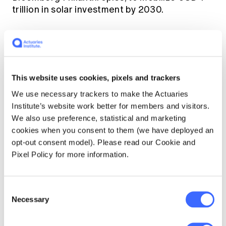
trillion in solar investment by 2030.
The decarbonisation of the transport sector
made significant progress with 24 countries
and leading car manufacturers committing to
end the sale of internal combustion vehicles
This website uses cookies, pixels and trackers
by 2040 or earlier, selling only zero-emission
We use necessary trackers to make the Actuaries
vehicles from this time. While the biggest car
Institute’s website work better for members and visitors.
markets (China and US) and manufacturers
We also use preference, statistical and marketing
were absent from this deal, its successful
cookies when you consent to them (we have deployed an
implementation will cover a third of global car
opt-out consent model). Please read our Cookie and
[1]
sales
. Combined with the UK's launch of the
Pixel Policy for more information.
Zero Emission Vehicle Transition Council,
which includes a group of 20 countries
making zero emissions the new norm, COP26
Consent
was a positive outcome for the EV market.
Necessary
Selection
COP26 saw the finalisation of the Paris