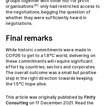
groups together with other not for profit
[5]
organisations
only had restricted access to
the negotiations, begging the question of
whether they were sufficiently heard in
negotiations.
Final remarks
While historic commitments were made in
COP26 to get to a 1.8°C world, delivering on
these commitments will require significant
effort by countries, sectors and corporates.
The overall outcome was a small but positive
step in the right direction towards keeping
the 1.5°C hope alive.
Finity
This article was originally published by
Consulting
on 17 December 2021. Read the