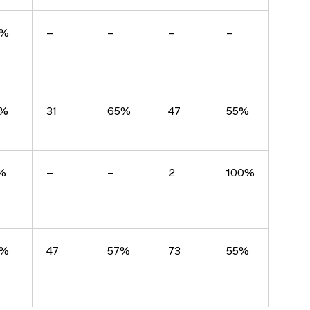
9%
–
–
–
–
3%
31
65%
47
55%
%
–
–
2
100%
0%
47
57%
73
55%