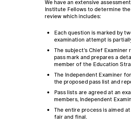
We have an extensive assessment 
Institute Fellows to determine the
review which includes:
Each question is marked by tw
examination attempt is partiall
The subject’s Chief Examiner r
pass mark and prepares a detai
member of the Education Str
The Independent Examiner for 
the proposed pass list and repo
Pass lists are agreed at an ex
members, Independent Examin
The entire process is aimed at 
fair and final.