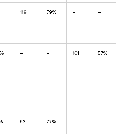
119
79%
–
–
8%
–
–
101
57%
%
53
77%
–
–