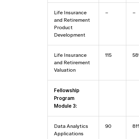
Life Insurance
–
–
and Retirement
Product
Development
Life Insurance
115
5
and Retirement
Valuation
Fellowship
Program
Module 3:
Data Analytics
90
81
Applications