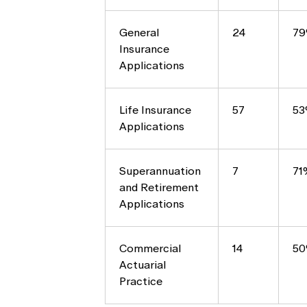
General
24
7
Insurance
Applications
Life Insurance
57
5
Applications
Superannuation
7
71
and Retirement
Applications
Commercial
14
5
Actuarial
Practice