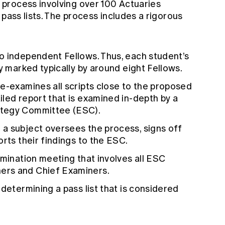
process involving over 100 Actuaries
 pass lists. The process includes a rigorous
o independent Fellows. Thus, each student’s
y marked typically by around eight Fellows.
e-examines all scripts close to the proposed
led report that is examined in-depth by a
ategy Committee (ESC).
a subject oversees the process, signs off
rts their findings to the ESC.
amination meeting that involves all ESC
ers and Chief Examiners.
determining a pass list that is considered