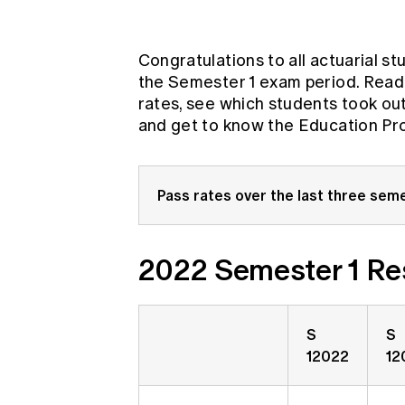
Global CERA
Congratulations to all actuarial st
the Semester 1 exam period. Read
rates, see which students took ou
and get to know the Education Pr
Pass rates over the last three seme
2022 Semester 1 Re
S
S
12022
12