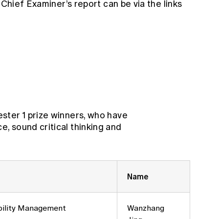
 Chief Examiner’s report can be via the links
ster 1 prize winners, who have
 sound critical thinking and
Name
bility Management
Wanzhang