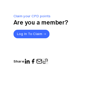
Claim your CPD points
Are you a member?
Log In To Claim
Share