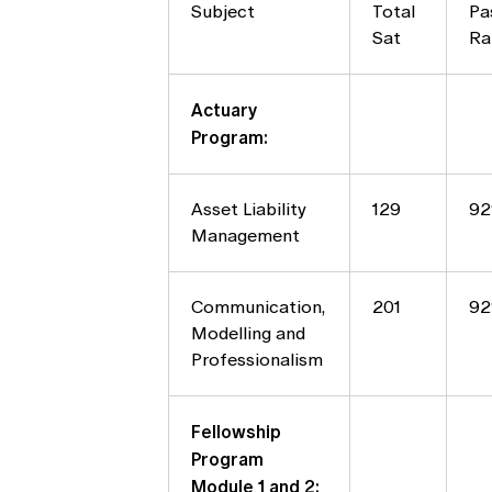
Subject
Total
Pa
Sat
Ra
Actuary
Program:
Asset Liability
129
9
Management
Communication,
201
9
Modelling and
Professionalism
Fellowship
Program
Module 1 and 2: