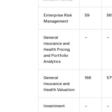
Enterprise Risk
59
5
Management
General
–
–
Insurance and
Health Pricing
and Portfolio
Analytics
General
166
5
Insurance and
Health Valuation
Investment
–
–