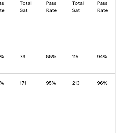
ss
Total
Pass
Total
Pass
te
Sat
Rate
Sat
Rate
2%
73
88%
115
94%
2%
171
95%
213
96%