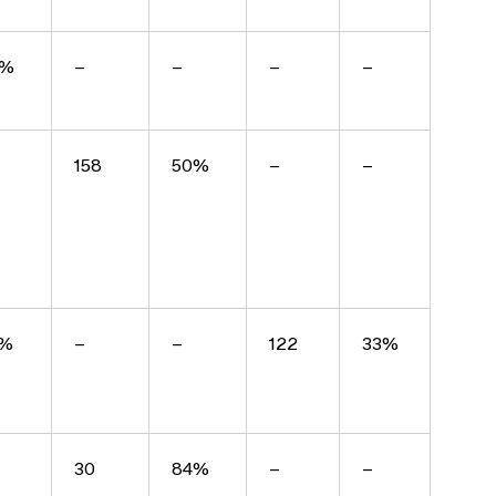
6%
–
–
–
–
158
50%
–
–
7%
–
–
122
33%
30
84%
–
–