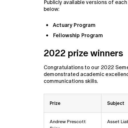
Publicly available versions of each
below:
Actuary Program
Fellowship Program
2022 prize winners
Congratulations to our 2022 Seme
demonstrated academic excellence,
communications skills.
Prize
Subject
Andrew Prescott
Asset Lia