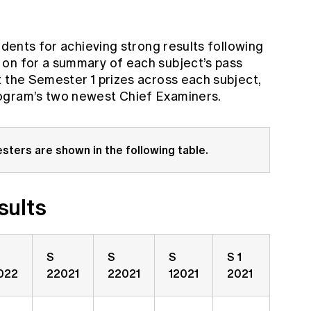
udents for achieving strong results following
 on for a summary of each subject’s pass
t the Semester 1 prizes across each subject,
ogram’s two newest Chief Examiners.
sters are shown in the following table.
sults
S
S
S
S 1
022
22021
22021
12021
2021