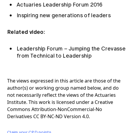
Actuaries Leadership Forum 2016
Inspiring new generations of leaders
Related video:
Leadership Forum – Jumping the Crevasse
from Technical to Leadership
The views expressed in this article are those of the
author(s) or working group named below, and do
not necessarily reflect the views of the Actuaries
Institute. This work is licensed under a Creative
Commons Attribution-NonCommercial-No
Derivatives CC BY-NC-ND Version 4.0.
Claim your CPD points