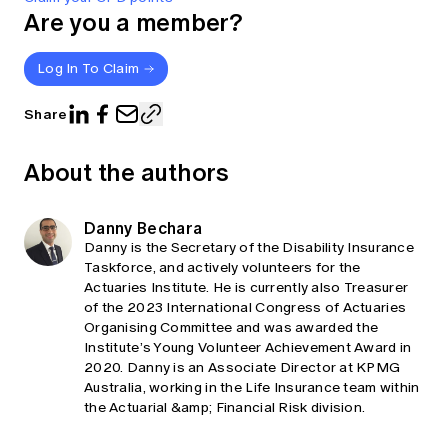
Are you a member?
Log In To Claim
Share
About the authors
Danny Bechara
Danny is the Secretary of the Disability Insurance
Taskforce, and actively volunteers for the
Actuaries Institute. He is currently also Treasurer
of the 2023 International Congress of Actuaries
Organising Committee and was awarded the
Institute’s Young Volunteer Achievement Award in
2020. Danny is an Associate Director at KPMG
Australia, working in the Life Insurance team within
the Actuarial &amp; Financial Risk division.