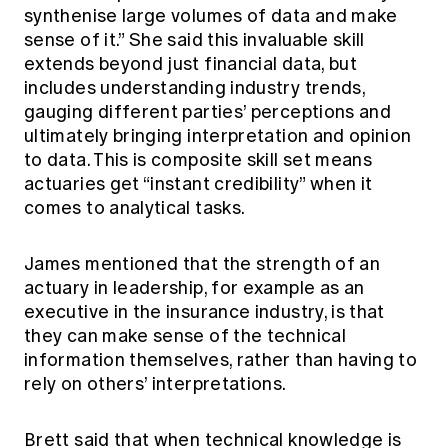
synthenise large volumes of data and make
sense of it.” She said this invaluable skill
extends beyond just financial data, but
includes understanding industry trends,
gauging different parties’ perceptions and
ultimately bringing interpretation and opinion
to data. This is composite skill set means
actuaries get “instant credibility” when it
comes to analytical tasks.
James mentioned that the strength of an
actuary in leadership, for example as an
executive in the insurance industry, is that
they can make sense of the technical
information themselves, rather than having to
rely on others’ interpretations.
Brett said that when technical knowledge is