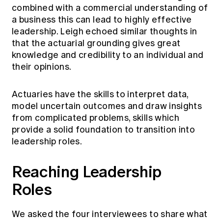
combined with a commercial understanding of
a business this can lead to highly effective
leadership. Leigh echoed similar thoughts in
that the actuarial grounding gives great
knowledge and credibility to an individual and
their opinions.
Actuaries have the skills to interpret data,
model uncertain outcomes and draw insights
from complicated problems, skills which
provide a solid foundation to transition into
leadership roles.
Reaching Leadership
Rol
We asked the four interviewees to share what