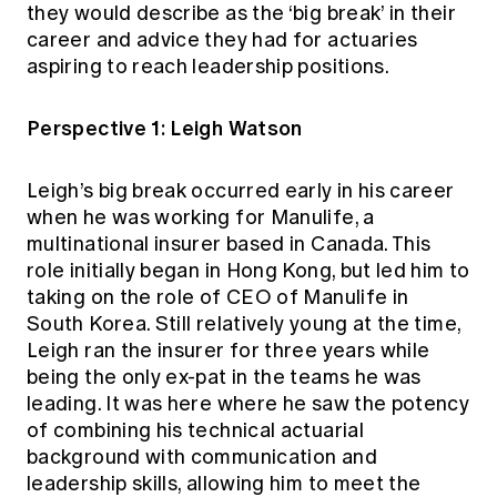
they would describe as the ‘big break’ in their
career and advice they had for actuaries
aspiring to reach leadership positions.
Perspective 1: Leigh Watson
Leigh’s big break occurred early in his career
when he was working for Manulife, a
multinational insurer based in Canada. This
role initially began in Hong Kong, but led him to
taking on the role of CEO of Manulife in
South Korea. Still relatively young at the time,
Leigh ran the insurer for three years while
being the only ex-pat in the teams he was
leading. It was here where he saw the potency
of combining his technical actuarial
background with communication and
leadership skills, allowing him to meet the