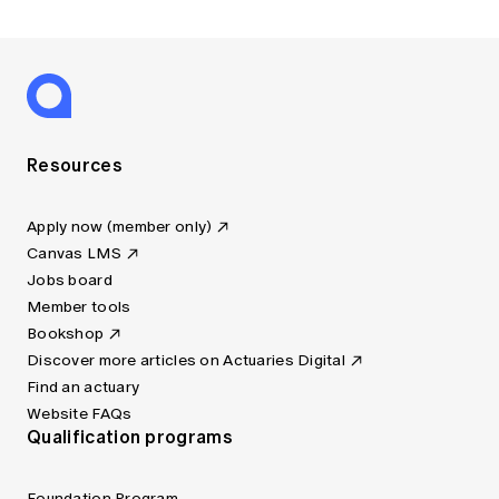
Resources
Apply now (member only)
Canvas LMS
Jobs board
Member tools
Bookshop
Discover more articles on Actuaries Digital
Find an actuary
Website FAQs
Qualification programs
Foundation Program