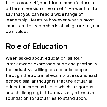
true to yourself, don’t try to manufacture a
different version of yourself”. He went on to
say that you can read a wide range of
leadership literature however what is most
important to leadership is staying true to your
own values.
Role of Education
When asked about education, all four
interviewees expressed pride and passion in
the industry’s willingness to help people
through the actuarial exam process and each
echoed similar thoughts that the actuarial
education process is one which is rigorous
and challenging, but forms a very effective
foundation for actuaries to stand upon.