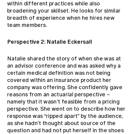
within different practices while also
broadening your skillset. He looks for similar
breadth of experience when he hires new
team members.
Perspective 2: Natalie Eckersall
Natalie shared the story of when she was at
an advisor conference and was asked why a
certain medical definition was not being
covered within an insurance product her
company was offering. She confidently gave
reasons from an actuarial perspective –
namely that it wasn’t feasible from a pricing
perspective. She went on to describe how her
response was “ripped apart” by the audience,
as she hadn’t thought about source of the
question and had not put herself in the shoes