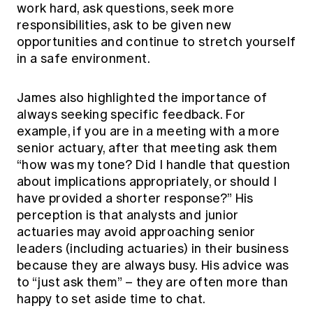
work hard, ask questions, seek more
responsibilities, ask to be given new
opportunities and continue to stretch yourself
in a safe environment.
James also highlighted the importance of
always seeking specific feedback. For
example, if you are in a meeting with a more
senior actuary, after that meeting ask them
“how was my tone? Did I handle that question
about implications appropriately, or should I
have provided a shorter response?” His
perception is that analysts and junior
actuaries may avoid approaching senior
leaders (including actuaries) in their business
because they are always busy. His advice was
to “just ask them” – they are often more than
happy to set aside time to chat.