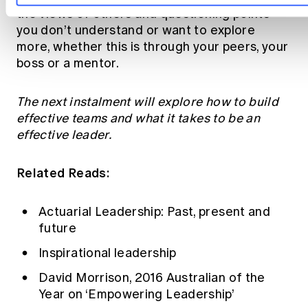
the views of others and questioning points
you don’t understand or want to explore
more, whether this is through your peers, your
boss or a mentor.
The next instalment will explore how to build
effective teams and what it takes to be an
effective leader.
Related Reads:
Actuarial Leadership: Past, present and
future
Inspirational leadership
David Morrison, 2016 Australian of the
Year on ‘Empowering Leadership’