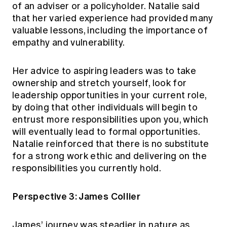
of an adviser or a policyholder. Natalie said
that her varied experience had provided many
valuable lessons, including the importance of
empathy and vulnerability.
Her advice to aspiring leaders was to take
ownership and stretch yourself, look for
leadership opportunities in your current role,
by doing that other individuals will begin to
entrust more responsibilities upon you, which
will eventually lead to formal opportunities.
Natalie reinforced that there is no substitute
for a strong work ethic and delivering on the
responsibilities you currently hold.
Perspective 3: James Collier
James’ journey was steadier in nature as