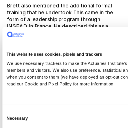
Brett also mentioned the additional formal
training that he undertook. This came in the
form of a leadership program through
INSEAD, in France. He described this as a
valuable experience in broadening his
management skills particularly in areas of
leadership communication and leadership
presence, and encouraged people to take
This website uses cookies, pixels and trackers
opportunities like this.
We use necessary trackers to make the Actuaries Institute’s 
members and visitors. We also use preference, statistical a
Brett also emphasised the value of internal
when you consent to them (we have deployed an opt-out con
leadership programs within organisations,
read our Cookie and Pixel Policy for more information.
citing TAL’s firm-wide leadership program as
being an important tenet in nurturing and
growing leaders. The benefit of an internal
program means leadership is both taught and
Consent
applied in the same environment.
Necessary
Selection