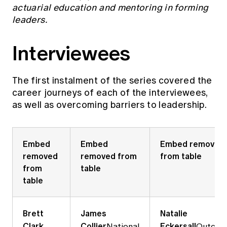
Education forms & governance
actuarial education and mentoring in forming
News
Members' Sounding Board
leaders.
FAQs
Media releases
Actuarial Capabilities Framework
Interviewees
The
first instalment of the series
covered the
career journeys of each of the interviewees,
as well as overcoming barriers to leadership.
Embed
Embed
Embed removed
removed
removed from
from table
from
table
table
Brett
James
Natalie
Clark
Collier
Eckersall
National
Outcom