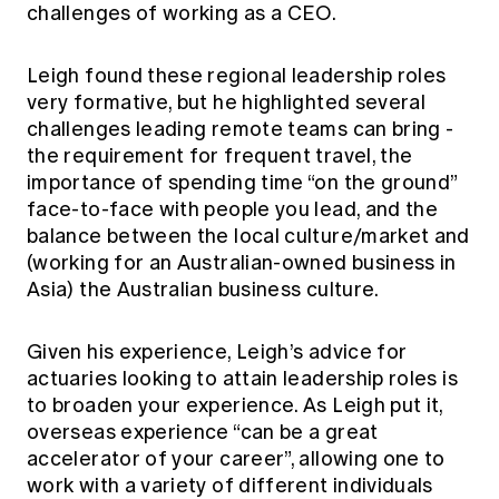
challenges of working as a CEO.
Leigh found these regional leadership roles
very formative, but he highlighted several
challenges leading remote teams can bring -
the requirement for frequent travel, the
importance of spending time “on the ground”
face-to-face with people you lead, and the
balance between the local culture/market and
(working for an Australian-owned business in
Asia) the Australian business culture.
Given his experience, Leigh’s advice for
actuaries looking to attain leadership roles is
to broaden your experience. As Leigh put it,
overseas experience “can be a great
accelerator of your career”, allowing one to
work with a variety of different individuals