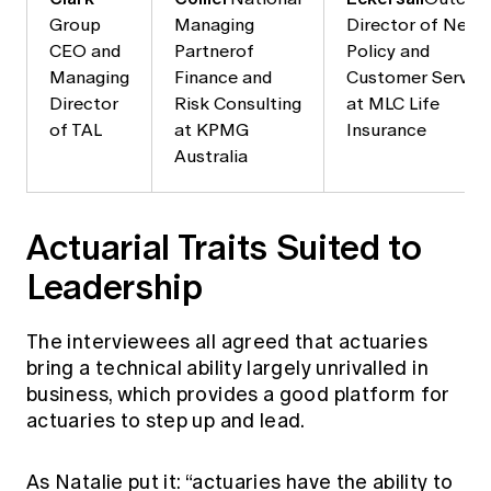
Group
Managing
Director of New
CEO and
Partnerof
Policy and
Managing
Finance and
Customer Servic
Director
Risk Consulting
at MLC Life
of TAL
at KPMG
Insurance
Australia
Actuarial Traits Suited to
Leadership
The interviewees all agreed that actuaries
bring a technical ability largely unrivalled in
business, which provides a good platform for
actuaries to step up and lead.
As Natalie put it: “actuaries have the ability to