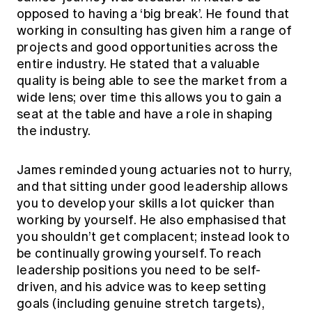
opposed to having a ‘big break’. He found that
working in consulting has given him a range of
projects and good opportunities across the
entire industry. He stated that a valuable
quality is being able to see the market from a
wide lens; over time this allows you to gain a
seat at the table and have a role in shaping
the industry.
James reminded young actuaries not to hurry,
and that sitting under good leadership allows
you to develop your skills a lot quicker than
working by yourself. He also emphasised that
you shouldn’t get complacent; instead look to
be continually growing yourself. To reach
leadership positions you need to be self-
driven, and his advice was to keep setting
goals (including genuine stretch targets),