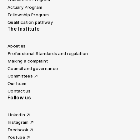
Actuary Program
Fellowship Program
Qualification pathway
The Institute
About us
Professional Standards and regulation
Making a complaint
Council and governance
Committees
Our team
Contact us
Follow us
LinkedIn
Instagram
Facebook
YouTube