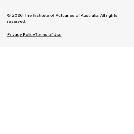
© 2026 The Institute of Actuaries of Australia. All rights
reserved.
Privacy Policy
Terms of Use