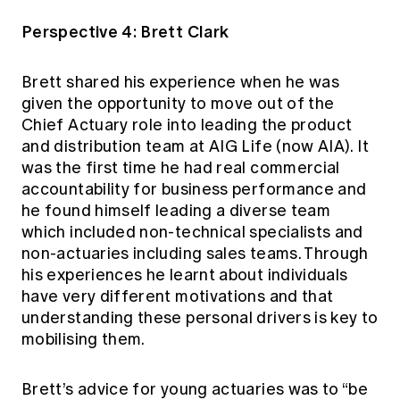
Perspective 4: Brett Clark
Brett shared his experience when he was
given the opportunity to move out of the
Chief Actuary role into leading the product
and distribution team at AIG Life (now AIA). It
was the first time he had real commercial
accountability for business performance and
he found himself leading a diverse team
which included non-technical specialists and
non-actuaries including sales teams. Through
his experiences he learnt about individuals
have very different motivations and that
understanding these personal drivers is key to
mobilising them.
Brett’s advice for young actuaries was to “be